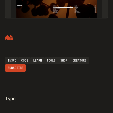
Artemii Lebedev
INSPO
CODE
LEARN
TOOLS
SHOP
CREATORS
SUBSCRIBE
Type
Flocker