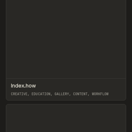
↗
Index.how
Prev
TOOLS
DIRECTORY
CREATIVE, EDUCATION, GALLERY, CONTENT, WORKFLOW
View item