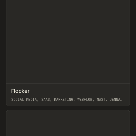
↗
Flocker
Prev
INSPO
WEBSITE
SOCIAL MEDIA, SAAS, MARKETING, WEBFLOW, MAST, JENNA
BURNS
View item