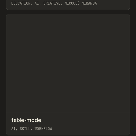
EDUCATION, AI, CREATIVE, NICCOLÒ MIRANDA
View item
↗
fable-mode
Prev
TOOLS
UTILITY
AI, SKILL, WORKFLOW