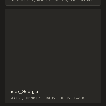
FOOD & BEVERAGE, MARKETING, WEBFLOW, GSAP, ARTEMII
LEBEDEV
View item
↗
Index_Georgia
Prev
INSPO
WEBSITE
CREATIVE, COMMUNITY, HISTORY, GALLERY, FRAMER
View item