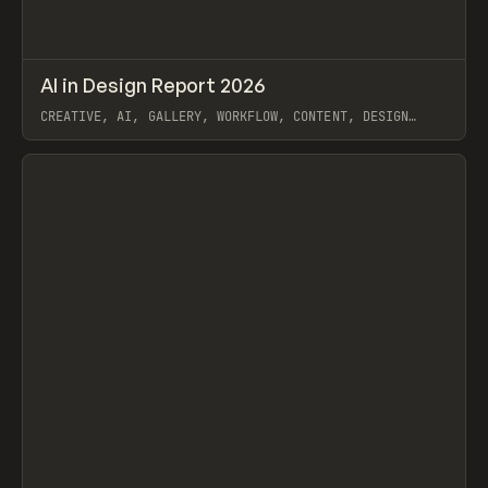
↗
AI in Design Report 2026
Prev
/
LEARN
ARTICLE
WEBSITE
CREATIVE, AI, GALLERY, WORKFLOW, CONTENT, DESIGN
SYSTEM, FRAMER
View item