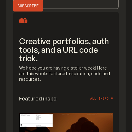
Creative portfolios, auth
tools, and a URL code
trick.
We hope you are having a stellar week! Here
are this weeks featured inspiration, code and
resources.
Featured inspo
ALL INSPO
↗