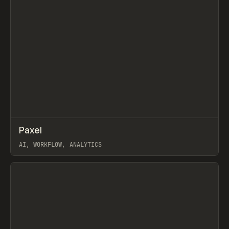
↗
Paxel
Prev
TOOLS
UTILITY
AI, WORKFLOW, ANALYTICS
View item