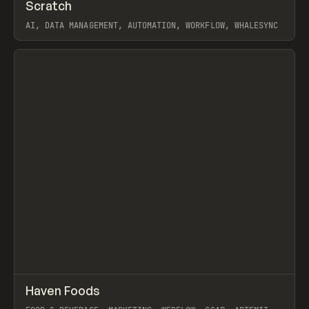
↗
Scratch
Prev
TOOLS
APP
AI, DATA MANAGEMENT, AUTOMATION, WORKFLOW, WHALESYNC
View item
↗
Haven Foods
Prev
INSPO
WEBSITE