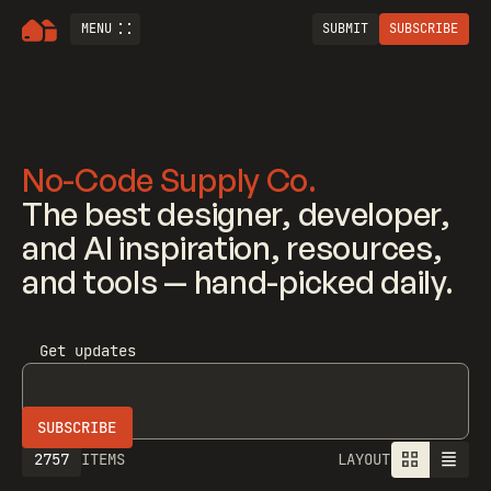
MENU
SUBMIT
SUBSCRIBE
No-Code Supply Co.
The best designer, developer,
and AI inspiration, resources,
and tools — hand-picked daily.
Get updates
2757
ITEMS
LAYOUT