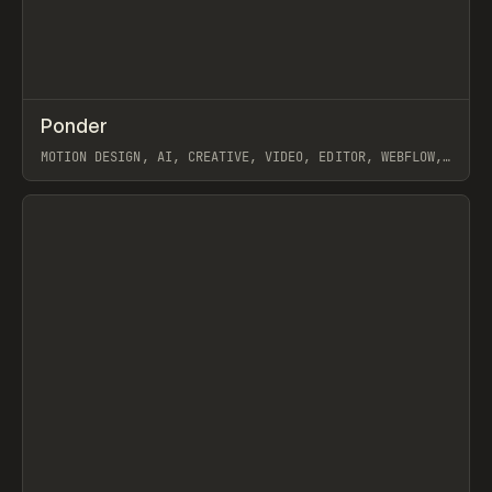
↗
Ponder
Prev
/
INSPO
WEBSITE
APP
MOTION DESIGN, AI, CREATIVE, VIDEO, EDITOR, WEBFLOW,
GSAP, ARTEMII LEBEDEV
View item