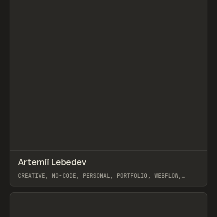
↗
Artemii Lebedev
Prev
INSPO
WEBSITE
CREATIVE, NO-CODE, PERSONAL, PORTFOLIO, WEBFLOW,
ARTEMII LEBEDEV
View item