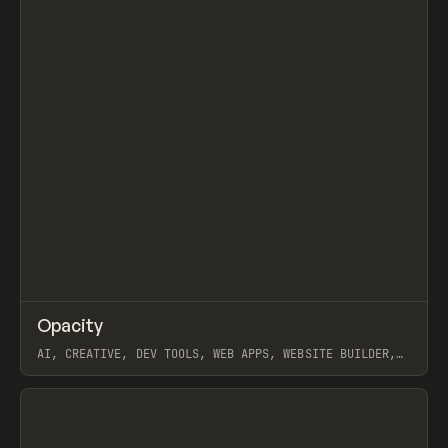
↗
Opacity
Prev
TOOLS
APP
AI, CREATIVE, DEV TOOLS, WEB APPS, WEBSITE BUILDER,
PAPER, PENCIL, FRAMER
View item