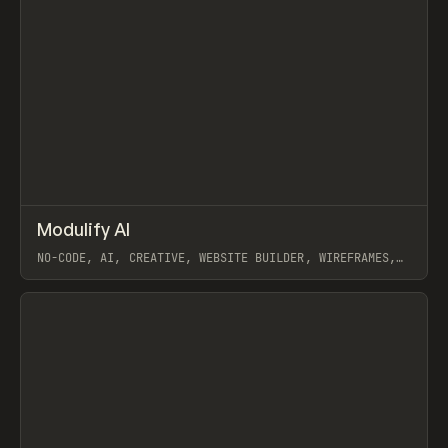
↗
Modulify AI
Prev
/
TOOLS
APP
WEBSITE
NO-CODE, AI, CREATIVE, WEBSITE BUILDER, WIREFRAMES,
COMPONENTS, WEBFLOW, RELUME
View item
View item