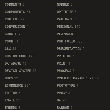
COMMENTS
5
NUMBER
5
COMPONENTS
51
OPTIMIZE
5
CONTENT
22
PAGINATE
4
CONVERSION
4
PERSONAL
195
COOKIE
4
PLAYBACK
2
COUNT
3
PORTFOLIO
588
CSS
84
PRESENTATION
2
CUSTOM CODE
148
PRICING
5
DATABASE
43
PRINT
3
DESIGN SYSTEM
78
PROCESS
5
DOCS
12
PROJECT MANAGEMENT
12
ECOMMERCE
124
PROTOTYPE
9
EDITOR
6
PROXY
3
EMAIL
14
QA
20
EMBEDS
8
RANDOM
2