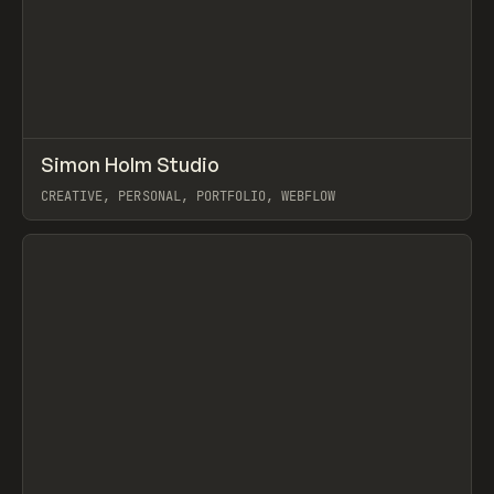
↗
Simon Holm Studio
Prev
INSPO
WEBSITE
CREATIVE, PERSONAL, PORTFOLIO, WEBFLOW
View item