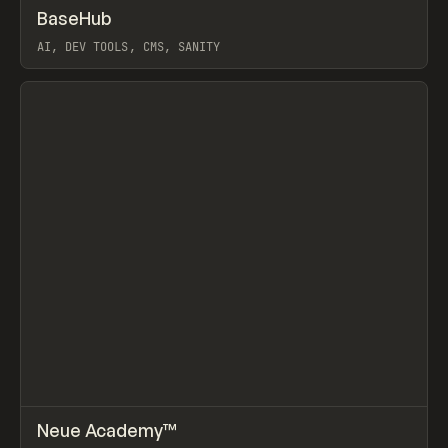
↗
BaseHub
Prev
TOOLS
APP
AI, DEV TOOLS, CMS, SANITY
View item
↗
Neue Academy™
Prev
LEARN
COURSE