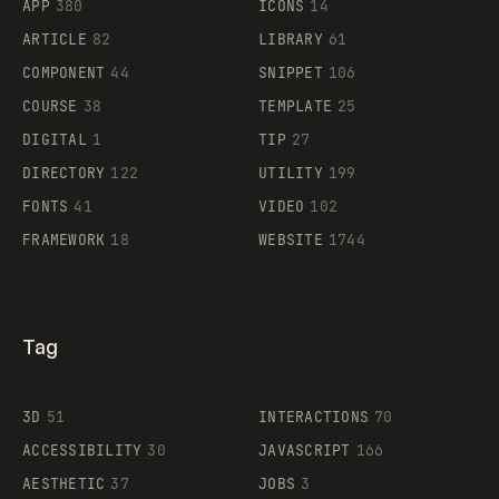
APP
380
ICONS
14
ARTICLE
82
LIBRARY
61
Legartis
COMPONENT
44
SNIPPET
106
COURSE
38
TEMPLATE
25
DIGITAL
1
TIP
27
Supaste
DIRECTORY
122
UTILITY
199
FONTS
41
VIDEO
102
FRAMEWORK
18
WEBSITE
1744
Tag
3D
51
INTERACTIONS
70
ACCESSIBILITY
30
JAVASCRIPT
166
AESTHETIC
37
JOBS
3