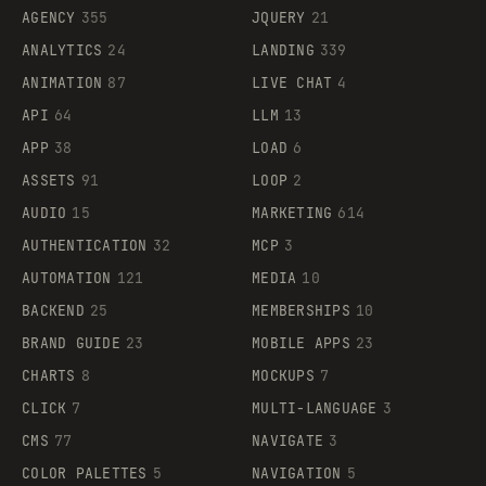
AGENCY
355
JQUERY
21
ANALYTICS
24
LANDING
339
ANIMATION
87
LIVE CHAT
4
API
64
LLM
13
APP
38
LOAD
6
ASSETS
91
LOOP
2
AUDIO
15
MARKETING
614
AUTHENTICATION
32
MCP
3
AUTOMATION
121
MEDIA
10
BACKEND
25
MEMBERSHIPS
10
BRAND GUIDE
23
MOBILE APPS
23
CHARTS
8
MOCKUPS
7
CLICK
7
MULTI-LANGUAGE
3
CMS
77
NAVIGATE
3
COLOR PALETTES
5
NAVIGATION
5