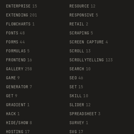
ENTERPRISE
15
RESOURCE
12
EXTENDING
201
RESPONSIVE
5
FLOWCHARTS
1
RETAIL
2
FONTS
48
SCRAPING
5
FORMS
44
SCREEN CAPTURE
4
FORMULAS
5
SCROLL
13
FRONTEND
16
SCROLLYTELLING
123
GALLERY
258
SEARCH
10
GAME
9
SEO
46
GENERATOR
7
SET
15
GET
9
SKILL
10
GRADIENT
1
SLIDER
12
HACK
1
SPREADSHEET
3
HIDE/SHOW
8
SURVEY
1
HOSTING
17
SVG
17