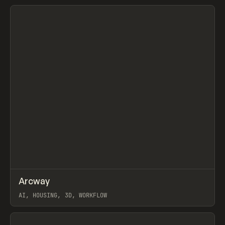
View item
↗
Arcway
Prev
/
TOOLS
APP
WEBSITE
AI, HOUSING, 3D, WORKFLOW
View item