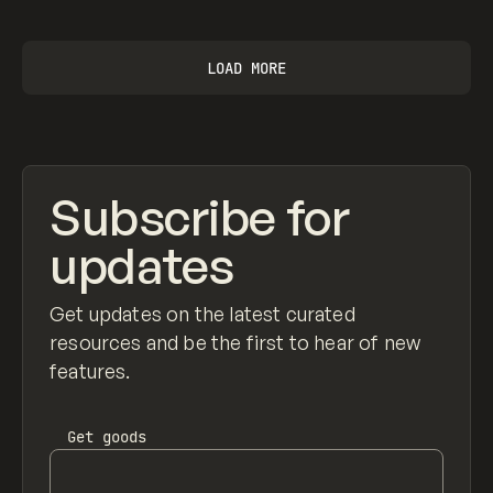
LOAD MORE
Subscribe for
updates
Get updates on the latest curated
resources and be the first to hear of new
features.
Get
goods