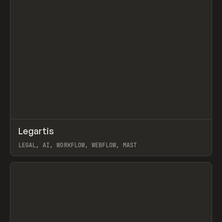
↗
Legartis
Prev
INSPO
WEBSITE
LEGAL, AI, WORKFLOW, WEBFLOW, MAST
View item