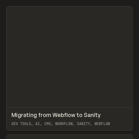
Search
ADVERTISING
AGRICULTURE
AI
APPAREL
ARCHITECTURE
S
C
All
↗
Migrating from Webflow to Sanity
Prev
LEARN
ARTICLE
DEV TOOLS, AI, CMS, WORKFLOW, SANITY, WEBFLOW
View item