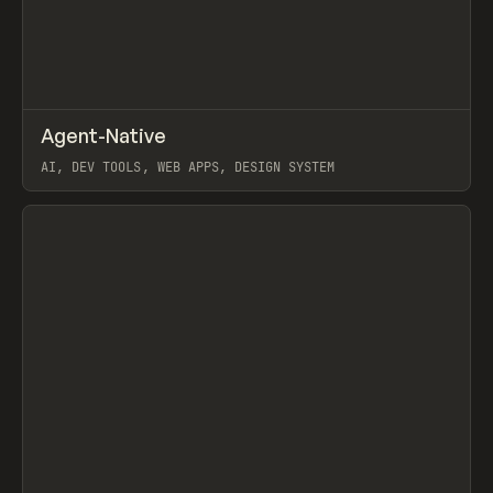
↗
Agent-Native
Prev
/
TOOLS
FRAMEWORK
TEMPLATE
AI, DEV TOOLS, WEB APPS, DESIGN SYSTEM
View item