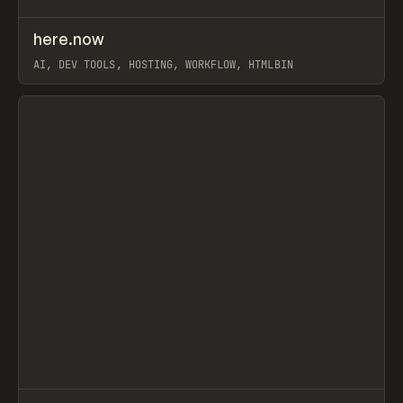
↗
here.now
Prev
TOOLS
UTILITY
AI, DEV TOOLS, HOSTING, WORKFLOW, HTMLBIN
View item