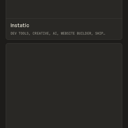
↗
Instatic
Prev
TOOLS
APP
DEV TOOLS, CREATIVE, AI, WEBSITE BUILDER, SHIP
STUDIO, WEBFLOW, FRAMER, SANITY
View item