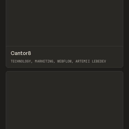
↗
Cantor8
Prev
INSPO
WEBSITE
TECHNOLOGY, MARKETING, WEBFLOW, ARTEMII LEBEDEV
View item