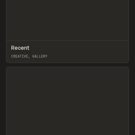
↗
Recent
Prev
TOOLS
DIRECTORY
CREATIVE, GALLERY
View item