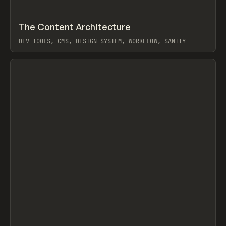
↗
The Content Architecture
Prev
TOOLS
TEMPLATE
DEV TOOLS, CMS, DESIGN SYSTEM, WORKFLOW, SANITY
View item