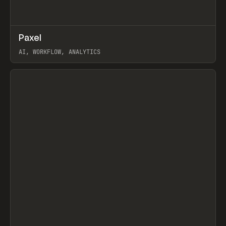
↗
Paxel
Prev
TOOLS
UTILITY
AI, WORKFLOW, ANALYTICS
View item