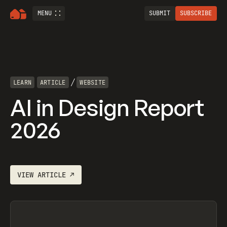
MENU
SUBMIT
SUBSCRIBE
/
LEARN
ARTICLE
WEBSITE
AI in Design Report
2026
VIEW
ARTICLE
↗