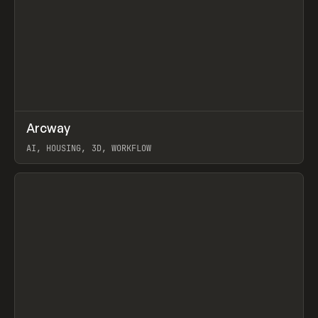
↗
Arcway
Prev
/
TOOLS
APP
WEBSITE
AI, HOUSING, 3D, WORKFLOW
View item