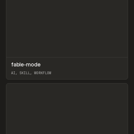
↗
fable-mode
Prev
TOOLS
UTILITY
AI, SKILL, WORKFLOW
View item