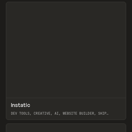
View item
↗
Instatic
Prev
TOOLS
APP
DEV TOOLS, CREATIVE, AI, WEBSITE BUILDER, SHIP
STUDIO, WEBFLOW, FRAMER, SANITY
View item