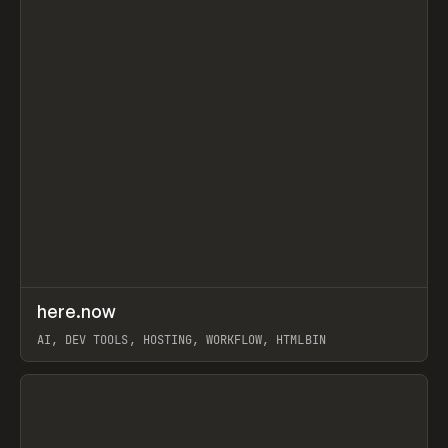
↗
here.now
Prev
TOOLS
UTILITY
AI, DEV TOOLS, HOSTING, WORKFLOW, HTMLBIN
View item