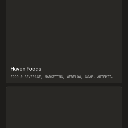
↗
Haven Foods
Prev
INSPO
WEBSITE
FOOD & BEVERAGE, MARKETING, WEBFLOW, GSAP, ARTEMII
LEBEDEV
View item