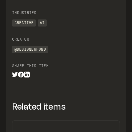
INDUSTRIES
CREATIVE
AI
CREATOR
@DESIGNERFUND
SHARE THIS ITEM
Related items