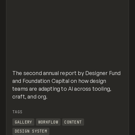
The second annual report by Designer Fund
and Foundation Capital on how design
teams are adapting to AI across tooling,
craft, and org.
TAGS
GALLERY
WORKFLOW
CONTENT
DESIGN SYSTEM