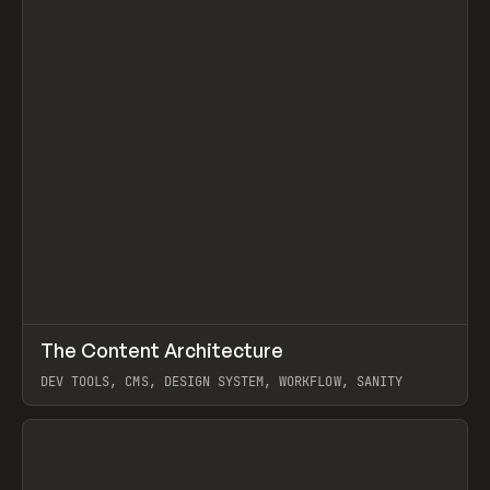
↗
The Content Architecture
Prev
TOOLS
TEMPLATE
DEV TOOLS, CMS, DESIGN SYSTEM, WORKFLOW, SANITY
View item