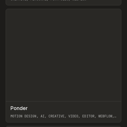
View item
↗
Ponder
Prev
/
INSPO
WEBSITE
APP
MOTION DESIGN, AI, CREATIVE, VIDEO, EDITOR, WEBFLOW,
GSAP, ARTEMII LEBEDEV
View item