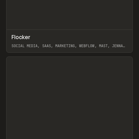
↗
Flocker
Prev
INSPO
WEBSITE
SOCIAL MEDIA, SAAS, MARKETING, WEBFLOW, MAST, JENNA
BURNS
View item