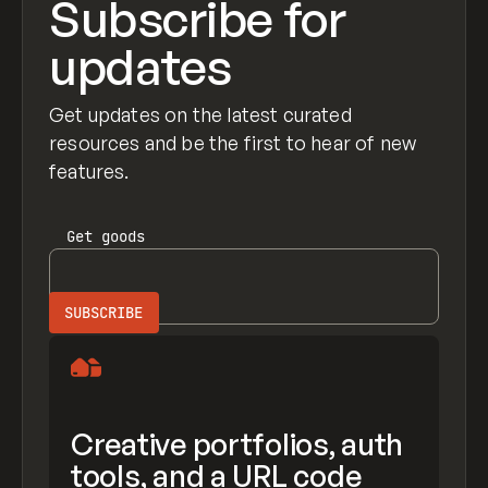
Subscribe for
updates
Get updates on the latest curated
resources and be the first to hear of new
features.
Get
goods
Creative portfolios, auth
tools, and a URL code