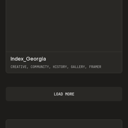
↗
Index_Georgia
Prev
INSPO
WEBSITE
CREATIVE, COMMUNITY, HISTORY, GALLERY, FRAMER
View item
LOAD MORE