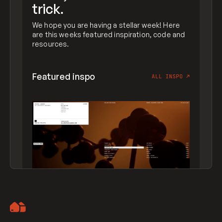
trick.
We hope you are having a stellar week! Here
are this weeks featured inspiration, code and
resources.
Featured inspo
ALL INSPO
↗
Artemii Lebedev