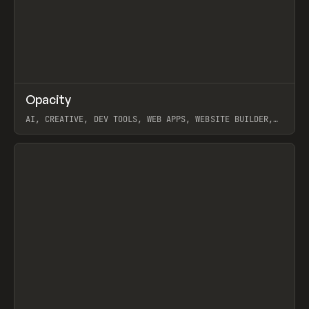
↗
Opacity
Prev
TOOLS
APP
AI, CREATIVE, DEV TOOLS, WEB APPS, WEBSITE BUILDER,
PAPER, PENCIL, FRAMER
View item