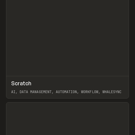
↗
Scratch
Prev
TOOLS
APP
AI, DATA MANAGEMENT, AUTOMATION, WORKFLOW, WHALESYNC
View item