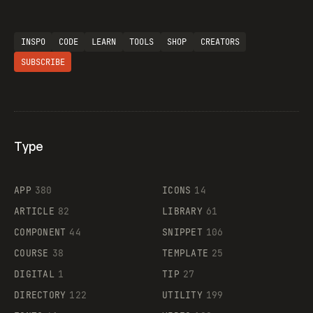
INSPO
CODE
LEARN
TOOLS
SHOP
CREATORS
SUBSCRIBE
Type
Flocker
APP
380
ICONS
14
ARTICLE
82
LIBRARY
61
Legartis
COMPONENT
44
SNIPPET
106
COURSE
38
TEMPLATE
25
DIGITAL
1
TIP
27
Supaste
DIRECTORY
122
UTILITY
199