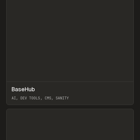
↗
BaseHub
Prev
TOOLS
APP
AI, DEV TOOLS, CMS, SANITY
View item