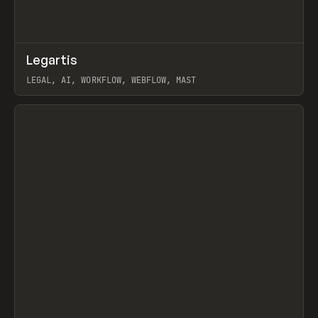
↗
Legartis
Prev
INSPO
WEBSITE
LEGAL, AI, WORKFLOW, WEBFLOW, MAST
View item