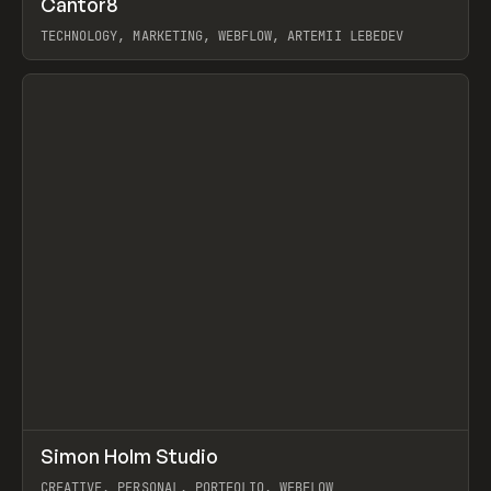
Cantor8
Prev
INSPO
WEBSITE
TECHNOLOGY, MARKETING, WEBFLOW, ARTEMII LEBEDEV
View item
↗
Simon Holm Studio
Prev
INSPO
WEBSITE
CREATIVE, PERSONAL, PORTFOLIO, WEBFLOW