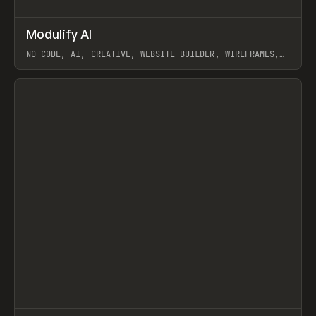
↗
Modulify AI
Prev
/
TOOLS
APP
WEBSITE
NO-CODE, AI, CREATIVE, WEBSITE BUILDER, WIREFRAMES,
COMPONENTS, WEBFLOW, RELUME
View item
View item