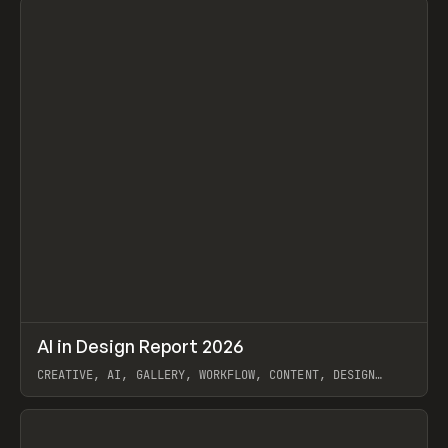
↗
AI in Design Report 2026
Prev
/
LEARN
ARTICLE
WEBSITE
CREATIVE, AI, GALLERY, WORKFLOW, CONTENT, DESIGN
SYSTEM, FRAMER
View item