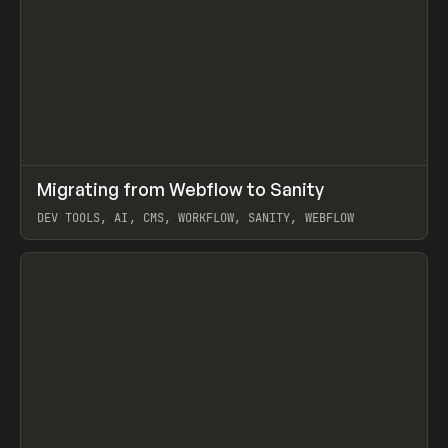
↗
Migrating from Webflow to Sanity
Prev
LEARN
ARTICLE
DEV TOOLS, AI, CMS, WORKFLOW, SANITY, WEBFLOW
View item