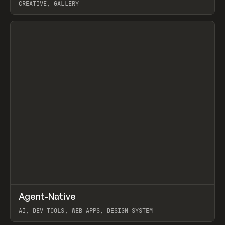
CREATIVE, GALLERY
View item
↗
Agent-Native
Prev
/
TOOLS
FRAMEWORK
TEMPLATE
AI, DEV TOOLS, WEB APPS, DESIGN SYSTEM