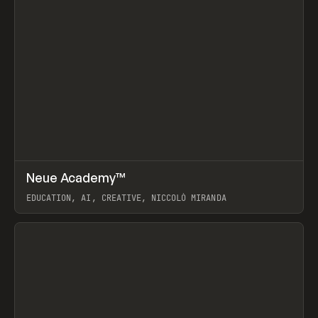
↗
Neue Academy™
Prev
LEARN
COURSE
EDUCATION, AI, CREATIVE, NICCOLÒ MIRANDA
View item