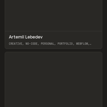
↗
Artemii Lebedev
Prev
INSPO
WEBSITE
CREATIVE, NO-CODE, PERSONAL, PORTFOLIO, WEBFLOW,
ARTEMII LEBEDEV
View item