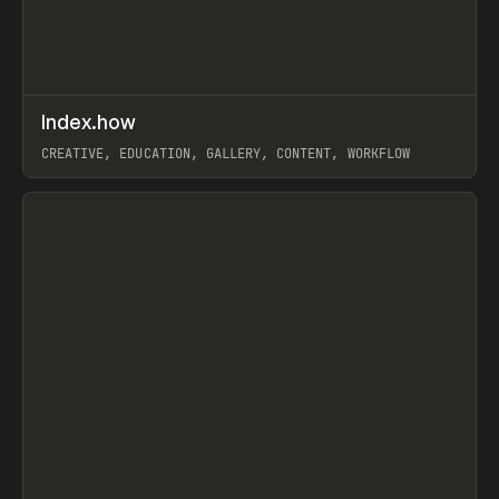
↗
Index.how
Prev
TOOLS
DIRECTORY
CREATIVE, EDUCATION, GALLERY, CONTENT, WORKFLOW
View item