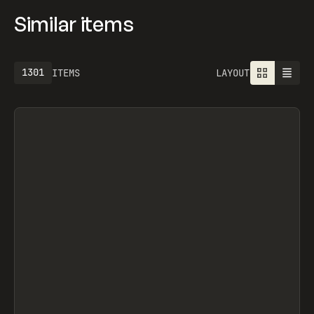
Similar items
1301
ITEMS
LAYOUT