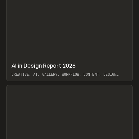
↗
AI in Design Report 2026
Prev
/
LEARN
ARTICLE
WEBSITE
CREATIVE, AI, GALLERY, WORKFLOW, CONTENT, DESIGN
SYSTEM, FRAMER
View item