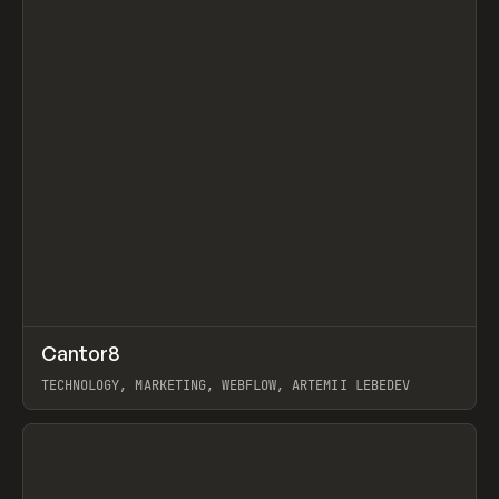
↗
Cantor8
Prev
INSPO
WEBSITE
TECHNOLOGY, MARKETING, WEBFLOW, ARTEMII LEBEDEV
View item