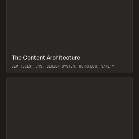
↗
The Content Architecture
Prev
TOOLS
TEMPLATE
DEV TOOLS, CMS, DESIGN SYSTEM, WORKFLOW, SANITY
View item