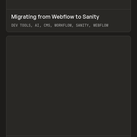
↗
Migrating from Webflow to Sanity
Prev
LEARN
ARTICLE
DEV TOOLS, AI, CMS, WORKFLOW, SANITY, WEBFLOW
View item