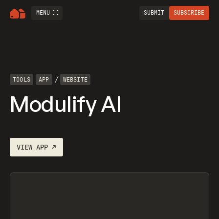
MENU
SUBMIT
SUBSCRIBE
/
TOOLS
APP
WEBSITE
Modulify AI
VIEW
APP
↗