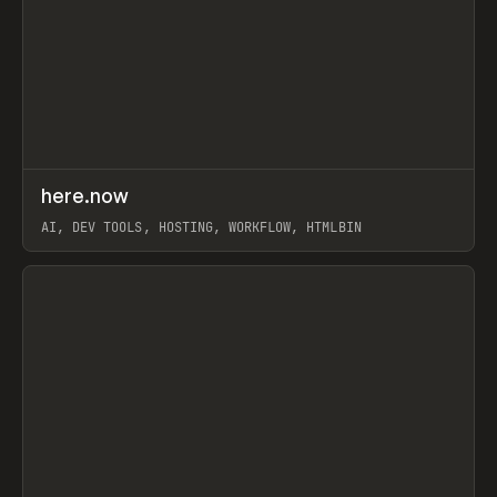
↗
here.now
Prev
TOOLS
UTILITY
AI, DEV TOOLS, HOSTING, WORKFLOW, HTMLBIN
View item