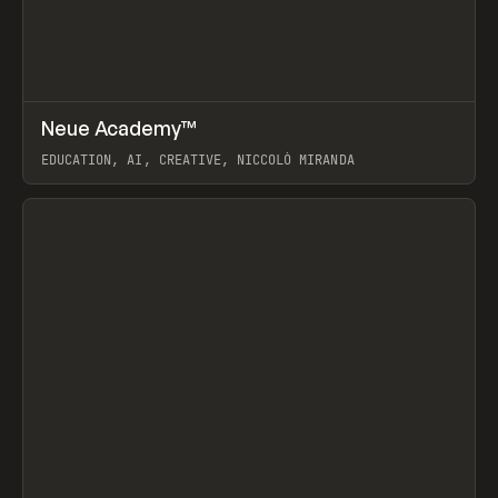
↗
Neue Academy™
Prev
LEARN
COURSE
EDUCATION, AI, CREATIVE, NICCOLÒ MIRANDA
View item