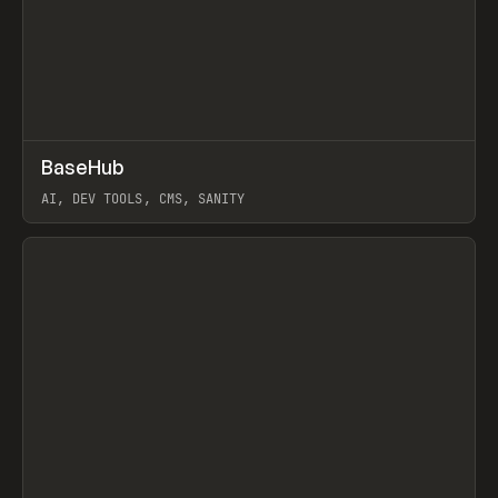
↗
BaseHub
Prev
TOOLS
APP
AI, DEV TOOLS, CMS, SANITY
View item