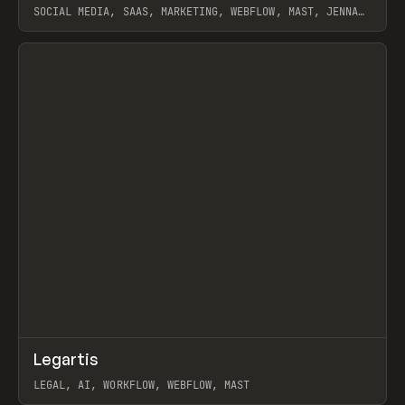
SOCIAL MEDIA, SAAS, MARKETING, WEBFLOW, MAST, JENNA
BURNS
View item
↗
Legartis
Prev
INSPO
WEBSITE
LEGAL, AI, WORKFLOW, WEBFLOW, MAST