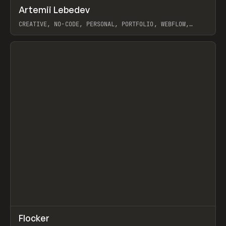
↗
Artemii Lebedev
Prev
INSPO
WEBSITE
CREATIVE, NO-CODE, PERSONAL, PORTFOLIO, WEBFLOW,
ARTEMII LEBEDEV
View item
↗
Flocker
Prev
INSPO
WEBSITE