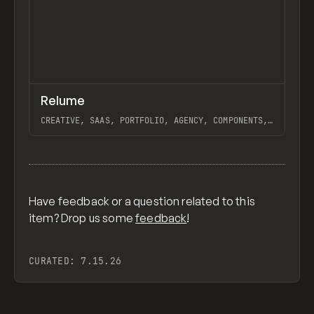
↗
Relume
Previ
INSPO
WEBSITE
CREATIVE, SAAS, PORTFOLIO, AGENCY, COMPONENTS,
WEBFLOW, RELUME LIBRARY, RELUME
View item
Have feedback or a question related to this
item? Drop us some
feedback
!
CURATED:
7.15.26