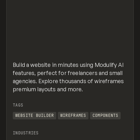
Build a website in minutes using Modulify AI
features, perfect for freelancers and small
agencies. Explore thousands of wireframes
premium layouts and more.
TAGS
WEBSITE BUILDER
WIREFRAMES
COMPONENTS
INDUSTRIES