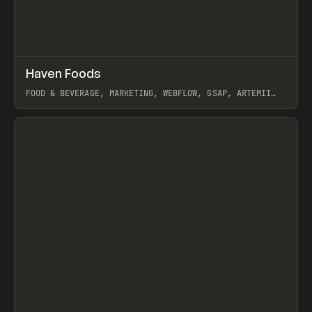
↗
Haven Foods
Prev
INSPO
WEBSITE
FOOD & BEVERAGE, MARKETING, WEBFLOW, GSAP, ARTEMII
LEBEDEV
View item