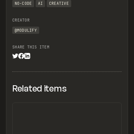
NO-CODE
AI
CREATIVE
CREATOR
@MODULIFY
SHARE THIS ITEM
Related items