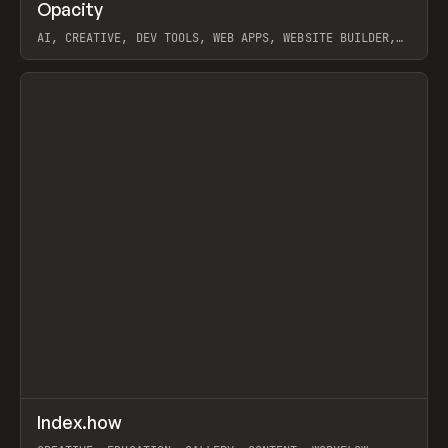
↗
Opacity
Prev
TOOLS
APP
AI, CREATIVE, DEV TOOLS, WEB APPS, WEBSITE BUILDER,
PAPER, PENCIL, FRAMER
View item
↗
Index.how
Prev
TOOLS
DIRECTORY