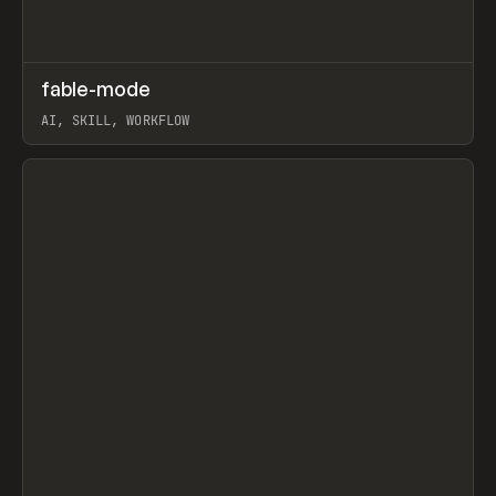
↗
fable-mode
Prev
TOOLS
UTILITY
AI, SKILL, WORKFLOW
View item