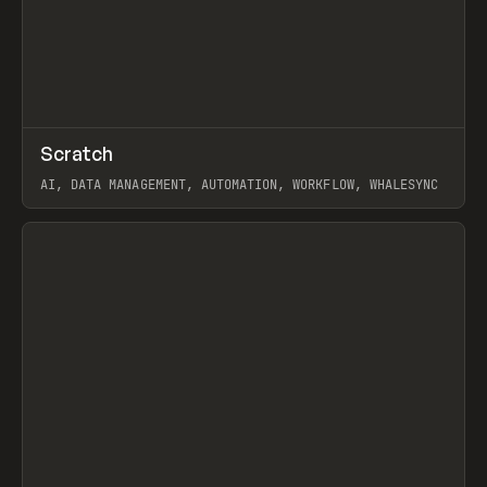
↗
Scratch
Prev
TOOLS
APP
AI, DATA MANAGEMENT, AUTOMATION, WORKFLOW, WHALESYNC
View item