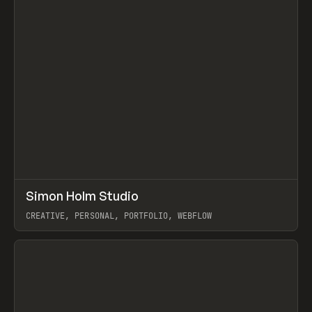
↗
Simon Holm Studio
Prev
INSPO
WEBSITE
CREATIVE, PERSONAL, PORTFOLIO, WEBFLOW
View item