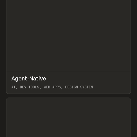
↗
Agent-Native
Prev
/
TOOLS
FRAMEWORK
TEMPLATE
AI, DEV TOOLS, WEB APPS, DESIGN SYSTEM
View item