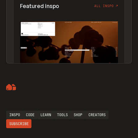
Featured inspo
ALL INSPO
↗
Artemii Lebedev
INSPO
CODE
LEARN
TOOLS
SHOP
CREATORS
SUBSCRIBE