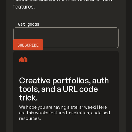
features.
Get
goods
Creative portfolios, auth
tools, and a URL code
trick.
We hope you are having a stellar week! Here
are this weeks featured inspiration, code and
resources.