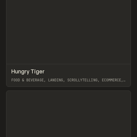
↗
Hungry Tiger
Prev
INSPO
WEBSITE
FOOD & BEVERAGE, LANDING, SCROLLYTELLING, ECOMMERCE,
WEBFLOW, GSAP, ARTEMII LEBEDEV
View item