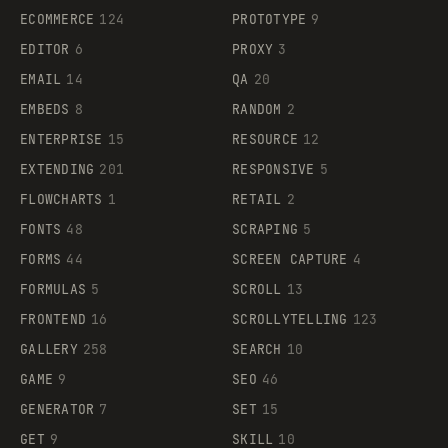
ECOMMERCE
124
PROTOTYPE
9
EDITOR
6
PROXY
3
EMAIL
14
QA
20
EMBEDS
8
RANDOM
2
ENTERPRISE
15
RESOURCE
12
EXTENDING
201
RESPONSIVE
5
FLOWCHARTS
1
RETAIL
2
FONTS
48
SCRAPING
5
FORMS
44
SCREEN CAPTURE
4
FORMULAS
5
SCROLL
13
FRONTEND
16
SCROLLYTELLING
123
GALLERY
258
SEARCH
10
GAME
9
SEO
46
GENERATOR
7
SET
15
GET
9
SKILL
10