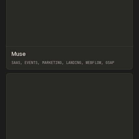
↗
Muse
Prev
INSPO
WEBSITE
SAAS, EVENTS, MARKETING, LANDING, WEBFLOW, GSAP
View item