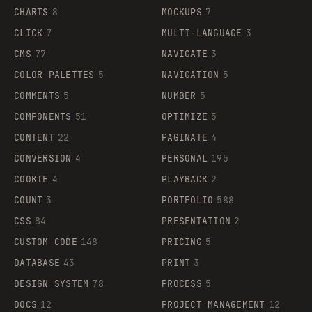
CHARTS
8
MOCKUPS
7
CLICK
7
MULTI-LANGUAGE
3
CMS
77
NAVIGATE
3
COLOR PALETTES
5
NAVIGATION
5
COMMENTS
5
NUMBER
5
COMPONENTS
51
OPTIMIZE
5
CONTENT
22
PAGINATE
4
CONVERSION
4
PERSONAL
195
COOKIE
4
PLAYBACK
2
COUNT
3
PORTFOLIO
588
CSS
84
PRESENTATION
2
CUSTOM CODE
148
PRICING
5
DATABASE
43
PRINT
3
DESIGN SYSTEM
78
PROCESS
5
DOCS
12
PROJECT MANAGEMENT
12