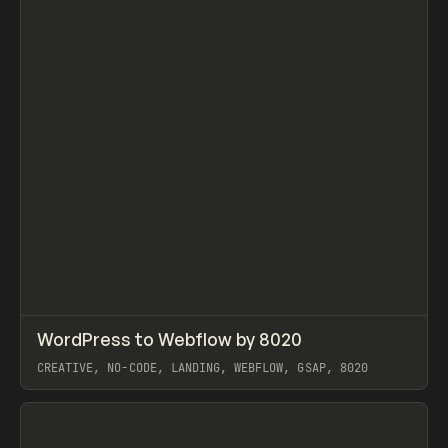
↗
WordPress to Webflow by 8020
Prev
INSPO
WEBSITE
CREATIVE, NO-CODE, LANDING, WEBFLOW, GSAP, 8020
View item