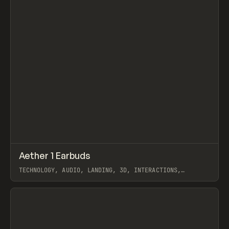
↗
Aether 1 Earbuds
Prev
INSPO
WEBSITE
TECHNOLOGY, AUDIO, LANDING, 3D, INTERACTIONS,
WEBFLOW, GSAP, OFF BRAND
View item