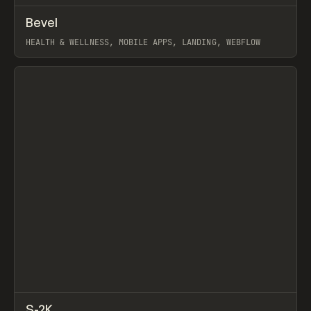
↗
Bevel
Prev
INSPO
WEBSITE
HEALTH & WELLNESS, MOBILE APPS, LANDING, WEBFLOW
View item
↗
S-2K
Prev
INSPO
WEBSITE