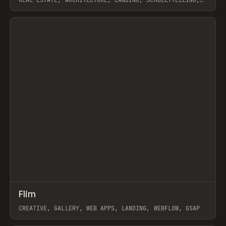
REAL ESTATE, ARCHITECTURE, LANDING, SCROLLYTELLING,
WEBFLOW, GSAP, ARTEMII LEBEDEV
View item
↗
Flim
Prev
INSPO
WEBSITE
CREATIVE, GALLERY, WEB APPS, LANDING, WEBFLOW, GSAP
View item