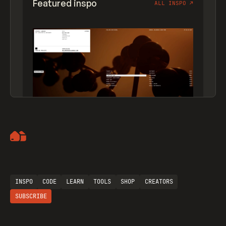
Featured inspo
ALL INSPO
↗
Artemii Lebedev
INSPO
CODE
LEARN
TOOLS
SHOP
CREATORS
SUBSCRIBE