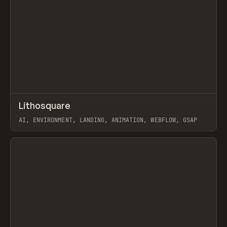
↗
Lithosquare
Prev
INSPO
WEBSITE
AI, ENVIRONMENT, LANDING, ANIMATION, WEBFLOW, GSAP
View item