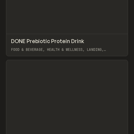
↗
DONE Prebiotic Protein Drink
Prev
INSPO
WEBSITE
FOOD & BEVERAGE, HEALTH & WELLNESS, LANDING,
ECOMMERCE, WEBFLOW, GSAP
View item