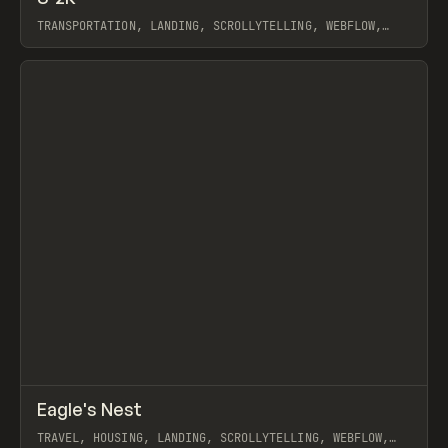
TRANSPORTATION, LANDING, SCROLLYTELLING, WEBFLOW,
GSAP
View item
↗
Eagle's Nest
Prev
INSPO
WEBSITE
TRAVEL, HOUSING, LANDING, SCROLLYTELLING, WEBFLOW,