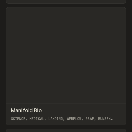
GSAP
View item
↗
Manifold Bio
Prev
INSPO
WEBSITE
SCIENCE, MEDICAL, LANDING, WEBFLOW, GSAP, BUNSEN
STUDIO
View item