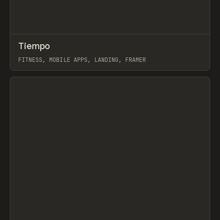
↗
Tiempo
Prev
INSPO
WEBSITE
FITNESS, MOBILE APPS, LANDING, FRAMER
View item