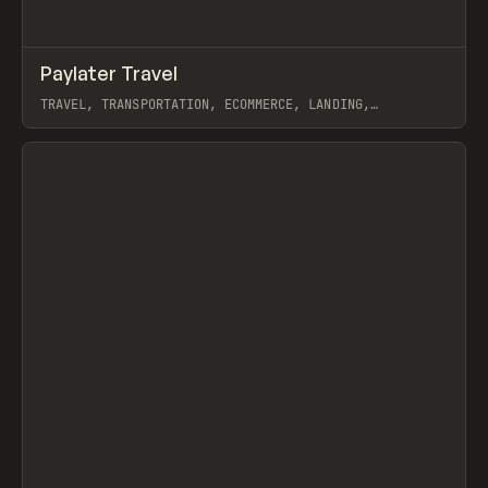
↗
Paylater Travel
Prev
INSPO
WEBSITE
TRAVEL, TRANSPORTATION, ECOMMERCE, LANDING,
MARKETING, WEBFLOW
View item