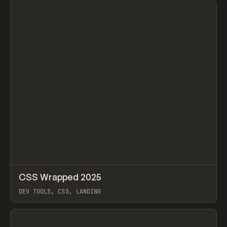
↗
CSS Wrapped 2025
Prev
INSPO
WEBSITE
DEV TOOLS, CSS, LANDING
View item