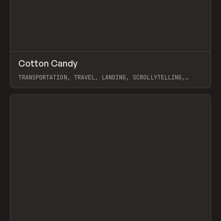
↗
Cotton Candy
Prev
INSPO
WEBSITE
TRANSPORTATION, TRAVEL, LANDING, SCROLLYTELLING,
WEBFLOW, GSAP
View item