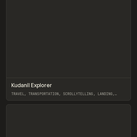
↗
Kudanil Explorer
Prev
INSPO
WEBSITE
TRAVEL, TRANSPORTATION, SCROLLYTELLING, LANDING,
WEBFLOW, GSAP, KONPO STUDIO
View item