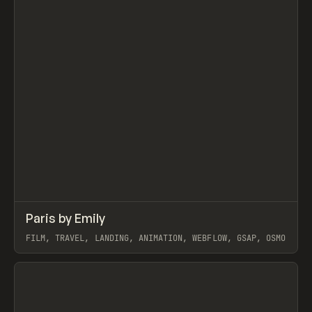
↗
Paris by Emily
Prev
INSPO
WEBSITE
FILM, TRAVEL, LANDING, ANIMATION, WEBFLOW, GSAP, OSMO
View item