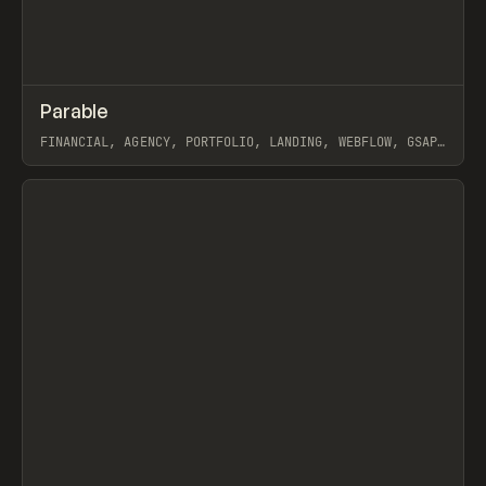
↗
Parable
Prev
INSPO
WEBSITE
FINANCIAL, AGENCY, PORTFOLIO, LANDING, WEBFLOW, GSAP,
DIEGO TODA DE OLIVEIRA
View item