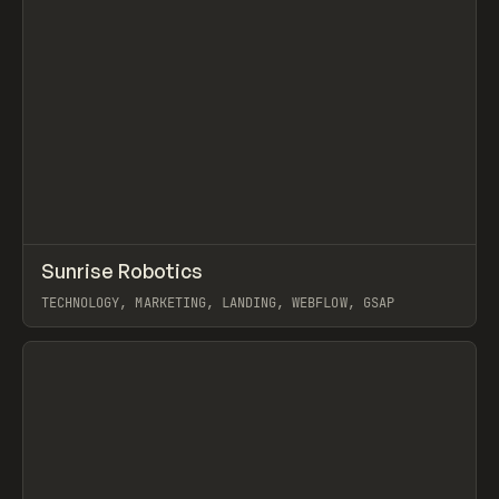
↗
Sunrise Robotics
Prev
INSPO
WEBSITE
TECHNOLOGY, MARKETING, LANDING, WEBFLOW, GSAP
View item