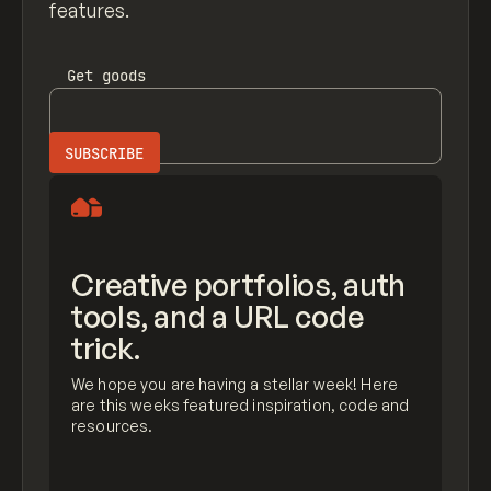
features.
Get
goods
Creative portfolios, auth
tools, and a URL code
trick.
We hope you are having a stellar week! Here
are this weeks featured inspiration, code and
resources.