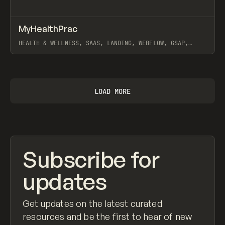
↗
MyHealthPrac
Prev
INSPO
WEBSITE
HEALTH & WELLNESS, SAAS, LANDING, WEBFLOW, GSAP,
ARTEMII LEBEDEV
View item
LOAD MORE
Subscribe for
updates
Get updates on the latest curated
resources and be the first to hear of new