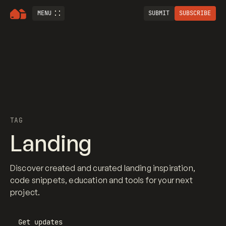
MENU
SUBMIT
SUBSCRIBE
TAG
Landing
Discover created and curated landing inspiration,
code snippets, education and tools for your next
project.
Get updates