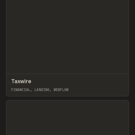
↗
Taxwire
Prev
INSPO
WEBSITE
FINANCIAL, LANDING, WEBFLOW
View item