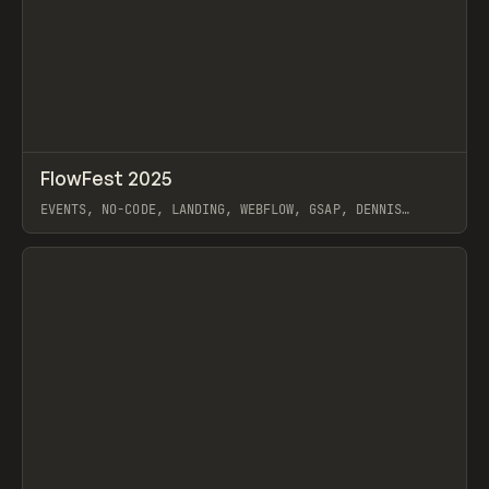
↗
FlowFest 2025
Prev
INSPO
WEBSITE
EVENTS, NO-CODE, LANDING, WEBFLOW, GSAP, DENNIS
SNELLENBERG
View item