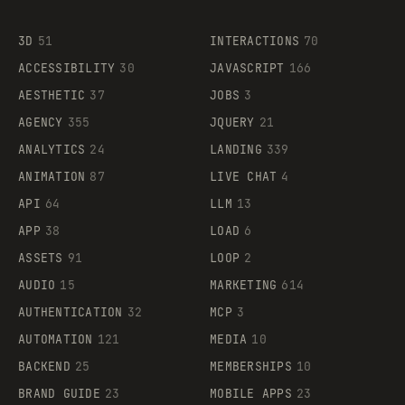
3D
51
INTERACTIONS
70
ACCESSIBILITY
30
JAVASCRIPT
166
AESTHETIC
37
JOBS
3
AGENCY
355
JQUERY
21
ANALYTICS
24
LANDING
339
ANIMATION
87
LIVE CHAT
4
API
64
LLM
13
APP
38
LOAD
6
ASSETS
91
LOOP
2
AUDIO
15
MARKETING
614
AUTHENTICATION
32
MCP
3
AUTOMATION
121
MEDIA
10
BACKEND
25
MEMBERSHIPS
10
BRAND GUIDE
23
MOBILE APPS
23