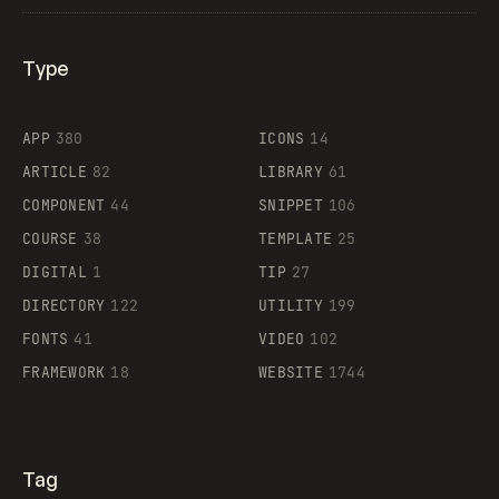
Type
Flocker
APP
380
ICONS
14
ARTICLE
82
LIBRARY
61
Legartis
COMPONENT
44
SNIPPET
106
COURSE
38
TEMPLATE
25
DIGITAL
1
TIP
27
Supaste
DIRECTORY
122
UTILITY
199
FONTS
41
VIDEO
102
FRAMEWORK
18
WEBSITE
1744
Tag