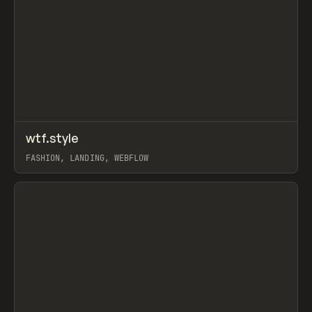
↗
wtf.style
Prev
INSPO
WEBSITE
FASHION, LANDING, WEBFLOW
View item