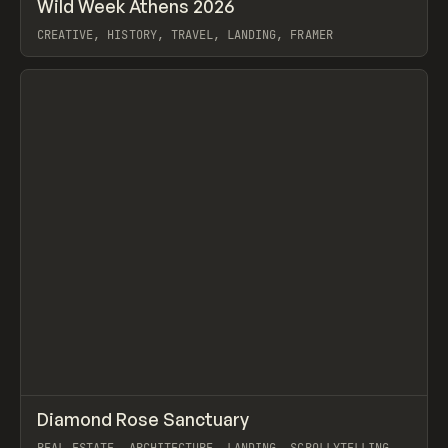
↗
Wild Week Athens 2026
Prev
INSPO
WEBSITE
CREATIVE, HISTORY, TRAVEL, LANDING, FRAMER
View item
↗
Diamond Rose Sanctuary
Prev
INSPO
WEBSITE