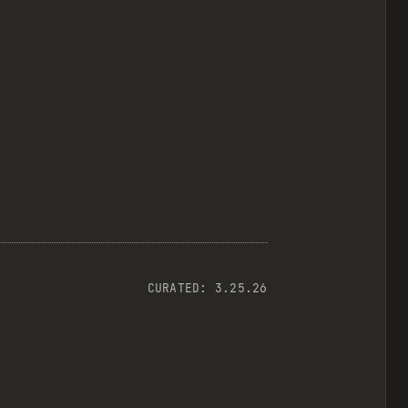
CURATED:
3.25.26