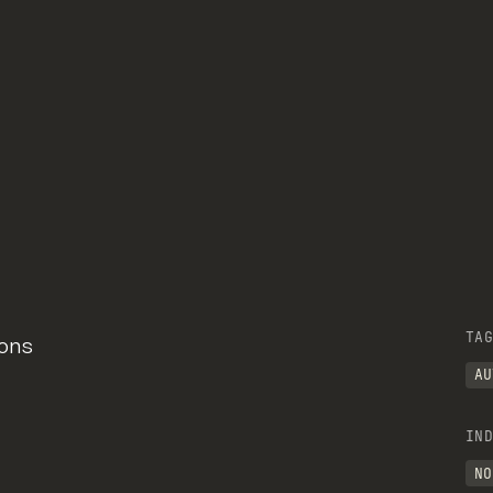
TAG
ions
AU
IND
NO