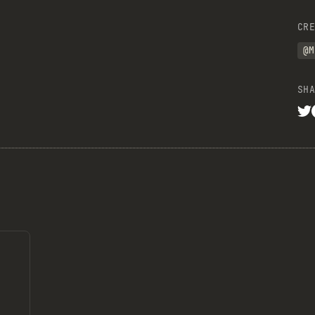
CRE
@M
SHA