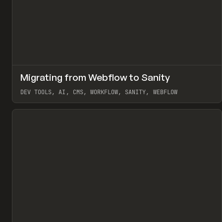
↗
Migrating from Webflow to Sanity
Pr
LEARN
ARTICLE
DEV TOOLS, AI, CMS, WORKFLOW, SANITY, WEBFLOW
View item