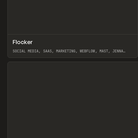
↗
Flocker
Pr
INSPO
WEBSITE
SOCIAL MEDIA, SAAS, MARKETING, WEBFLOW, MAST, JENNA
BURNS
View item