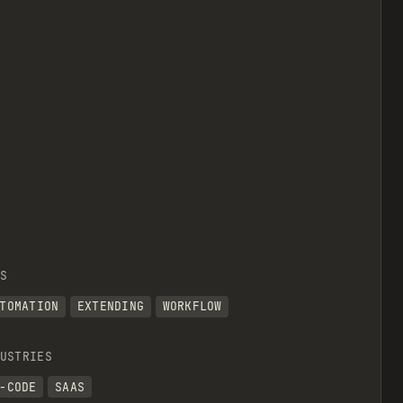
S
TOMATION
EXTENDING
WORKFLOW
USTRIES
-CODE
SAAS