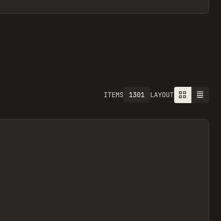
1301
ITEMS
LAYOUT