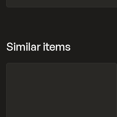
Similar items