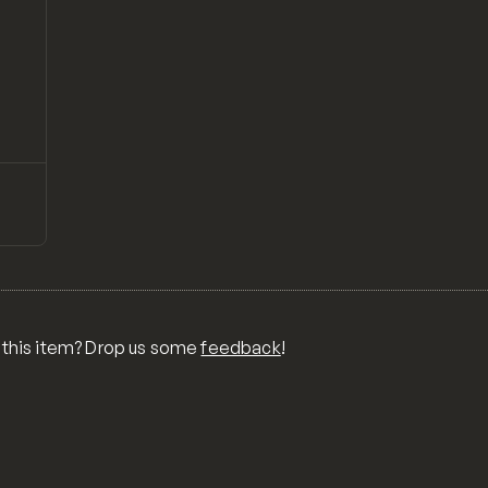
↗
Preview
T
LS,
BLE
A
ENT,
 this item? Drop us some
feedback
!
L +