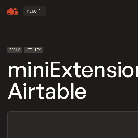
MENU
TOOLS
UTILITY
miniExtensio
Airtable