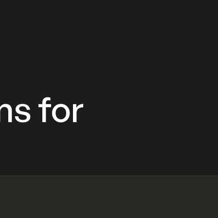
ns for