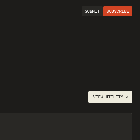
SUBMIT
SUBSCRIBE
VIEW
UTILITY
↗