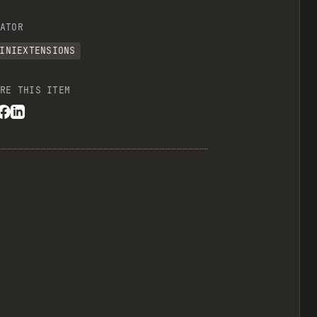
ATOR
INIEXTENSIONS
RE THIS ITEM