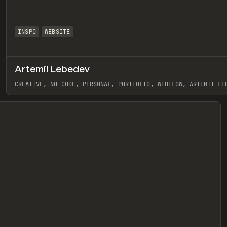
INSPO
WEBSITE
Artemii Lebedev
eview
CREATIVE, NO-CODE, PERSONAL, PORTFOLIO, WEBFLOW, ARTEMII LE
View item