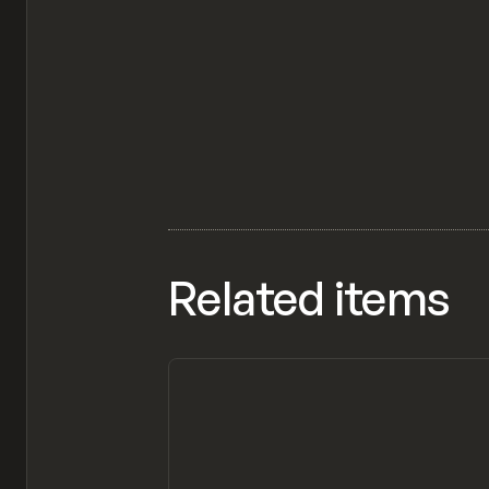
Related items