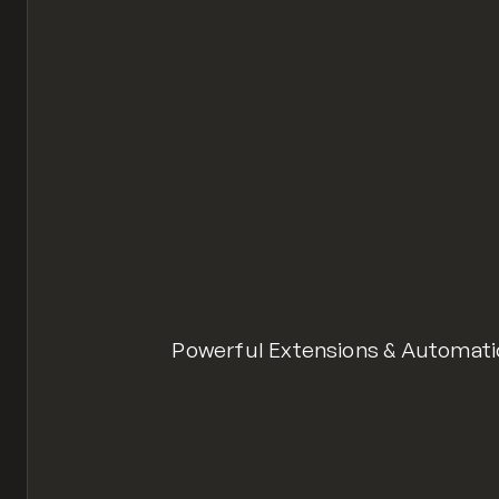
Powerful Extensions & Automat