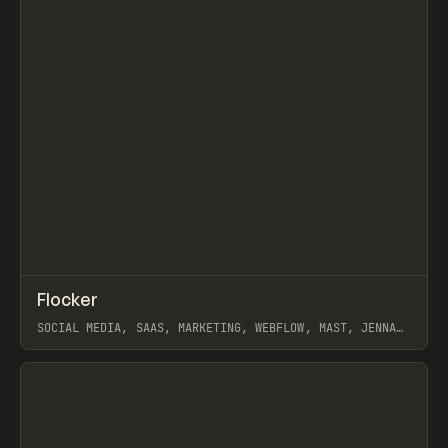
↗
Flocker
Prev
INSPO
WEBSITE
SOCIAL MEDIA, SAAS, MARKETING, WEBFLOW, MAST, JENNA
BURNS
View item