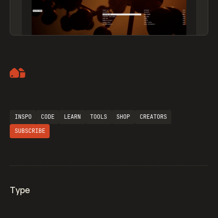
Artemii Lebedev
INSPO
CODE
LEARN
TOOLS
SHOP
CREATORS
SUBSCRIBE
Type
Flocker