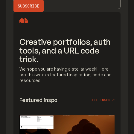
Creative portfolios, auth
tools, and a URL code
trick.
We hope you are having a stellar week! Here
are this weeks featured inspiration, code and
resources.
Featured inspo
ALL INSPO
↗