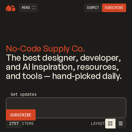
MENU
SUBMIT
SUBSCRIBE
No-Code Supply Co.
The best designer, developer,
and AI inspiration, resources,
and tools — hand-picked daily.
Get updates
2757
ITEMS
LAYOUT