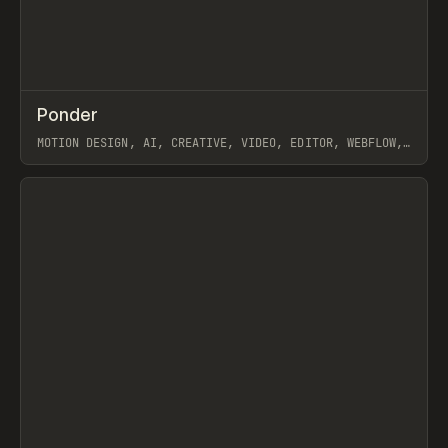
↗
Ponder
Prev
/
INSPO
WEBSITE
APP
MOTION DESIGN, AI, CREATIVE, VIDEO, EDITOR, WEBFLOW,
GSAP, ARTEMII LEBEDEV
View item