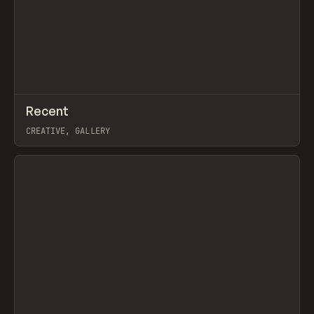
↗
Recent
Prev
TOOLS
DIRECTORY
CREATIVE, GALLERY
View item