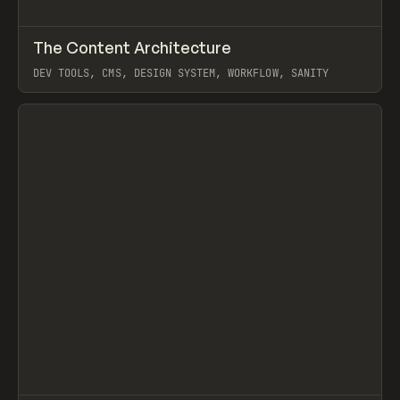
↗
The Content Architecture
Prev
TOOLS
TEMPLATE
DEV TOOLS, CMS, DESIGN SYSTEM, WORKFLOW, SANITY
View item