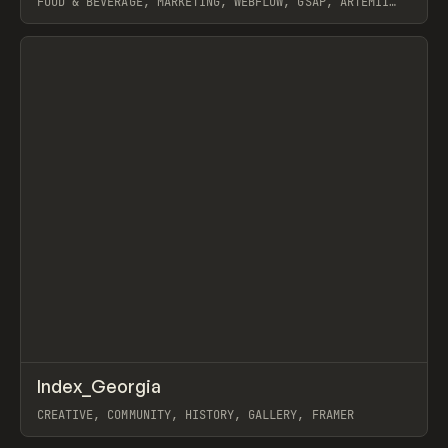
FOOD & BEVERAGE, MARKETING, WEBFLOW, GSAP, ARTEMII
LEBEDEV
View item
↗
Index_Georgia
Prev
INSPO
WEBSITE
CREATIVE, COMMUNITY, HISTORY, GALLERY, FRAMER
View item