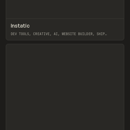
↗
Instatic
Prev
TOOLS
APP
DEV TOOLS, CREATIVE, AI, WEBSITE BUILDER, SHIP
STUDIO, WEBFLOW, FRAMER, SANITY
View item