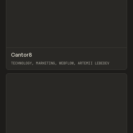
↗
Cantor8
Prev
INSPO
WEBSITE
TECHNOLOGY, MARKETING, WEBFLOW, ARTEMII LEBEDEV
View item