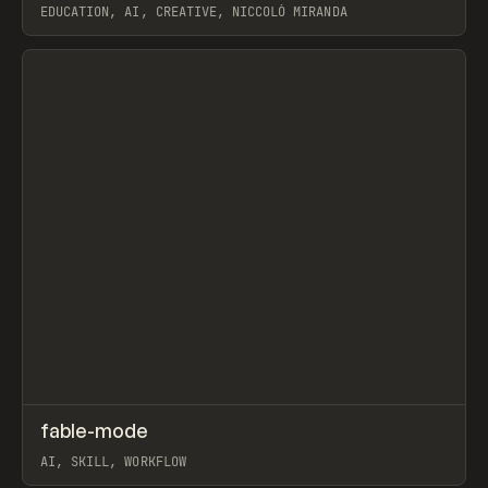
EDUCATION, AI, CREATIVE, NICCOLÒ MIRANDA
View item
↗
fable-mode
Prev
TOOLS
UTILITY
AI, SKILL, WORKFLOW