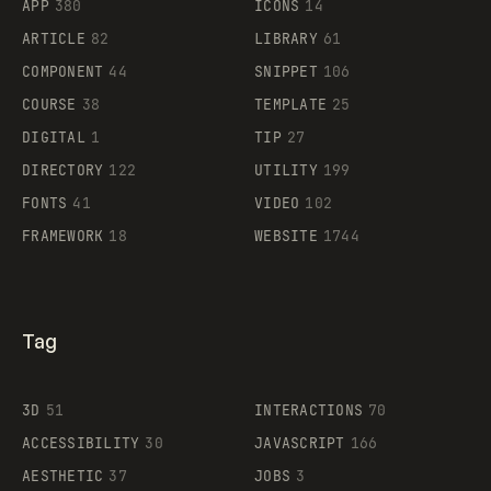
APP
380
ICONS
14
ARTICLE
82
LIBRARY
61
Legartis
COMPONENT
44
SNIPPET
106
COURSE
38
TEMPLATE
25
DIGITAL
1
TIP
27
Supaste
DIRECTORY
122
UTILITY
199
FONTS
41
VIDEO
102
FRAMEWORK
18
WEBSITE
1744
Tag
3D
51
INTERACTIONS
70
ACCESSIBILITY
30
JAVASCRIPT
166
AESTHETIC
37
JOBS
3