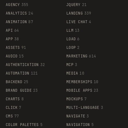
AGENCY
355
JQUERY
21
ANALYTICS
24
LANDING
339
ANIMATION
87
LIVE CHAT
4
API
64
LLM
13
APP
38
LOAD
6
ASSETS
91
LOOP
2
AUDIO
15
MARKETING
614
AUTHENTICATION
32
MCP
3
AUTOMATION
121
MEDIA
10
BACKEND
25
MEMBERSHIPS
10
BRAND GUIDE
23
MOBILE APPS
23
CHARTS
8
MOCKUPS
7
CLICK
7
MULTI-LANGUAGE
3
CMS
77
NAVIGATE
3
COLOR PALETTES
5
NAVIGATION
5