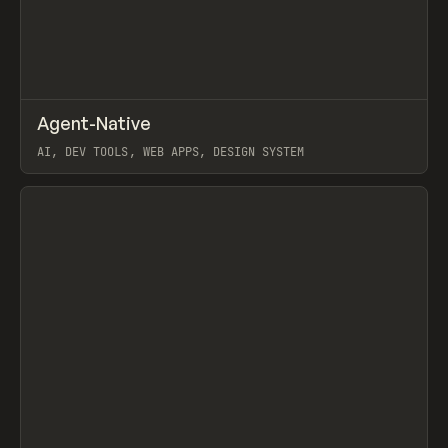
↗
Agent-Native
Prev
/
TOOLS
FRAMEWORK
TEMPLATE
AI, DEV TOOLS, WEB APPS, DESIGN SYSTEM
View item