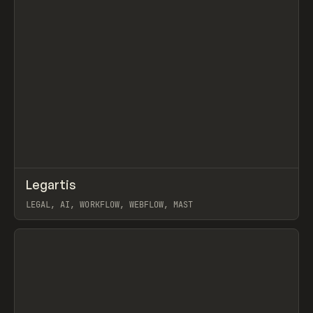
↗
Legartis
Prev
INSPO
WEBSITE
LEGAL, AI, WORKFLOW, WEBFLOW, MAST
View item