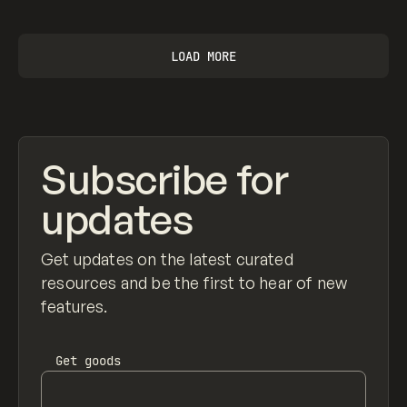
LOAD MORE
Subscribe for
updates
Get updates on the latest curated
resources and be the first to hear of new
features.
Get
goods