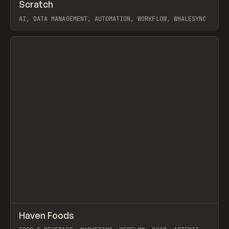
↗
Scratch
Prev
TOOLS
APP
AI, DATA MANAGEMENT, AUTOMATION, WORKFLOW, WHALESYNC
View item
↗
Haven Foods
Prev
INSPO
WEBSITE