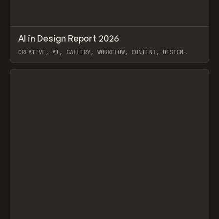
↗
AI in Design Report 2026
Prev
/
LEARN
ARTICLE
WEBSITE
CREATIVE, AI, GALLERY, WORKFLOW, CONTENT, DESIGN
SYSTEM, FRAMER
View item