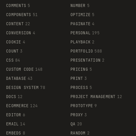
COMMENTS
5
NUMBER
5
COMPONENTS
51
OPTIMIZE
5
CONTENT
22
PAGINATE
4
CONVERSION
4
PERSONAL
195
COOKIE
4
PLAYBACK
2
COUNT
3
PORTFOLIO
588
CSS
84
PRESENTATION
2
CUSTOM CODE
148
PRICING
5
DATABASE
43
PRINT
3
DESIGN SYSTEM
78
PROCESS
5
DOCS
12
PROJECT MANAGEMENT
12
ECOMMERCE
124
PROTOTYPE
9
EDITOR
6
PROXY
3
EMAIL
14
QA
20
EMBEDS
8
RANDOM
2