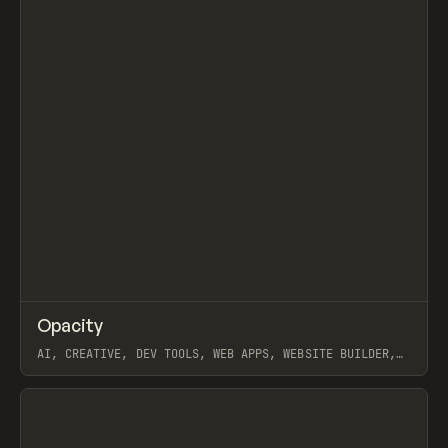
↗
Opacity
Prev
TOOLS
APP
AI, CREATIVE, DEV TOOLS, WEB APPS, WEBSITE BUILDER,
PAPER, PENCIL, FRAMER
View item