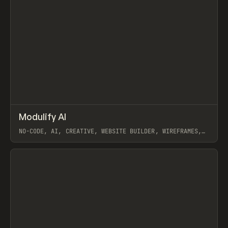
↗
Modulify AI
Prev
/
TOOLS
APP
WEBSITE
NO-CODE, AI, CREATIVE, WEBSITE BUILDER, WIREFRAMES,
COMPONENTS, WEBFLOW, RELUME
View item
View item