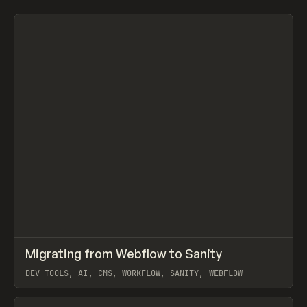
Search
ADVERTISING
AGRICULTURE
AI
APPAREL
ARCHITECTURE
S
C
All
↗
Migrating from Webflow to Sanity
Prev
LEARN
ARTICLE
DEV TOOLS, AI, CMS, WORKFLOW, SANITY, WEBFLOW
View item