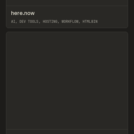
↗
here.now
Prev
TOOLS
UTILITY
AI, DEV TOOLS, HOSTING, WORKFLOW, HTMLBIN
View item