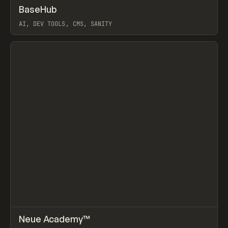
↗
BaseHub
Prev
TOOLS
APP
AI, DEV TOOLS, CMS, SANITY
View item
↗
Neue Academy™
Prev
LEARN
COURSE