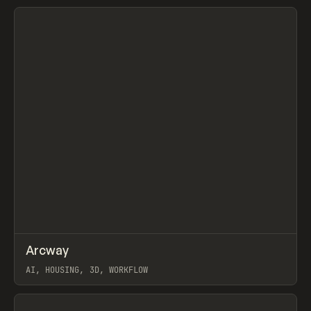
View item
↗
Arcway
Prev
/
TOOLS
APP
WEBSITE
AI, HOUSING, 3D, WORKFLOW
View item