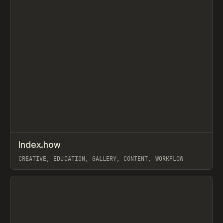
↗
Index.how
Prev
TOOLS
DIRECTORY
CREATIVE, EDUCATION, GALLERY, CONTENT, WORKFLOW
View item