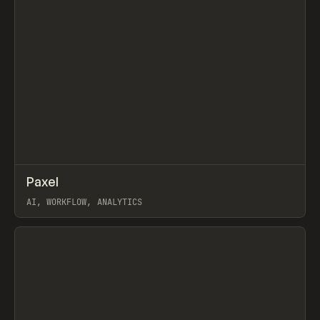
↗
Paxel
Prev
TOOLS
UTILITY
AI, WORKFLOW, ANALYTICS
View item