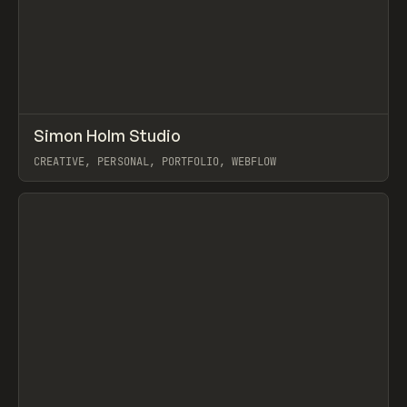
↗
Simon Holm Studio
Prev
INSPO
WEBSITE
CREATIVE, PERSONAL, PORTFOLIO, WEBFLOW
View item