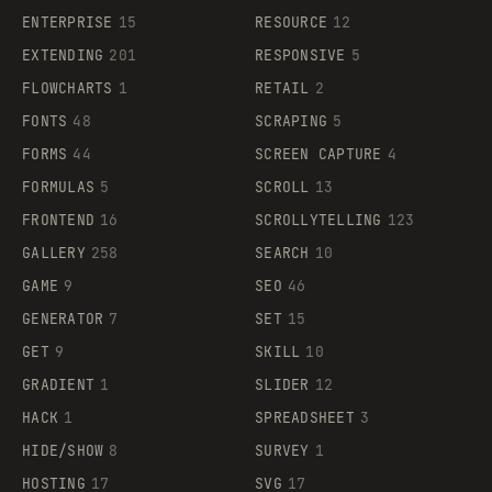
ENTERPRISE
15
RESOURCE
12
EXTENDING
201
RESPONSIVE
5
FLOWCHARTS
1
RETAIL
2
FONTS
48
SCRAPING
5
FORMS
44
SCREEN CAPTURE
4
FORMULAS
5
SCROLL
13
FRONTEND
16
SCROLLYTELLING
123
GALLERY
258
SEARCH
10
GAME
9
SEO
46
GENERATOR
7
SET
15
GET
9
SKILL
10
GRADIENT
1
SLIDER
12
HACK
1
SPREADSHEET
3
HIDE/SHOW
8
SURVEY
1
HOSTING
17
SVG
17