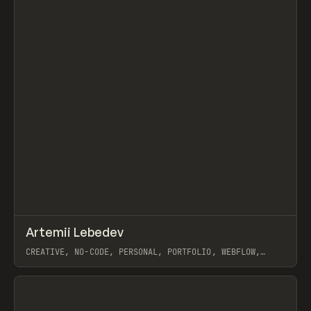
↗
Artemii Lebedev
Prev
INSPO
WEBSITE
CREATIVE, NO-CODE, PERSONAL, PORTFOLIO, WEBFLOW,
ARTEMII LEBEDEV
View item