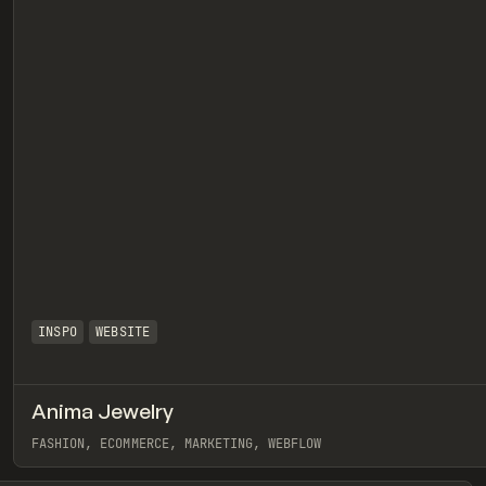
INSPO
WEBSITE
Anima Jewelry
eview
FASHION, ECOMMERCE, MARKETING, WEBFLOW
View item