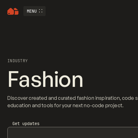
MENU
INDUSTRY
Fashion
Discover created and curated fashion inspiration, code 
education and tools for your next no-code project.
Get updates