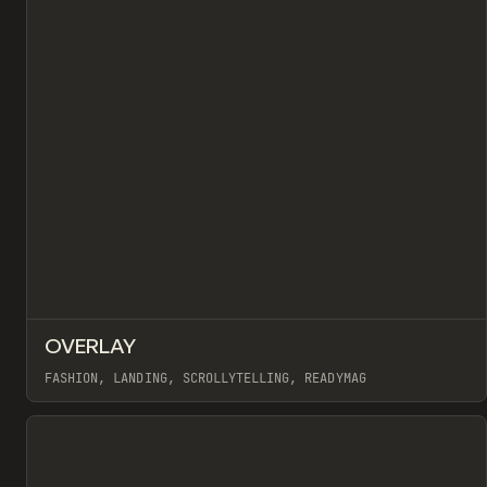
↗
OVERLAY
Pr
INSPO
WEBSITE
FASHION, LANDING, SCROLLYTELLING, READYMAG
View item