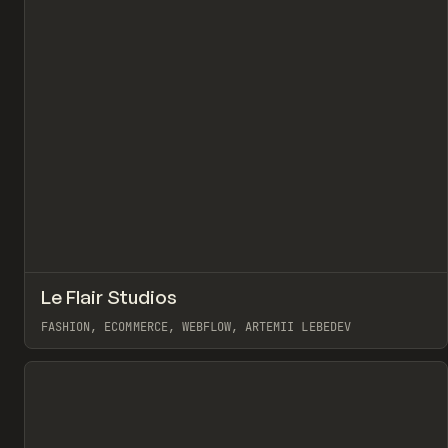
↗
Le Flair Studios
Pr
INSPO
WEBSITE
FASHION, ECOMMERCE, WEBFLOW, ARTEMII LEBEDEV
View item