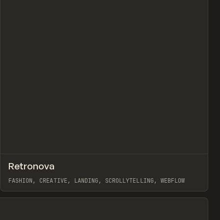
view
↗
Retronova
Prev
INSPO
WEBSITE
FASHION, CREATIVE, LANDING, SCROLLYTELLING, WEBFLOW
View item