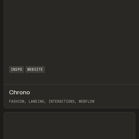
INSPO
WEBSITE
Chrono
eview
FASHION, LANDING, INTERACTIONS, WEBFLOW
View item