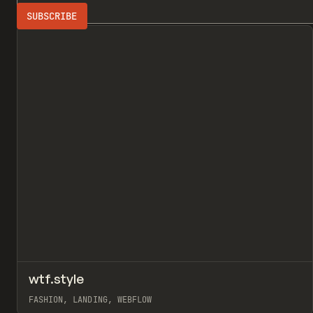
Search
FASHION
3D
All
↗
wtf.style
Pr
INSPO
WEBSITE
FASHION, LANDING, WEBFLOW