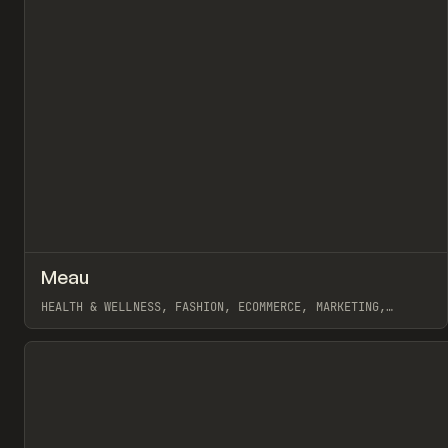
↗
Meau
Pr
INSPO
WEBSITE
HEALTH & WELLNESS, FASHION, ECOMMERCE, MARKETING,
WEBFLOW
View item