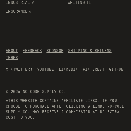
INDUSTRIAL
9
WRITING
11
INSURANCE
6
ABOUT
FEEDBACK
SPONSOR
SHIPPING & RETURNS
TERMS
X (TWITTER)
YOUTUBE
LINKEDIN
PINTEREST
GITHUB
©
2026
NO-CODE SUPPLY CO.
*THIS WEBSITE CONTAINS AFFILIATE LINKS. IF YOU
CHOOSE TO PURCHASE AFTER CLICKING A LINK, NO-CODE
SUPPLY CO. MAY RECEIVE A COMMISSION AT NO EXTRA
COST TO YOU.