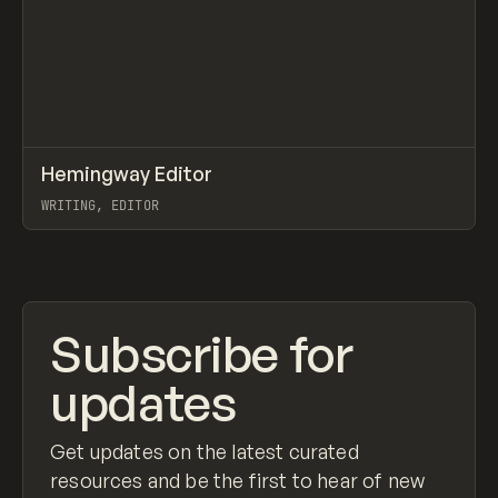
↗
Hemingway Editor
Prev
TOOLS
APP
WRITING, EDITOR
View item
Subscribe for
updates
Get updates on the latest curated
resources and be the first to hear of new