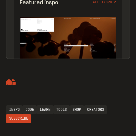
Featured inspo
ALL INSPO
↗
Artemii Lebedev
INSPO
CODE
LEARN
TOOLS
SHOP
CREATORS
SUBSCRIBE