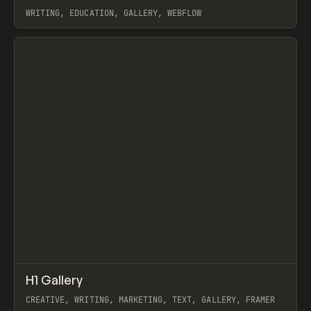
WRITING, EDUCATION, GALLERY, WEBFLOW
View item
↗
H1 Gallery
Prev
INSPO
WEBSITE
CREATIVE, WRITING, MARKETING, TEXT, GALLERY, FRAMER