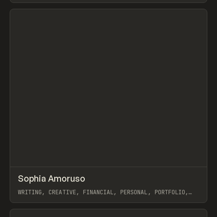
View item
↗
Sophia Amoruso
Prev
INSPO
WEBSITE
WRITING, CREATIVE, FINANCIAL, PERSONAL, PORTFOLIO,
WEBFLOW
View item