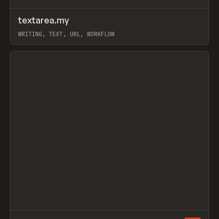
↗
textarea.my
Prev
TOOLS
UTILITY
WRITING, TEXT, URL, WORKFLOW
View item