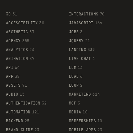
3D
51
INTERACTIONS
70
ACCESSIBILITY
30
JAVASCRIPT
166
AESTHETIC
37
JOBS
3
AGENCY
355
JQUERY
21
ANALYTICS
24
LANDING
339
ANIMATION
87
LIVE CHAT
4
API
64
LLM
13
APP
38
LOAD
6
ASSETS
91
LOOP
2
AUDIO
15
MARKETING
614
AUTHENTICATION
32
MCP
3
AUTOMATION
121
MEDIA
10
BACKEND
25
MEMBERSHIPS
10
BRAND GUIDE
23
MOBILE APPS
23