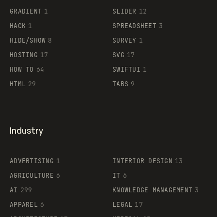
GRADIENT
1
SLIDER
12
HACK
1
SPREADSHEET
3
HIDE/SHOW
8
SURVEY
1
HOSTING
17
SVG
17
HOW TO
64
SWIFTUI
1
HTML
29
TABS
9
Industry
ADVERTISING
1
INTERIOR DESIGN
13
AGRICULTURE
6
IT
6
AI
299
KNOWLEDGE MANAGEMENT
3
APPAREL
6
LEGAL
17