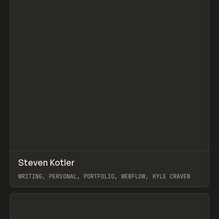
↗
Steven Kotler
Prev
INSPO
WEBSITE
WRITING, PERSONAL, PORTFOLIO, WEBFLOW, KYLE CRAVEN
View item