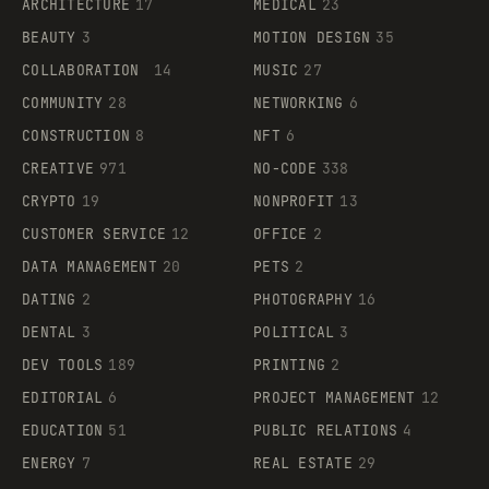
ARCHITECTURE
17
MEDICAL
23
BEAUTY
3
MOTION DESIGN
35
COLLABORATION
14
MUSIC
27
COMMUNITY
28
NETWORKING
6
CONSTRUCTION
8
NFT
6
CREATIVE
971
NO-CODE
338
CRYPTO
19
NONPROFIT
13
CUSTOMER SERVICE
12
OFFICE
2
DATA MANAGEMENT
20
PETS
2
DATING
2
PHOTOGRAPHY
16
DENTAL
3
POLITICAL
3
DEV TOOLS
189
PRINTING
2
EDITORIAL
6
PROJECT MANAGEMENT
12
EDUCATION
51
PUBLIC RELATIONS
4
ENERGY
7
REAL ESTATE
29