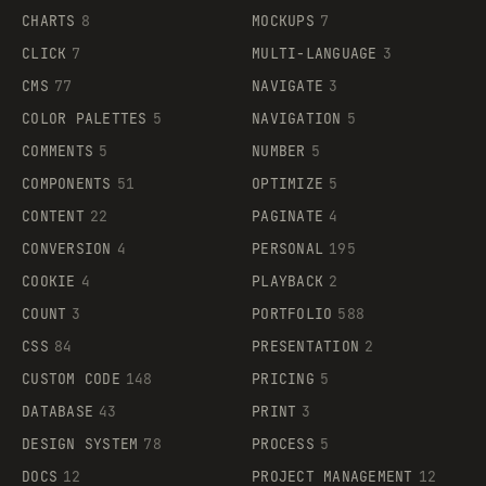
CHARTS
8
MOCKUPS
7
CLICK
7
MULTI-LANGUAGE
3
CMS
77
NAVIGATE
3
COLOR PALETTES
5
NAVIGATION
5
COMMENTS
5
NUMBER
5
COMPONENTS
51
OPTIMIZE
5
CONTENT
22
PAGINATE
4
CONVERSION
4
PERSONAL
195
COOKIE
4
PLAYBACK
2
COUNT
3
PORTFOLIO
588
CSS
84
PRESENTATION
2
CUSTOM CODE
148
PRICING
5
DATABASE
43
PRINT
3
DESIGN SYSTEM
78
PROCESS
5
DOCS
12
PROJECT MANAGEMENT
12