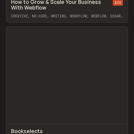
↗
How to Grow & Scale Your Business
Prev
$50
LEARN
ARTICLE
With Webflow
CREATIVE, NO-CODE, WRITING, WORKFLOW, WEBFLOW, EDGAR
ALLAN
View item
↗
Bookselects
Prev
INSPO
WEBSITE