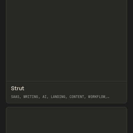
↗
Strut
Prev
/
INSPO
WEBSITE
APP
SAAS, WRITING, AI, LANDING, CONTENT, WORKFLOW,
WEBFLOW
View item