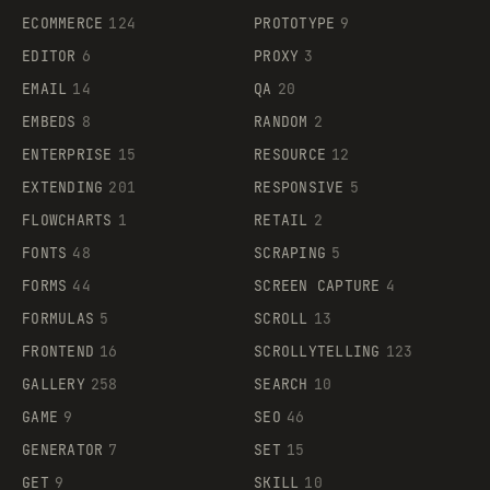
ECOMMERCE
124
PROTOTYPE
9
EDITOR
6
PROXY
3
EMAIL
14
QA
20
EMBEDS
8
RANDOM
2
ENTERPRISE
15
RESOURCE
12
EXTENDING
201
RESPONSIVE
5
FLOWCHARTS
1
RETAIL
2
FONTS
48
SCRAPING
5
FORMS
44
SCREEN CAPTURE
4
FORMULAS
5
SCROLL
13
FRONTEND
16
SCROLLYTELLING
123
GALLERY
258
SEARCH
10
GAME
9
SEO
46
GENERATOR
7
SET
15
GET
9
SKILL
10