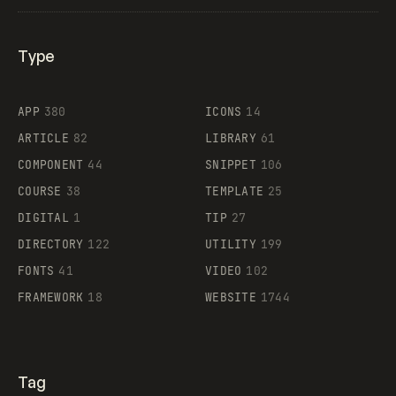
Type
Flocker
APP
380
ICONS
14
ARTICLE
82
LIBRARY
61
Legartis
COMPONENT
44
SNIPPET
106
COURSE
38
TEMPLATE
25
DIGITAL
1
TIP
27
Supaste
DIRECTORY
122
UTILITY
199
FONTS
41
VIDEO
102
FRAMEWORK
18
WEBSITE
1744
Tag