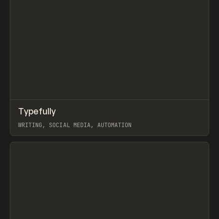
↗
Typefully
Prev
TOOLS
APP
WRITING, SOCIAL MEDIA, AUTOMATION
View item