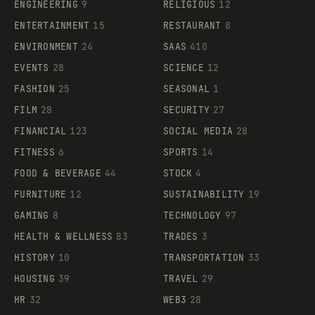
ENGINEERING
9
RELIGIOUS
12
ENTERTAINMENT
15
RESTAURANT
8
ENVIRONMENT
24
SAAS
410
EVENTS
28
SCIENCE
12
FASHION
25
SEASONAL
1
FILM
28
SECURITY
27
FINANCIAL
123
SOCIAL MEDIA
28
FITNESS
6
SPORTS
14
FOOD & BEVERAGE
44
STOCK
4
FURNITURE
12
SUSTAINABILITY
19
GAMING
8
TECHNOLOGY
97
HEALTH & WELLNESS
83
TRADES
3
HISTORY
10
TRANSPORTATION
33
HOUSING
39
TRAVEL
29
HR
32
WEB3
28