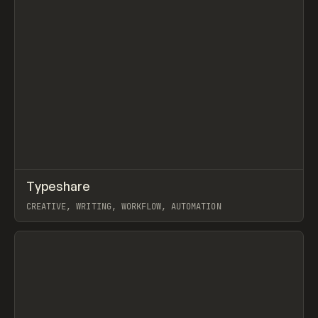
↗
Typeshare
Prev
TOOLS
APP
CREATIVE, WRITING, WORKFLOW, AUTOMATION
View item