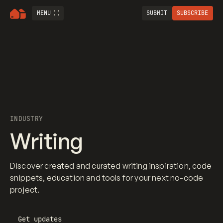
MENU
SUBMIT
SUBSCRIBE
INDUSTRY
Writing
Discover created and curated writing inspiration, code
snippets, education and tools for your next no-code
project.
Get updates