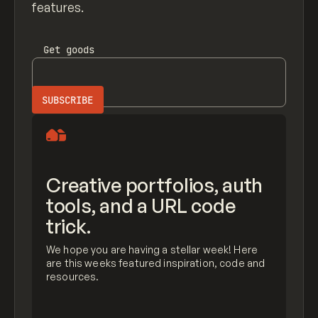
features.
Get
goods
Creative portfolios, auth
tools, and a URL code
trick.
We hope you are having a stellar week! Here
are this weeks featured inspiration, code and
resources.