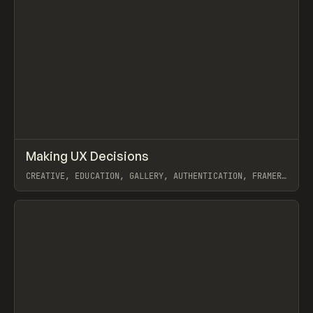
↗
Making UX Decisions
Prev
/
INSPO
WEBSITE
COURSE
CREATIVE, EDUCATION, GALLERY, AUTHENTICATION, FRAMER,
OUTSETA
View item