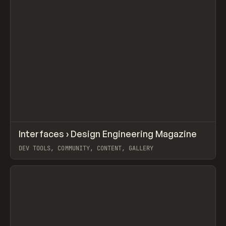
↗
Interfaces › Design Engineering Magazine
Prev
/
LEARN
ARTICLE
WEBSITE
DEV TOOLS, COMMUNITY, CONTENT, GALLERY
View item