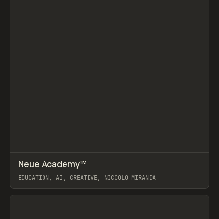
↗
Neue Academy™
Prev
LEARN
COURSE
EDUCATION, AI, CREATIVE, NICCOLÒ MIRANDA
View item