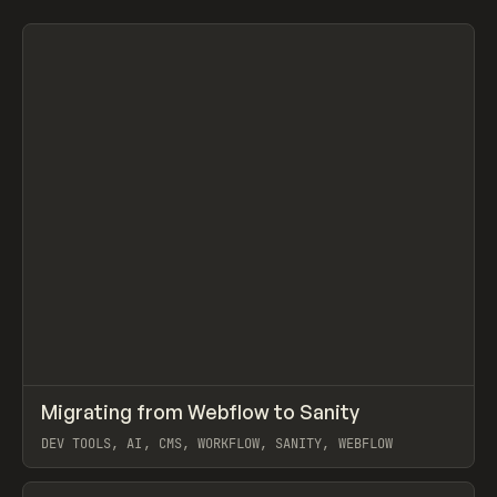
Search
AI
CREATIVE
DEV TOOLS
EDUCATION
FOOD & BEVERAGE
S
C
↗
Migrating from Webflow to Sanity
Prev
LEARN
ARTICLE
DEV TOOLS, AI, CMS, WORKFLOW, SANITY, WEBFLOW
View item