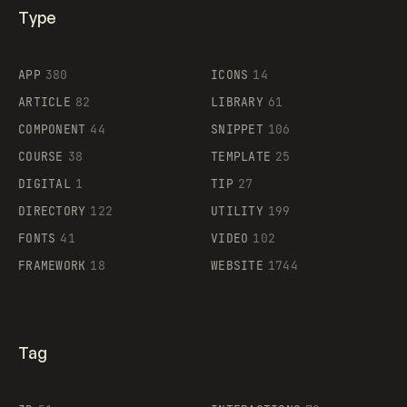
Type
Flocker
APP
380
ICONS
14
ARTICLE
82
LIBRARY
61
Legartis
COMPONENT
44
SNIPPET
106
COURSE
38
TEMPLATE
25
DIGITAL
1
TIP
27
Supaste
DIRECTORY
122
UTILITY
199
FONTS
41
VIDEO
102
FRAMEWORK
18
WEBSITE
1744
Tag