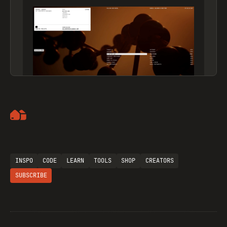
Artemii Lebedev
INSPO
CODE
LEARN
TOOLS
SHOP
CREATORS
SUBSCRIBE