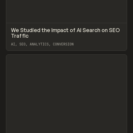
↗
We Studied the Impact of AI Search on SEO
Prev
LEARN
ARTICLE
Traffic
AI, SEO, ANALYTICS, CONVERSION
View item