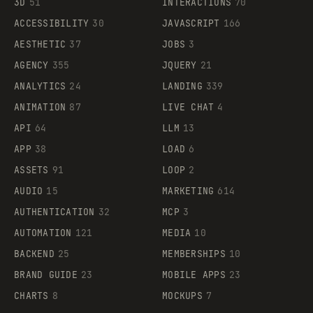
3D
51
INTERACTIONS
70
ACCESSIBILITY
30
JAVASCRIPT
166
AESTHETIC
37
JOBS
3
AGENCY
355
JQUERY
21
ANALYTICS
24
LANDING
339
ANIMATION
87
LIVE CHAT
4
API
64
LLM
13
APP
38
LOAD
6
ASSETS
91
LOOP
2
AUDIO
15
MARKETING
614
AUTHENTICATION
32
MCP
3
AUTOMATION
121
MEDIA
10
BACKEND
25
MEMBERSHIPS
10
BRAND GUIDE
23
MOBILE APPS
23
CHARTS
8
MOCKUPS
7