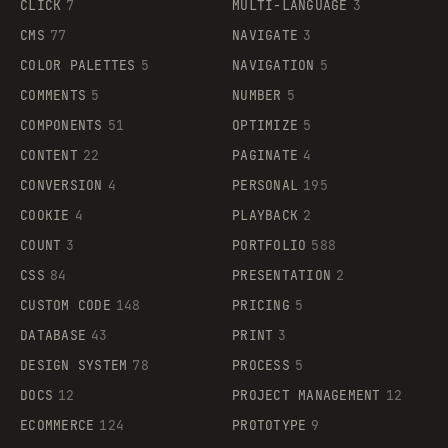
CLICK
7
MULTI-LANGUAGE
3
CMS
77
NAVIGATE
3
COLOR PALETTES
5
NAVIGATION
5
COMMENTS
5
NUMBER
5
COMPONENTS
51
OPTIMIZE
5
CONTENT
22
PAGINATE
4
CONVERSION
4
PERSONAL
195
COOKIE
4
PLAYBACK
2
COUNT
3
PORTFOLIO
588
CSS
84
PRESENTATION
2
CUSTOM CODE
148
PRICING
5
DATABASE
43
PRINT
3
DESIGN SYSTEM
78
PROCESS
5
DOCS
12
PROJECT MANAGEMENT
12
ECOMMERCE
124
PROTOTYPE
9