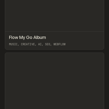
↗
Flow My Go Album
Prev
LEARN
VIDEO
MUSIC, CREATIVE, AI, SEO, WEBFLOW
View item