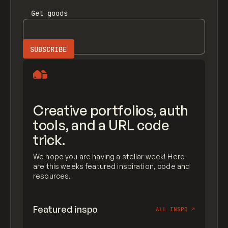
Get
goods
Creative portfolios, auth
tools, and a URL code
trick.
We hope you are having a stellar week! Here
are this weeks featured inspiration, code and
resources.
Featured inspo
ALL INSPO
↗