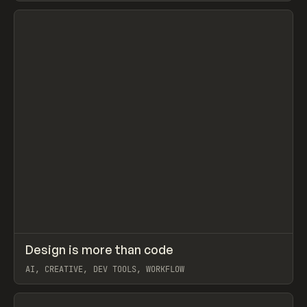
View item
↗
Design is more than code
Prev
LEARN
ARTICLE
AI, CREATIVE, DEV TOOLS, WORKFLOW
View item