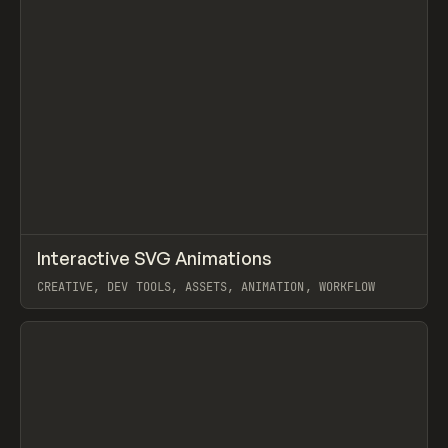
↗
Interactive SVG Animations
Prev
/
LEARN
COURSE
ARTICLE
CREATIVE, DEV TOOLS, ASSETS, ANIMATION, WORKFLOW
View item