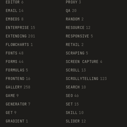
EDITOR
6
PROXY
3
EMAIL
14
QA
20
EMBEDS
8
RANDOM
2
ENTERPRISE
15
RESOURCE
12
EXTENDING
201
RESPONSIVE
5
FLOWCHARTS
1
RETAIL
2
FONTS
48
SCRAPING
5
FORMS
44
SCREEN CAPTURE
4
FORMULAS
5
SCROLL
13
FRONTEND
16
SCROLLYTELLING
123
GALLERY
258
SEARCH
10
GAME
9
SEO
46
GENERATOR
7
SET
15
GET
9
SKILL
10
GRADIENT
1
SLIDER
12