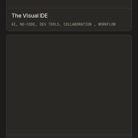
↗
The Visual IDE
Prev
LEARN
ARTICLE
AI, NO-CODE, DEV TOOLS, COLLABORATION , WORKFLOW
View item