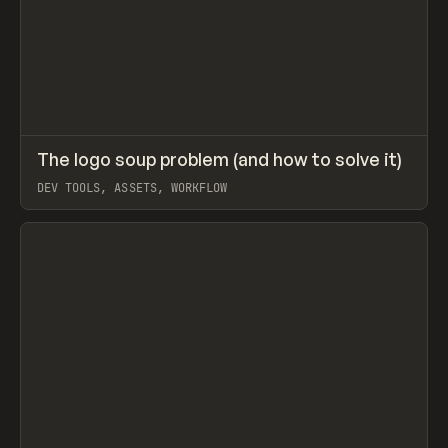
↗
The logo soup problem (and how to solve it)
Prev
LEARN
ARTICLE
DEV TOOLS, ASSETS, WORKFLOW
View item