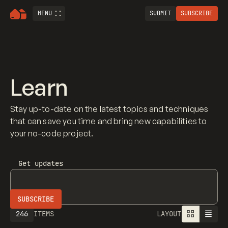
MENU
SUBMIT
SUBSCRIBE
Learn
Stay up-to-date on the latest topics and techniques
that can save you time and bring new capabilities to
your no-code project.
Get updates
246
ITEMS
LAYOUT