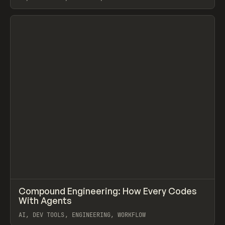
View item
↗
Compound Engineering: How Every Codes
Prev
LEARN
ARTICLE
With Agents
AI, DEV TOOLS, ENGINEERING, WORKFLOW