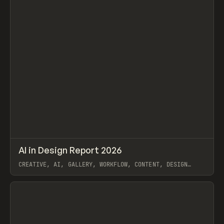
↗
AI in Design Report 2026
Prev
/
LEARN
ARTICLE
WEBSITE
CREATIVE, AI, GALLERY, WORKFLOW, CONTENT, DESIGN
SYSTEM, FRAMER
View item