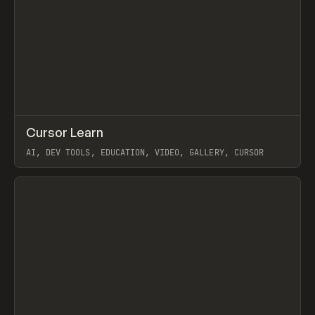
↗
Cursor Learn
Prev
LEARN
COURSE
AI, DEV TOOLS, EDUCATION, VIDEO, GALLERY, CURSOR
View item