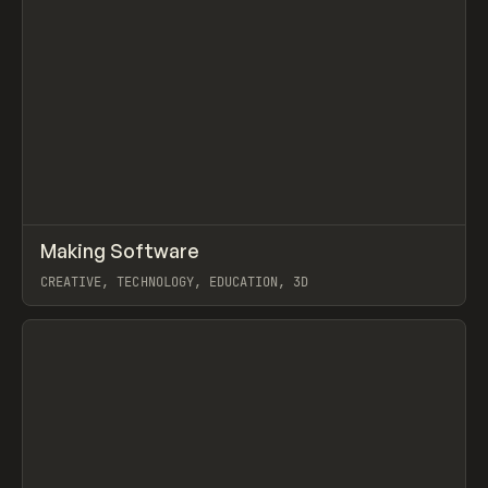
↗
Making Software
Prev
LEARN
ARTICLE
CREATIVE, TECHNOLOGY, EDUCATION, 3D
View item
View item