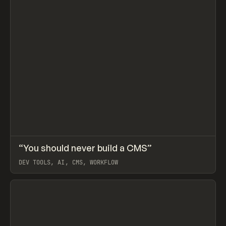
↗
“You should never build a CMS”
Prev
LEARN
ARTICLE
DEV TOOLS, AI, CMS, WORKFLOW
View item