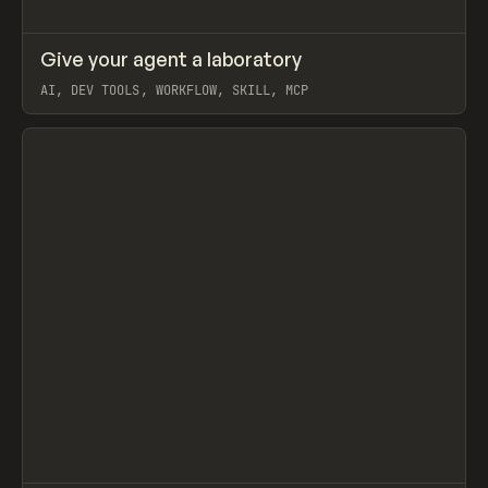
↗
Give your agent a laboratory
Prev
LEARN
ARTICLE
AI, DEV TOOLS, WORKFLOW, SKILL, MCP
View item