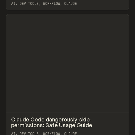
AI, DEV TOOLS, WORKFLOW, CLAUDE
View item
↗
Claude Code dangerously-skip-
Prev
LEARN
ARTICLE
permissions: Safe Usage Guide
AI, DEV TOOLS, WORKFLOW, CLAUDE