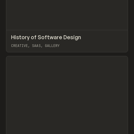
↗
History of Software Design
Prev
/
LEARN
ARTICLE
DIRECTORY
CREATIVE, SAAS, GALLERY
View item