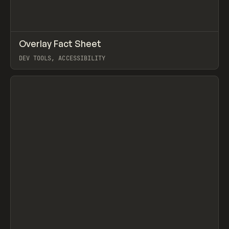
↗
Overlay Fact Sheet
Prev
LEARN
ARTICLE
DEV TOOLS, ACCESSIBILITY
View item