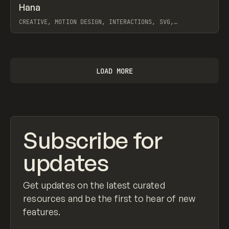
↗
Hana
Prev
LEARN
ARTICLE
CREATIVE, MOTION DESIGN, INTERACTIONS, SVG,
ANIMATION, WORKFLOW, SPLINE
View item
LOAD MORE
Subscribe for
updates
Get updates on the latest curated
resources and be the first to hear of new
features.