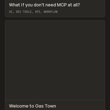
↗
What if you don't need MCP at all?
Prev
LEARN
ARTICLE
AI, DEV TOOLS, API, WORKFLOW
View item
↗
Welcome to Gas Town
Prev
LEARN
ARTICLE