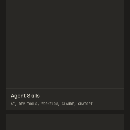
↗
Agent Skills
Prev
/
LEARN
ARTICLE
LIBRARY
AI, DEV TOOLS, WORKFLOW, CLAUDE, CHATGPT
View item