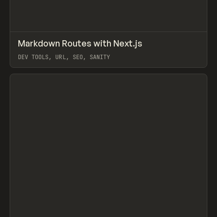
↗
Markdown Routes with Next.js
Prev
/
LEARN
COURSE
ARTICLE
DEV TOOLS, URL, SEO, SANITY
View item