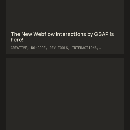
↗
The New Webflow Interactions by GSAP is
Prev
LEARN
VIDEO
here!
CREATIVE, NO-CODE, DEV TOOLS, INTERACTIONS,
ANIMATION, WEBFLOW, GSAP, ILJA VAN ECK
View item