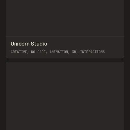
↗
Unicorn Studio
Prev
TOOLS
APP
CREATIVE, NO-CODE, ANIMATION, 3D, INTERACTIONS
View item