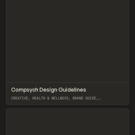
↗
Compsych Design Guidelines
Prev
INSPO
WEBSITE
CREATIVE, HEALTH & WELLNESS, BRAND GUIDE,
SCROLLYTELLING, INTERACTIONS, WEBFLOW, GSAP, KONPO
STUDIO
View item