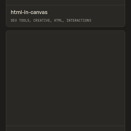
↗
html-in-canvas
Prev
CODE
LIBRARY
DEV TOOLS, CREATIVE, HTML, INTERACTIONS
View item