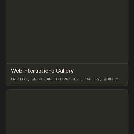
↗
Web Interactions Gallery
Prev
/
TOOLS
DIRECTORY
WEBSITE
CREATIVE, ANIMATION, INTERACTIONS, GALLERY, WEBFLOW
View item