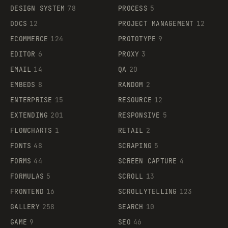
DESIGN SYSTEM
78
PROCESS
5
DOCS
12
PROJECT MANAGEMENT
12
ECOMMERCE
124
PROTOTYPE
9
EDITOR
6
PROXY
3
EMAIL
14
QA
20
EMBEDS
8
RANDOM
2
ENTERPRISE
15
RESOURCE
12
EXTENDING
201
RESPONSIVE
5
FLOWCHARTS
1
RETAIL
2
FONTS
48
SCRAPING
5
FORMS
44
SCREEN CAPTURE
4
FORMULAS
5
SCROLL
13
FRONTEND
16
SCROLLYTELLING
123
GALLERY
258
SEARCH
10
GAME
9
SEO
46