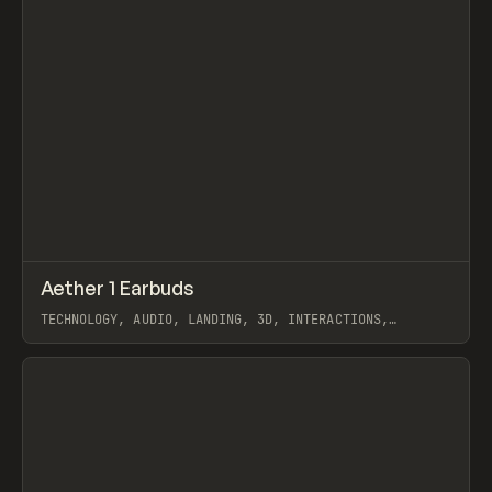
↗
Aether 1 Earbuds
Prev
INSPO
WEBSITE
TECHNOLOGY, AUDIO, LANDING, 3D, INTERACTIONS,
WEBFLOW, GSAP, OFF BRAND
View item