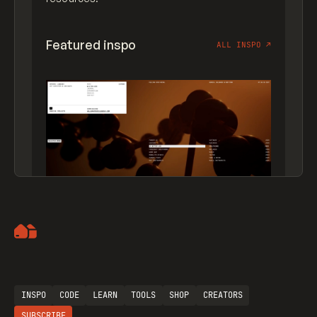
Featured inspo
ALL INSPO
↗
Artemii Lebedev
INSPO
CODE
LEARN
TOOLS
SHOP
CREATORS
SUBSCRIBE