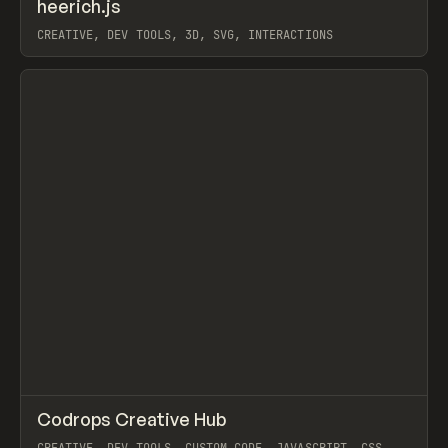
↗
heerich.js
Prev
CODE
LIBRARY
CREATIVE, DEV TOOLS, 3D, SVG, INTERACTIONS
View item
↗
Codrops Creative Hub
Prev
TOOLS
DIRECTORY