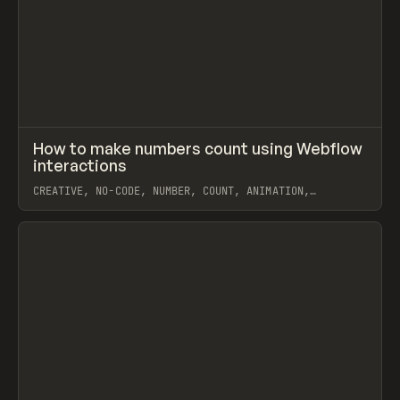
↗
How to make numbers count using Webflow
Prev
LEARN
VIDEO
interactions
CREATIVE, NO-CODE, NUMBER, COUNT, ANIMATION,
INTERACTIONS, CUSTOM CODE, JAVASCRIPT, EXTENDING,
WEBFLOW, THE LAZY GOD
View item