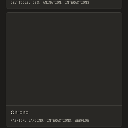
DEV TOOLS, CSS, ANIMATION, INTERACTIONS
View item
↗
Chrono
Prev
INSPO
WEBSITE
FASHION, LANDING, INTERACTIONS, WEBFLOW