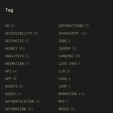
Tag
3D
51
INTERACTIONS
70
ACCESSIBILITY
30
JAVASCRIPT
166
AESTHETIC
37
JOBS
3
AGENCY
355
JQUERY
21
ANALYTICS
24
LANDING
339
ANIMATION
87
LIVE CHAT
4
API
64
LLM
13
APP
38
LOAD
6
ASSETS
91
LOOP
2
AUDIO
15
MARKETING
614
AUTHENTICATION
32
MCP
3
AUTOMATION
121
MEDIA
10