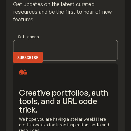
Get updates on the latest curated
resources and be the first to hear of new
features.
Get
goods
Creative portfolios, auth
tools, and a URL code
trick.
We hope you are having a stellar week! Here
are this weeks featured inspiration, code and
resources.