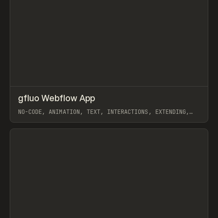
↗
gfluo Webflow App
Prev
TOOLS
UTILITY
NO-CODE, ANIMATION, TEXT, INTERACTIONS, EXTENDING,
JAVASCRIPT, GSAP, WEBFLOW
View item