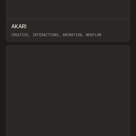
↗
AKARI
Prev
INSPO
WEBSITE
CREATIVE, INTERACTIONS, ANIMATION, WEBFLOW
View item