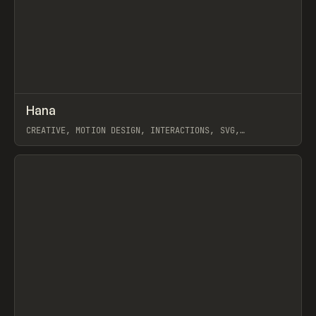
↗
Hana
Prev
LEARN
ARTICLE
CREATIVE, MOTION DESIGN, INTERACTIONS, SVG,
ANIMATION, WORKFLOW, SPLINE
View item