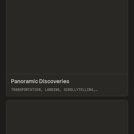
↗
Panoramic Discoveries
Prev
INSPO
WEBSITE
TRANSPORTATION, LANDING, SCROLLYTELLING,
INTERACTIONS, WEBFLOW
View item