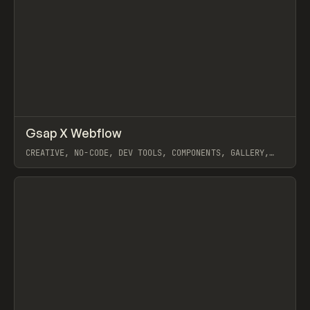
↗
Gsap X Webflow
Prev
INSPO
WEBSITE
CREATIVE, NO-CODE, DEV TOOLS, COMPONENTS, GALLERY,
JAVASCRIPT, ANIMATION, INTERACTIONS, WEBFLOW, GSAP
View item