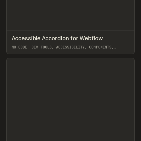
↗
Accessible Accordion for Webflow
Prev
TOOLS
COMPONENT
NO-CODE, DEV TOOLS, ACCESSIBILITY, COMPONENTS,
INTERACTIONS, HTML, CSS, WEBFLOW
View item