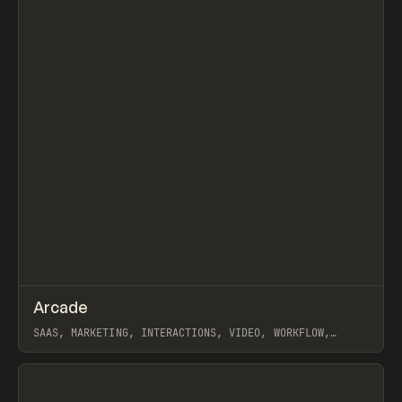
↗
Arcade
Prev
/
INSPO
WEBSITE
APP
SAAS, MARKETING, INTERACTIONS, VIDEO, WORKFLOW,
WEBFLOW
View item