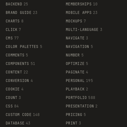
BACKEND
25
MEMBERSHIPS
10
BRAND GUIDE
23
MOBILE APPS
23
CHARTS
8
MOCKUPS
7
CLICK
7
MULTI-LANGUAGE
3
CMS
77
NAVIGATE
3
COLOR PALETTES
5
NAVIGATION
5
COMMENTS
5
NUMBER
5
COMPONENTS
51
OPTIMIZE
5
CONTENT
22
PAGINATE
4
CONVERSION
4
PERSONAL
195
COOKIE
4
PLAYBACK
2
COUNT
3
PORTFOLIO
588
CSS
84
PRESENTATION
2
CUSTOM CODE
148
PRICING
5
DATABASE
43
PRINT
3