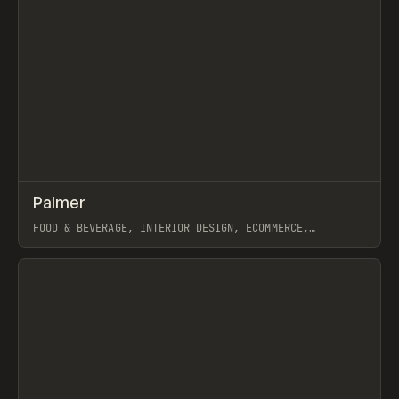
↗
Palmer
Prev
INSPO
WEBSITE
FOOD & BEVERAGE, INTERIOR DESIGN, ECOMMERCE,
MARKETING, INTERACTIONS, WEBFLOW, GSAP
View item