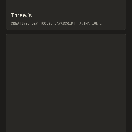
↗
Three.js
Prev
CODE
LIBRARY
CREATIVE, DEV TOOLS, JAVASCRIPT, ANIMATION,
INTERACTIONS, 3D
View item