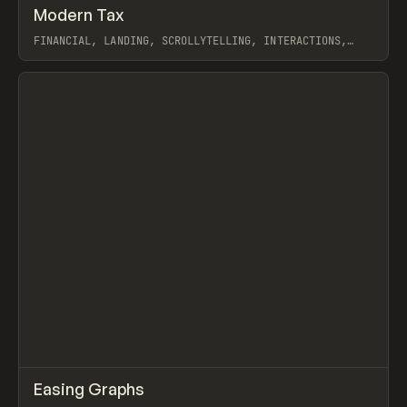
↗
Modern Tax
Prev
INSPO
WEBSITE
FINANCIAL, LANDING, SCROLLYTELLING, INTERACTIONS,
WEBFLOW, GSAP
View item
↗
Easing Graphs
Prev
TOOLS
UTILITY