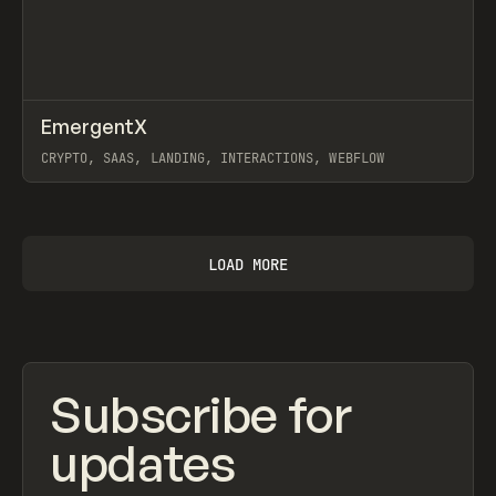
↗
EmergentX
Prev
INSPO
WEBSITE
CRYPTO, SAAS, LANDING, INTERACTIONS, WEBFLOW
View item
LOAD MORE
Subscribe for
updates