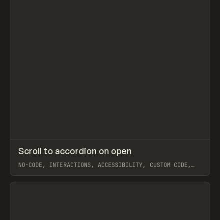
↗
Scroll to accordion on open
Prev
CODE
SNIPPET
NO-CODE, INTERACTIONS, ACCESSIBILITY, CUSTOM CODE,
JAVASCRIPT, EXTENDING, COMPONENTS, WEBFLOW, BEN
PARKER
View item