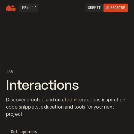
MENU
SUBMIT
SUBSCRIBE
TAG
Interactions
Discover created and curated interactions inspiration,
code snippets, education and tools for your next
project.
Get updates