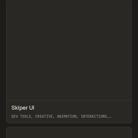
↗
Skiper UI
Prev
/
TOOLS
COMPONENT
DIRECTORY
DEV TOOLS, CREATIVE, ANIMATION, INTERACTIONS,
COMPONENTS, GALLERY, SHADCN DESIGNER
View item