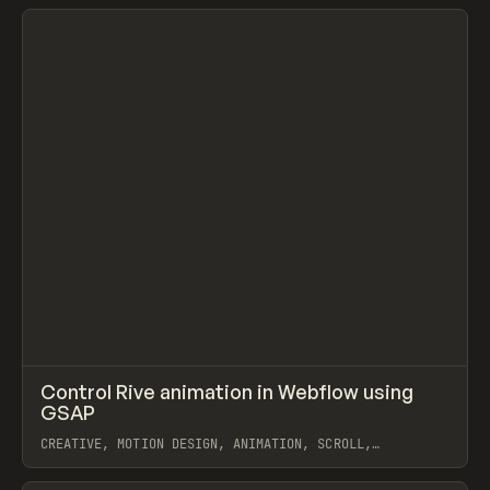
View item
↗
Control Rive animation in Webflow using
Prev
LEARN
VIDEO
GSAP
CREATIVE, MOTION DESIGN, ANIMATION, SCROLL,
INTERACTIONS, EXTENDING, JAVASCRIPT, WEBFLOW, GSAP,
RIVE
View item