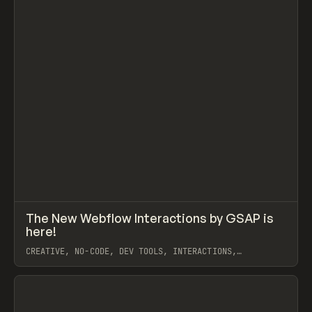
↗
The New Webflow Interactions by GSAP is
Prev
LEARN
VIDEO
here!
CREATIVE, NO-CODE, DEV TOOLS, INTERACTIONS,
ANIMATION, WEBFLOW, GSAP, ILJA VAN ECK
View item