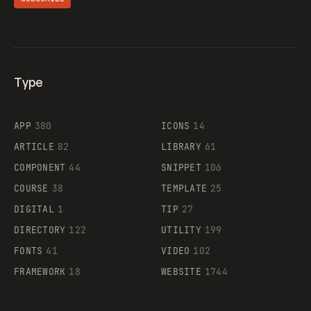
Type
Flocker
APP
380
ICONS
14
ARTICLE
82
LIBRARY
61
Legartis
COMPONENT
44
SNIPPET
106
COURSE
38
TEMPLATE
25
DIGITAL
1
TIP
27
Supaste
DIRECTORY
122
UTILITY
199
FONTS
41
VIDEO
102
FRAMEWORK
18
WEBSITE
1744