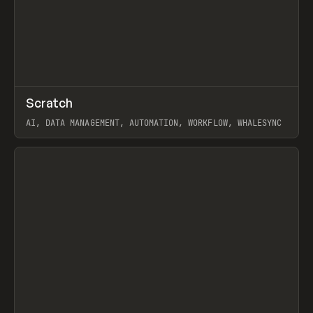
↗
Scratch
Prev
TOOLS
APP
AI, DATA MANAGEMENT, AUTOMATION, WORKFLOW, WHALESYNC
View item