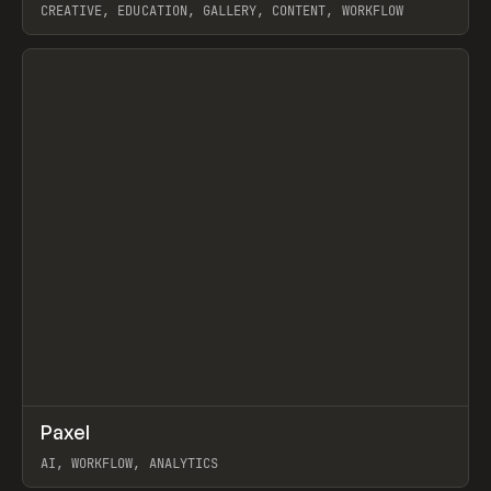
CREATIVE, EDUCATION, GALLERY, CONTENT, WORKFLOW
View item
↗
Paxel
Prev
TOOLS
UTILITY
AI, WORKFLOW, ANALYTICS