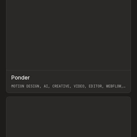
↗
Ponder
Prev
/
INSPO
WEBSITE
APP
MOTION DESIGN, AI, CREATIVE, VIDEO, EDITOR, WEBFLOW,
GSAP, ARTEMII LEBEDEV
View item