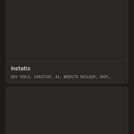
↗
Instatic
Prev
TOOLS
APP
DEV TOOLS, CREATIVE, AI, WEBSITE BUILDER, SHIP
STUDIO, WEBFLOW, FRAMER, SANITY
View item