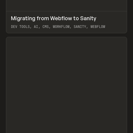
↗
Migrating from Webflow to Sanity
Prev
LEARN
ARTICLE
DEV TOOLS, AI, CMS, WORKFLOW, SANITY, WEBFLOW
View item