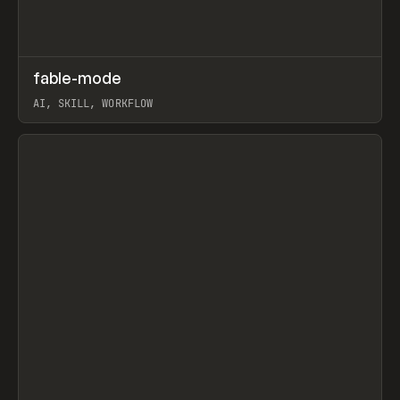
↗
fable-mode
Prev
TOOLS
UTILITY
AI, SKILL, WORKFLOW
View item