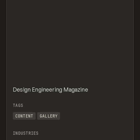
Design Engineering Magazine
TAGS
CONTENT
GALLERY
INDUSTRIES