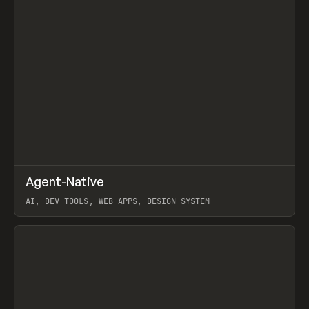
↗
Agent-Native
Prev
/
TOOLS
FRAMEWORK
TEMPLATE
AI, DEV TOOLS, WEB APPS, DESIGN SYSTEM
View item