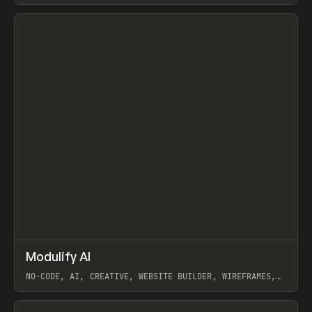
View item
↗
Modulify AI
Prev
/
TOOLS
APP
WEBSITE
NO-CODE, AI, CREATIVE, WEBSITE BUILDER, WIREFRAMES,
COMPONENTS, WEBFLOW, RELUME
View item
View item