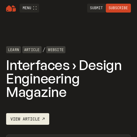
MENU
SUBMIT
SUBSCRIBE
/
LEARN
ARTICLE
WEBSITE
Interfaces › Design
Engineering
Magazine
VIEW
ARTICLE
↗