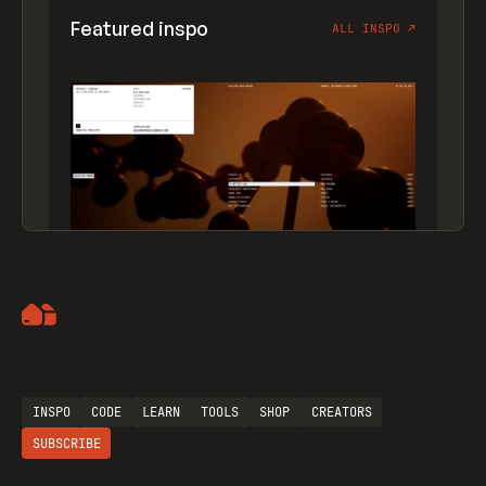
Featured inspo
ALL INSPO
↗
Artemii Lebedev
INSPO
CODE
LEARN
TOOLS
SHOP
CREATORS
SUBSCRIBE