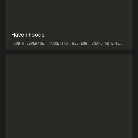
↗
Haven Foods
Prev
INSPO
WEBSITE
FOOD & BEVERAGE, MARKETING, WEBFLOW, GSAP, ARTEMII
LEBEDEV
View item