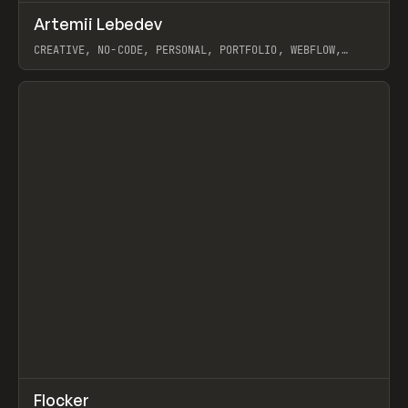
↗
Artemii Lebedev
Prev
INSPO
WEBSITE
CREATIVE, NO-CODE, PERSONAL, PORTFOLIO, WEBFLOW,
ARTEMII LEBEDEV
View item
↗
Flocker
Prev
INSPO
WEBSITE