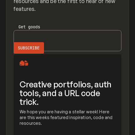
resources and be the first to hear of new
features.
Get
goods
Creative portfolios, auth
tools, and a URL code
trick.
We hope you are having a stellar week! Here
are this weeks featured inspiration, code and
resources.