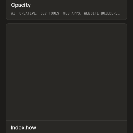
↗
Opacity
Prev
TOOLS
APP
AI, CREATIVE, DEV TOOLS, WEB APPS, WEBSITE BUILDER,
PAPER, PENCIL, FRAMER
View item
↗
Index.how
Prev
TOOLS
DIRECTORY