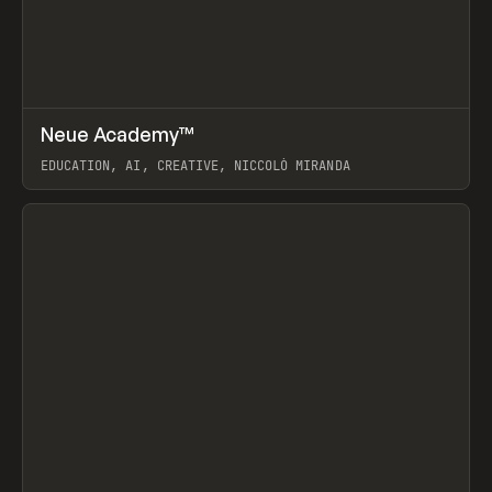
↗
Neue Academy™
Prev
LEARN
COURSE
EDUCATION, AI, CREATIVE, NICCOLÒ MIRANDA
View item