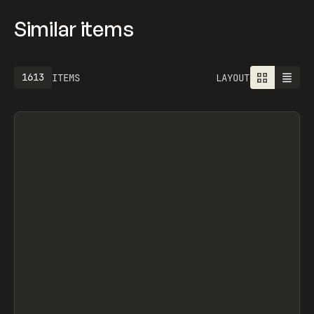
Similar items
1613
ITEMS
LAYOUT