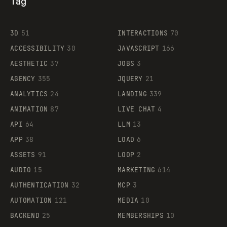
Tag
3D
51
INTERACTIONS
70
ACCESSIBILITY
30
JAVASCRIPT
166
AESTHETIC
37
JOBS
3
AGENCY
355
JQUERY
21
ANALYTICS
24
LANDING
339
ANIMATION
87
LIVE CHAT
4
API
64
LLM
13
APP
38
LOAD
6
ASSETS
91
LOOP
2
AUDIO
15
MARKETING
614
AUTHENTICATION
32
MCP
3
AUTOMATION
121
MEDIA
10
BACKEND
25
MEMBERSHIPS
10