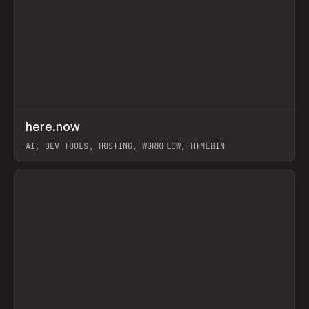
↗
here.now
Prev
TOOLS
UTILITY
AI, DEV TOOLS, HOSTING, WORKFLOW, HTMLBIN
View item