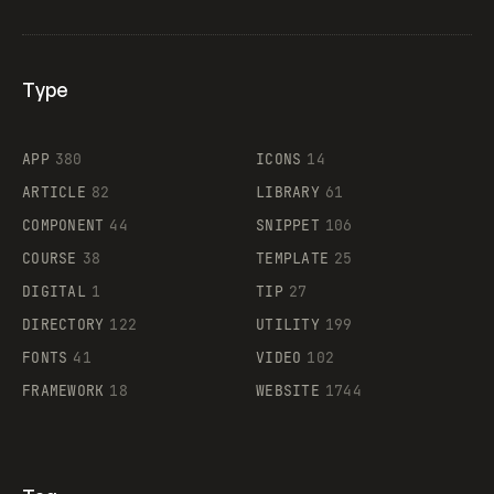
Type
Flocker
APP
380
ICONS
14
ARTICLE
82
LIBRARY
61
Legartis
COMPONENT
44
SNIPPET
106
COURSE
38
TEMPLATE
25
DIGITAL
1
TIP
27
Supaste
DIRECTORY
122
UTILITY
199
FONTS
41
VIDEO
102
FRAMEWORK
18
WEBSITE
1744