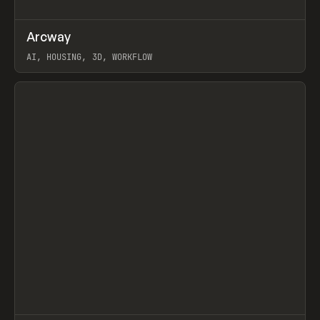
↗
Arcway
Prev
/
TOOLS
APP
WEBSITE
AI, HOUSING, 3D, WORKFLOW
View item