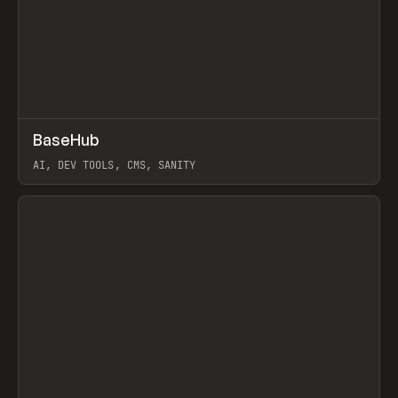
↗
BaseHub
Prev
TOOLS
APP
AI, DEV TOOLS, CMS, SANITY
View item