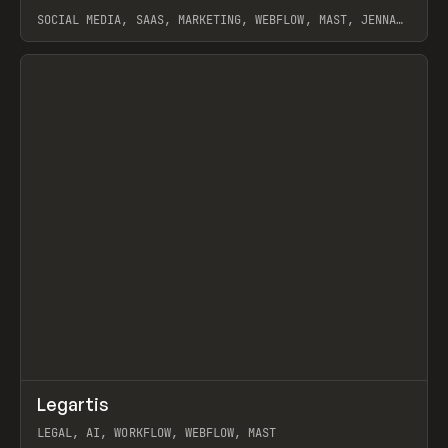
SOCIAL MEDIA, SAAS, MARKETING, WEBFLOW, MAST, JENNA
BURNS
View item
↗
Legartis
Prev
INSPO
WEBSITE
LEGAL, AI, WORKFLOW, WEBFLOW, MAST