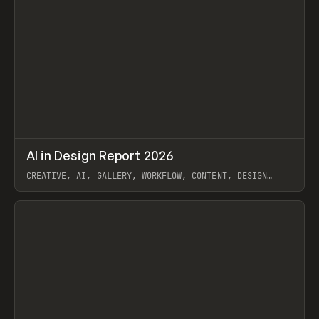
↗
AI in Design Report 2026
Prev
/
LEARN
ARTICLE
WEBSITE
CREATIVE, AI, GALLERY, WORKFLOW, CONTENT, DESIGN
SYSTEM, FRAMER
View item