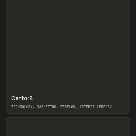
↗
Cantor8
Prev
INSPO
WEBSITE
TECHNOLOGY, MARKETING, WEBFLOW, ARTEMII LEBEDEV
View item