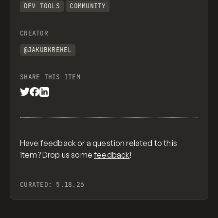
DEV TOOLS
COMMUNITY
CREATOR
@JAKUBKREHEL
SHARE THIS ITEM
Have feedback or a question related to this
item? Drop us some
feedback
!
CURATED:
5.18.26