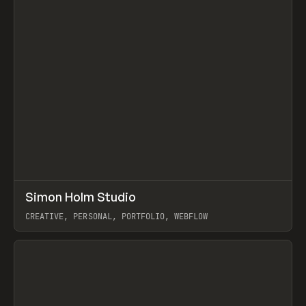
↗
Simon Holm Studio
Prev
INSPO
WEBSITE
CREATIVE, PERSONAL, PORTFOLIO, WEBFLOW
View item