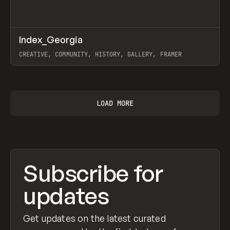
↗
Index_Georgia
Prev
INSPO
WEBSITE
CREATIVE, COMMUNITY, HISTORY, GALLERY, FRAMER
View item
LOAD MORE
Subscribe for
updates
Get updates on the latest curated