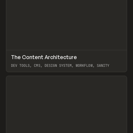
↗
The Content Architecture
Prev
TOOLS
TEMPLATE
DEV TOOLS, CMS, DESIGN SYSTEM, WORKFLOW, SANITY
View item