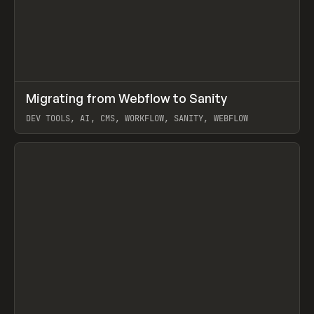
↗
Migrating from Webflow to Sanity
Prev
LEARN
ARTICLE
DEV TOOLS, AI, CMS, WORKFLOW, SANITY, WEBFLOW
View item