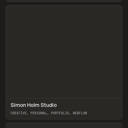
View item
↗
Simon Holm Studio
Prev
INSPO
WEBSITE
CREATIVE, PERSONAL, PORTFOLIO, WEBFLOW
View item