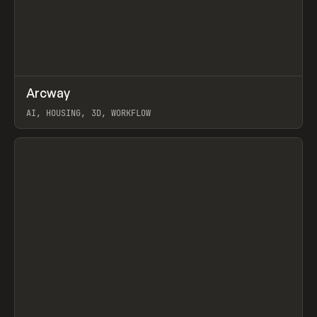
↗
Arcway
Prev
/
TOOLS
APP
WEBSITE
AI, HOUSING, 3D, WORKFLOW
View item