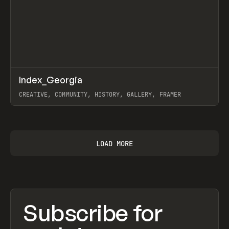
↗
Index_Georgia
Prev
INSPO
WEBSITE
CREATIVE, COMMUNITY, HISTORY, GALLERY, FRAMER
View item
LOAD MORE
Subscribe for