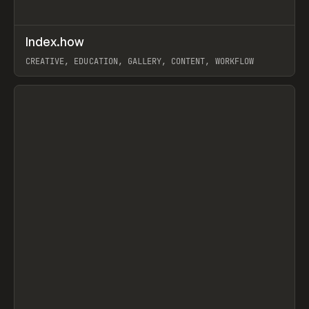
↗
Index.how
Prev
TOOLS
DIRECTORY
CREATIVE, EDUCATION, GALLERY, CONTENT, WORKFLOW
View item