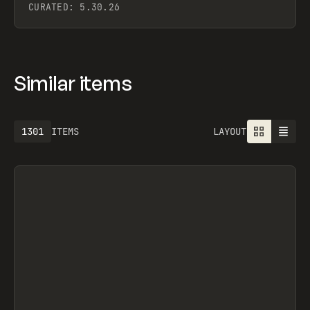
CURATED:
5.30.26
Similar items
1613
ITEMS
LAYOUT