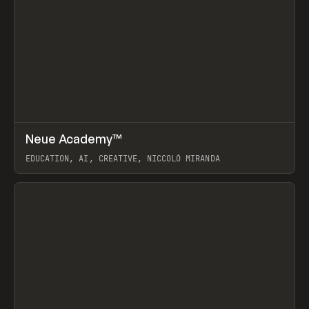
↗
Neue Academy™
Prev
LEARN
COURSE
EDUCATION, AI, CREATIVE, NICCOLÒ MIRANDA
View item