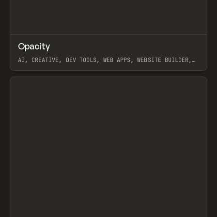
↗
Opacity
Prev
TOOLS
APP
AI, CREATIVE, DEV TOOLS, WEB APPS, WEBSITE BUILDER,
PAPER, PENCIL, FRAMER
View item