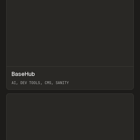
↗
BaseHub
Prev
TOOLS
APP
AI, DEV TOOLS, CMS, SANITY
View item