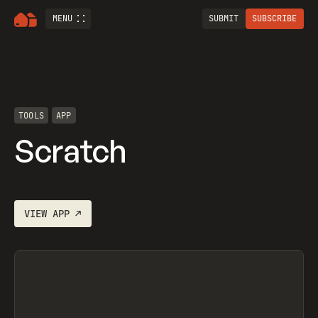
MENU
SUBMIT
SUBSCRIBE
TOOLS
APP
Scratch
VIEW
APP
↗