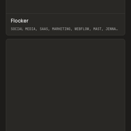
↗
Flocker
Prev
INSPO
WEBSITE
SOCIAL MEDIA, SAAS, MARKETING, WEBFLOW, MAST, JENNA
BURNS
View item