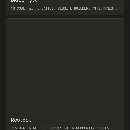
Prev
/
TOOLS
APP
WEBSITE
NO-CODE, AI, CREATIVE, WEBSITE BUILDER, WIREFRAMES,
COMPONENTS, WEBFLOW, RELUME
View item
View item
↗
Restock
Prev
RESTOCK IS NO-CODE SUPPLY CO.’S COMMUNITY PODCAST