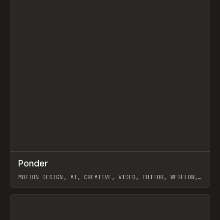
↗
Ponder
Prev
/
INSPO
WEBSITE
APP
MOTION DESIGN, AI, CREATIVE, VIDEO, EDITOR, WEBFLOW,
GSAP, ARTEMII LEBEDEV
View item