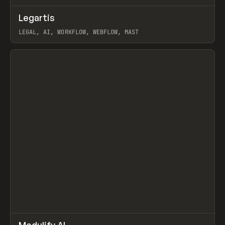
↗
Legartis
Prev
INSPO
WEBSITE
LEGAL, AI, WORKFLOW, WEBFLOW, MAST
View item
↗
Modulify AI