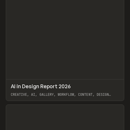
↗
AI in Design Report 2026
Prev
/
LEARN
ARTICLE
WEBSITE
CREATIVE, AI, GALLERY, WORKFLOW, CONTENT, DESIGN
SYSTEM, FRAMER
View item