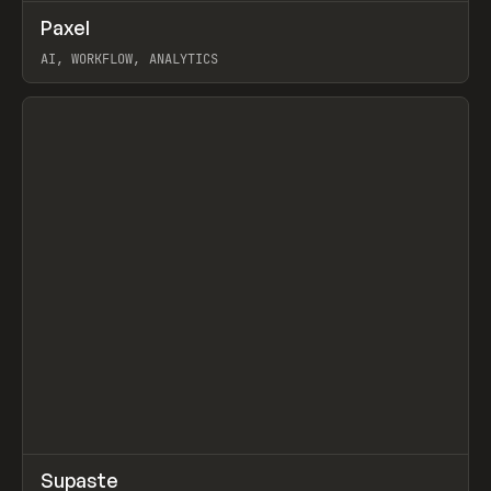
↗
Paxel
Prev
TOOLS
UTILITY
AI, WORKFLOW, ANALYTICS
View item
↗
Supaste
Prev
/
INSPO
WEBSITE
UTILITY