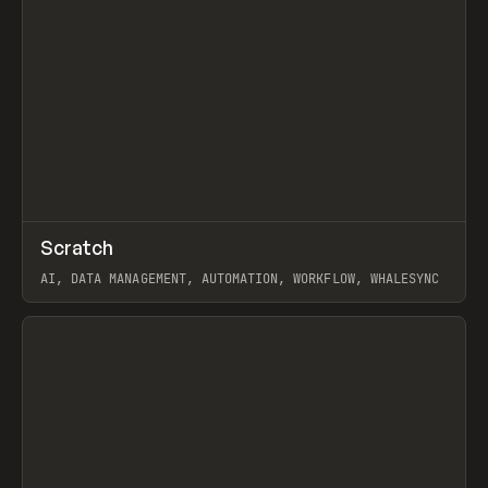
↗
Scratch
Prev
TOOLS
APP
AI, DATA MANAGEMENT, AUTOMATION, WORKFLOW, WHALESYNC
View item