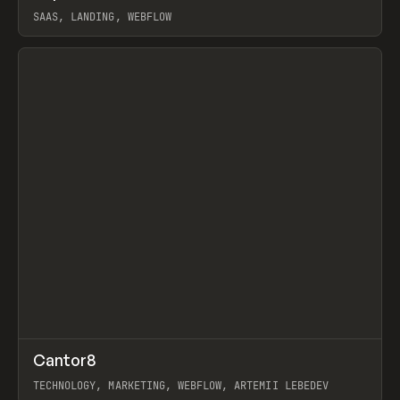
SAAS, LANDING, WEBFLOW
View item
↗
Cantor8
Prev
INSPO
WEBSITE
TECHNOLOGY, MARKETING, WEBFLOW, ARTEMII LEBEDEV