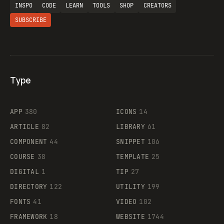
INSPO
CODE
LEARN
TOOLS
SHOP
CREATORS
SUBSCRIBE
Type
Flocker
APP
380
ICONS
14
ARTICLE
82
LIBRARY
61
Legartis
COMPONENT
44
SNIPPET
106
COURSE
38
TEMPLATE
25
DIGITAL
1
TIP
27
Supaste
DIRECTORY
122
UTILITY
199
FONTS
41
VIDEO
102
FRAMEWORK
18
WEBSITE
1744