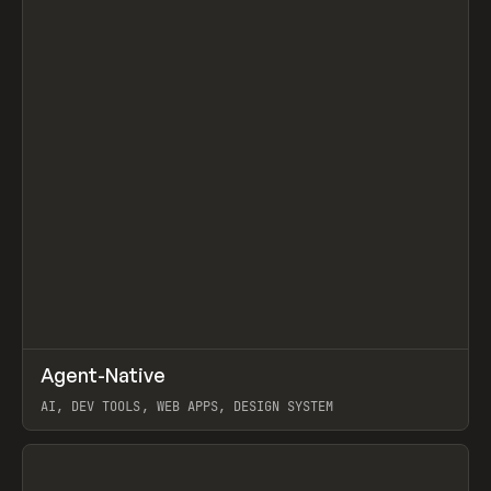
↗
Agent-Native
Prev
/
TOOLS
FRAMEWORK
TEMPLATE
AI, DEV TOOLS, WEB APPS, DESIGN SYSTEM
View item