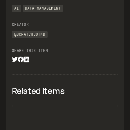
AI
DATA MANAGEMENT
CREATOR
@SCRATCHDOTMD
SHARE THIS ITEM
Related items