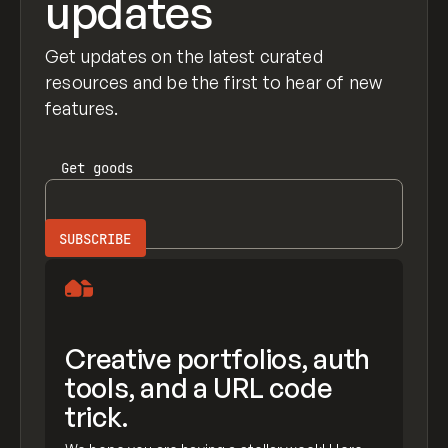
updates
Get updates on the latest curated
resources and be the first to hear of new
features.
Get
goods
Creative portfolios, auth
tools, and a URL code
trick.