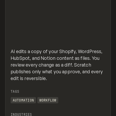
AI edits a copy of your Shopify, WordPress,
HubSpot, and Notion content as files. You
review every change as a diff. Scratch
publishes only what you approve, and every
edit is reversible.
TAGS
AUTOMATION
WORKFLOW
INDUSTRIES