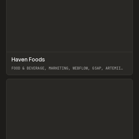
↗
Haven Foods
Prev
INSPO
WEBSITE
FOOD & BEVERAGE, MARKETING, WEBFLOW, GSAP, ARTEMII
LEBEDEV
View item