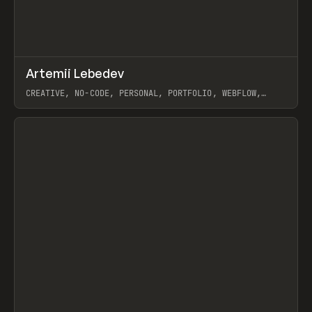
↗
Artemii Lebedev
Prev
INSPO
WEBSITE
CREATIVE, NO-CODE, PERSONAL, PORTFOLIO, WEBFLOW,
ARTEMII LEBEDEV
View item