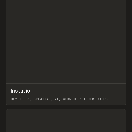
↗
Instatic
Prev
TOOLS
APP
DEV TOOLS, CREATIVE, AI, WEBSITE BUILDER, SHIP
STUDIO, WEBFLOW, FRAMER, SANITY
View item