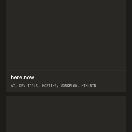
↗
here.now
Prev
TOOLS
UTILITY
AI, DEV TOOLS, HOSTING, WORKFLOW, HTMLBIN
View item