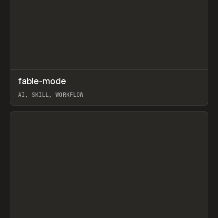
↗
fable-mode
Prev
TOOLS
UTILITY
AI, SKILL, WORKFLOW
View item