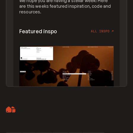
We hope you are having a stellar week! Here
are this weeks featured inspiration, code and
resources.
Featured inspo
ALL INSPO
↗
Artemii Lebedev