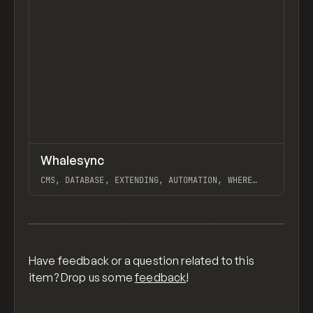
↗
Whalesync
Previ
PARTNER
APP
CMS, DATABASE, EXTENDING, AUTOMATION, WHERE
WHALESYNC REALLY WAILS, "100 SEO PAGES IN 20
MINUTES WITH OPENAL + WEBFLOW + WHALESYNC",
View item
NOTION, WEBFLOW, AIRTABLE, BUBBLE
Have feedback or a question related to this
item? Drop us some
feedback
!