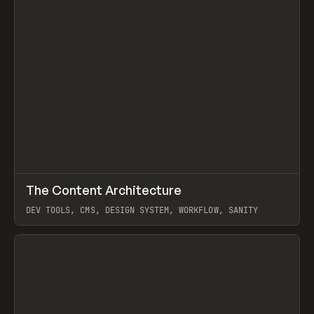
↗
The Content Architecture
Prev
TOOLS
TEMPLATE
DEV TOOLS, CMS, DESIGN SYSTEM, WORKFLOW, SANITY
View item