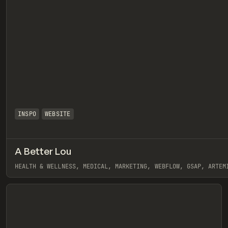
INSPO
WEBSITE
A Better Lou
eview
HEALTH & WELLNESS, MEDICAL, MARKETING, WEBFLOW, GSAP, ARTEM
View item