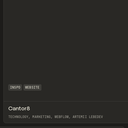
INSPO
WEBSITE
Cantor8
eview
TECHNOLOGY, MARKETING, WEBFLOW, ARTEMII LEBEDEV
View item