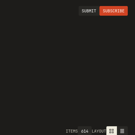
SUBMIT
SUBSCRIBE
614
ITEMS
LAYOUT