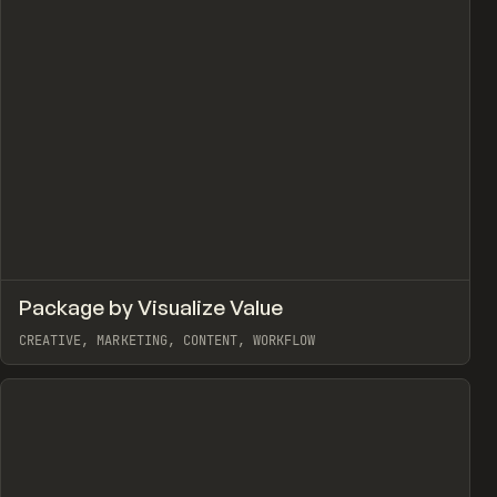
↗
Package by Visualize Value
view
Prev
TOOLS
UTILITY
CREATIVE, MARKETING, CONTENT, WORKFLOW
View item