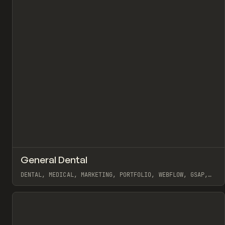
↗
General Dental
Pr
INSPO
WEBSITE
DENTAL, MEDICAL, MARKETING, PORTFOLIO, WEBFLOW, GSAP,
MAST, NAOMI BRIERLEY
View item