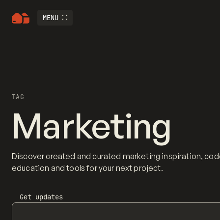
MENU
TAG
Marketing
Discover created and curated marketing inspiration, cod
education and tools for your next project.
Get updates