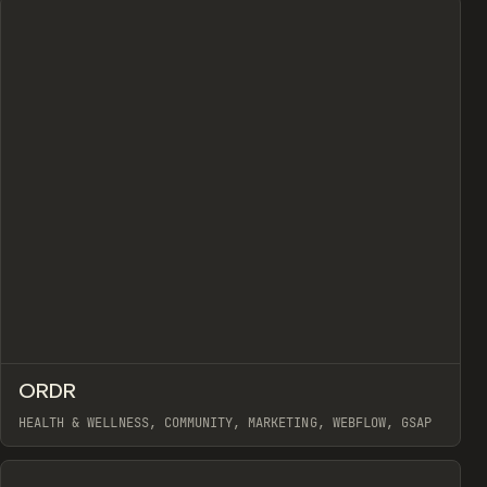
↗
ORDR
Prev
INSPO
WEBSITE
HEALTH & WELLNESS, COMMUNITY, MARKETING, WEBFLOW, GSAP
View item