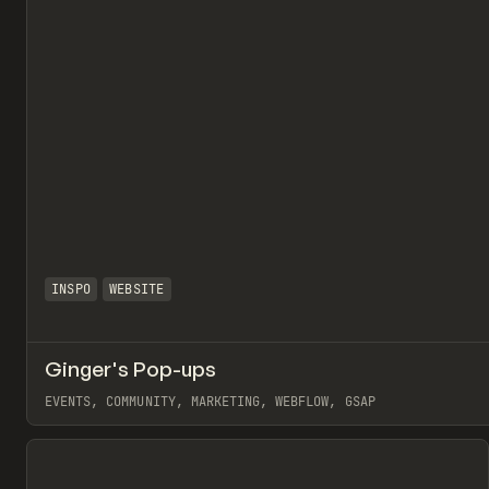
INSPO
WEBSITE
Ginger's Pop-ups
EVENTS, COMMUNITY, MARKETING, WEBFLOW, GSAP
View item