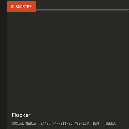
Search
ADVERTISING
All
↗
Flocker
Pr
INSPO
WEBSITE
SOCIAL MEDIA, SAAS, MARKETING, WEBFLOW, MAST, JENNA
BURNS