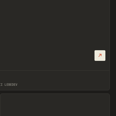
↗
Prev
II LEBEDEV