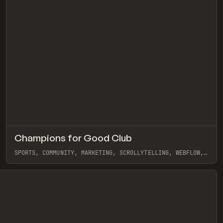
↗
Champions for Good Club
eview
Pre
INSPO
WEBSITE
SPORTS, COMMUNITY, MARKETING, SCROLLYTELLING, WEBFLOW,
GSAP, EDUARD BODAK
View item