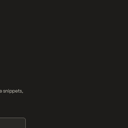
e snippets,