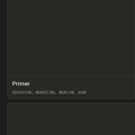
↗
Primer
Pr
INSPO
WEBSITE
EDUCATION, MARKETING, WEBFLOW, GSAP
View item