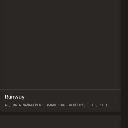
view
↗
Runway
Prev
INSPO
WEBSITE
AI, DATA MANAGEMENT, MARKETING, WEBFLOW, GSAP, MAST
View item