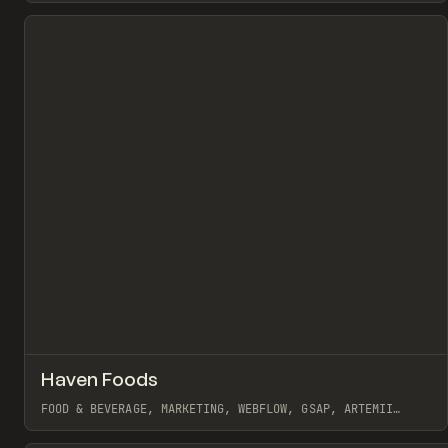
View item
↗
Haven Foods
Pr
INSPO
WEBSITE
FOOD & BEVERAGE, MARKETING, WEBFLOW, GSAP, ARTEMII
LEBEDEV
View item