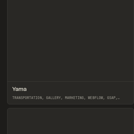
↗
Yama
Pr
INSPO
WEBSITE
TRANSPORTATION, GALLERY, MARKETING, WEBFLOW, GSAP,
MAST, GRACE WALKER, NAOMI BRIERLEY
View item