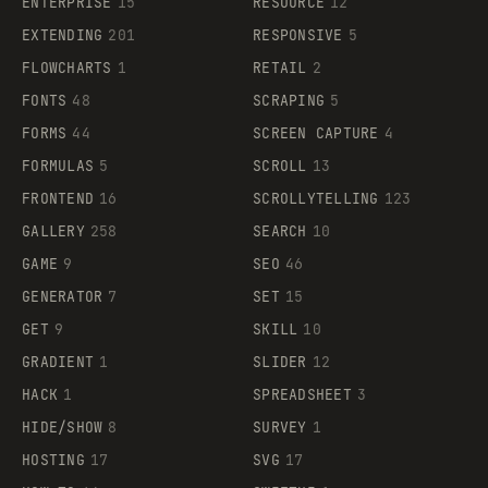
ENTERPRISE
15
RESOURCE
12
EXTENDING
201
RESPONSIVE
5
FLOWCHARTS
1
RETAIL
2
FONTS
48
SCRAPING
5
FORMS
44
SCREEN CAPTURE
4
FORMULAS
5
SCROLL
13
FRONTEND
16
SCROLLYTELLING
123
GALLERY
258
SEARCH
10
GAME
9
SEO
46
GENERATOR
7
SET
15
GET
9
SKILL
10
GRADIENT
1
SLIDER
12
HACK
1
SPREADSHEET
3
HIDE/SHOW
8
SURVEY
1
HOSTING
17
SVG
17