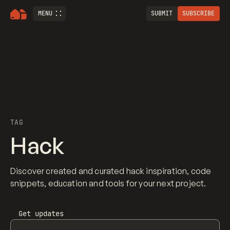
MENU
SUBMIT
SUBSCRIBE
TAG
Hack
Discover created and curated hack inspiration, code
snippets, education and tools for your next project.
Get updates