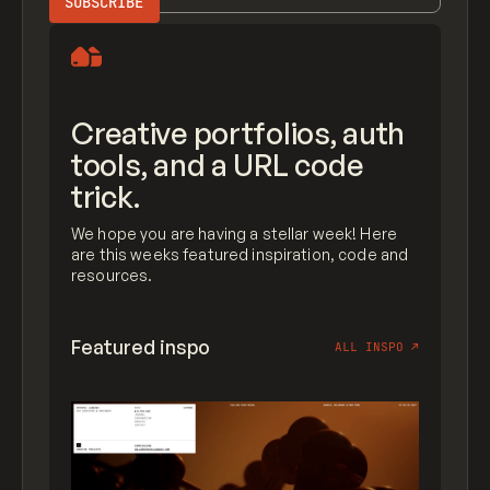
Creative portfolios, auth
tools, and a URL code
trick.
We hope you are having a stellar week! Here
are this weeks featured inspiration, code and
resources.
Featured inspo
ALL INSPO
↗