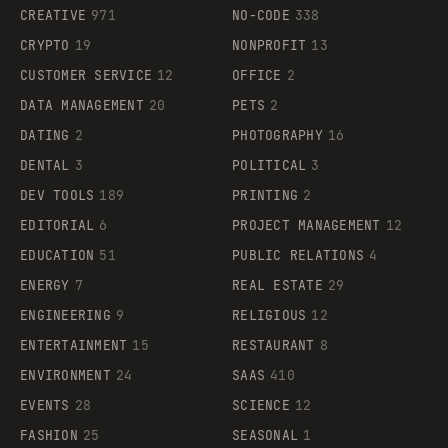
CREATIVE
971
NO-CODE
338
CRYPTO
19
NONPROFIT
13
CUSTOMER SERVICE
12
OFFICE
2
DATA MANAGEMENT
20
PETS
2
DATING
2
PHOTOGRAPHY
16
DENTAL
3
POLITICAL
3
DEV TOOLS
189
PRINTING
2
EDITORIAL
6
PROJECT MANAGEMENT
12
EDUCATION
51
PUBLIC RELATIONS
4
ENERGY
7
REAL ESTATE
29
ENGINEERING
9
RELIGIOUS
12
ENTERTAINMENT
15
RESTAURANT
8
ENVIRONMENT
24
SAAS
410
EVENTS
28
SCIENCE
12
FASHION
25
SEASONAL
1