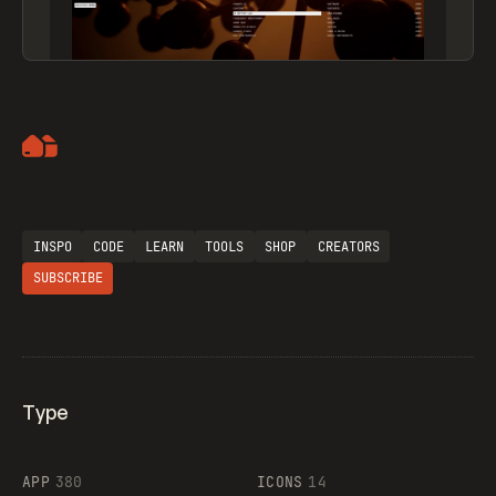
Artemii Lebedev
INSPO
CODE
LEARN
TOOLS
SHOP
CREATORS
SUBSCRIBE
Type
Flocker
APP
380
ICONS
14