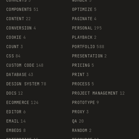
COMMENTS
5
NUMBER
5
COMPONENTS
51
OPTIMIZE
5
CONTENT
22
PAGINATE
4
CONVERSION
4
PERSONAL
195
COOKIE
4
PLAYBACK
2
COUNT
3
PORTFOLIO
588
CSS
84
PRESENTATION
2
CUSTOM CODE
148
PRICING
5
DATABASE
43
PRINT
3
DESIGN SYSTEM
78
PROCESS
5
DOCS
12
PROJECT MANAGEMENT
12
ECOMMERCE
124
PROTOTYPE
9
EDITOR
6
PROXY
3
EMAIL
14
QA
20
EMBEDS
8
RANDOM
2