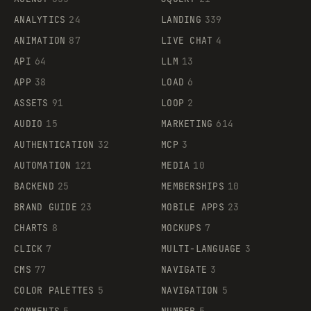
ANALYTICS
24
LANDING
339
ANIMATION
87
LIVE CHAT
4
API
64
LLM
13
APP
38
LOAD
6
ASSETS
91
LOOP
2
AUDIO
15
MARKETING
614
AUTHENTICATION
32
MCP
3
AUTOMATION
121
MEDIA
10
BACKEND
25
MEMBERSHIPS
10
BRAND GUIDE
23
MOBILE APPS
23
CHARTS
8
MOCKUPS
7
CLICK
7
MULTI-LANGUAGE
3
CMS
77
NAVIGATE
3
COLOR PALETTES
5
NAVIGATION
5