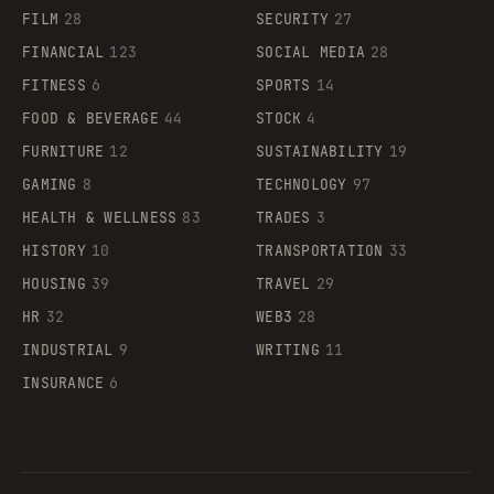
FILM
28
SECURITY
27
FINANCIAL
123
SOCIAL MEDIA
28
FITNESS
6
SPORTS
14
FOOD & BEVERAGE
44
STOCK
4
FURNITURE
12
SUSTAINABILITY
19
GAMING
8
TECHNOLOGY
97
HEALTH & WELLNESS
83
TRADES
3
HISTORY
10
TRANSPORTATION
33
HOUSING
39
TRAVEL
29
HR
32
WEB3
28
INDUSTRIAL
9
WRITING
11
INSURANCE
6