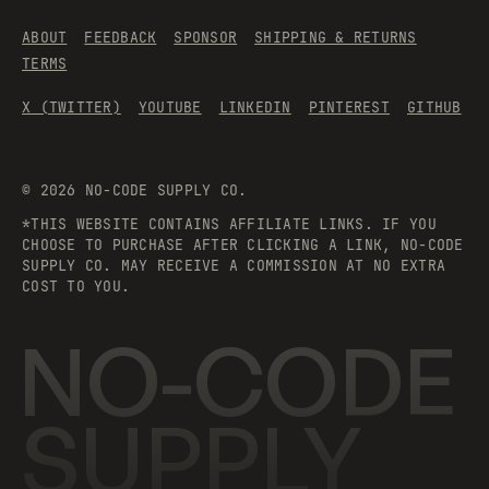
ABOUT
FEEDBACK
SPONSOR
SHIPPING & RETURNS
TERMS
X (TWITTER)
YOUTUBE
LINKEDIN
PINTEREST
GITHUB
©
2026
NO-CODE SUPPLY CO.
*THIS WEBSITE CONTAINS AFFILIATE LINKS. IF YOU
CHOOSE TO PURCHASE AFTER CLICKING A LINK, NO-CODE
SUPPLY CO. MAY RECEIVE A COMMISSION AT NO EXTRA
COST TO YOU.
NO-CODE
SUPPLY