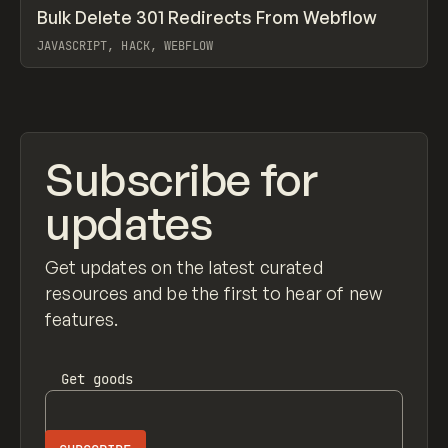
↗
Bulk Delete 301 Redirects From Webflow
Prev
CODE
SNIPPET
JAVASCRIPT, HACK, WEBFLOW
View item
Subscribe for
updates
Get updates on the latest curated
resources and be the first to hear of new
features.
Get
goods