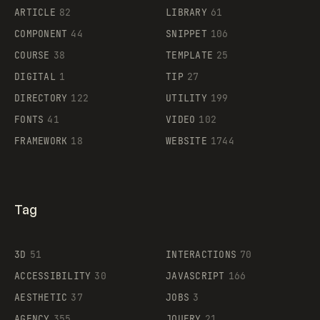
ARTICLE
82
LIBRARY
61
Legartis
COMPONENT
44
SNIPPET
106
COURSE
38
TEMPLATE
25
DIGITAL
1
TIP
27
Supaste
DIRECTORY
122
UTILITY
199
FONTS
41
VIDEO
102
FRAMEWORK
18
WEBSITE
1744
Tag
3D
51
INTERACTIONS
70
ACCESSIBILITY
30
JAVASCRIPT
166
AESTHETIC
37
JOBS
3
AGENCY
355
JQUERY
21