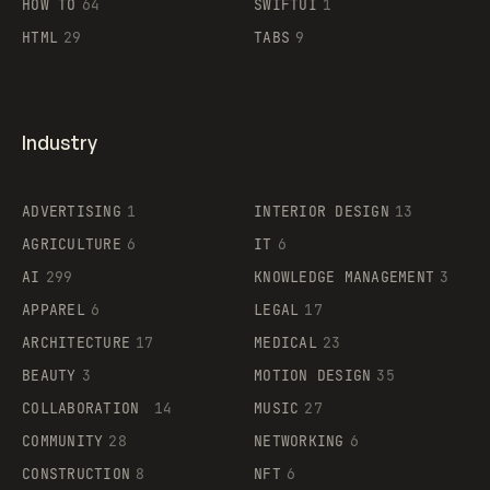
HOW TO
64
SWIFTUI
1
HTML
29
TABS
9
Industry
ADVERTISING
1
INTERIOR DESIGN
13
AGRICULTURE
6
IT
6
AI
299
KNOWLEDGE MANAGEMENT
3
APPAREL
6
LEGAL
17
ARCHITECTURE
17
MEDICAL
23
BEAUTY
3
MOTION DESIGN
35
COLLABORATION
14
MUSIC
27
COMMUNITY
28
NETWORKING
6
CONSTRUCTION
8
NFT
6