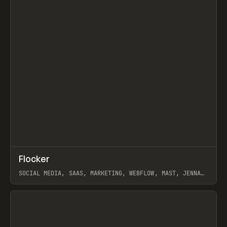
↗
Flocker
Prev
INSPO
WEBSITE
SOCIAL MEDIA, SAAS, MARKETING, WEBFLOW, MAST, JENNA
BURNS
View item