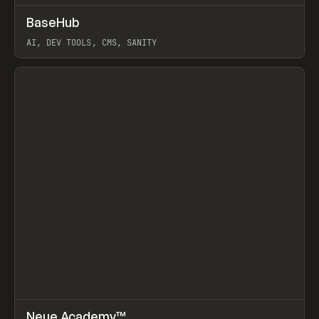
↗
BaseHub
Prev
TOOLS
APP
AI, DEV TOOLS, CMS, SANITY
View item
↗
Neue Academy™
Prev
LEARN
COURSE