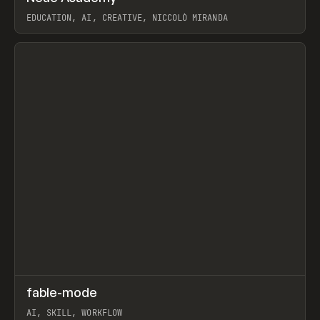
EDUCATION, AI, CREATIVE, NICCOLÒ MIRANDA
View item
↗
fable-mode
Prev
TOOLS
UTILITY
AI, SKILL, WORKFLOW