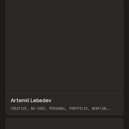
↗
Artemii Lebedev
Prev
INSPO
WEBSITE
CREATIVE, NO-CODE, PERSONAL, PORTFOLIO, WEBFLOW,
ARTEMII LEBEDEV
View item