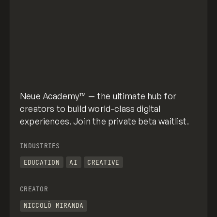
Neue Academy™ — the ultimate hub for
creators to build world-class digital
experiences. Join the private beta waitlist.
INDUSTRIES
EDUCATION
AI
CREATIVE
CREATOR
NICCOLÒ MIRANDA