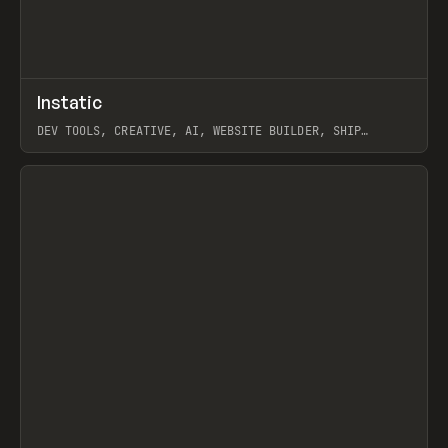
↗
Instatic
Prev
TOOLS
APP
DEV TOOLS, CREATIVE, AI, WEBSITE BUILDER, SHIP
STUDIO, WEBFLOW, FRAMER, SANITY
View item