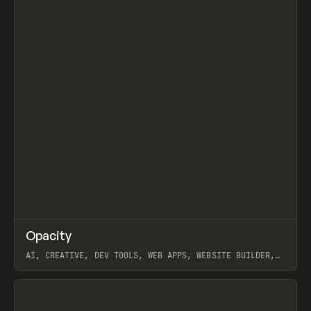
↗
Opacity
Prev
TOOLS
APP
AI, CREATIVE, DEV TOOLS, WEB APPS, WEBSITE BUILDER,
PAPER, PENCIL, FRAMER
View item