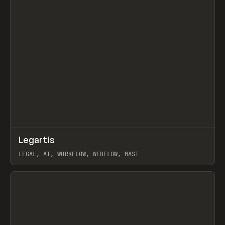
↗
Legartis
Prev
INSPO
WEBSITE
LEGAL, AI, WORKFLOW, WEBFLOW, MAST
View item