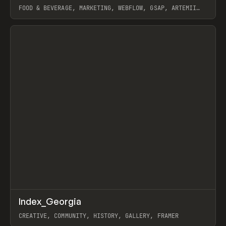
FOOD & BEVERAGE, MARKETING, WEBFLOW, GSAP, ARTEMII
LEBEDEV
View item
↗
Index_Georgia
Prev
INSPO
WEBSITE
CREATIVE, COMMUNITY, HISTORY, GALLERY, FRAMER