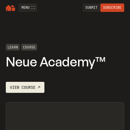
MENU
SUBMIT
SUBSCRIBE
LEARN
COURSE
Neue Academy™
VIEW
COURSE
↗