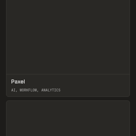
↗
Paxel
Prev
TOOLS
UTILITY
AI, WORKFLOW, ANALYTICS
View item