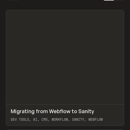
↗
Migrating from Webflow to Sanity
Prev
LEARN
ARTICLE
DEV TOOLS, AI, CMS, WORKFLOW, SANITY, WEBFLOW
View item