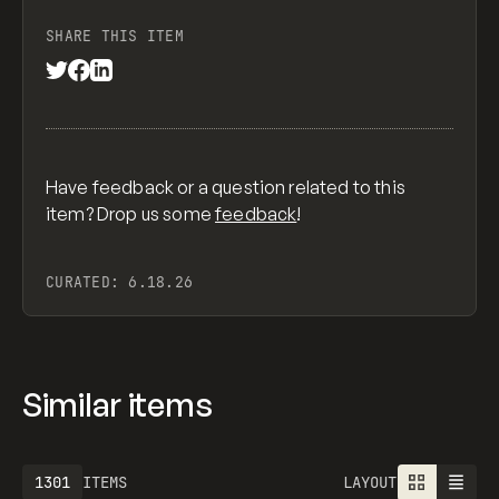
SHARE THIS ITEM
Have feedback or a question related to this
item? Drop us some
feedback
!
CURATED:
6.18.26
Similar items
1301
ITEMS
LAYOUT