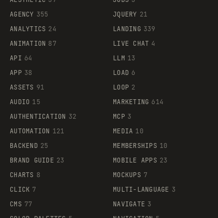
AGENCY
355
JQUERY
21
ANALYTICS
24
LANDING
339
ANIMATION
87
LIVE CHAT
4
API
64
LLM
13
APP
38
LOAD
6
ASSETS
91
LOOP
2
AUDIO
15
MARKETING
614
AUTHENTICATION
32
MCP
3
AUTOMATION
121
MEDIA
10
BACKEND
25
MEMBERSHIPS
10
BRAND GUIDE
23
MOBILE APPS
23
CHARTS
8
MOCKUPS
7
CLICK
7
MULTI-LANGUAGE
3
CMS
77
NAVIGATE
3