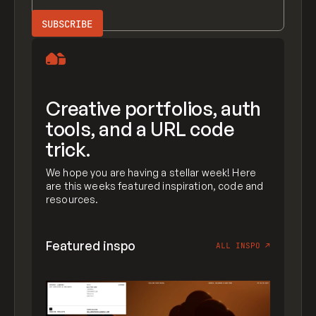
Creative portfolios, auth
tools, and a URL code
trick.
We hope you are having a stellar week! Here
are this weeks featured inspiration, code and
resources.
Featured inspo
ALL INSPO
↗