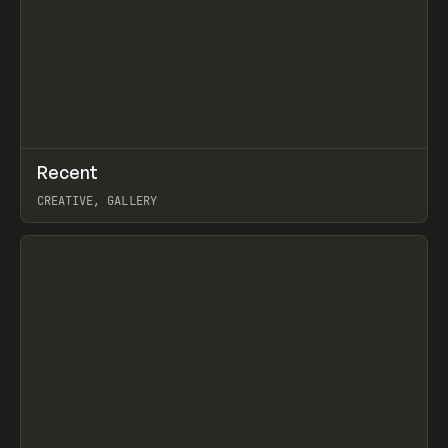
↗
Recent
Prev
TOOLS
DIRECTORY
CREATIVE, GALLERY
View item