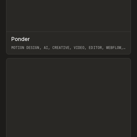
↗
Ponder
Prev
/
INSPO
WEBSITE
APP
MOTION DESIGN, AI, CREATIVE, VIDEO, EDITOR, WEBFLOW,
GSAP, ARTEMII LEBEDEV
View item