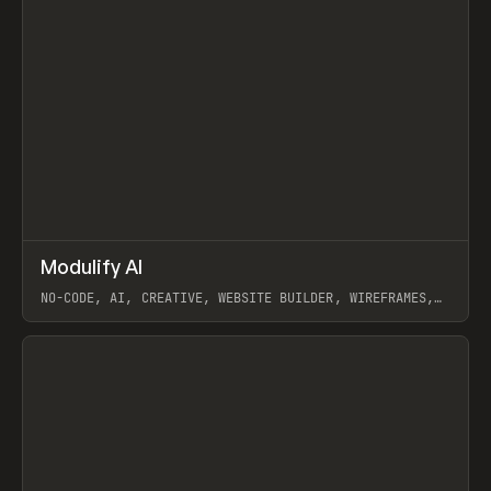
↗
Modulify AI
Prev
/
TOOLS
APP
WEBSITE
NO-CODE, AI, CREATIVE, WEBSITE BUILDER, WIREFRAMES,
COMPONENTS, WEBFLOW, RELUME
View item
View item