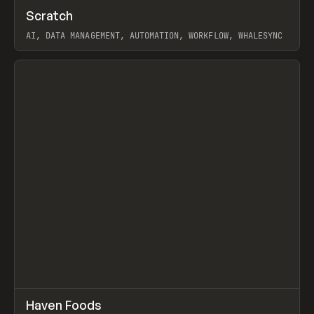
↗
Scratch
Prev
TOOLS
APP
AI, DATA MANAGEMENT, AUTOMATION, WORKFLOW, WHALESYNC
View item
↗
Haven Foods
Prev
INSPO
WEBSITE