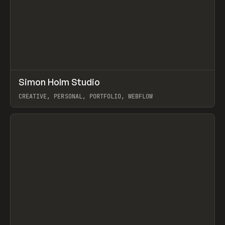
↗
Simon Holm Studio
Prev
INSPO
WEBSITE
CREATIVE, PERSONAL, PORTFOLIO, WEBFLOW
View item