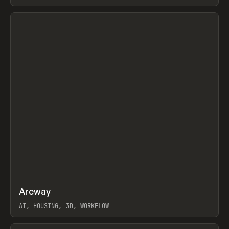
View item
↗
Arcway
Prev
/
TOOLS
APP
WEBSITE
AI, HOUSING, 3D, WORKFLOW
View item