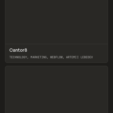
↗
Cantor8
Prev
INSPO
WEBSITE
TECHNOLOGY, MARKETING, WEBFLOW, ARTEMII LEBEDEV
View item