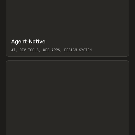
↗
Agent-Native
Prev
/
TOOLS
FRAMEWORK
TEMPLATE
AI, DEV TOOLS, WEB APPS, DESIGN SYSTEM
View item