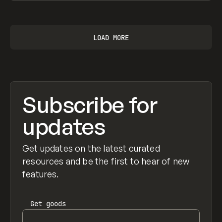
View item
LOAD MORE
Subscribe for
updates
Get updates on the latest curated
resources and be the first to hear of new
features.
Get
goods