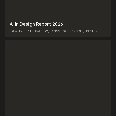
↗
AI in Design Report 2026
Prev
/
LEARN
ARTICLE
WEBSITE
CREATIVE, AI, GALLERY, WORKFLOW, CONTENT, DESIGN
SYSTEM, FRAMER
View item