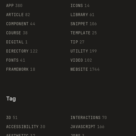
APP
380
ICONS
14
ARTICLE
82
LIBRARY
61
Legartis
COMPONENT
44
SNIPPET
106
COURSE
38
TEMPLATE
25
DIGITAL
1
TIP
27
Supaste
DIRECTORY
122
UTILITY
199
FONTS
41
VIDEO
102
FRAMEWORK
18
WEBSITE
1744
Tag
3D
51
INTERACTIONS
70
ACCESSIBILITY
30
JAVASCRIPT
166
AESTHETIC
37
JOBS
3