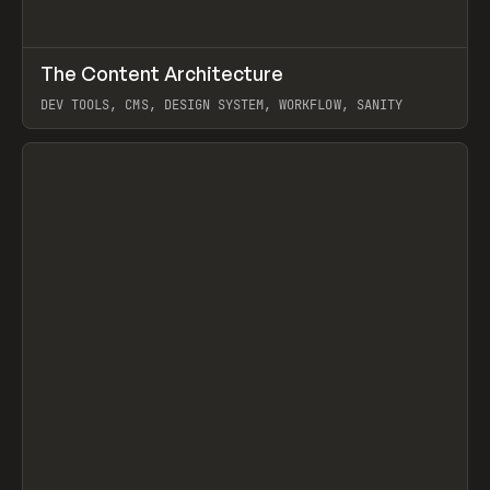
↗
The Content Architecture
Prev
TOOLS
TEMPLATE
DEV TOOLS, CMS, DESIGN SYSTEM, WORKFLOW, SANITY
View item