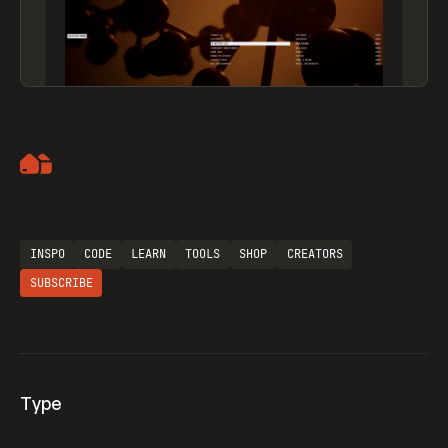
Artemii Lebedev
INSPO
CODE
LEARN
TOOLS
SHOP
CREATORS
SUBSCRIBE
Type
Flocker