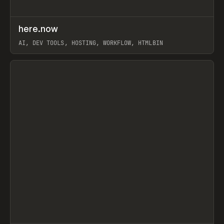
↗
here.now
Prev
TOOLS
UTILITY
AI, DEV TOOLS, HOSTING, WORKFLOW, HTMLBIN
View item