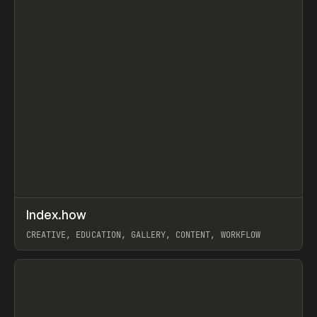
↗
Index.how
Prev
TOOLS
DIRECTORY
CREATIVE, EDUCATION, GALLERY, CONTENT, WORKFLOW
View item