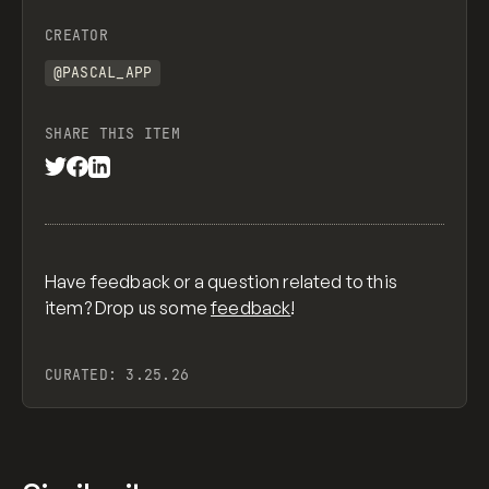
CREATOR
@PASCAL_APP
SHARE THIS ITEM
Have feedback or a question related to this
item? Drop us some
feedback
!
CURATED:
3.25.26