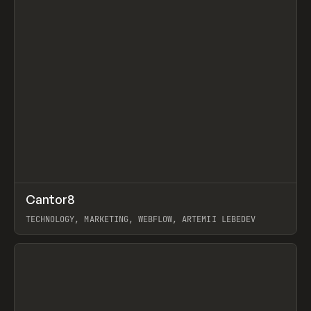
↗
Cantor8
Prev
INSPO
WEBSITE
TECHNOLOGY, MARKETING, WEBFLOW, ARTEMII LEBEDEV
View item