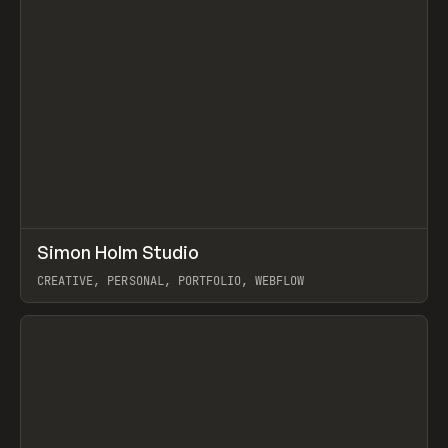
↗
Simon Holm Studio
Prev
INSPO
WEBSITE
CREATIVE, PERSONAL, PORTFOLIO, WEBFLOW
View item