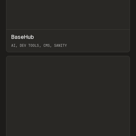
↗
BaseHub
Prev
TOOLS
APP
AI, DEV TOOLS, CMS, SANITY
View item