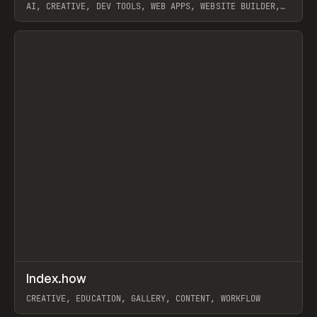
AI, CREATIVE, DEV TOOLS, WEB APPS, WEBSITE BUILDER,
PAPER, PENCIL, FRAMER
View item
↗
Index.how
Prev
TOOLS
DIRECTORY
CREATIVE, EDUCATION, GALLERY, CONTENT, WORKFLOW