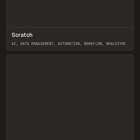
↗
Scratch
Prev
TOOLS
APP
AI, DATA MANAGEMENT, AUTOMATION, WORKFLOW, WHALESYNC
View item