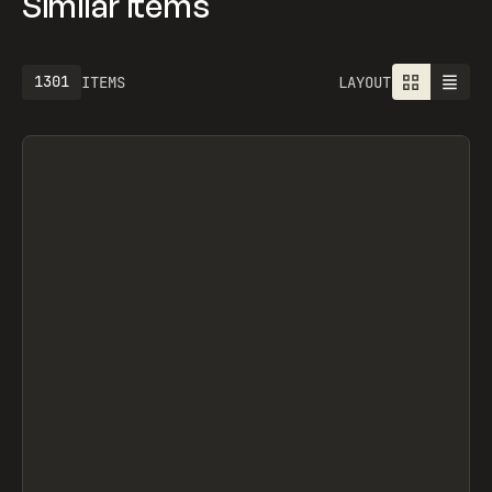
Similar items
1301
ITEMS
LAYOUT