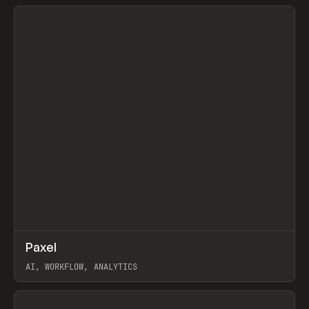
View item
↗
Paxel
Prev
TOOLS
UTILITY
AI, WORKFLOW, ANALYTICS
View item