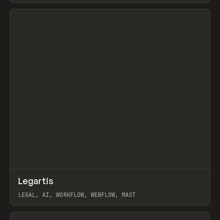
View item
↗
Legartis
Prev
INSPO
WEBSITE
LEGAL, AI, WORKFLOW, WEBFLOW, MAST
View item