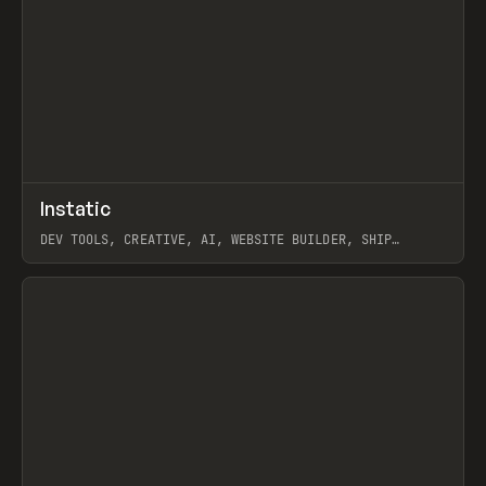
↗
Instatic
Prev
TOOLS
APP
DEV TOOLS, CREATIVE, AI, WEBSITE BUILDER, SHIP
STUDIO, WEBFLOW, FRAMER, SANITY
View item