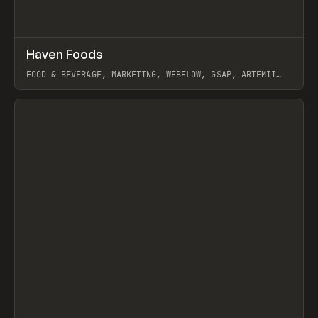
↗
Haven Foods
Prev
INSPO
WEBSITE
FOOD & BEVERAGE, MARKETING, WEBFLOW, GSAP, ARTEMII
LEBEDEV
View item