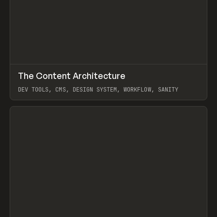
↗
The Content Architecture
Prev
TOOLS
TEMPLATE
DEV TOOLS, CMS, DESIGN SYSTEM, WORKFLOW, SANITY
View item