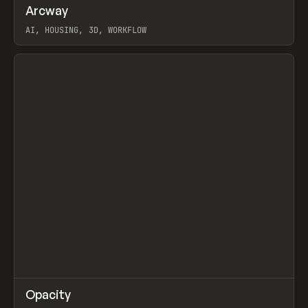
↗
Arcway
Prev
/
TOOLS
APP
WEBSITE
AI, HOUSING, 3D, WORKFLOW
View item
↗
Opacity
Prev
TOOLS
APP