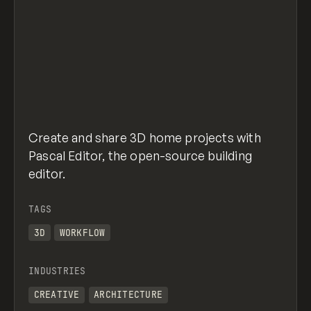
Create and share 3D home projects with
Pascal Editor, the open-source building
editor.
TAGS
3D
WORKFLOW
INDUSTRIES
CREATIVE
ARCHITECTURE