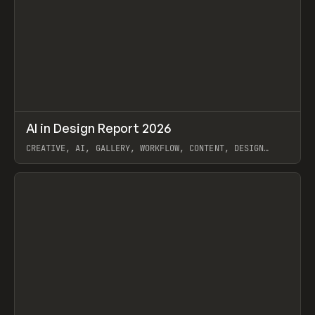
↗
AI in Design Report 2026
Prev
/
LEARN
ARTICLE
WEBSITE
CREATIVE, AI, GALLERY, WORKFLOW, CONTENT, DESIGN
SYSTEM, FRAMER
View item