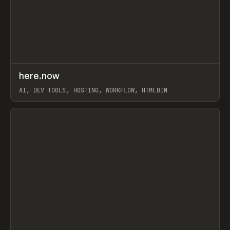
↗
here.now
Prev
TOOLS
UTILITY
AI, DEV TOOLS, HOSTING, WORKFLOW, HTMLBIN
View item