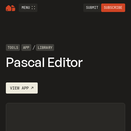
MENU
SUBMIT
SUBSCRIBE
/
TOOLS
APP
LIBRARY
Pascal Editor
VIEW
APP
↗