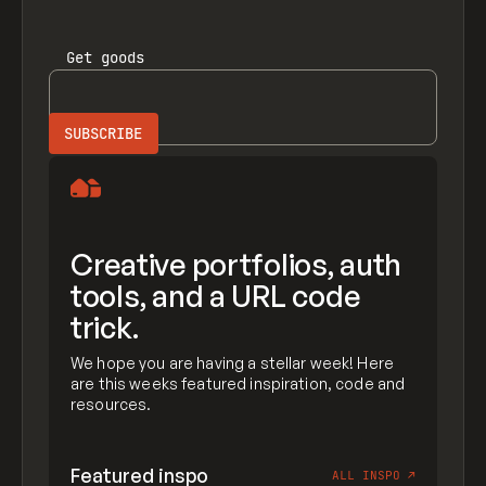
Get
goods
Creative portfolios, auth
tools, and a URL code
trick.
We hope you are having a stellar week! Here
are this weeks featured inspiration, code and
resources.
Featured inspo
ALL INSPO
↗