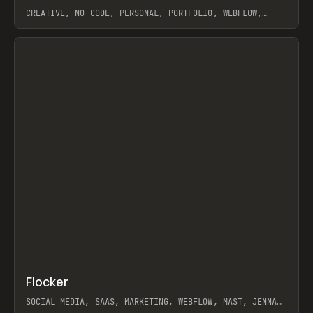
CREATIVE, NO-CODE, PERSONAL, PORTFOLIO, WEBFLOW,
ARTEMII LEBEDEV
View item
↗
Flocker
Prev
INSPO
WEBSITE
SOCIAL MEDIA, SAAS, MARKETING, WEBFLOW, MAST, JENNA
BURNS