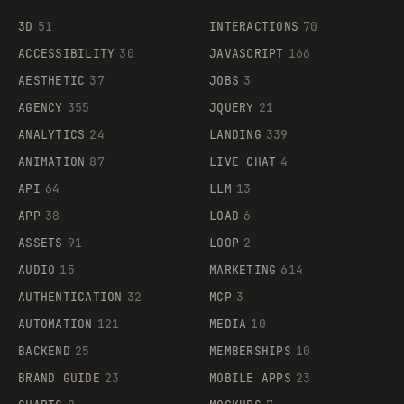
3D
51
INTERACTIONS
70
ACCESSIBILITY
30
JAVASCRIPT
166
AESTHETIC
37
JOBS
3
AGENCY
355
JQUERY
21
ANALYTICS
24
LANDING
339
ANIMATION
87
LIVE CHAT
4
API
64
LLM
13
APP
38
LOAD
6
ASSETS
91
LOOP
2
AUDIO
15
MARKETING
614
AUTHENTICATION
32
MCP
3
AUTOMATION
121
MEDIA
10
BACKEND
25
MEMBERSHIPS
10
BRAND GUIDE
23
MOBILE APPS
23