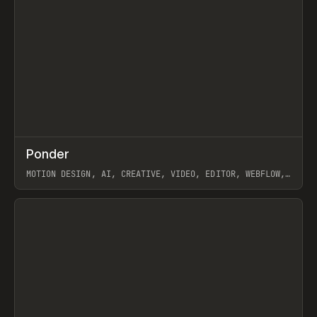
↗
Ponder
Prev
/
INSPO
WEBSITE
APP
MOTION DESIGN, AI, CREATIVE, VIDEO, EDITOR, WEBFLOW,
GSAP, ARTEMII LEBEDEV
View item