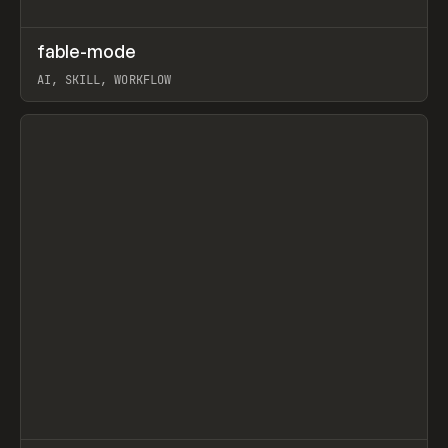
↗
fable-mode
Prev
TOOLS
UTILITY
AI, SKILL, WORKFLOW
View item