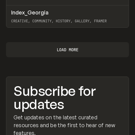
↗
Index_Georgia
Prev
INSPO
WEBSITE
CREATIVE, COMMUNITY, HISTORY, GALLERY, FRAMER
View item
LOAD MORE
Subscribe for
updates
Get updates on the latest curated
resources and be the first to hear of new
features.