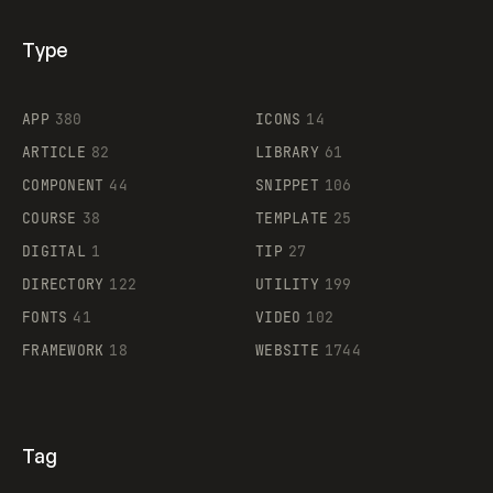
Type
Flocker
APP
380
ICONS
14
ARTICLE
82
LIBRARY
61
Legartis
COMPONENT
44
SNIPPET
106
COURSE
38
TEMPLATE
25
DIGITAL
1
TIP
27
Supaste
DIRECTORY
122
UTILITY
199
FONTS
41
VIDEO
102
FRAMEWORK
18
WEBSITE
1744
Tag