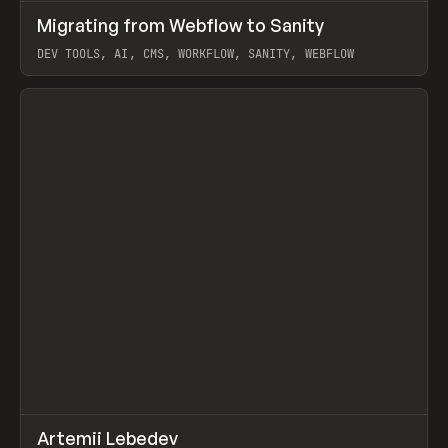
↗
Migrating from Webflow to Sanity
Prev
LEARN
ARTICLE
DEV TOOLS, AI, CMS, WORKFLOW, SANITY, WEBFLOW
View item
↗
Artemii Lebedev
Prev
INSPO
WEBSITE