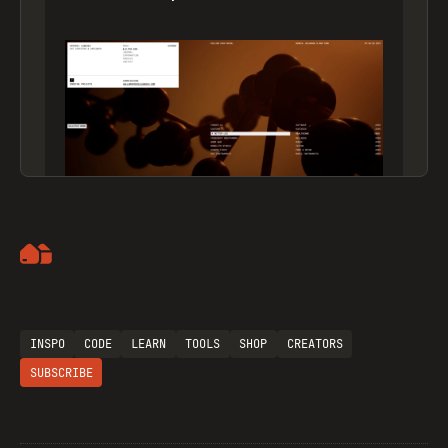
Artemii Lebedev
INSPO
CODE
LEARN
TOOLS
SHOP
CREATORS
SUBSCRIBE