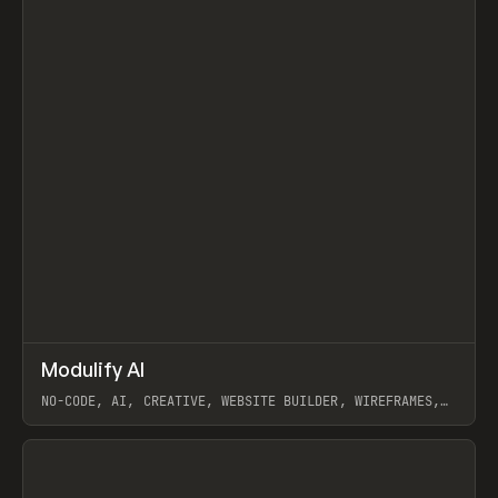
↗
Modulify AI
Prev
/
TOOLS
APP
WEBSITE
NO-CODE, AI, CREATIVE, WEBSITE BUILDER, WIREFRAMES,
COMPONENTS, WEBFLOW, RELUME
View item
View item