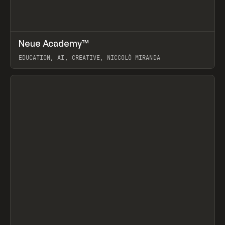
↗
Neue Academy™
Prev
LEARN
COURSE
EDUCATION, AI, CREATIVE, NICCOLÒ MIRANDA
View item