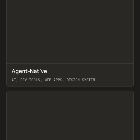
↗
Agent-Native
Prev
/
TOOLS
FRAMEWORK
TEMPLATE
AI, DEV TOOLS, WEB APPS, DESIGN SYSTEM
View item