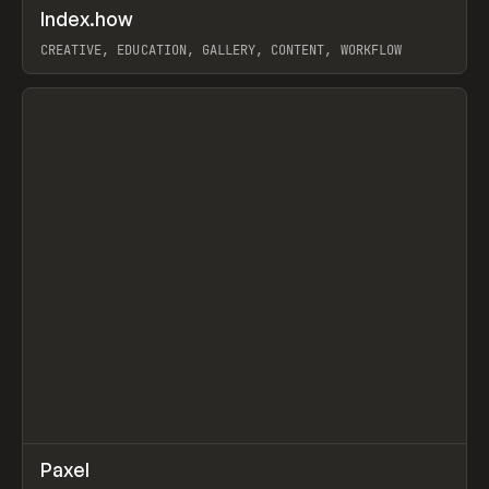
↗
Index.how
Prev
TOOLS
DIRECTORY
CREATIVE, EDUCATION, GALLERY, CONTENT, WORKFLOW
View item
↗
Paxel
Prev
TOOLS
UTILITY