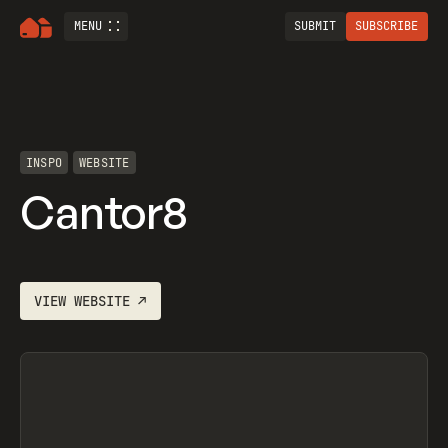
MENU
SUBMIT
SUBSCRIBE
INSPO
WEBSITE
Cantor8
VIEW
WEBSITE
↗