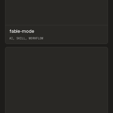
↗
fable-mode
Prev
TOOLS
UTILITY
AI, SKILL, WORKFLOW
View item