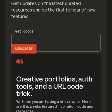
Get updates on the latest curated
resources and be the first to hear of new
features.
Get
goods
Creative portfolios, auth
tools, and a URL code
trick.
We hope you are having a stellar week! Here
are this weeks featured inspiration, code and
resources.