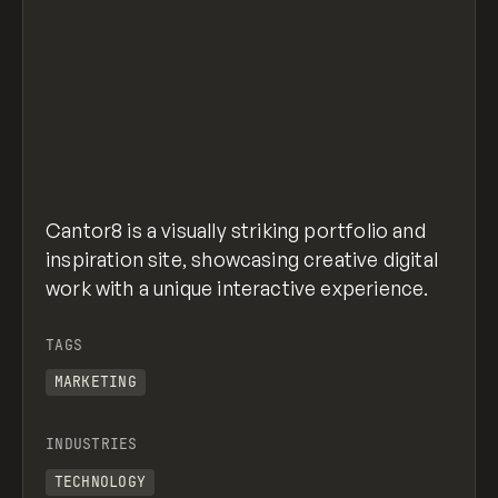
Cantor8 is a visually striking portfolio and
inspiration site, showcasing creative digital
work with a unique interactive experience.
TAGS
MARKETING
INDUSTRIES
TECHNOLOGY