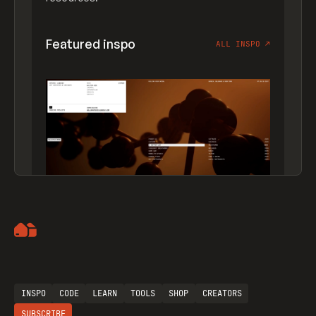
Featured inspo
ALL INSPO
↗
Artemii Lebedev
INSPO
CODE
LEARN
TOOLS
SHOP
CREATORS
SUBSCRIBE