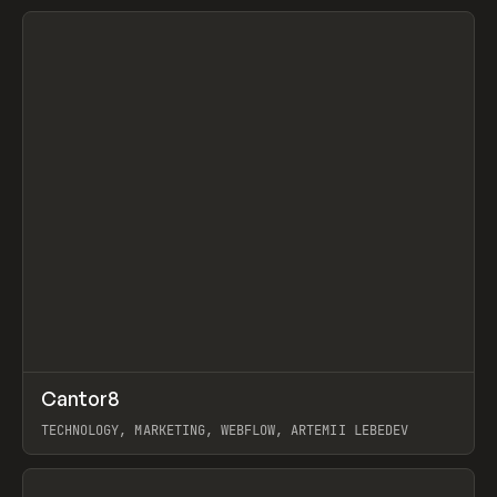
View item
↗
Cantor8
Prev
INSPO
WEBSITE
TECHNOLOGY, MARKETING, WEBFLOW, ARTEMII LEBEDEV
View item