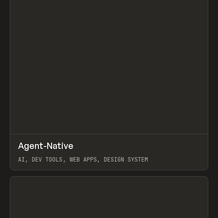
↗
Agent-Native
Prev
/
TOOLS
FRAMEWORK
TEMPLATE
AI, DEV TOOLS, WEB APPS, DESIGN SYSTEM
View item