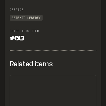
CREATOR
ARTEMII LEBEDEV
SHARE THIS ITEM
Related items