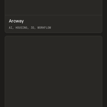
↗
Arcway
Prev
/
TOOLS
APP
WEBSITE
AI, HOUSING, 3D, WORKFLOW
View item