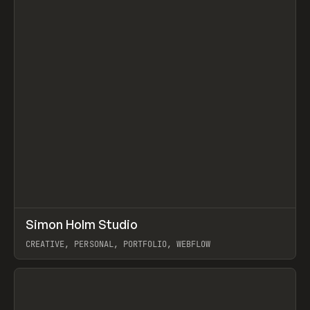
↗
Simon Holm Studio
Prev
INSPO
WEBSITE
CREATIVE, PERSONAL, PORTFOLIO, WEBFLOW
View item