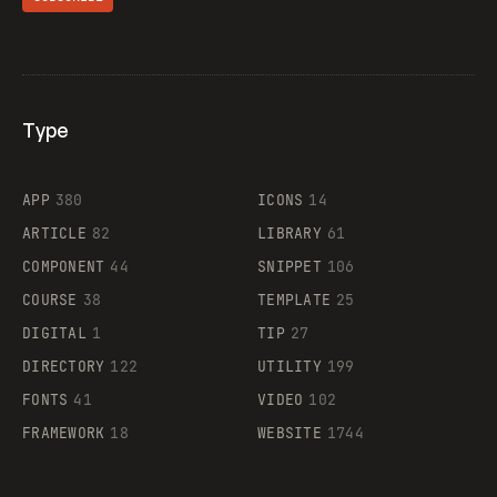
Type
Flocker
APP
380
ICONS
14
ARTICLE
82
LIBRARY
61
Legartis
COMPONENT
44
SNIPPET
106
COURSE
38
TEMPLATE
25
DIGITAL
1
TIP
27
Supaste
DIRECTORY
122
UTILITY
199
FONTS
41
VIDEO
102
FRAMEWORK
18
WEBSITE
1744