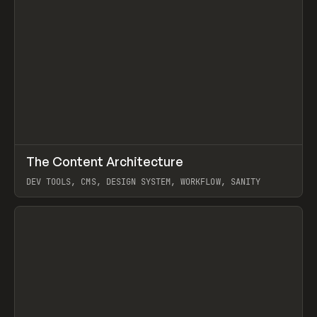
↗
The Content Architecture
Prev
TOOLS
TEMPLATE
DEV TOOLS, CMS, DESIGN SYSTEM, WORKFLOW, SANITY
View item