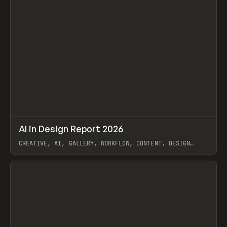
↗
AI in Design Report 2026
Prev
/
LEARN
ARTICLE
WEBSITE
CREATIVE, AI, GALLERY, WORKFLOW, CONTENT, DESIGN
SYSTEM, FRAMER
View item