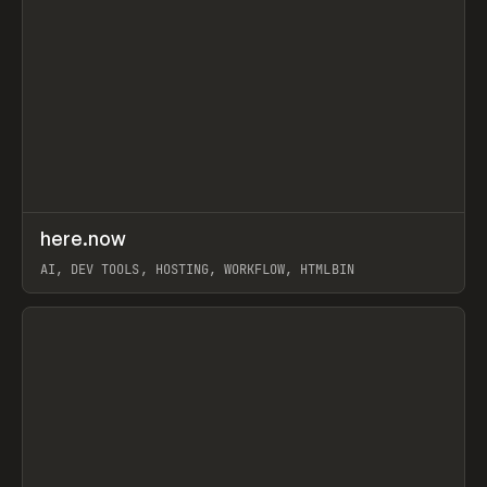
↗
here.now
Prev
TOOLS
UTILITY
AI, DEV TOOLS, HOSTING, WORKFLOW, HTMLBIN
View item