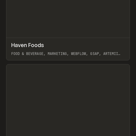
↗
Haven Foods
Prev
INSPO
WEBSITE
FOOD & BEVERAGE, MARKETING, WEBFLOW, GSAP, ARTEMII
LEBEDEV
View item