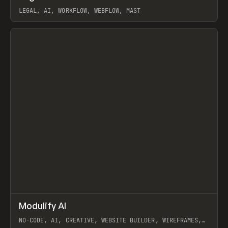
LEGAL, AI, WORKFLOW, WEBFLOW, MAST
View item
↗
Modulify AI
Prev
/
TOOLS
APP
WEBSITE
NO-CODE, AI, CREATIVE, WEBSITE BUILDER, WIREFRAMES,
COMPONENTS, WEBFLOW, RELUME