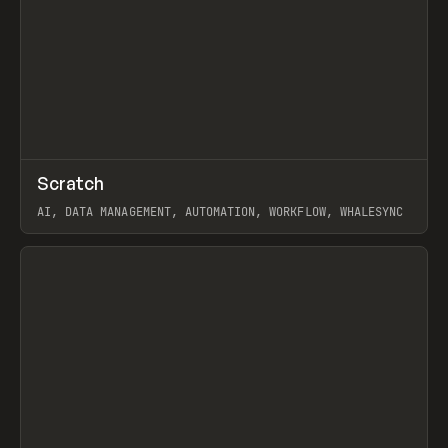
↗
Scratch
Prev
TOOLS
APP
AI, DATA MANAGEMENT, AUTOMATION, WORKFLOW, WHALESYNC
View item