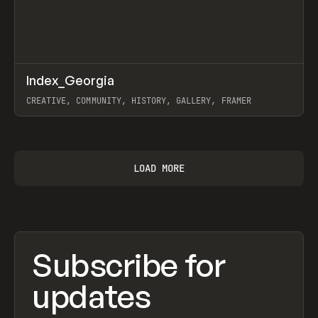
↗
Index_Georgia
Prev
INSPO
WEBSITE
CREATIVE, COMMUNITY, HISTORY, GALLERY, FRAMER
View item
LOAD MORE
Subscribe for
updates