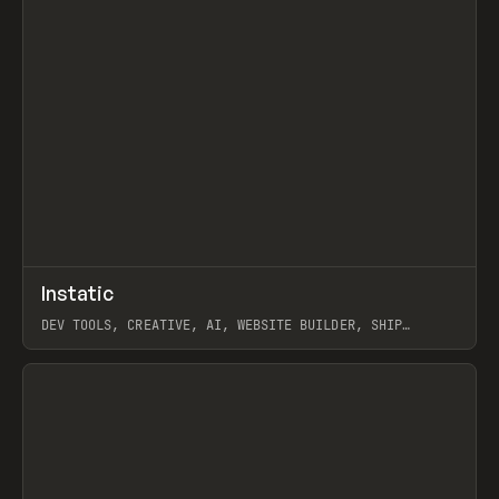
↗
Instatic
Prev
TOOLS
APP
DEV TOOLS, CREATIVE, AI, WEBSITE BUILDER, SHIP
STUDIO, WEBFLOW, FRAMER, SANITY
View item