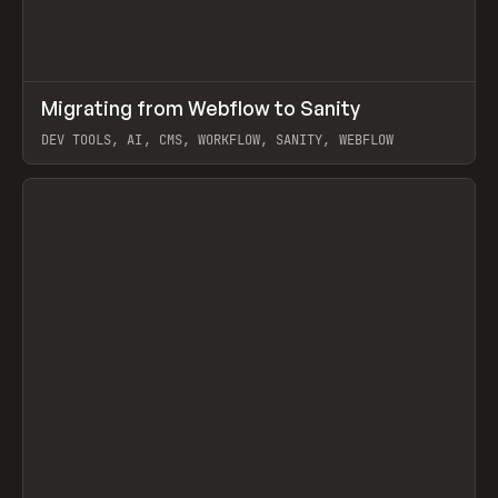
↗
Migrating from Webflow to Sanity
Prev
LEARN
ARTICLE
DEV TOOLS, AI, CMS, WORKFLOW, SANITY, WEBFLOW
View item