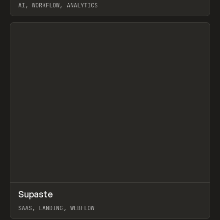
AI, WORKFLOW, ANALYTICS
View item
↗
Supaste
Prev
/
INSPO
WEBSITE
UTILITY
SAAS, LANDING, WEBFLOW