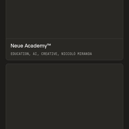
↗
Neue Academy™
Prev
LEARN
COURSE
EDUCATION, AI, CREATIVE, NICCOLÒ MIRANDA
View item