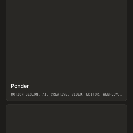
↗
Ponder
Prev
/
INSPO
WEBSITE
APP
MOTION DESIGN, AI, CREATIVE, VIDEO, EDITOR, WEBFLOW,
GSAP, ARTEMII LEBEDEV
View item