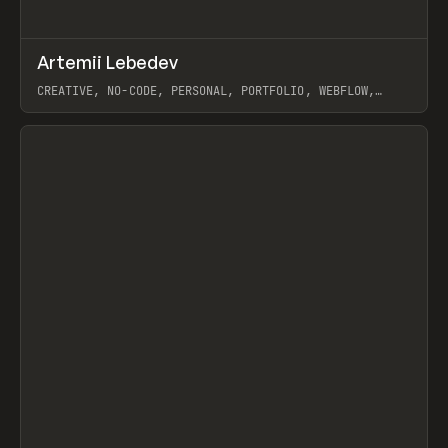
↗
Artemii Lebedev
Prev
INSPO
WEBSITE
CREATIVE, NO-CODE, PERSONAL, PORTFOLIO, WEBFLOW,
ARTEMII LEBEDEV
View item