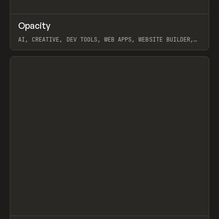
↗
Opacity
Prev
TOOLS
APP
AI, CREATIVE, DEV TOOLS, WEB APPS, WEBSITE BUILDER,
PAPER, PENCIL, FRAMER
View item