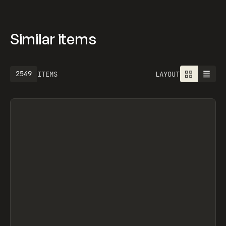
Similar items
2757
ITEMS
LAYOUT