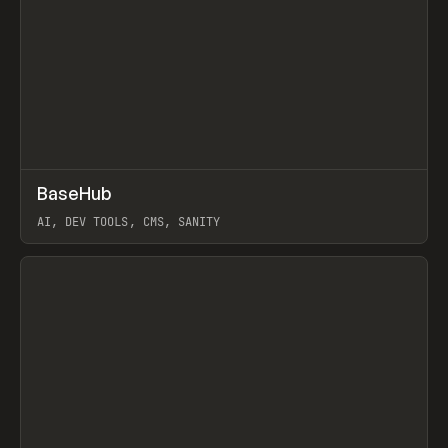
↗
BaseHub
Prev
TOOLS
APP
AI, DEV TOOLS, CMS, SANITY
View item