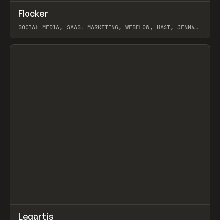
↗
Flocker
Prev
INSPO
WEBSITE
SOCIAL MEDIA, SAAS, MARKETING, WEBFLOW, MAST, JENNA
BURNS
View item
↗
Legartis
Prev
INSPO
WEBSITE