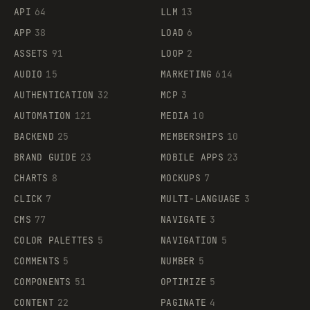
API
64
LLM
13
APP
38
LOAD
6
ASSETS
91
LOOP
2
AUDIO
15
MARKETING
614
AUTHENTICATION
32
MCP
3
AUTOMATION
121
MEDIA
10
BACKEND
25
MEMBERSHIPS
10
BRAND GUIDE
23
MOBILE APPS
23
CHARTS
8
MOCKUPS
7
CLICK
7
MULTI-LANGUAGE
3
CMS
77
NAVIGATE
3
COLOR PALETTES
5
NAVIGATION
5
COMMENTS
5
NUMBER
5
COMPONENTS
51
OPTIMIZE
5
CONTENT
22
PAGINATE
4