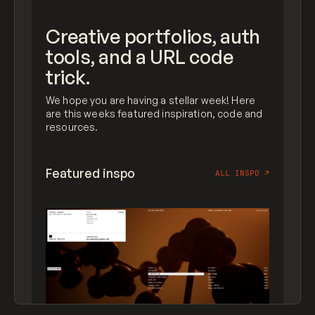
Creative portfolios, auth
tools, and a URL code
trick.
We hope you are having a stellar week! Here
are this weeks featured inspiration, code and
resources.
Featured inspo
ALL INSPO
↗