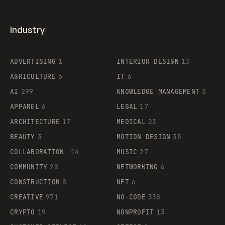
Industry
ADVERTISING
1
INTERIOR DESIGN
13
AGRICULTURE
6
IT
6
AI
299
KNOWLEDGE MANAGEMENT
3
APPAREL
6
LEGAL
17
ARCHITECTURE
17
MEDICAL
23
BEAUTY
3
MOTION DESIGN
35
COLLABORATION
14
MUSIC
27
COMMUNITY
28
NETWORKING
6
CONSTRUCTION
8
NFT
6
CREATIVE
971
NO-CODE
338
CRYPTO
19
NONPROFIT
13