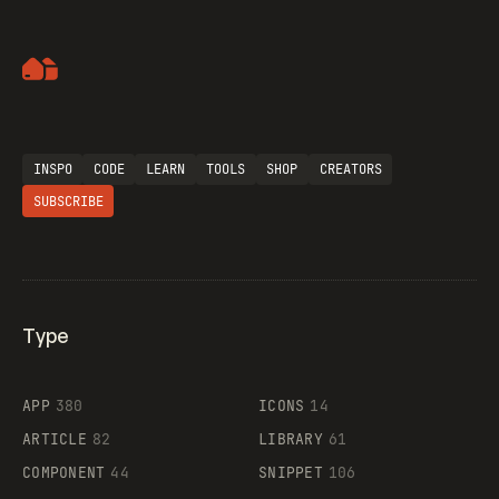
Artemii Lebedev
INSPO
CODE
LEARN
TOOLS
SHOP
CREATORS
SUBSCRIBE
Type
Flocker
APP
380
ICONS
14
ARTICLE
82
LIBRARY
61
Legartis
COMPONENT
44
SNIPPET
106