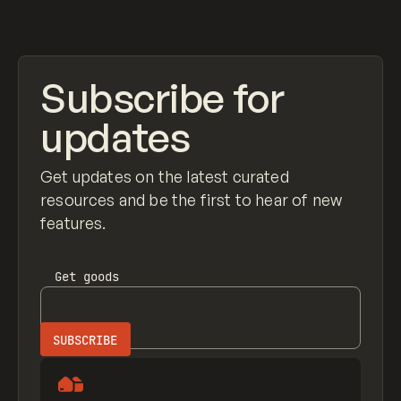
View item
Subscribe for
updates
Get updates on the latest curated
resources and be the first to hear of new
features.
Get
goods