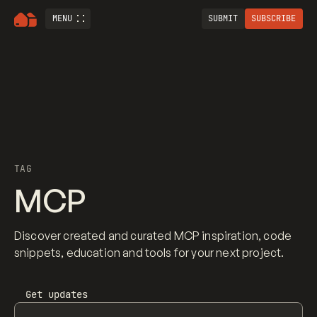
MENU
SUBMIT
SUBSCRIBE
TAG
MCP
Discover created and curated MCP inspiration, code
snippets, education and tools for your next project.
Get updates