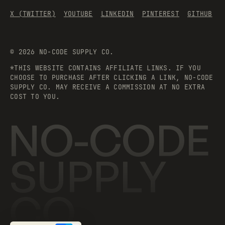
X (TWITTER)
YOUTUBE
LINKEDIN
PINTEREST
GITHUB
©
2026
NO-CODE SUPPLY CO.
*THIS WEBSITE CONTAINS AFFILIATE LINKS. IF YOU
CHOOSE TO PURCHASE AFTER CLICKING A LINK, NO-CODE
SUPPLY CO. MAY RECEIVE A COMMISSION AT NO EXTRA
COST TO YOU.
NO-CODE
SUPPLY
CO.