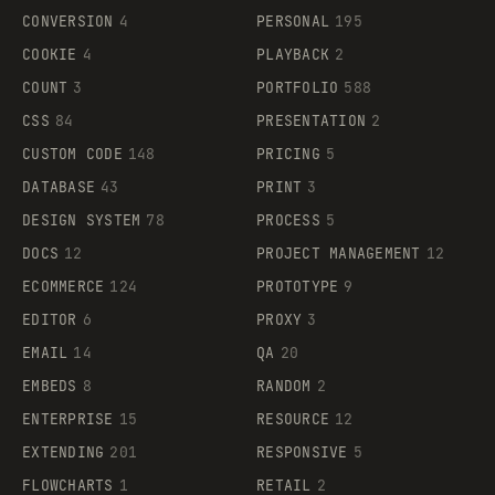
CONVERSION
4
PERSONAL
195
COOKIE
4
PLAYBACK
2
COUNT
3
PORTFOLIO
588
CSS
84
PRESENTATION
2
CUSTOM CODE
148
PRICING
5
DATABASE
43
PRINT
3
DESIGN SYSTEM
78
PROCESS
5
DOCS
12
PROJECT MANAGEMENT
12
ECOMMERCE
124
PROTOTYPE
9
EDITOR
6
PROXY
3
EMAIL
14
QA
20
EMBEDS
8
RANDOM
2
ENTERPRISE
15
RESOURCE
12
EXTENDING
201
RESPONSIVE
5
FLOWCHARTS
1
RETAIL
2