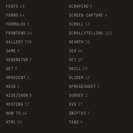
FONTS
48
SCRAPING
5
FORMS
44
SCREEN CAPTURE
4
FORMULAS
5
SCROLL
13
FRONTEND
16
SCROLLYTELLING
123
GALLERY
258
SEARCH
10
GAME
9
SEO
46
GENERATOR
7
SET
15
GET
9
SKILL
10
GRADIENT
1
SLIDER
12
HACK
1
SPREADSHEET
3
HIDE/SHOW
8
SURVEY
1
HOSTING
17
SVG
17
HOW TO
64
SWIFTUI
1
HTML
29
TABS
9