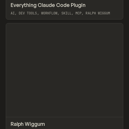
↗
Everything Claude Code Plugin
Prev
TOOLS
UTILITY
AI, DEV TOOLS, WORKFLOW, SKILL, MCP, RALPH WIGGUM
View item
↗
Ralph Wiggum
Prev
/
TOOLS
UTILITY
LIBRARY