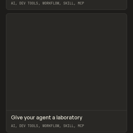
AI, DEV TOOLS, WORKFLOW, SKILL, MCP
View item
↗
Give your agent a laboratory
Prev
LEARN
ARTICLE
AI, DEV TOOLS, WORKFLOW, SKILL, MCP