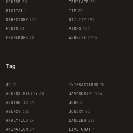
COURSE
38
TEMPLATE
25
DIGITAL
1
TIP
27
Supaste
DIRECTORY
122
UTILITY
199
FONTS
41
VIDEO
102
FRAMEWORK
18
WEBSITE
1744
Tag
3D
51
INTERACTIONS
70
ACCESSIBILITY
30
JAVASCRIPT
166
AESTHETIC
37
JOBS
3
AGENCY
355
JQUERY
21
ANALYTICS
24
LANDING
339
ANIMATION
87
LIVE CHAT
4