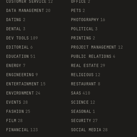
CUSTOMER SERVICE
12
OFFICE
2
DATA MANAGEMENT
20
PETS
2
DATING
2
PHOTOGRAPHY
16
DENTAL
3
POLITICAL
3
DEV TOOLS
189
PRINTING
2
EDITORIAL
6
PROJECT MANAGEMENT
12
EDUCATION
51
PUBLIC RELATIONS
4
ENERGY
7
REAL ESTATE
29
ENGINEERING
9
RELIGIOUS
12
ENTERTAINMENT
15
RESTAURANT
8
ENVIRONMENT
24
SAAS
410
EVENTS
28
SCIENCE
12
FASHION
25
SEASONAL
1
FILM
28
SECURITY
27
FINANCIAL
123
SOCIAL MEDIA
28