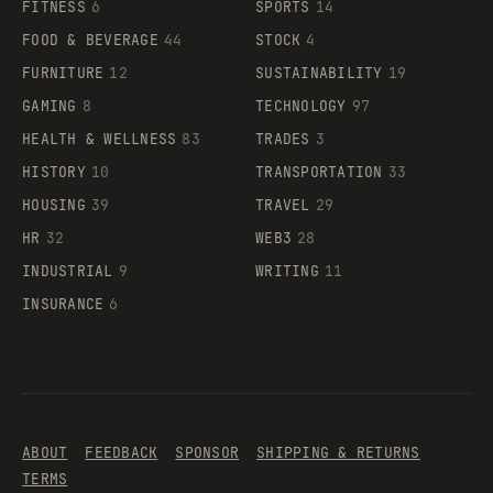
FITNESS
6
SPORTS
14
FOOD & BEVERAGE
44
STOCK
4
FURNITURE
12
SUSTAINABILITY
19
GAMING
8
TECHNOLOGY
97
HEALTH & WELLNESS
83
TRADES
3
HISTORY
10
TRANSPORTATION
33
HOUSING
39
TRAVEL
29
HR
32
WEB3
28
INDUSTRIAL
9
WRITING
11
INSURANCE
6
ABOUT
FEEDBACK
SPONSOR
SHIPPING & RETURNS
TERMS