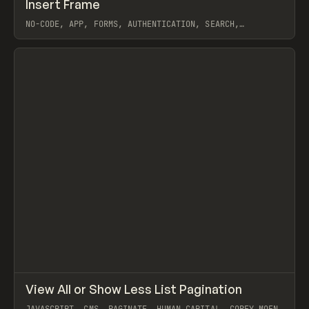
↗
Insert Frame
Prev
INSPO
WEBSITE
NO-CODE, APP, FORMS, AUTHENTICATION, SEARCH,
PAGINATE, FRAMER
View item
↗
View All or Show Less List Pagination
Prev
CODE
SNIPPET