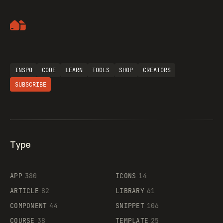
Artemii Lebedev
INSPO
CODE
LEARN
TOOLS
SHOP
CREATORS
SUBSCRIBE
Type
Flocker
APP
380
ICONS
14
ARTICLE
82
LIBRARY
61
Legartis
COMPONENT
44
SNIPPET
106
COURSE
38
TEMPLATE
25