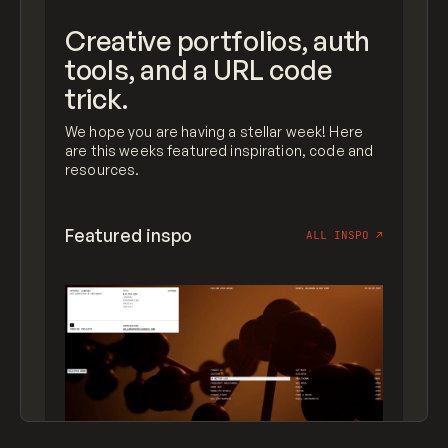
Creative portfolios, auth
tools, and a URL code
trick.
We hope you are having a stellar week! Here
are this weeks featured inspiration, code and
resources.
Featured inspo
ALL INSPO
↗