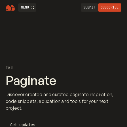
MENU
SUBMIT
SUBSCRIBE
TAG
Paginate
Discover created and curated paginate inspiration,
code snippets, education and tools for your next
project.
Get updates