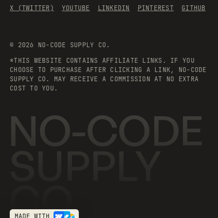
X (TWITTER)
YOUTUBE
LINKEDIN
PINTEREST
GITHUB
©
2026
NO-CODE SUPPLY CO.
*THIS WEBSITE CONTAINS AFFILIATE LINKS. IF YOU
CHOOSE TO PURCHASE AFTER CLICKING A LINK, NO-CODE
SUPPLY CO. MAY RECEIVE A COMMISSION AT NO EXTRA
COST TO YOU.
NO-CODE
SUPPLY
CO.
MADE WITH