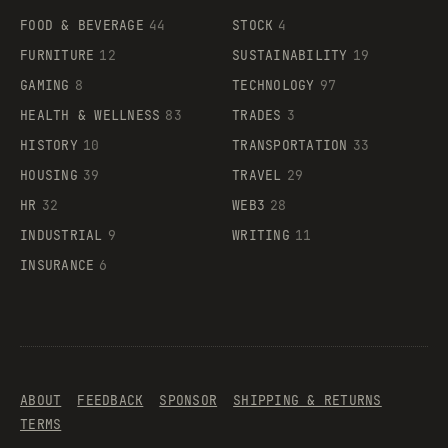
FOOD & BEVERAGE
44
STOCK
4
FURNITURE
12
SUSTAINABILITY
19
GAMING
8
TECHNOLOGY
97
HEALTH & WELLNESS
83
TRADES
3
HISTORY
10
TRANSPORTATION
33
HOUSING
39
TRAVEL
29
HR
32
WEB3
28
INDUSTRIAL
9
WRITING
11
INSURANCE
6
ABOUT
FEEDBACK
SPONSOR
SHIPPING & RETURNS
TERMS