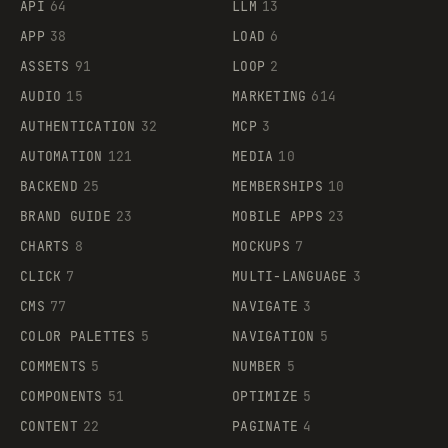
API
64
LLM
13
APP
38
LOAD
6
ASSETS
91
LOOP
2
AUDIO
15
MARKETING
614
AUTHENTICATION
32
MCP
3
AUTOMATION
121
MEDIA
10
BACKEND
25
MEMBERSHIPS
10
BRAND GUIDE
23
MOBILE APPS
23
CHARTS
8
MOCKUPS
7
CLICK
7
MULTI-LANGUAGE
3
CMS
77
NAVIGATE
3
COLOR PALETTES
5
NAVIGATION
5
COMMENTS
5
NUMBER
5
COMPONENTS
51
OPTIMIZE
5
CONTENT
22
PAGINATE
4