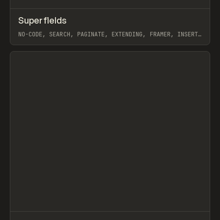
↗
Superfields
Prev
TOOLS
UTILITY
NO-CODE, SEARCH, PAGINATE, EXTENDING, FRAMER, INSERT
FRAME
View item