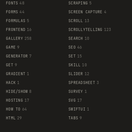
FONTS
48
SCRAPING
5
FORMS
44
SCREEN CAPTURE
4
FORMULAS
5
SCROLL
13
FRONTEND
16
SCROLLYTELLING
123
GALLERY
258
SEARCH
10
GAME
9
SEO
46
GENERATOR
7
SET
15
GET
9
SKILL
10
GRADIENT
1
SLIDER
12
HACK
1
SPREADSHEET
3
HIDE/SHOW
8
SURVEY
1
HOSTING
17
SVG
17
HOW TO
64
SWIFTUI
1
HTML
29
TABS
9