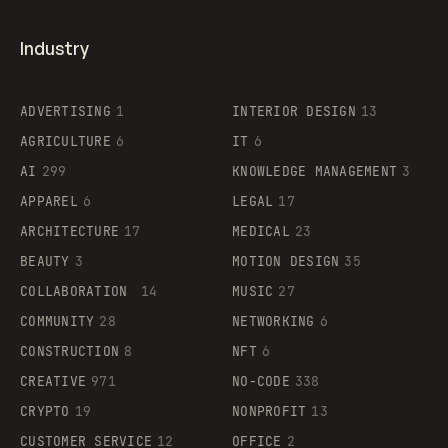
Industry
ADVERTISING
1
INTERIOR DESIGN
13
AGRICULTURE
6
IT
6
AI
299
KNOWLEDGE MANAGEMENT
3
APPAREL
6
LEGAL
17
ARCHITECTURE
17
MEDICAL
23
BEAUTY
3
MOTION DESIGN
35
COLLABORATION
14
MUSIC
27
COMMUNITY
28
NETWORKING
6
CONSTRUCTION
8
NFT
6
CREATIVE
971
NO-CODE
338
CRYPTO
19
NONPROFIT
13
CUSTOMER SERVICE
12
OFFICE
2