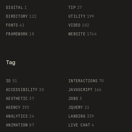
DIGITAL
1
TIP
27
Supaste
DIRECTORY
122
UTILITY
199
FONTS
41
VIDEO
102
FRAMEWORK
18
WEBSITE
1744
Tag
3D
51
INTERACTIONS
70
ACCESSIBILITY
30
JAVASCRIPT
166
AESTHETIC
37
JOBS
3
AGENCY
355
JQUERY
21
ANALYTICS
24
LANDING
339
ANIMATION
87
LIVE CHAT
4