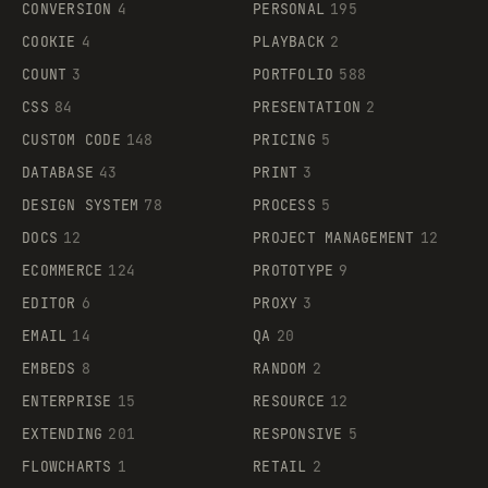
CONVERSION
4
PERSONAL
195
COOKIE
4
PLAYBACK
2
COUNT
3
PORTFOLIO
588
CSS
84
PRESENTATION
2
CUSTOM CODE
148
PRICING
5
DATABASE
43
PRINT
3
DESIGN SYSTEM
78
PROCESS
5
DOCS
12
PROJECT MANAGEMENT
12
ECOMMERCE
124
PROTOTYPE
9
EDITOR
6
PROXY
3
EMAIL
14
QA
20
EMBEDS
8
RANDOM
2
ENTERPRISE
15
RESOURCE
12
EXTENDING
201
RESPONSIVE
5
FLOWCHARTS
1
RETAIL
2