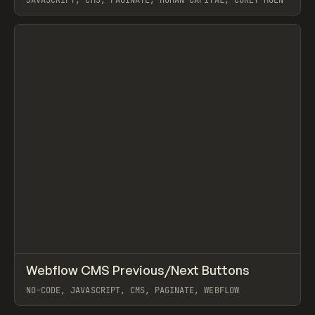
JAVASCRIPT, CMS, PAGINATE, HUMAN CAPITAL, COREY MOEN
View item
↗
Webflow CMS Previous/Next Buttons
Prev
CODE
SNIPPET
NO-CODE, JAVASCRIPT, CMS, PAGINATE, WEBFLOW
View item