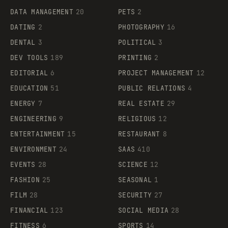
DATA MANAGEMENT
20
PETS
2
DATING
2
PHOTOGRAPHY
16
DENTAL
3
POLITICAL
3
DEV TOOLS
189
PRINTING
2
EDITORIAL
6
PROJECT MANAGEMENT
12
EDUCATION
51
PUBLIC RELATIONS
4
ENERGY
7
REAL ESTATE
29
ENGINEERING
9
RELIGIOUS
12
ENTERTAINMENT
15
RESTAURANT
8
ENVIRONMENT
24
SAAS
410
EVENTS
28
SCIENCE
12
FASHION
25
SEASONAL
1
FILM
28
SECURITY
27
FINANCIAL
123
SOCIAL MEDIA
28
FITNESS
6
SPORTS
14