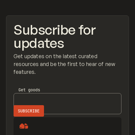
Subscribe for
updates
Get updates on the latest curated
resources and be the first to hear of new
features.
Get
goods