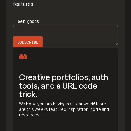
features.
Get
goods
Creative portfolios, auth
tools, and a URL code
trick.
We hope you are having a stellar week! Here
are this weeks featured inspiration, code and
resources.