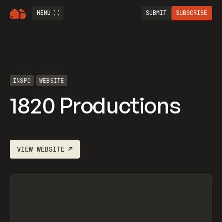
MENU
SUBMIT
SUBSCRIBE
INSPO
WEBSITE
1820 Productions
VIEW
WEBSITE
↗