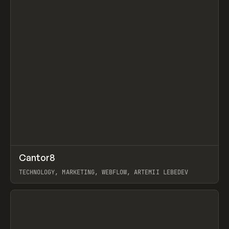
↗
Cantor8
Prev
INSPO
WEBSITE
TECHNOLOGY, MARKETING, WEBFLOW, ARTEMII LEBEDEV
View item