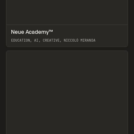
↗
Neue Academy™
Prev
LEARN
COURSE
EDUCATION, AI, CREATIVE, NICCOLÒ MIRANDA
View item