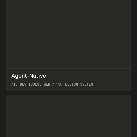
↗
Agent-Native
Prev
/
TOOLS
FRAMEWORK
TEMPLATE
AI, DEV TOOLS, WEB APPS, DESIGN SYSTEM
View item