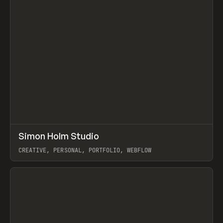
↗
Simon Holm Studio
Prev
INSPO
WEBSITE
CREATIVE, PERSONAL, PORTFOLIO, WEBFLOW
View item