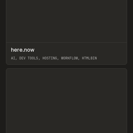
↗
here.now
Prev
TOOLS
UTILITY
AI, DEV TOOLS, HOSTING, WORKFLOW, HTMLBIN
View item