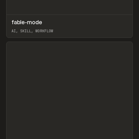
↗
fable-mode
Prev
TOOLS
UTILITY
AI, SKILL, WORKFLOW
View item