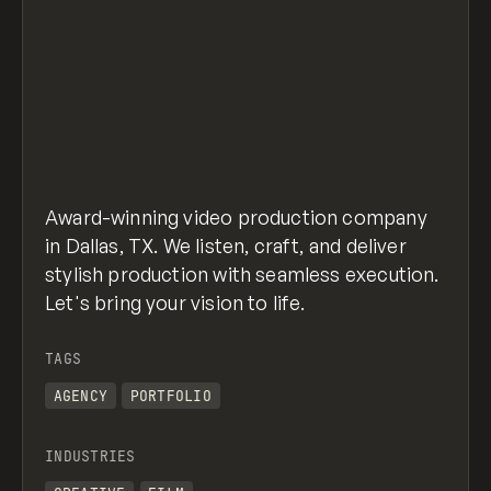
Award-winning video production company
in Dallas, TX. We listen, craft, and deliver
stylish production with seamless execution.
Let's bring your vision to life.
TAGS
AGENCY
PORTFOLIO
INDUSTRIES