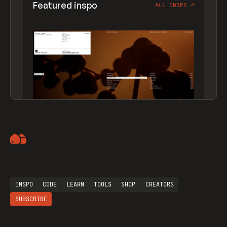
Featured inspo
ALL INSPO
↗
Artemii Lebedev
INSPO
CODE
LEARN
TOOLS
SHOP
CREATORS
SUBSCRIBE