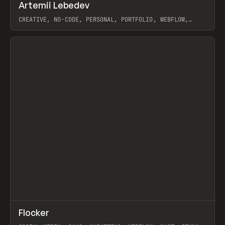
↗
Artemii Lebedev
Prev
INSPO
WEBSITE
CREATIVE, NO-CODE, PERSONAL, PORTFOLIO, WEBFLOW,
ARTEMII LEBEDEV
View item
↗
Flocker
Prev
INSPO
WEBSITE