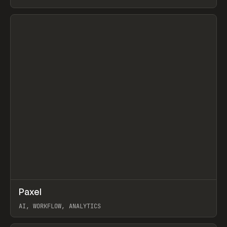
View item
↗
Paxel
Prev
TOOLS
UTILITY
AI, WORKFLOW, ANALYTICS
View item