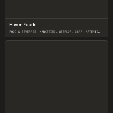
↗
Haven Foods
Prev
INSPO
WEBSITE
FOOD & BEVERAGE, MARKETING, WEBFLOW, GSAP, ARTEMII
LEBEDEV
View item