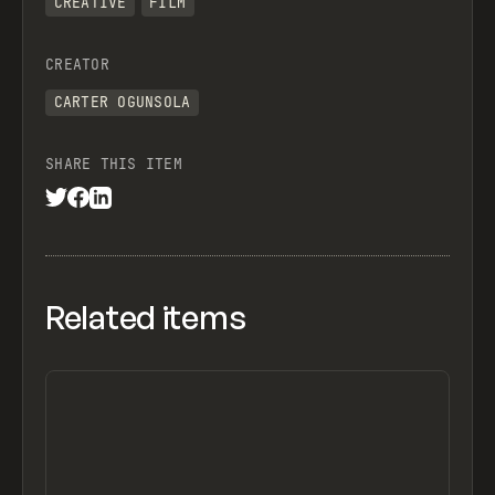
CREATIVE
FILM
CREATOR
CARTER OGUNSOLA
SHARE THIS ITEM
Related items