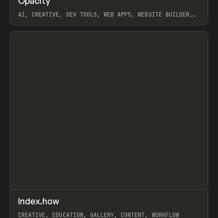
Opacity
Prev
TOOLS
APP
AI, CREATIVE, DEV TOOLS, WEB APPS, WEBSITE BUILDER,
PAPER, PENCIL, FRAMER
View item
↗
Index.how
Prev
TOOLS
DIRECTORY
CREATIVE, EDUCATION, GALLERY, CONTENT, WORKFLOW