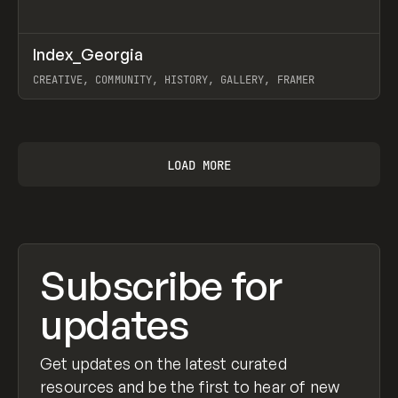
↗
Index_Georgia
Prev
INSPO
WEBSITE
CREATIVE, COMMUNITY, HISTORY, GALLERY, FRAMER
View item
LOAD MORE
Subscribe for
updates
Get updates on the latest curated
resources and be the first to hear of new