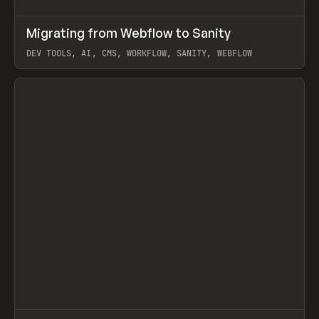
↗
Migrating from Webflow to Sanity
Prev
LEARN
ARTICLE
DEV TOOLS, AI, CMS, WORKFLOW, SANITY, WEBFLOW
View item