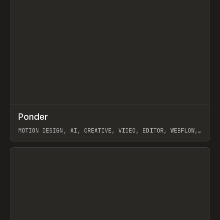
↗
Ponder
Prev
/
INSPO
WEBSITE
APP
MOTION DESIGN, AI, CREATIVE, VIDEO, EDITOR, WEBFLOW,
GSAP, ARTEMII LEBEDEV
View item