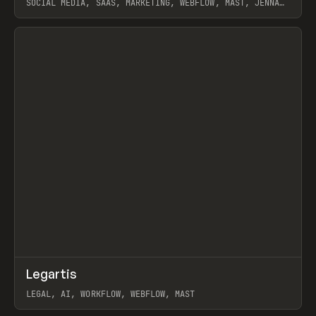
SOCIAL MEDIA, SAAS, MARKETING, WEBFLOW, MAST, JENNA
BURNS
View item
↗
Legartis
Prev
INSPO
WEBSITE
LEGAL, AI, WORKFLOW, WEBFLOW, MAST