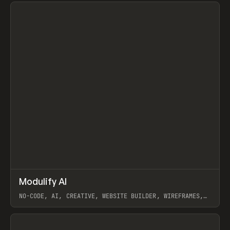
View item
↗
Modulify AI
Prev
/
TOOLS
APP
WEBSITE
NO-CODE, AI, CREATIVE, WEBSITE BUILDER, WIREFRAMES,
COMPONENTS, WEBFLOW, RELUME
View item
View item