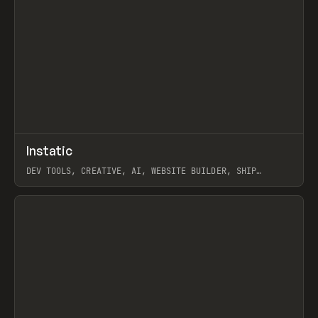
↗
Instatic
Prev
TOOLS
APP
DEV TOOLS, CREATIVE, AI, WEBSITE BUILDER, SHIP
STUDIO, WEBFLOW, FRAMER, SANITY
View item