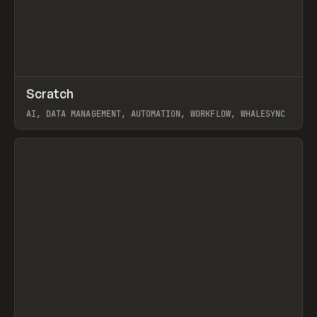
↗
Scratch
Prev
TOOLS
APP
AI, DATA MANAGEMENT, AUTOMATION, WORKFLOW, WHALESYNC
View item