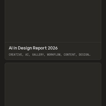
↗
AI in Design Report 2026
Prev
/
LEARN
ARTICLE
WEBSITE
CREATIVE, AI, GALLERY, WORKFLOW, CONTENT, DESIGN
SYSTEM, FRAMER
View item