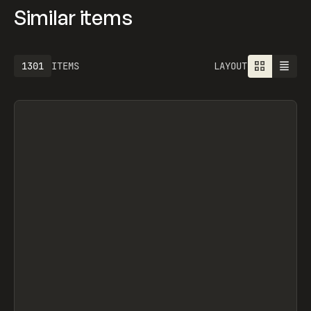
Similar items
1301
ITEMS
LAYOUT