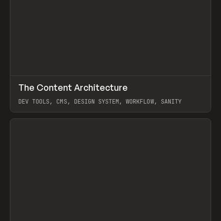
↗
The Content Architecture
Prev
TOOLS
TEMPLATE
DEV TOOLS, CMS, DESIGN SYSTEM, WORKFLOW, SANITY
View item