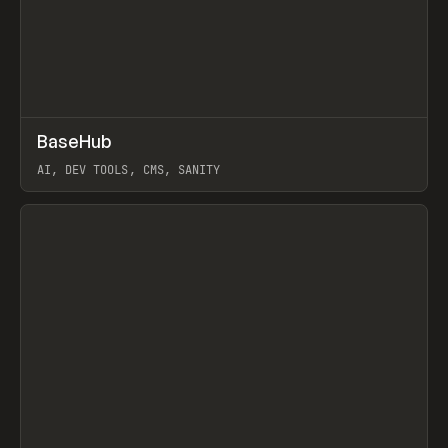
↗
BaseHub
Prev
TOOLS
APP
AI, DEV TOOLS, CMS, SANITY
View item