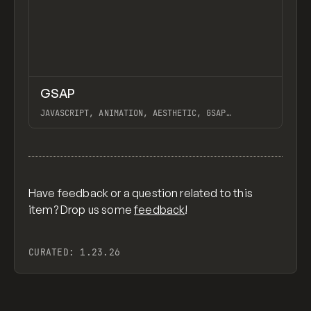
↗
GSAP
Previ
CODE
LIBRARY
JAVASCRIPT, ANIMATION, AESTHETIC, GSAP
SCROLLTRIGGER FOR ADVANCED SCROLL INTERACTIONS,
ANIMATE ALONG SVG PATH USING GSAP, PIXELATE
View item
IMAGES INTERACTION IN WEBFLOW, GSAP TEXT
ANIMATOR
Have feedback or a question related to this
item? Drop us some
feedback
!
CURATED:
1.23.26