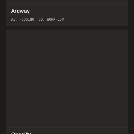
↗
Arcway
Prev
/
TOOLS
APP
WEBSITE
AI, HOUSING, 3D, WORKFLOW
View item
↗