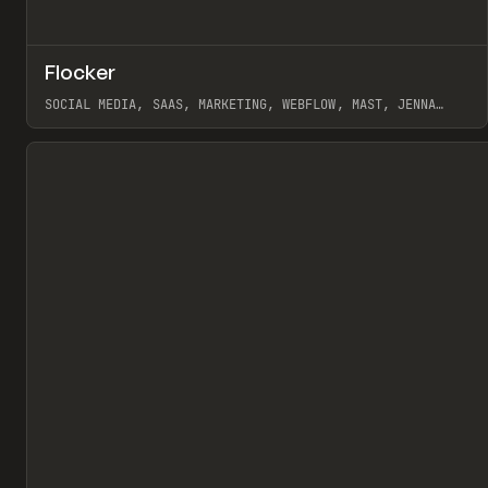
↗
Flocker
Pr
INSPO
WEBSITE
SOCIAL MEDIA, SAAS, MARKETING, WEBFLOW, MAST, JENNA
BURNS
View item