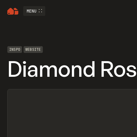
MENU
INSPO
WEBSITE
Diamond Ros