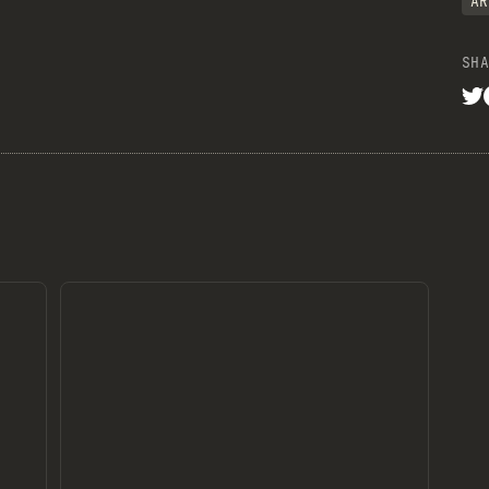
AR
SHA