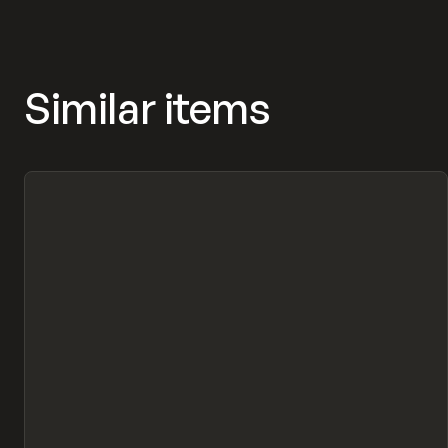
Similar items