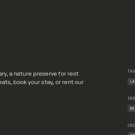
TAG
y, a nature preserve for rest
ats, book your stay, or rent our
LA
IND
RE
CRE