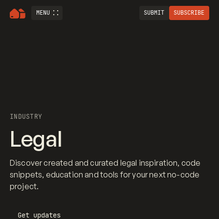
MENU
SUBMIT
SUBSCRIBE
INDUSTRY
Legal
Discover created and curated legal inspiration, code
snippets, education and tools for your next no-code
project.
Get updates