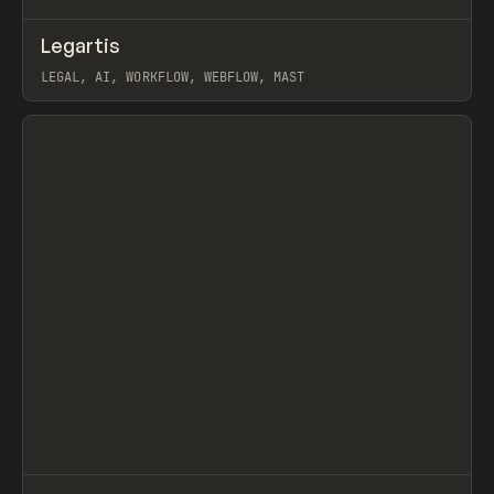
↗
Legartis
Prev
INSPO
WEBSITE
LEGAL, AI, WORKFLOW, WEBFLOW, MAST
View item