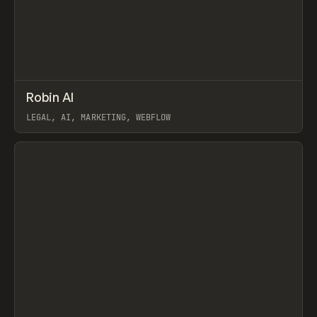
↗
Robin AI
Prev
INSPO
WEBSITE
LEGAL, AI, MARKETING, WEBFLOW
View item