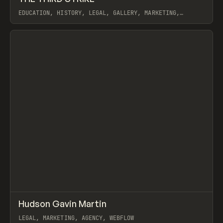
EDUCATION, HISTORY, LEGAL, GALLERY, MARKETING,
UTILITY, AUDIO, WEBFLOW
View item
↗
Hudson Gavin Martin
Prev
INSPO
WEBSITE
LEGAL, MARKETING, AGENCY, WEBFLOW