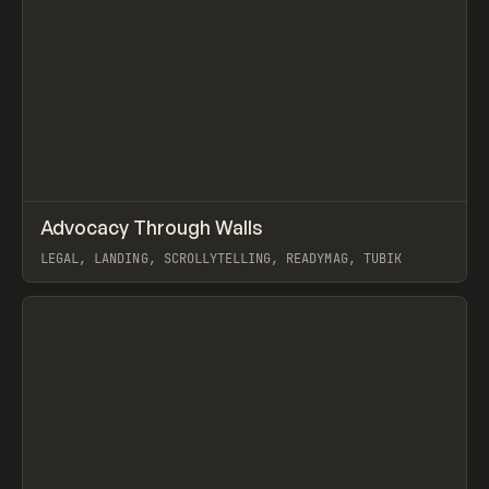
↗
Advocacy Through Walls
Prev
INSPO
WEBSITE
LEGAL, LANDING, SCROLLYTELLING, READYMAG, TUBIK
View item