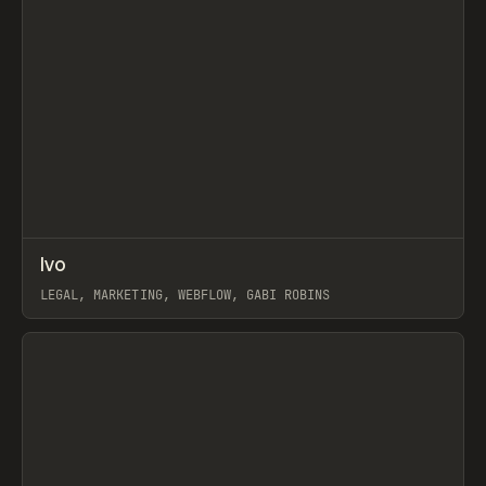
↗
Ivo
Prev
INSPO
WEBSITE
LEGAL, MARKETING, WEBFLOW, GABI ROBINS
View item