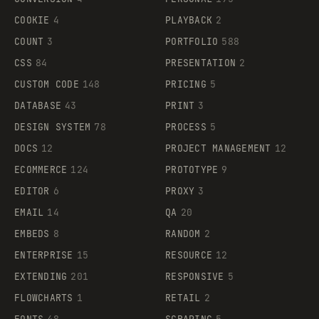
COOKIE
4
PLAYBACK
2
COUNT
3
PORTFOLIO
588
CSS
84
PRESENTATION
2
CUSTOM CODE
148
PRICING
5
DATABASE
43
PRINT
3
DESIGN SYSTEM
78
PROCESS
5
DOCS
12
PROJECT MANAGEMENT
12
ECOMMERCE
124
PROTOTYPE
9
EDITOR
6
PROXY
3
EMAIL
14
QA
20
EMBEDS
8
RANDOM
2
ENTERPRISE
15
RESOURCE
12
EXTENDING
201
RESPONSIVE
5
FLOWCHARTS
1
RETAIL
2