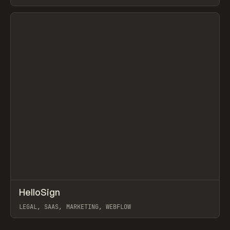
View item
↗
HelloSign
Prev
INSPO
WEBSITE
LEGAL, SAAS, MARKETING, WEBFLOW
View item