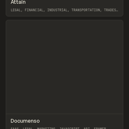
↗
Attain
Prev
INSPO
WEBSITE
LEGAL, FINANCIAL, INDUSTRIAL, TRANSPORTATION, TRADES,
AGENCY, PORTFOLIO, WEBFLOW, GSAP, KYLE CRAVEN
View item
↗
Documenso
Prev
/
TOOLS
APP
WEBSITE