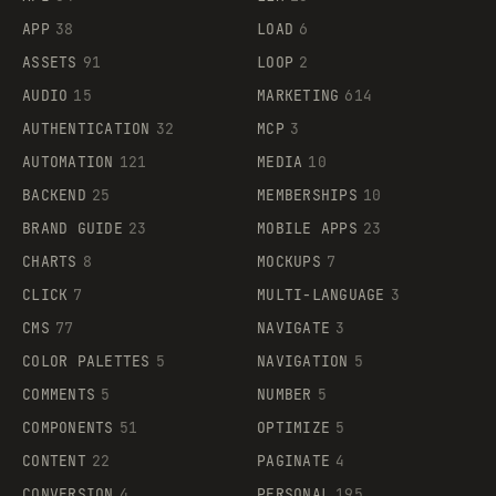
APP
38
LOAD
6
ASSETS
91
LOOP
2
AUDIO
15
MARKETING
614
AUTHENTICATION
32
MCP
3
AUTOMATION
121
MEDIA
10
BACKEND
25
MEMBERSHIPS
10
BRAND GUIDE
23
MOBILE APPS
23
CHARTS
8
MOCKUPS
7
CLICK
7
MULTI-LANGUAGE
3
CMS
77
NAVIGATE
3
COLOR PALETTES
5
NAVIGATION
5
COMMENTS
5
NUMBER
5
COMPONENTS
51
OPTIMIZE
5
CONTENT
22
PAGINATE
4
CONVERSION
4
PERSONAL
195