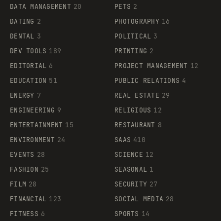
DATA MANAGEMENT
20
PETS
2
DATING
2
PHOTOGRAPHY
16
DENTAL
3
POLITICAL
3
DEV TOOLS
189
PRINTING
2
EDITORIAL
6
PROJECT MANAGEMENT
12
EDUCATION
51
PUBLIC RELATIONS
4
ENERGY
7
REAL ESTATE
29
ENGINEERING
9
RELIGIOUS
12
ENTERTAINMENT
15
RESTAURANT
8
ENVIRONMENT
24
SAAS
410
EVENTS
28
SCIENCE
12
FASHION
25
SEASONAL
1
FILM
28
SECURITY
27
FINANCIAL
123
SOCIAL MEDIA
28
FITNESS
6
SPORTS
14