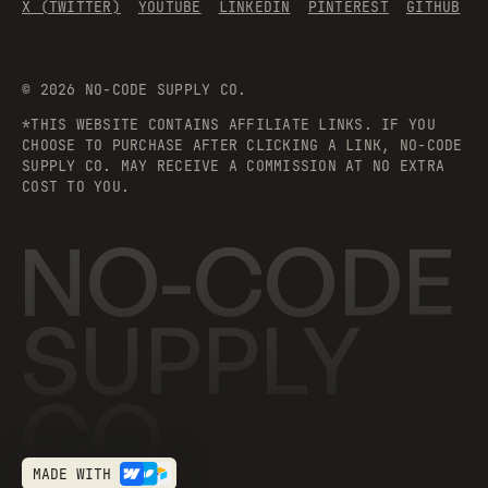
X (TWITTER)
YOUTUBE
LINKEDIN
PINTEREST
GITHUB
©
2026
NO-CODE SUPPLY CO.
*THIS WEBSITE CONTAINS AFFILIATE LINKS. IF YOU
CHOOSE TO PURCHASE AFTER CLICKING A LINK, NO-CODE
SUPPLY CO. MAY RECEIVE A COMMISSION AT NO EXTRA
COST TO YOU.
NO-CODE
SUPPLY
CO.
MADE WITH