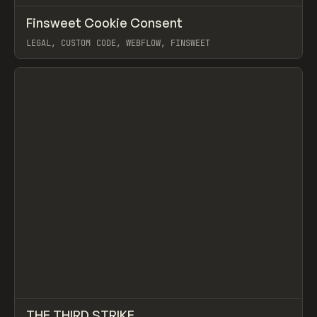
↗
Finsweet Cookie Consent
Prev
TOOLS
UTILITY
LEGAL, CUSTOM CODE, WEBFLOW, FINSWEET
View item
↗
THE THIRD STRIKE
Prev
INSPO
WEBSITE