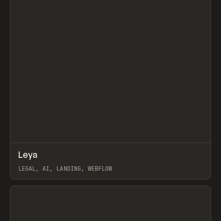
↗
Leya
Prev
INSPO
WEBSITE
LEGAL, AI, LANDING, WEBFLOW
View item