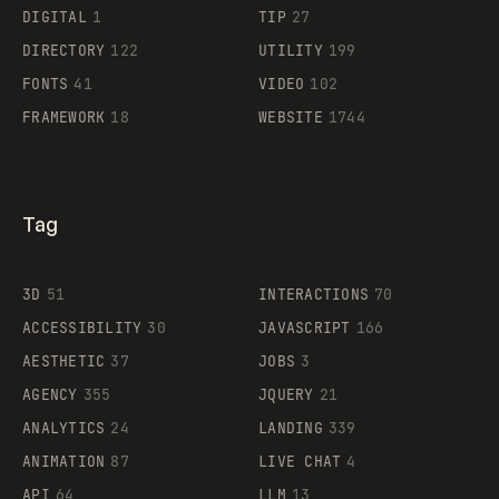
DIGITAL
1
TIP
27
DIRECTORY
122
UTILITY
199
FONTS
41
VIDEO
102
FRAMEWORK
18
WEBSITE
1744
Tag
3D
51
INTERACTIONS
70
ACCESSIBILITY
30
JAVASCRIPT
166
AESTHETIC
37
JOBS
3
AGENCY
355
JQUERY
21
ANALYTICS
24
LANDING
339
ANIMATION
87
LIVE CHAT
4
API
64
LLM
13