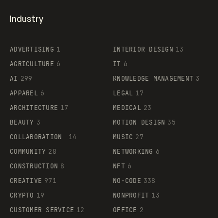
Industry
ADVERTISING
1
INTERIOR DESIGN
13
AGRICULTURE
6
IT
6
AI
299
KNOWLEDGE MANAGEMENT
3
APPAREL
6
LEGAL
17
ARCHITECTURE
17
MEDICAL
23
BEAUTY
3
MOTION DESIGN
35
COLLABORATION
14
MUSIC
27
COMMUNITY
28
NETWORKING
6
CONSTRUCTION
8
NFT
6
CREATIVE
971
NO-CODE
338
CRYPTO
19
NONPROFIT
13
CUSTOMER SERVICE
12
OFFICE
2