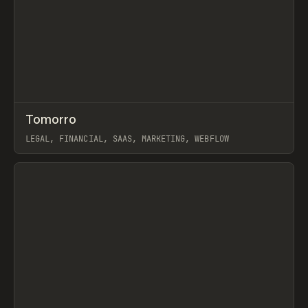
↗
Tomorro
Prev
INSPO
WEBSITE
LEGAL, FINANCIAL, SAAS, MARKETING, WEBFLOW
View item