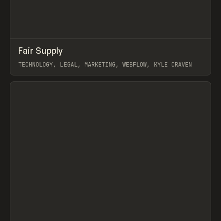
↗
Fair Supply
Prev
INSPO
WEBSITE
TECHNOLOGY, LEGAL, MARKETING, WEBFLOW, KYLE CRAVEN
View item