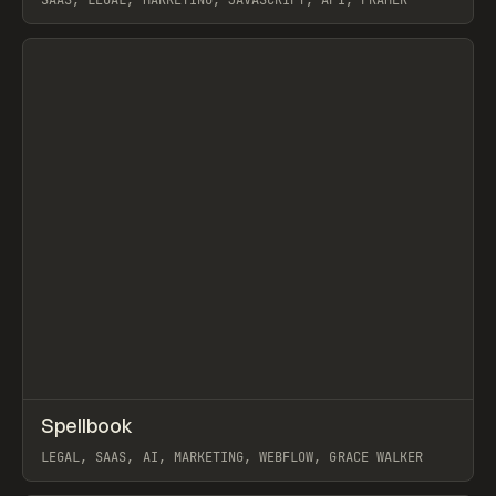
SAAS, LEGAL, MARKETING, JAVASCRIPT, API, FRAMER
View item
↗
Spellbook
Prev
INSPO
WEBSITE
LEGAL, SAAS, AI, MARKETING, WEBFLOW, GRACE WALKER
View item