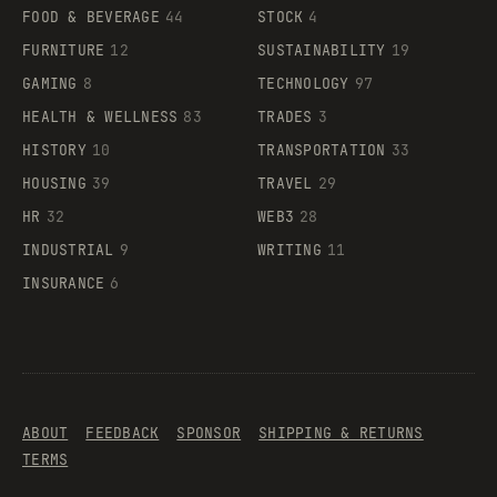
FOOD & BEVERAGE
44
STOCK
4
FURNITURE
12
SUSTAINABILITY
19
GAMING
8
TECHNOLOGY
97
HEALTH & WELLNESS
83
TRADES
3
HISTORY
10
TRANSPORTATION
33
HOUSING
39
TRAVEL
29
HR
32
WEB3
28
INDUSTRIAL
9
WRITING
11
INSURANCE
6
ABOUT
FEEDBACK
SPONSOR
SHIPPING & RETURNS
TERMS