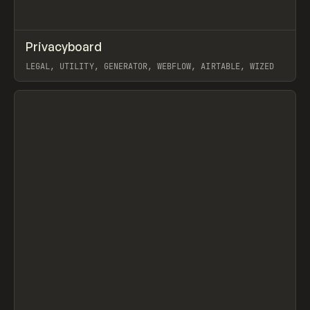
↗
Privacyboard
Prev
/
TOOLS
UTILITY
WEBSITE
LEGAL, UTILITY, GENERATOR, WEBFLOW, AIRTABLE, WIZED
View item