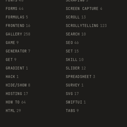
FONTS
48
SCRAPING
5
FORMS
44
SCREEN CAPTURE
4
FORMULAS
5
SCROLL
13
FRONTEND
16
SCROLLYTELLING
123
GALLERY
258
SEARCH
10
GAME
9
SEO
46
GENERATOR
7
SET
15
GET
9
SKILL
10
GRADIENT
1
SLIDER
12
HACK
1
SPREADSHEET
3
HIDE/SHOW
8
SURVEY
1
HOSTING
17
SVG
17
HOW TO
64
SWIFTUI
1
HTML
29
TABS
9