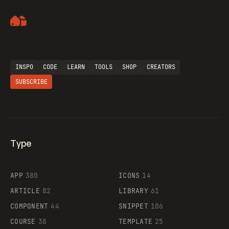
Artemii Lebedev
Flocker
INSPO
CODE
LEARN
TOOLS
SHOP
CREATORS
SUBSCRIBE
Legartis
Type
Supaste
APP
380
ICONS
14
ARTICLE
82
LIBRARY
61
COMPONENT
44
SNIPPET
106
COURSE
38
TEMPLATE
25