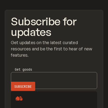
Subscribe for
updates
Get updates on the latest curated
resources and be the first to hear of new
features.
Get
goods