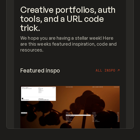
Creative portfolios, auth
tools, and a URL code
trick.
We hope you are having a stellar week! Here
are this weeks featured inspiration, code and
resources.
Featured inspo
ALL INSPO
↗