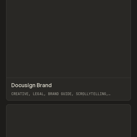
↗
Docusign Brand
Prev
INSPO
WEBSITE
CREATIVE, LEGAL, BRAND GUIDE, SCROLLYTELLING,
ANIMATION, AUDIO, WEBFLOW, NICCOLÒ MIRANDA, ILJA VAN
ECK
View item