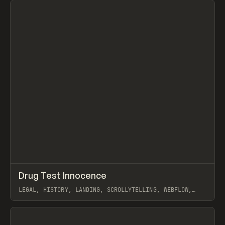
↗
Drug Test Innocence
Prev
INSPO
WEBSITE
LEGAL, HISTORY, LANDING, SCROLLYTELLING, WEBFLOW,
TUBIK
View item