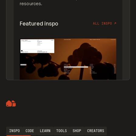
resources.
Featured inspo
ALL INSPO
↗
Artemii Lebedev
INSPO
CODE
LEARN
TOOLS
SHOP
CREATORS