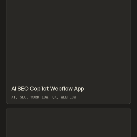
↗
AI SEO Copilot Webflow App
Prev
TOOLS
UTILITY
AI, SEO, WORKFLOW, QA, WEBFLOW
View item