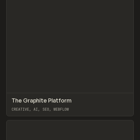
↗
The Graphite Platform
Prev
/
TOOLS
APP
WEBSITE
CREATIVE, AI, SEO, WEBFLOW
View item