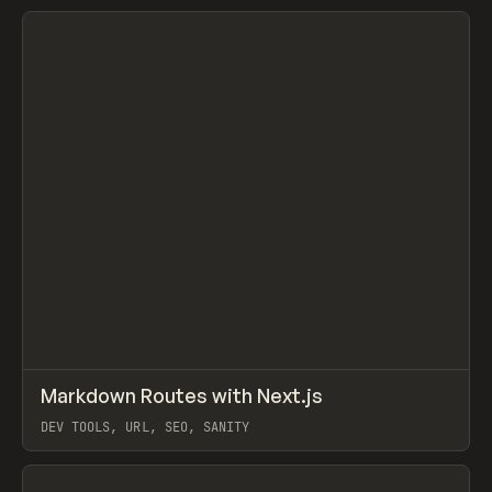
View item
↗
Markdown Routes with Next.js
Prev
/
LEARN
COURSE
ARTICLE
DEV TOOLS, URL, SEO, SANITY
View item