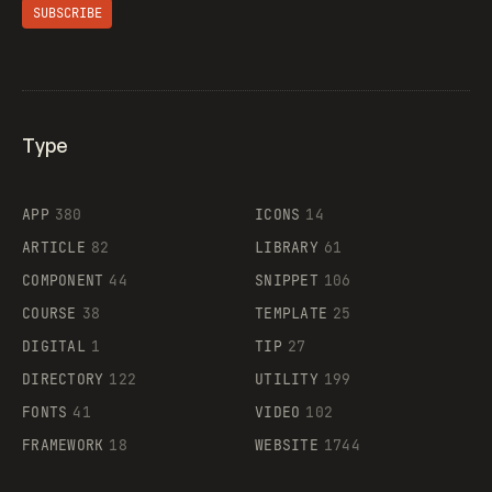
SUBSCRIBE
Type
Flocker
APP
380
ICONS
14
ARTICLE
82
LIBRARY
61
Legartis
COMPONENT
44
SNIPPET
106
COURSE
38
TEMPLATE
25
DIGITAL
1
TIP
27
Supaste
DIRECTORY
122
UTILITY
199
FONTS
41
VIDEO
102
FRAMEWORK
18
WEBSITE
1744