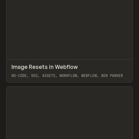
↗
Image Resets in Webflow
Prev
LEARN
TIP
NO-CODE, SEO, ASSETS, WORKFLOW, WEBFLOW, BEN PARKER
View item