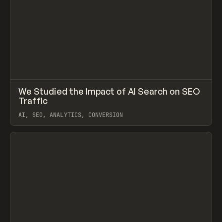
↗
We Studied the Impact of AI Search on SEO
Prev
LEARN
ARTICLE
Traffic
AI, SEO, ANALYTICS, CONVERSION
View item