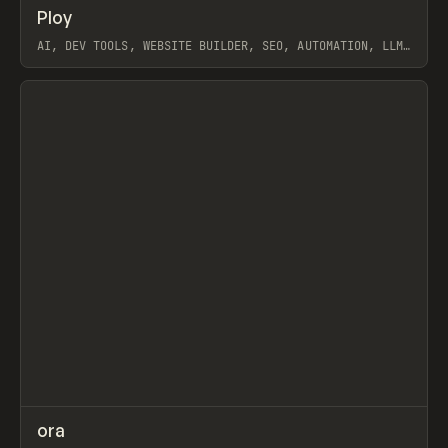
↗
Ploy
Prev
TOOLS
APP
AI, DEV TOOLS, WEBSITE BUILDER, SEO, AUTOMATION, LLM,
PABLO, WEBFLOW, FRAMER
View item
↗
ora
Prev
TOOLS
APP