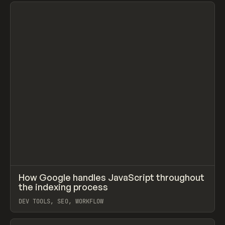
View item
↗
How Google handles JavaScript throughout
Prev
LEARN
ARTICLE
the indexing process
DEV TOOLS, SEO, WORKFLOW
View item