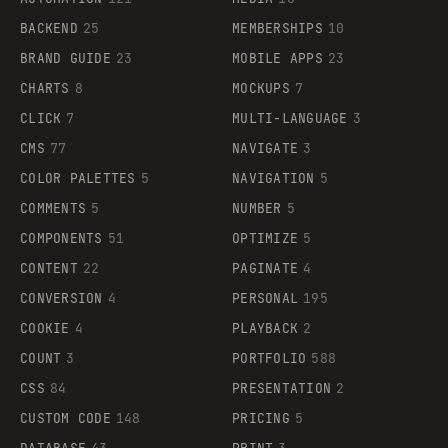
BACKEND
25
MEMBERSHIPS
10
BRAND GUIDE
23
MOBILE APPS
23
CHARTS
8
MOCKUPS
7
CLICK
7
MULTI-LANGUAGE
3
CMS
77
NAVIGATE
3
COLOR PALETTES
5
NAVIGATION
5
COMMENTS
5
NUMBER
5
COMPONENTS
51
OPTIMIZE
5
CONTENT
22
PAGINATE
4
CONVERSION
4
PERSONAL
195
COOKIE
4
PLAYBACK
2
COUNT
3
PORTFOLIO
588
CSS
84
PRESENTATION
2
CUSTOM CODE
148
PRICING
5