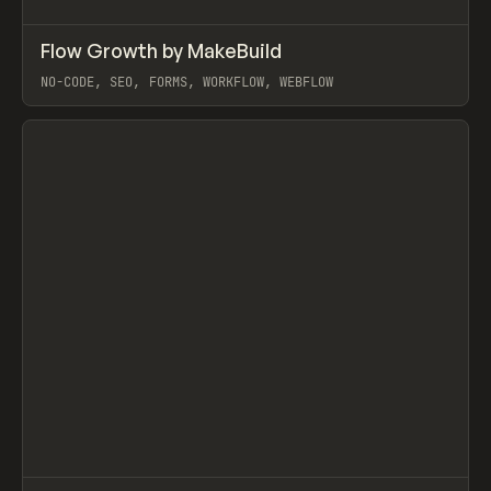
↗
Flow Growth by MakeBuild
Prev
/
LEARN
ARTICLE
WEBSITE
NO-CODE, SEO, FORMS, WORKFLOW, WEBFLOW
View item