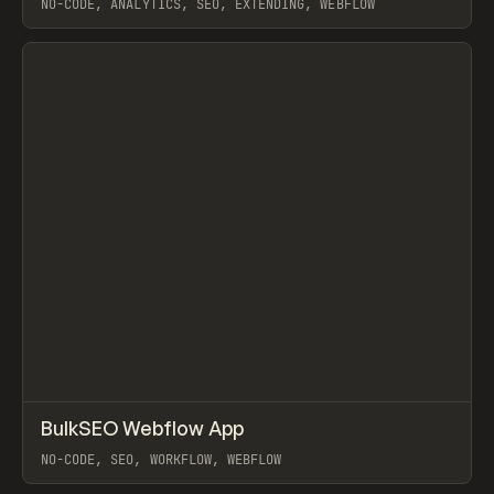
NO-CODE, ANALYTICS, SEO, EXTENDING, WEBFLOW
View item
↗
BulkSEO Webflow App
Prev
TOOLS
UTILITY
NO-CODE, SEO, WORKFLOW, WEBFLOW