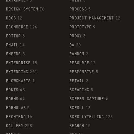
DATABASE
43
PRINT
3
DESIGN SYSTEM
78
PROCESS
5
DOCS
12
PROJECT MANAGEMENT
12
ECOMMERCE
124
PROTOTYPE
9
EDITOR
6
PROXY
3
EMAIL
14
QA
20
EMBEDS
8
RANDOM
2
ENTERPRISE
15
RESOURCE
12
EXTENDING
201
RESPONSIVE
5
FLOWCHARTS
1
RETAIL
2
FONTS
48
SCRAPING
5
FORMS
44
SCREEN CAPTURE
4
FORMULAS
5
SCROLL
13
FRONTEND
16
SCROLLYTELLING
123
GALLERY
258
SEARCH
10