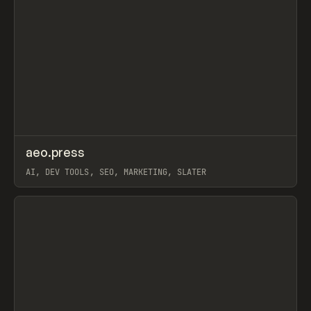
↗
aeo.press
Prev
TOOLS
APP
AI, DEV TOOLS, SEO, MARKETING, SLATER
View item