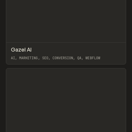
↗
Gazel AI
Prev
/
INSPO
WEBSITE
UTILITY
AI, MARKETING, SEO, CONVERSION, QA, WEBFLOW
View item