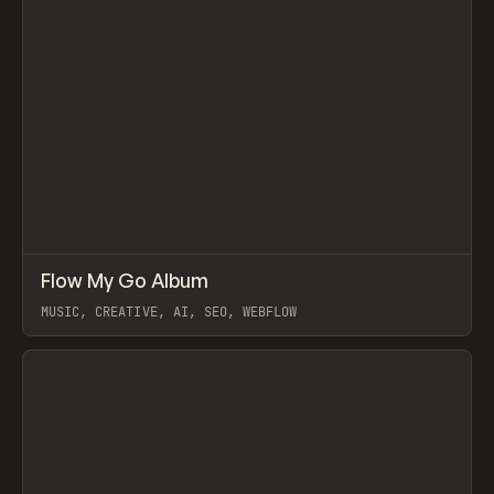
↗
Flow My Go Album
Prev
LEARN
VIDEO
MUSIC, CREATIVE, AI, SEO, WEBFLOW
View item