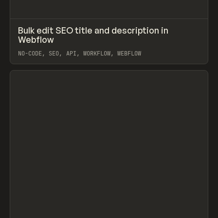
↗
Bulk edit SEO title and description in
Prev
LEARN
ARTICLE
Webflow
NO-CODE, SEO, API, WORKFLOW, WEBFLOW
View item