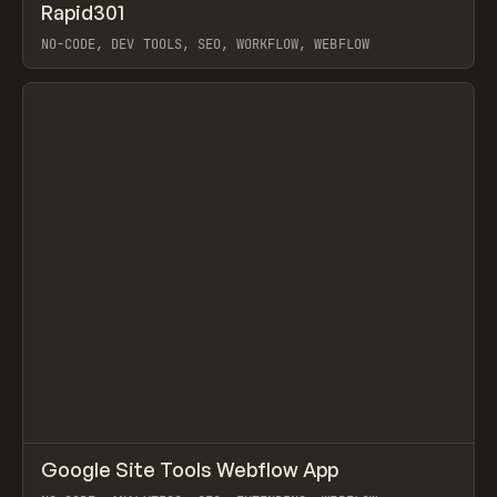
↗
Rapid301
Prev
TOOLS
UTILITY
NO-CODE, DEV TOOLS, SEO, WORKFLOW, WEBFLOW
View item
↗
Google Site Tools Webflow App
Prev
TOOLS
UTILITY