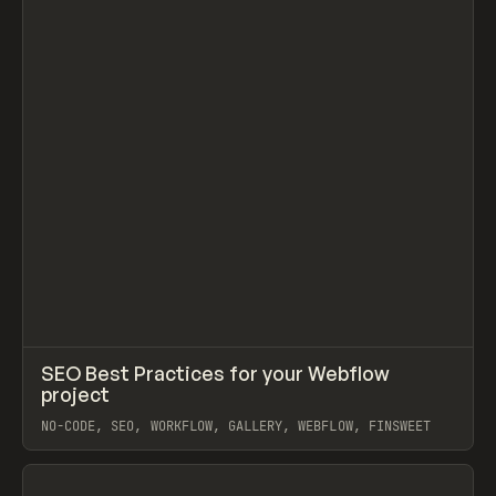
↗
SEO Best Practices for your Webflow
Prev
TOOLS
DIRECTORY
project
NO-CODE, SEO, WORKFLOW, GALLERY, WEBFLOW, FINSWEET
View item