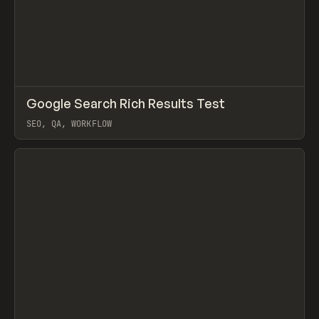
↗
Google Search Rich Results Test
Prev
TOOLS
UTILITY
SEO, QA, WORKFLOW
View item