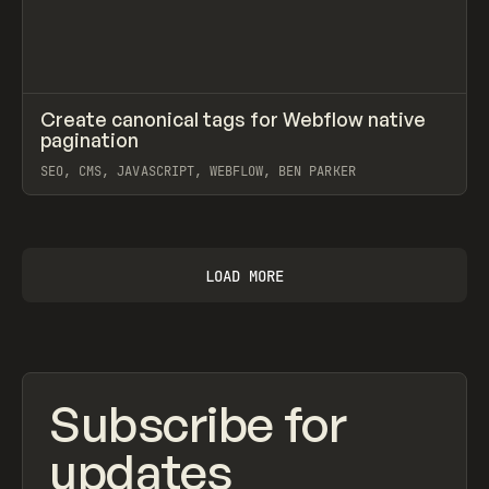
↗
Create canonical tags for Webflow native
Prev
CODE
SNIPPET
pagination
SEO, CMS, JAVASCRIPT, WEBFLOW, BEN PARKER
View item
LOAD MORE
Subscribe for
updates