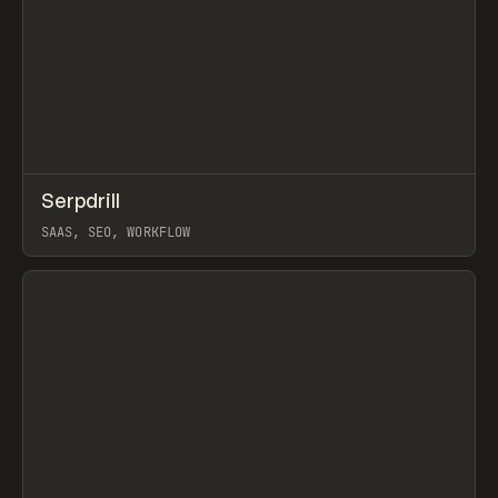
↗
Serpdrill
Prev
TOOLS
APP
SAAS, SEO, WORKFLOW
View item