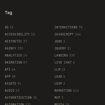
Tag
3D
51
INTERACTIONS
70
ACCESSIBILITY
30
JAVASCRIPT
166
AESTHETIC
37
JOBS
3
AGENCY
355
JQUERY
21
ANALYTICS
24
LANDING
339
ANIMATION
87
LIVE CHAT
4
API
64
LLM
13
APP
38
LOAD
6
ASSETS
91
LOOP
2
AUDIO
15
MARKETING
614
AUTHENTICATION
32
MCP
3
AUTOMATION
121
MEDIA
10