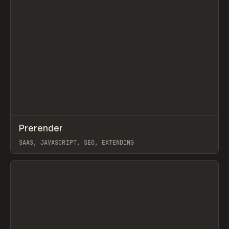
↗
Prerender
Prev
TOOLS
UTILITY
SAAS, JAVASCRIPT, SEO, EXTENDING
View item