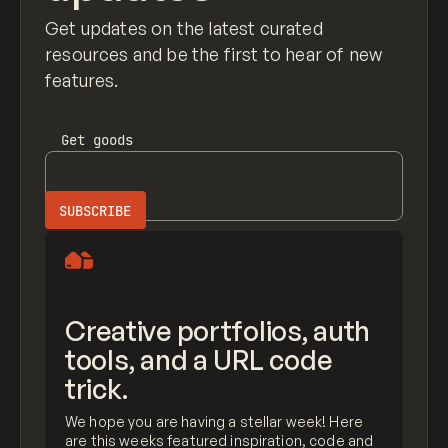
Get updates on the latest curated
resources and be the first to hear of new
features.
Get
goods
Creative portfolios, auth
tools, and a URL code
trick.
We hope you are having a stellar week! Here
are this weeks featured inspiration, code and