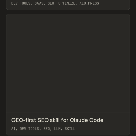
DEV TOOLS, SAAS, SEO, OPTIMIZE, AEO.PRESS
View item
↗
GEO-first SEO skill for Claude Code
Prev
TOOLS
UTILITY
AI, DEV TOOLS, SEO, LLM, SKILL