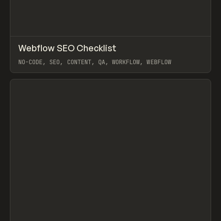
↗
Webflow SEO Checklist
Prev
/
TOOLS
UTILITY
ARTICLE
NO-CODE, SEO, CONTENT, QA, WORKFLOW, WEBFLOW
View item