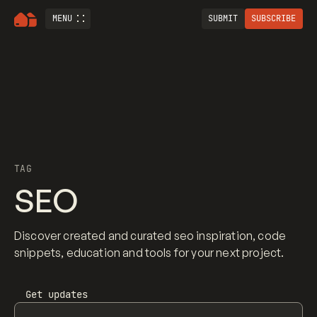
MENU
SUBMIT
SUBSCRIBE
TAG
SEO
Discover created and curated seo inspiration, code
snippets, education and tools for your next project.
Get updates