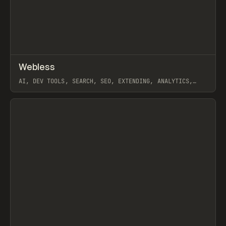
↗
Webless
Prev
/
TOOLS
APP
WEBSITE
AI, DEV TOOLS, SEARCH, SEO, EXTENDING, ANALYTICS,
WEBFLOW
View item