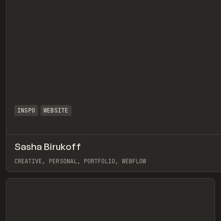
INSPO
WEBSITE
Sasha Birukoff
eview
CREATIVE, PERSONAL, PORTFOLIO, WEBFLOW
View item