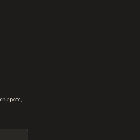
 snippets,