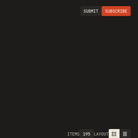
SUBMIT
SUBSCRIBE
195
ITEMS
LAYOUT