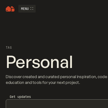
MENU
TAG
Personal
Discover created and curated personal inspiration, code
education and tools for your next project.
Get updates