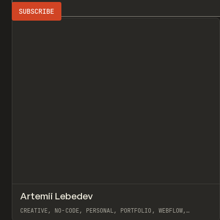
Search
ADVERTISING
All
↗
Artemii Lebedev
Pr
INSPO
WEBSITE
CREATIVE, NO-CODE, PERSONAL, PORTFOLIO, WEBFLOW,
ARTEMII LEBEDEV