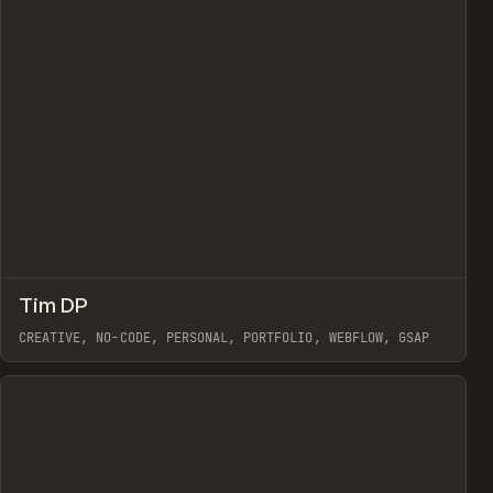
↗
Tim DP
view
Prev
INSPO
WEBSITE
CREATIVE, NO-CODE, PERSONAL, PORTFOLIO, WEBFLOW, GSAP
View item