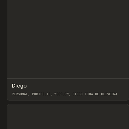
↗
Diego
Pr
INSPO
WEBSITE
PERSONAL, PORTFOLIO, WEBFLOW, DIEGO TODA DE OLIVEIRA
View item