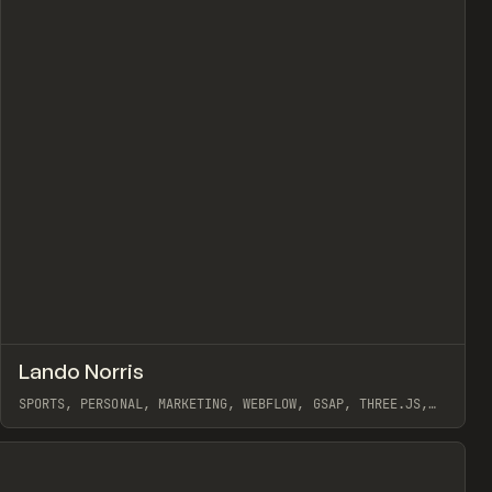
view
↗
Lando Norris
Prev
INSPO
WEBSITE
SPORTS, PERSONAL, MARKETING, WEBFLOW, GSAP, THREE.JS,
OFF BRAND
View item