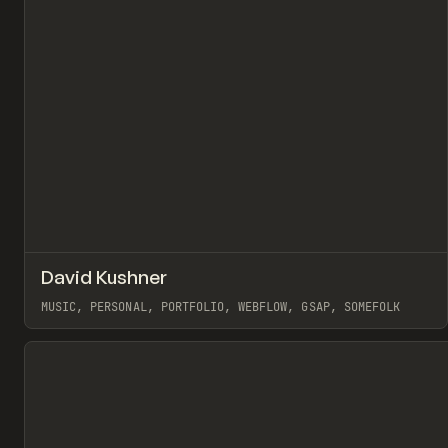
↗
David Kushner
Pr
INSPO
WEBSITE
MUSIC, PERSONAL, PORTFOLIO, WEBFLOW, GSAP, SOMEFOLK
View item