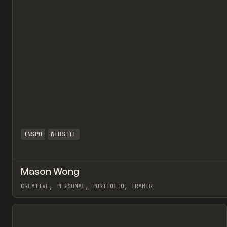
INSPO
WEBSITE
Mason Wong
CREATIVE, PERSONAL, PORTFOLIO, FRAMER
View item