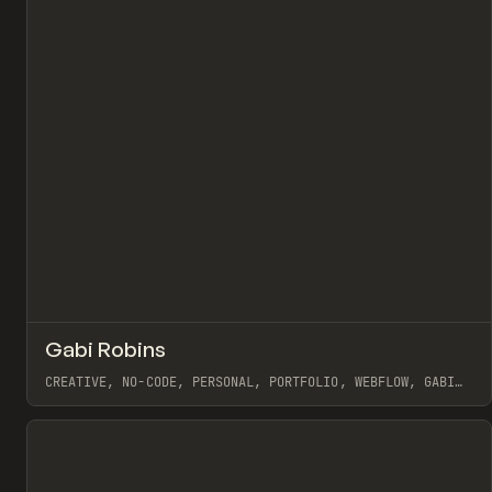
↗
Gabi Robins
Pr
INSPO
WEBSITE
CREATIVE, NO-CODE, PERSONAL, PORTFOLIO, WEBFLOW, GABI
ROBINS
View item