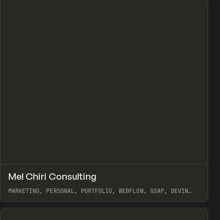
↗
Mel Chiri Consulting
Prev
INSPO
WEBSITE
MARKETING, PERSONAL, PORTFOLIO, WEBFLOW, GSAP, DEVIN
FOUNTAIN
View item