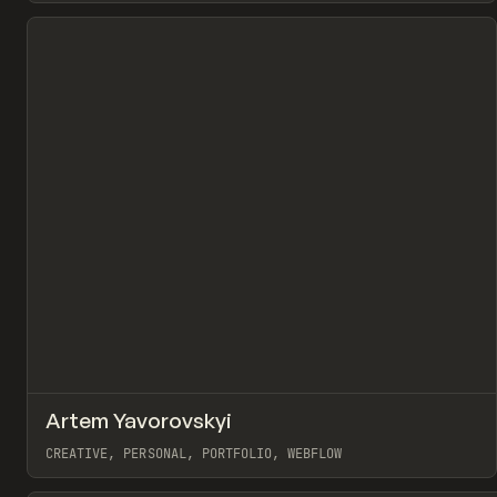
View item
↗
Artem Yavorovskyi
Pr
INSPO
WEBSITE
CREATIVE, PERSONAL, PORTFOLIO, WEBFLOW
View item