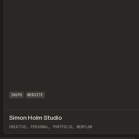
INSPO
WEBSITE
Simon Holm Studio
eview
CREATIVE, PERSONAL, PORTFOLIO, WEBFLOW
View item