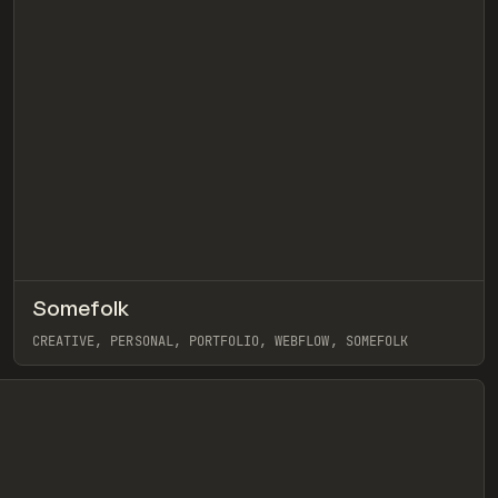
↗
Somefolk
eview
Pre
INSPO
WEBSITE
CREATIVE, PERSONAL, PORTFOLIO, WEBFLOW, SOMEFOLK
View item