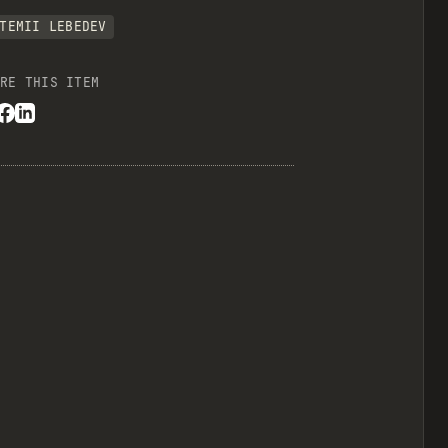
TEMII LEBEDEV
RE THIS ITEM