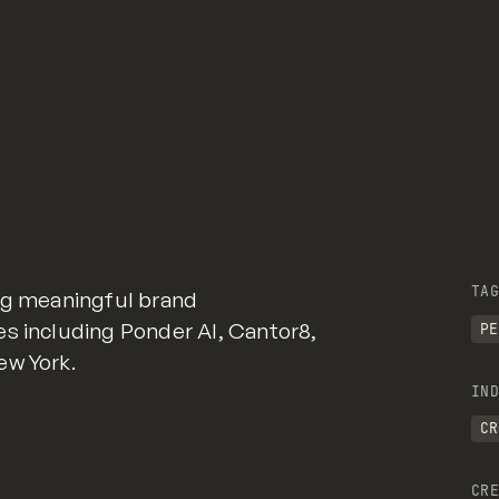
TAG
ing meaningful brand
es including Ponder AI, Cantor8,
PE
ew York.
IND
CR
CRE