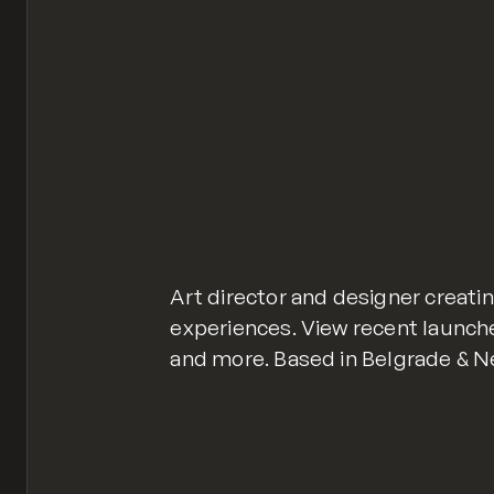
Art director and designer creat
experiences. View recent launch
and more. Based in Belgrade & N