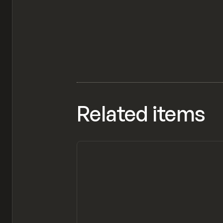
Related items