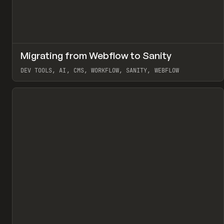
↗
Migrating from Webflow to Sanity
Pr
LEARN
ARTICLE
DEV TOOLS, AI, CMS, WORKFLOW, SANITY, WEBFLOW
View item