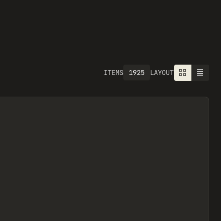
1925
ITEMS
LAYOUT