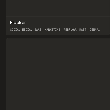
↗
Flocker
Pr
INSPO
WEBSITE
SOCIAL MEDIA, SAAS, MARKETING, WEBFLOW, MAST, JENNA
BURNS
View item