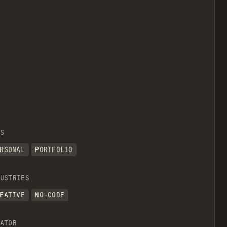
S
RSONAL
PORTFOLIO
USTRIES
EATIVE
NO-CODE
ATOR