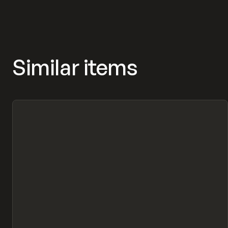
Similar items