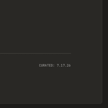
CURATED:
7.17.26