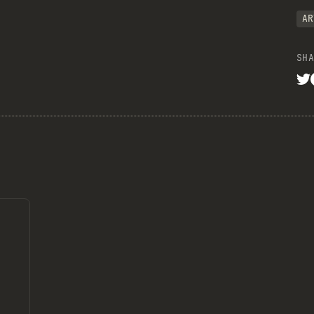
AR
SHA