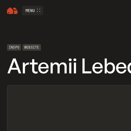
MENU
INSPO
WEBSITE
Artemii Lebe