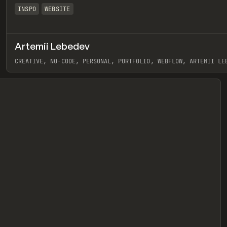
INSPO
WEBSITE
Artemii Lebedev
eview
CREATIVE, NO-CODE, PERSONAL, PORTFOLIO, WEBFLOW, ARTEMII LE
View item