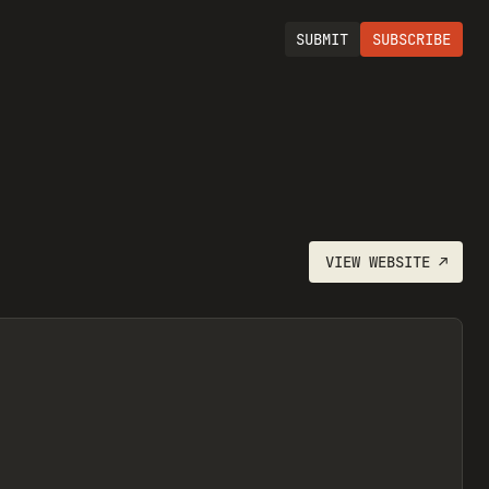
SUBMIT
SUBSCRIBE
VIEW
WEBSITE
↗