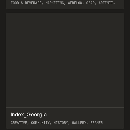
FOOD & BEVERAGE, MARKETING, WEBFLOW, GSAP, ARTEMII
LEBEDEV
View item
↗
Index_Georgia
Prev
INSPO
WEBSITE
CREATIVE, COMMUNITY, HISTORY, GALLERY, FRAMER