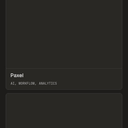
↗
Paxel
Prev
TOOLS
UTILITY
AI, WORKFLOW, ANALYTICS
View item