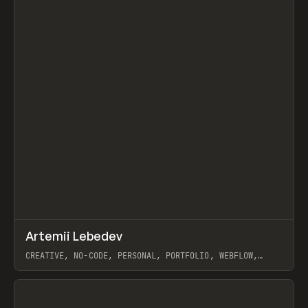
↗
Artemii Lebedev
Prev
INSPO
WEBSITE
CREATIVE, NO-CODE, PERSONAL, PORTFOLIO, WEBFLOW,
ARTEMII LEBEDEV
View item