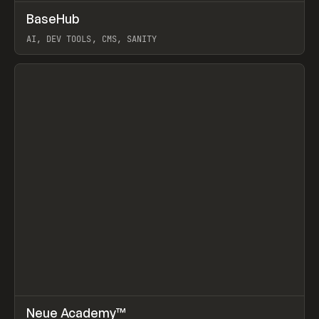
↗
BaseHub
Prev
TOOLS
APP
AI, DEV TOOLS, CMS, SANITY
View item
↗
Neue Academy™
Prev
LEARN
COURSE