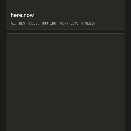
↗
here.now
Prev
TOOLS
UTILITY
AI, DEV TOOLS, HOSTING, WORKFLOW, HTMLBIN
View item