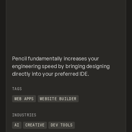
Pencil fundamentally increases your
engineering speed by bringing designing
directly into your preferred IDE.
TAGS
WEB APPS
WEBSITE BUILDER
INDUSTRIES
AI
CREATIVE
DEV TOOLS