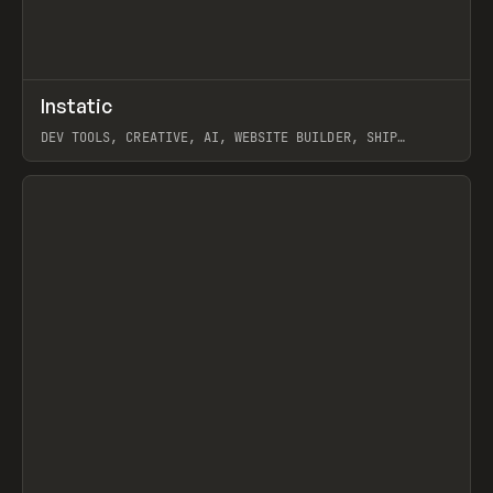
↗
Instatic
Prev
TOOLS
APP
DEV TOOLS, CREATIVE, AI, WEBSITE BUILDER, SHIP
STUDIO, WEBFLOW, FRAMER, SANITY
View item