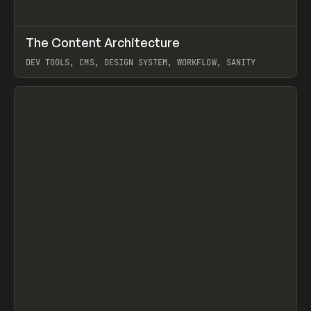
↗
The Content Architecture
Prev
TOOLS
TEMPLATE
DEV TOOLS, CMS, DESIGN SYSTEM, WORKFLOW, SANITY
View item