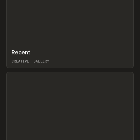
↗
Recent
Prev
TOOLS
DIRECTORY
CREATIVE, GALLERY
View item