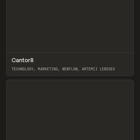
↗
Cantor8
Prev
INSPO
WEBSITE
TECHNOLOGY, MARKETING, WEBFLOW, ARTEMII LEBEDEV
View item