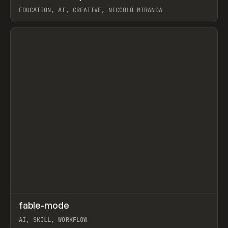
EDUCATION, AI, CREATIVE, NICCOLÒ MIRANDA
View item
↗
fable-mode
Prev
TOOLS
UTILITY
AI, SKILL, WORKFLOW