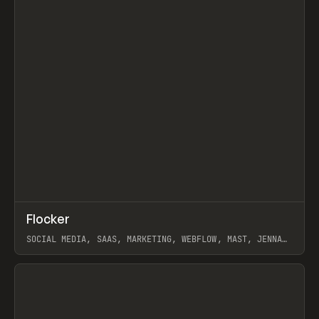
↗
Flocker
Prev
INSPO
WEBSITE
SOCIAL MEDIA, SAAS, MARKETING, WEBFLOW, MAST, JENNA
BURNS
View item