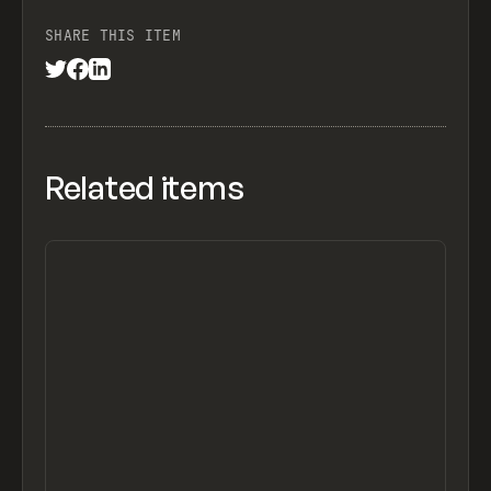
SHARE THIS ITEM
Related items