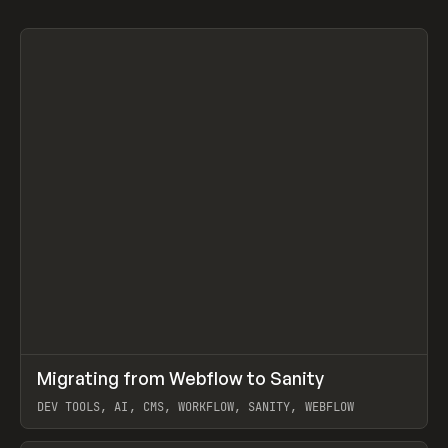
↗
Migrating from Webflow to Sanity
Prev
LEARN
ARTICLE
DEV TOOLS, AI, CMS, WORKFLOW, SANITY, WEBFLOW
View item