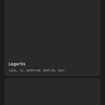
↗
Legartis
Prev
INSPO
WEBSITE
LEGAL, AI, WORKFLOW, WEBFLOW, MAST
View item