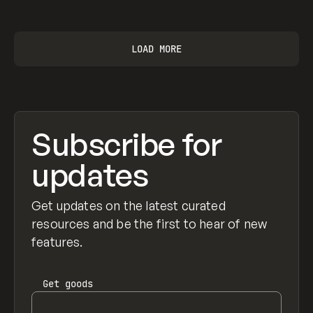
View item
LOAD MORE
Subscribe for
updates
Get updates on the latest curated
resources and be the first to hear of new
features.
Get
goods