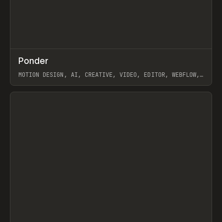
↗
Ponder
Prev
/
INSPO
WEBSITE
APP
MOTION DESIGN, AI, CREATIVE, VIDEO, EDITOR, WEBFLOW,
GSAP, ARTEMII LEBEDEV
View item