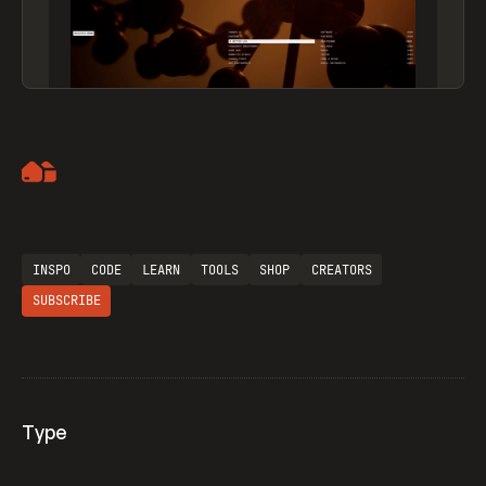
Artemii Lebedev
INSPO
CODE
LEARN
TOOLS
SHOP
CREATORS
SUBSCRIBE
Type
Flocker