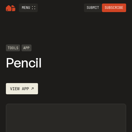
MENU
SUBMIT
SUBSCRIBE
TOOLS
APP
Pencil
VIEW
APP
↗