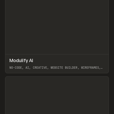
↗
Modulify AI
Prev
/
TOOLS
APP
WEBSITE
NO-CODE, AI, CREATIVE, WEBSITE BUILDER, WIREFRAMES,
COMPONENTS, WEBFLOW, RELUME
View item
View item