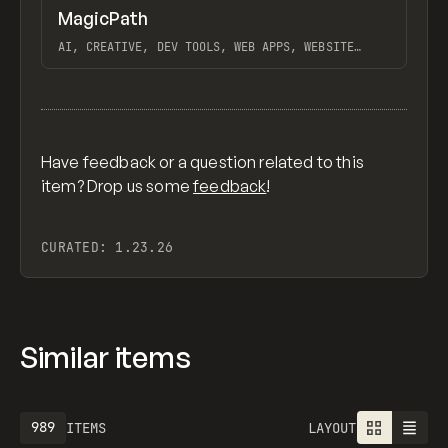
↗
MagicPath
Previ
TOOLS
APP
AI, CREATIVE, DEV TOOLS, WEB APPS, WEBSITE
BUILDER, MOBILE APPS, FIGMA
View item
Have feedback or a question related to this
item? Drop us some
feedback
!
CURATED:
1.23.26
Similar items
989
ITEMS
LAYOUT