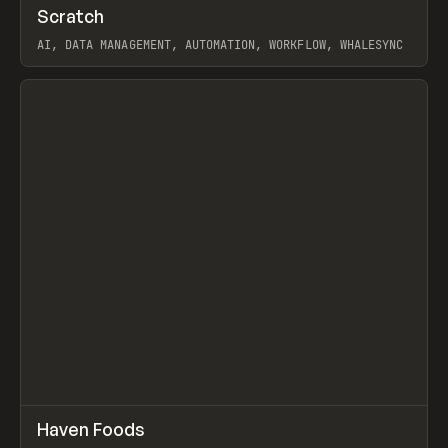
↗
Scratch
Prev
TOOLS
APP
AI, DATA MANAGEMENT, AUTOMATION, WORKFLOW, WHALESYNC
View item
↗
Haven Foods
Prev
INSPO
WEBSITE