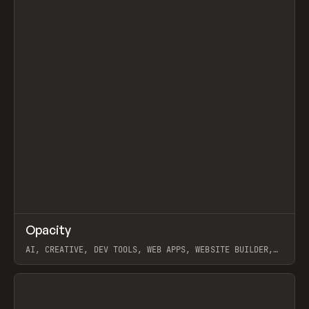
↗
Opacity
Prev
TOOLS
APP
AI, CREATIVE, DEV TOOLS, WEB APPS, WEBSITE BUILDER,
PAPER, PENCIL, FRAMER
View item