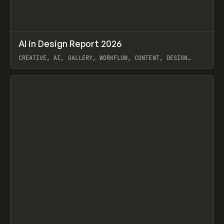
↗
AI in Design Report 2026
Prev
/
LEARN
ARTICLE
WEBSITE
CREATIVE, AI, GALLERY, WORKFLOW, CONTENT, DESIGN
SYSTEM, FRAMER
View item