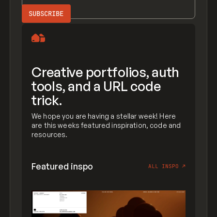
Creative portfolios, auth
tools, and a URL code
trick.
We hope you are having a stellar week! Here
are this weeks featured inspiration, code and
resources.
Featured inspo
ALL INSPO
↗