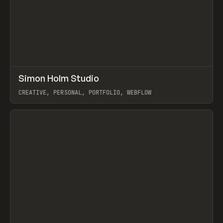
↗
Simon Holm Studio
Prev
INSPO
WEBSITE
CREATIVE, PERSONAL, PORTFOLIO, WEBFLOW
View item