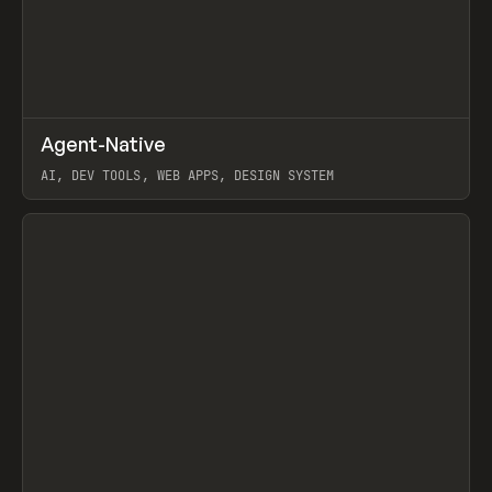
↗
Agent-Native
Prev
/
TOOLS
FRAMEWORK
TEMPLATE
AI, DEV TOOLS, WEB APPS, DESIGN SYSTEM
View item