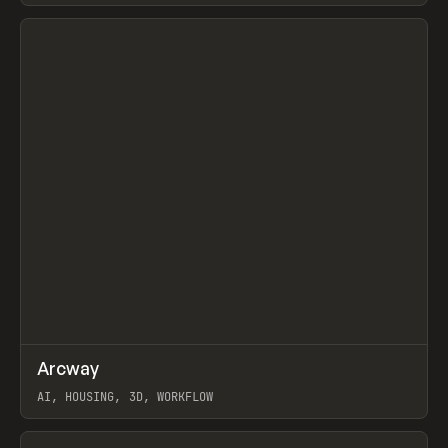
View item
↗
Arcway
Prev
/
TOOLS
APP
WEBSITE
AI, HOUSING, 3D, WORKFLOW
View item