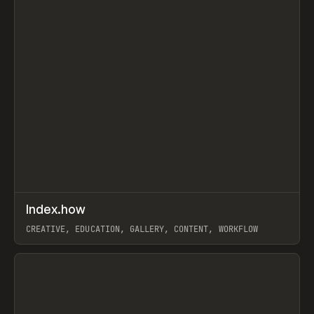
↗
Index.how
Prev
TOOLS
DIRECTORY
CREATIVE, EDUCATION, GALLERY, CONTENT, WORKFLOW
View item