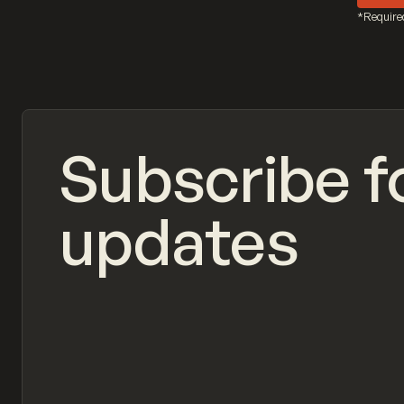
*Require
Subscribe f
updates