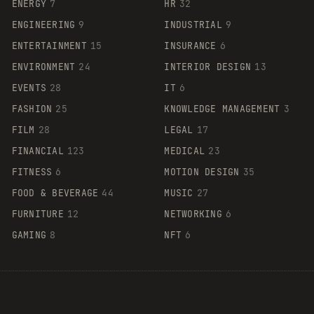
ENERGY
7
HR
32
ENGINEERING
9
INDUSTRIAL
9
ENTERTAINMENT
15
INSURANCE
6
ENVIRONMENT
24
INTERIOR DESIGN
13
EVENTS
28
IT
6
FASHION
25
KNOWLEDGE MANAGEMENT
3
FILM
28
LEGAL
17
FINANCIAL
123
MEDICAL
23
FITNESS
6
MOTION DESIGN
35
FOOD & BEVERAGE
44
MUSIC
27
FURNITURE
12
NETWORKING
6
GAMING
8
NFT
6