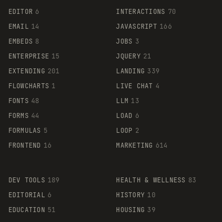
EDITOR
6
INTERACTIONS
70
EMAIL
14
JAVASCRIPT
166
EMBEDS
8
JOBS
3
ENTERPRISE
15
JQUERY
21
EXTENDING
201
LANDING
339
FLOWCHARTS
1
LIVE CHAT
4
FONTS
48
LLM
13
FORMS
44
LOAD
6
FORMULAS
5
LOOP
2
FRONTEND
16
MARKETING
614
DEV TOOLS
189
HEALTH & WELLNESS
83
EDITORIAL
6
HISTORY
10
EDUCATION
51
HOUSING
39