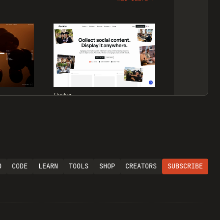
Flocker
O
CODE
LEARN
TOOLS
SHOP
CREATORS
SUBSCRIBE
Supaste