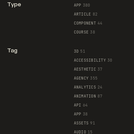
Type
APP
380
ARTICLE
82
COMPONENT
44
COURSE
38
Tag
3D
51
ACCESSIBILITY
30
AESTHETIC
37
AGENCY
355
ANALYTICS
24
ANIMATION
87
API
64
APP
38
ASSETS
91
AUDIO
15