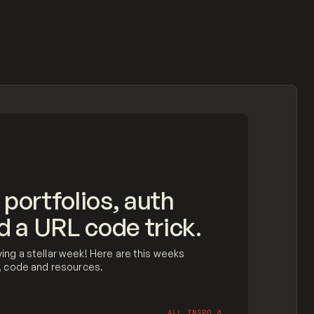
 portfolios, auth
d a URL code trick.
ing a stellar week! Here are this weeks
n, code and resources.
ALL INSPO
↗