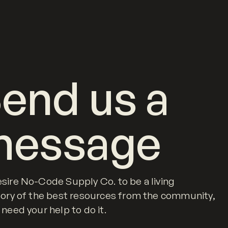
end us a
message
sire No-Code Supply Co. to be a living
tory of the best resources from the community,
 need your help to do it.