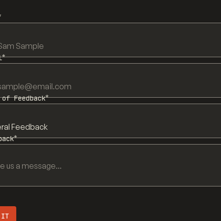
*
*
l
*
 of Feedback
*
back