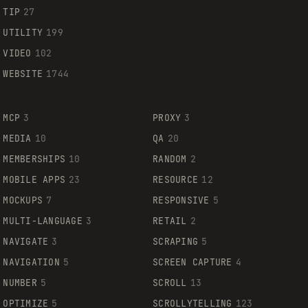
TIP
27
UTILITY
199
VIDEO
102
WEBSITE
1744
MCP
3
PROXY
3
MEDIA
10
QA
20
MEMBERSHIPS
10
RANDOM
2
MOBILE APPS
23
RESOURCE
12
MOCKUPS
7
RESPONSIVE
5
MULTI-LANGUAGE
3
RETAIL
2
NAVIGATE
3
SCRAPING
5
NAVIGATION
5
SCREEN CAPTURE
4
NUMBER
5
SCROLL
13
OPTIMIZE
5
SCROLLYTELLING
123