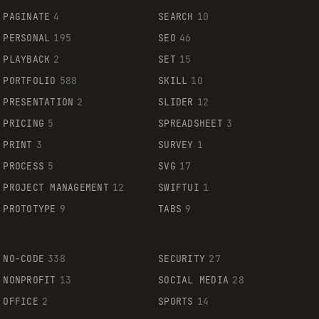
PAGINATE
4
SEARCH
10
PERSONAL
195
SEO
46
PLAYBACK
2
SET
15
PORTFOLIO
588
SKILL
10
PRESENTATION
2
SLIDER
12
PRICING
5
SPREADSHEET
3
PRINT
3
SURVEY
1
PROCESS
5
SVG
17
PROJECT MANAGEMENT
12
SWIFTUI
1
PROTOTYPE
9
TABS
9
NO-CODE
338
SECURITY
27
NONPROFIT
13
SOCIAL MEDIA
28
OFFICE
2
SPORTS
14