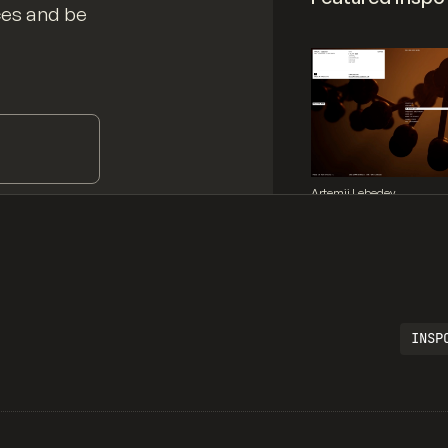
ces and be
Artemii Lebedev
INSP
Legartis