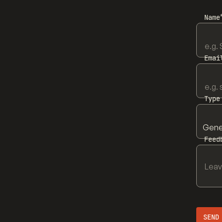
Name
Emai
Type
Feed