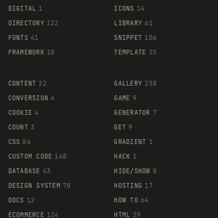
DIGITAL
1
ICONS
14
DIRECTORY
122
LIBRARY
61
FONTS
41
SNIPPET
106
FRAMEWORK
18
TEMPLATE
25
CONTENT
22
GALLERY
258
CONVERSION
4
GAME
9
COOKIE
4
GENERATOR
7
COUNT
3
GET
9
CSS
84
GRADIENT
1
CUSTOM CODE
148
HACK
1
DATABASE
43
HIDE/SHOW
8
DESIGN SYSTEM
78
HOSTING
17
DOCS
12
HOW TO
64
ECOMMERCE
124
HTML
29