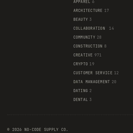
APPAREL
6
ARCHITECTURE
17
BEAUTY
3
COLLABORATION
14
COMMUNITY
28
CONSTRUCTION
8
CREATIVE
971
CRYPTO
19
CUSTOMER SERVICE
12
DATA MANAGEMENT
20
DATING
2
DENTAL
3
©
2026
NO-CODE SUPPLY CO.