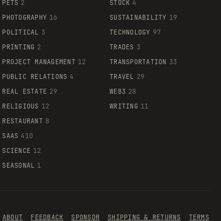
PETS
2
STOCK
4
PHOTOGRAPHY
16
SUSTAINABILITY
19
POLITICAL
3
TECHNOLOGY
97
PRINTING
2
TRADES
3
PROJECT MANAGEMENT
12
TRANSPORTATION
33
PUBLIC RELATIONS
4
TRAVEL
29
REAL ESTATE
29
WEB3
28
RELIGIOUS
12
WRITING
11
RESTAURANT
8
SAAS
410
SCIENCE
12
SEASONAL
1
ABOUT
FEEDBACK
SPONSOR
SHIPPING & RETURNS
TERMS