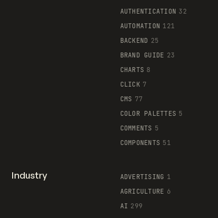
AUTHENTICATION
32
AUTOMATION
121
BACKEND
25
BRAND GUIDE
23
CHARTS
8
CLICK
7
CMS
77
COLOR PALETTES
5
COMMENTS
5
COMPONENTS
51
Industry
ADVERTISING
1
AGRICULTURE
6
AI
299