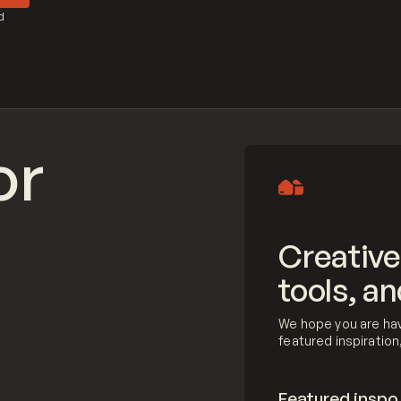
d
or
Creative
tools, an
We hope you are hav
featured inspiratio
Featured inspo