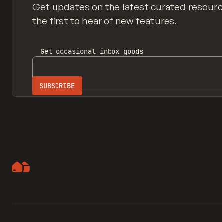
Get updates on the latest curated resour
the first to hear of new features.
Get
occasional inbox
goods