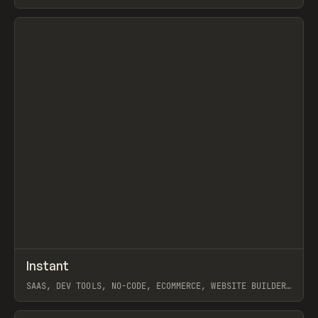
SHOPIFY
View item
↗
Instant
Prev
/
TOOLS
APP
WEBSITE
SAAS, DEV TOOLS, NO-CODE, ECOMMERCE, WEBSITE BUILDER,
SHOPIFY, FRAMER
View item