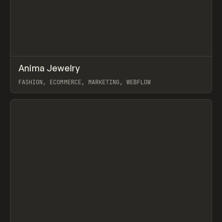
↗
Anima Jewelry
Prev
INSPO
WEBSITE
FASHION, ECOMMERCE, MARKETING, WEBFLOW
View item