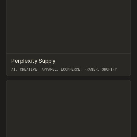
↗
Perplexity Supply
Prev
INSPO
WEBSITE
AI, CREATIVE, APPAREL, ECOMMERCE, FRAMER, SHOPIFY
View item