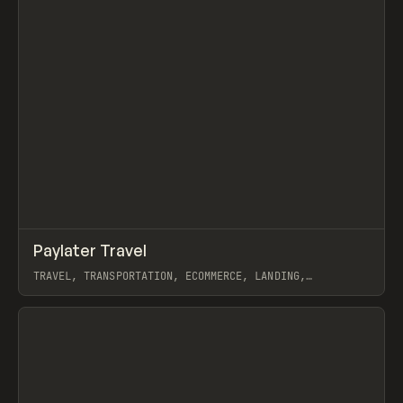
↗
Paylater Travel
Prev
INSPO
WEBSITE
TRAVEL, TRANSPORTATION, ECOMMERCE, LANDING,
MARKETING, WEBFLOW
View item