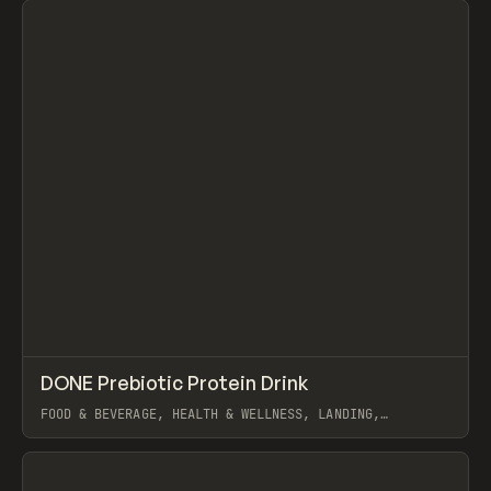
↗
DONE Prebiotic Protein Drink
Prev
INSPO
WEBSITE
FOOD & BEVERAGE, HEALTH & WELLNESS, LANDING,
ECOMMERCE, WEBFLOW, GSAP
View item