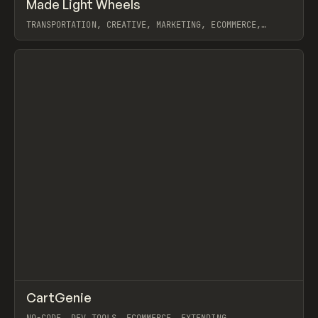
↗
Made Light Wheels
Prev
INSPO
WEBSITE
TRANSPORTATION, CREATIVE, MARKETING, ECOMMERCE,
WEBFLOW, GSAP, JOSEPH BERRY
View item
↗
CartGenie
Prev
/
TOOLS
APP
UTILITY