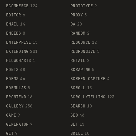
ECOMMERCE
124
PROTOTYPE
9
EDITOR
6
PROXY
3
EMAIL
14
QA
20
EMBEDS
8
RANDOM
2
ENTERPRISE
15
RESOURCE
12
EXTENDING
201
RESPONSIVE
5
FLOWCHARTS
1
RETAIL
2
FONTS
48
SCRAPING
5
FORMS
44
SCREEN CAPTURE
4
FORMULAS
5
SCROLL
13
FRONTEND
16
SCROLLYTELLING
123
GALLERY
258
SEARCH
10
GAME
9
SEO
46
GENERATOR
7
SET
15
GET
9
SKILL
10