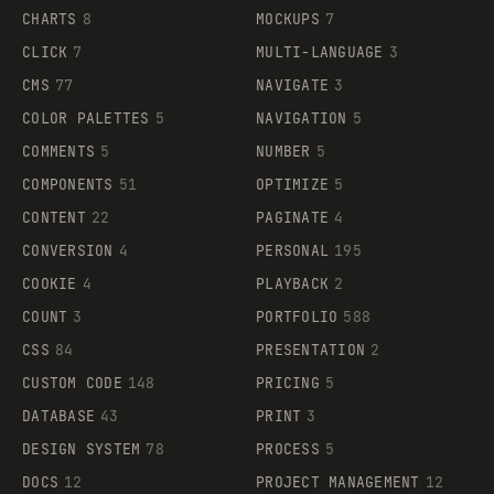
CHARTS
8
MOCKUPS
7
CLICK
7
MULTI-LANGUAGE
3
CMS
77
NAVIGATE
3
COLOR PALETTES
5
NAVIGATION
5
COMMENTS
5
NUMBER
5
COMPONENTS
51
OPTIMIZE
5
CONTENT
22
PAGINATE
4
CONVERSION
4
PERSONAL
195
COOKIE
4
PLAYBACK
2
COUNT
3
PORTFOLIO
588
CSS
84
PRESENTATION
2
CUSTOM CODE
148
PRICING
5
DATABASE
43
PRINT
3
DESIGN SYSTEM
78
PROCESS
5
DOCS
12
PROJECT MANAGEMENT
12