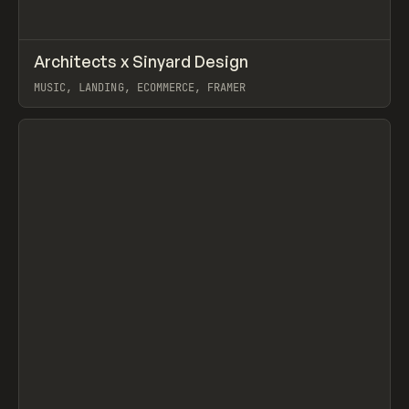
↗
Architects x Sinyard Design
Prev
INSPO
WEBSITE
MUSIC, LANDING, ECOMMERCE, FRAMER
View item