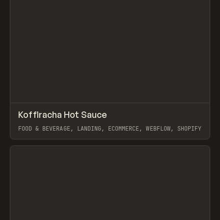
↗
Koffiracha Hot Sauce
Prev
INSPO
WEBSITE
FOOD & BEVERAGE, LANDING, ECOMMERCE, WEBFLOW, SHOPIFY
View item