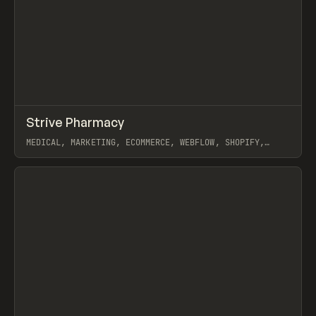
↗
Strive Pharmacy
Prev
INSPO
WEBSITE
MEDICAL, MARKETING, ECOMMERCE, WEBFLOW, SHOPIFY,
GSAP, CARTER OGUNSOLA
View item