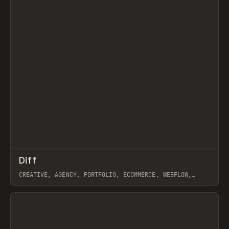
↗
Diff
Prev
INSPO
WEBSITE
CREATIVE, AGENCY, PORTFOLIO, ECOMMERCE, WEBFLOW,
SHOPIFY
View item