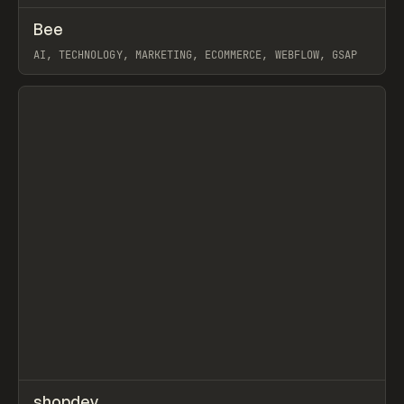
↗
Bee
Prev
INSPO
WEBSITE
AI, TECHNOLOGY, MARKETING, ECOMMERCE, WEBFLOW, GSAP
View item
↗
shopdev
Prev
TOOLS
APP