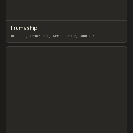
↗
Frameship
Prev
/
TOOLS
APP
WEBSITE
NO-CODE, ECOMMERCE, APP, FRAMER, SHOPIFY
View item