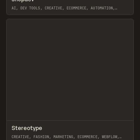
AI, DEV TOOLS, CREATIVE, ECOMMERCE, AUTOMATION,
WORKFLOW, SHOPIFY
View item
↗
Stereotype
Prev
INSPO
WEBSITE
CREATIVE, FASHION, MARKETING, ECOMMERCE, WEBFLOW,