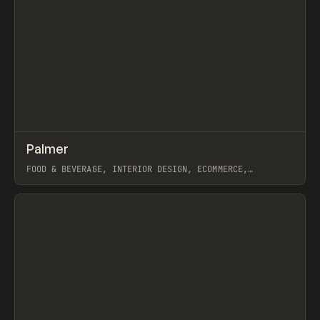
↗
Palmer
Prev
INSPO
WEBSITE
FOOD & BEVERAGE, INTERIOR DESIGN, ECOMMERCE,
MARKETING, INTERACTIONS, WEBFLOW, GSAP
View item