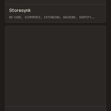
↗
Storesynk
Prev
TOOLS
APP
NO-CODE, ECOMMERCE, EXTENDING, BACKEND, SHOPIFY,
WEBFLOW
View item