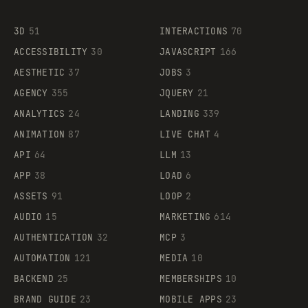
3D
51
INTERACTIONS
70
ACCESSIBILITY
30
JAVASCRIPT
166
AESTHETIC
37
JOBS
3
AGENCY
355
JQUERY
21
ANALYTICS
24
LANDING
339
ANIMATION
87
LIVE CHAT
4
API
64
LLM
13
APP
38
LOAD
6
ASSETS
91
LOOP
2
AUDIO
15
MARKETING
614
AUTHENTICATION
32
MCP
3
AUTOMATION
121
MEDIA
10
BACKEND
25
MEMBERSHIPS
10
BRAND GUIDE
23
MOBILE APPS
23