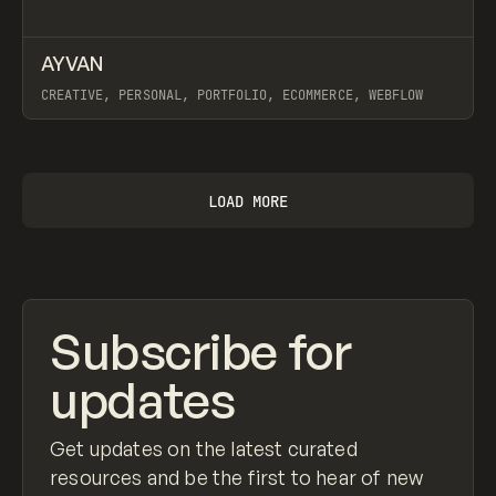
↗
AYVAN
Prev
INSPO
WEBSITE
CREATIVE, PERSONAL, PORTFOLIO, ECOMMERCE, WEBFLOW
View item
LOAD MORE
Subscribe for
updates
Get updates on the latest curated
resources and be the first to hear of new