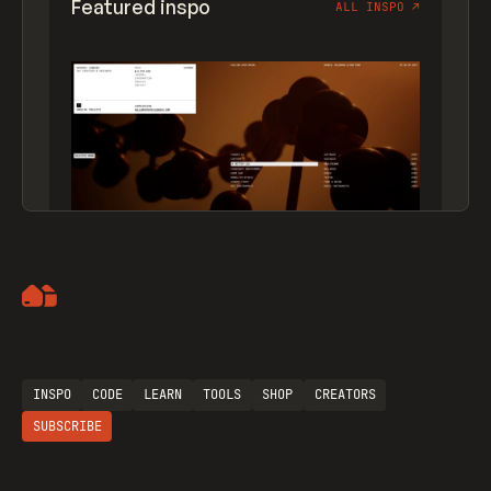
Featured inspo
ALL INSPO
↗
Artemii Lebedev
INSPO
CODE
LEARN
TOOLS
SHOP
CREATORS
SUBSCRIBE