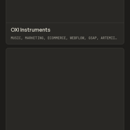
↗
OXI Instruments
Prev
INSPO
WEBSITE
MUSIC, MARKETING, ECOMMERCE, WEBFLOW, GSAP, ARTEMII
LEBEDEV
View item