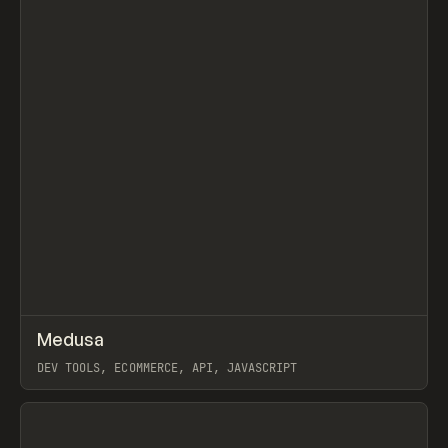
↗
Medusa
Prev
TOOLS
APP
DEV TOOLS, ECOMMERCE, API, JAVASCRIPT
View item