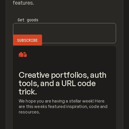
features.
Get
goods
Creative portfolios, auth
tools, and a URL code
trick.
We hope you are having a stellar week! Here
are this weeks featured inspiration, code and
resources.