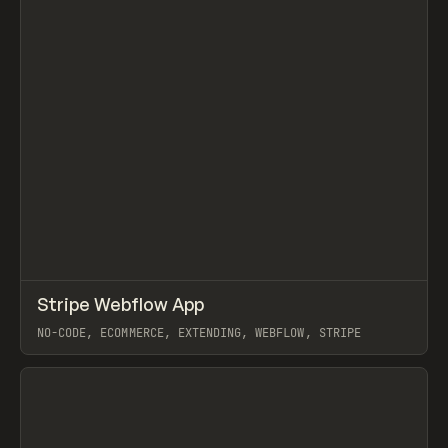
↗
Stripe Webflow App
Prev
TOOLS
UTILITY
NO-CODE, ECOMMERCE, EXTENDING, WEBFLOW, STRIPE
View item