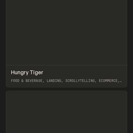
↗
Hungry Tiger
Prev
INSPO
WEBSITE
FOOD & BEVERAGE, LANDING, SCROLLYTELLING, ECOMMERCE,
WEBFLOW, GSAP, ARTEMII LEBEDEV
View item