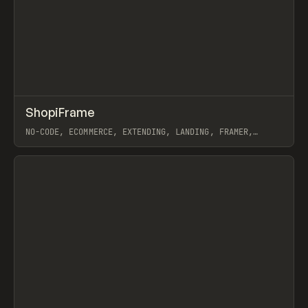
↗
ShopiFrame
Prev
/
TOOLS
UTILITY
WEBSITE
NO-CODE, ECOMMERCE, EXTENDING, LANDING, FRAMER,
SHOPIFY
View item