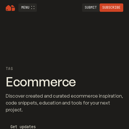
MENU
SUBMIT
SUBSCRIBE
TAG
Ecommerce
Discover created and curated ecommerce inspiration,
code snippets, education and tools for your next
project.
Get updates