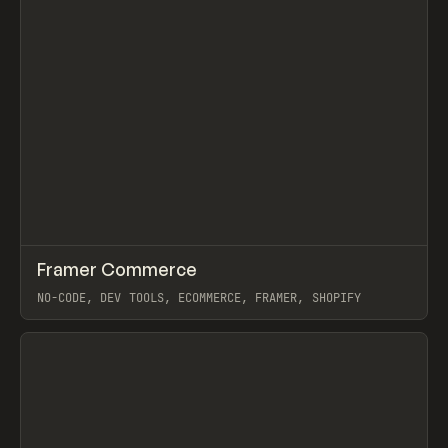
↗
Framer Commerce
Prev
/
TOOLS
UTILITY
WEBSITE
NO-CODE, DEV TOOLS, ECOMMERCE, FRAMER, SHOPIFY
View item