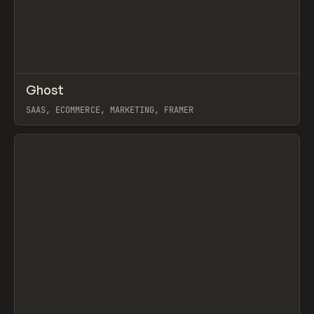
↗
Ghost
Prev
INSPO
WEBSITE
SAAS, ECOMMERCE, MARKETING, FRAMER
View item