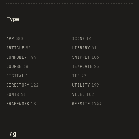
Type
Flocker
APP
380
ICONS
14
ARTICLE
82
LIBRARY
61
Legartis
COMPONENT
44
SNIPPET
106
COURSE
38
TEMPLATE
25
DIGITAL
1
TIP
27
Supaste
DIRECTORY
122
UTILITY
199
FONTS
41
VIDEO
102
FRAMEWORK
18
WEBSITE
1744
Tag