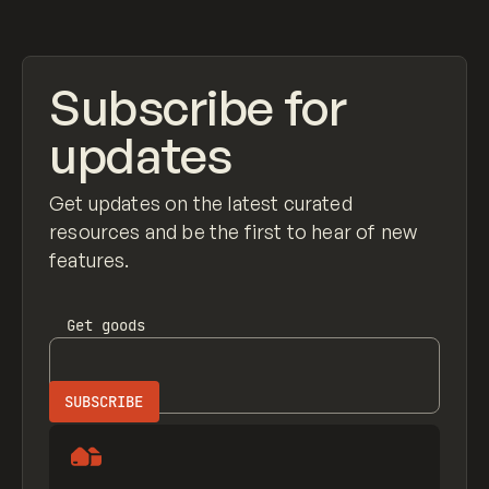
Subscribe for
updates
Get updates on the latest curated
resources and be the first to hear of new
features.
Get
goods