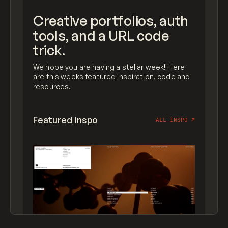
Creative portfolios, auth
tools, and a URL code
trick.
We hope you are having a stellar week! Here
are this weeks featured inspiration, code and
resources.
Featured inspo
ALL INSPO
↗