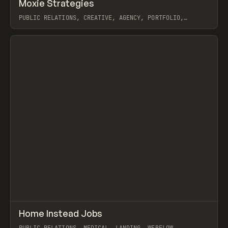
↗
Moxie Strategies
Prev
INSPO
WEBSITE
PUBLIC RELATIONS, CREATIVE, AGENCY, PORTFOLIO,
LANDING, WEBFLOW
View item
↗
Home Instead Jobs
Prev
INSPO
WEBSITE