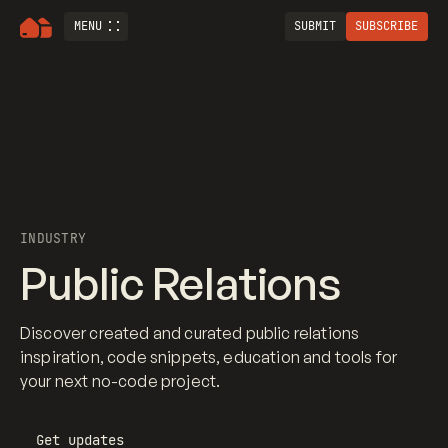
MENU
SUBMIT
SUBSCRIBE
INDUSTRY
Public Relations
Discover created and curated public relations
inspiration, code snippets, education and tools for
your next no-code project.
Get updates