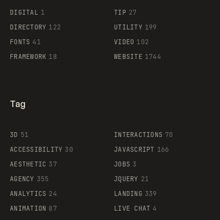
DIGITAL
1
TIP
27
Supaste
DIRECTORY
122
UTILITY
199
FONTS
41
VIDEO
102
FRAMEWORK
18
WEBSITE
1744
Tag
3D
51
INTERACTIONS
70
ACCESSIBILITY
30
JAVASCRIPT
166
AESTHETIC
37
JOBS
3
AGENCY
355
JQUERY
21
ANALYTICS
24
LANDING
339
ANIMATION
87
LIVE CHAT
4