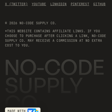
X (TWITTER)
YOUTUBE
LINKEDIN
PINTEREST
GITHUB
©
2026
NO-CODE SUPPLY CO.
*THIS WEBSITE CONTAINS AFFILIATE LINKS. IF YOU
CHOOSE TO PURCHASE AFTER CLICKING A LINK, NO-CODE
SUPPLY CO. MAY RECEIVE A COMMISSION AT NO EXTRA
COST TO YOU.
NO-CODE
SUPPLY
CO.
MADE WITH