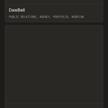
↗
DawBell
Prev
INSPO
WEBSITE
PUBLIC RELATIONS, AGENCY, PORTFOLIO, WEBFLOW
View item