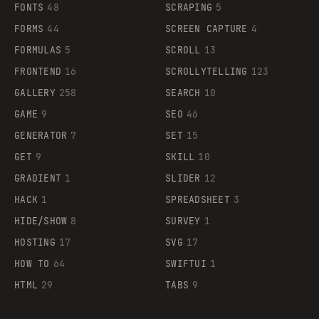
FONTS
48
SCRAPING
5
FORMS
44
SCREEN CAPTURE
4
FORMULAS
5
SCROLL
13
FRONTEND
16
SCROLLYTELLING
123
GALLERY
258
SEARCH
10
GAME
9
SEO
46
GENERATOR
7
SET
15
GET
9
SKILL
10
GRADIENT
1
SLIDER
12
HACK
1
SPREADSHEET
3
HIDE/SHOW
8
SURVEY
1
HOSTING
17
SVG
17
HOW TO
64
SWIFTUI
1
HTML
29
TABS
9