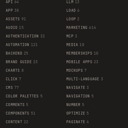
API
64
LLM
13
APP
38
LOAD
6
ASSETS
91
LOOP
2
AUDIO
15
MARKETING
614
AUTHENTICATION
32
MCP
3
AUTOMATION
121
MEDIA
10
BACKEND
25
MEMBERSHIPS
10
BRAND GUIDE
23
MOBILE APPS
23
CHARTS
8
MOCKUPS
7
CLICK
7
MULTI-LANGUAGE
3
CMS
77
NAVIGATE
3
COLOR PALETTES
5
NAVIGATION
5
COMMENTS
5
NUMBER
5
COMPONENTS
51
OPTIMIZE
5
CONTENT
22
PAGINATE
4