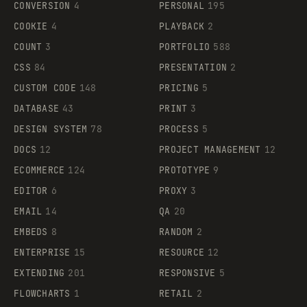
CONVERSION
4
PERSONAL
195
COOKIE
4
PLAYBACK
2
COUNT
3
PORTFOLIO
588
CSS
84
PRESENTATION
2
CUSTOM CODE
148
PRICING
5
DATABASE
43
PRINT
3
DESIGN SYSTEM
78
PROCESS
5
DOCS
12
PROJECT MANAGEMENT
12
ECOMMERCE
124
PROTOTYPE
9
EDITOR
6
PROXY
3
EMAIL
14
QA
20
EMBEDS
8
RANDOM
2
ENTERPRISE
15
RESOURCE
12
EXTENDING
201
RESPONSIVE
5
FLOWCHARTS
1
RETAIL
2