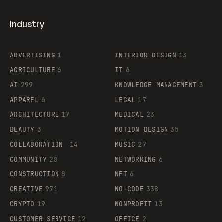
Industry
ADVERTISING
1
INTERIOR DESIGN
13
AGRICULTURE
6
IT
6
AI
299
KNOWLEDGE MANAGEMENT
3
APPAREL
6
LEGAL
17
ARCHITECTURE
17
MEDICAL
23
BEAUTY
3
MOTION DESIGN
35
COLLABORATION
14
MUSIC
27
COMMUNITY
28
NETWORKING
6
CONSTRUCTION
8
NFT
6
CREATIVE
971
NO-CODE
338
CRYPTO
19
NONPROFIT
13
CUSTOMER SERVICE
12
OFFICE
2