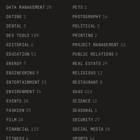
DATA MANAGEMENT
20
PETS
2
DATING
2
PHOTOGRAPHY
16
DENTAL
3
POLITICAL
3
DEV TOOLS
189
PRINTING
2
EDITORIAL
6
PROJECT MANAGEMENT
12
EDUCATION
51
PUBLIC RELATIONS
4
ENERGY
7
REAL ESTATE
29
ENGINEERING
9
RELIGIOUS
12
ENTERTAINMENT
15
RESTAURANT
8
ENVIRONMENT
24
SAAS
410
EVENTS
28
SCIENCE
12
FASHION
25
SEASONAL
1
FILM
28
SECURITY
27
FINANCIAL
123
SOCIAL MEDIA
28
FITNESS
6
SPORTS
14