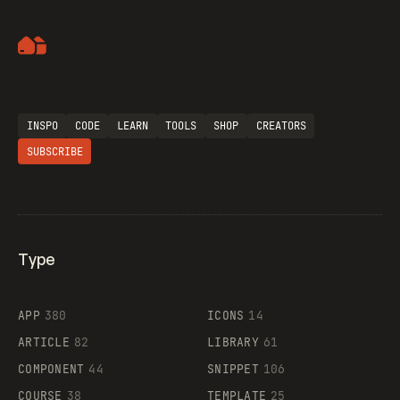
Artemii Lebedev
INSPO
CODE
LEARN
TOOLS
SHOP
CREATORS
SUBSCRIBE
Type
Flocker
APP
380
ICONS
14
ARTICLE
82
LIBRARY
61
Legartis
COMPONENT
44
SNIPPET
106
COURSE
38
TEMPLATE
25