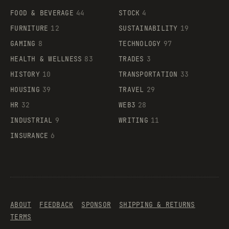
FOOD & BEVERAGE
44
STOCK
4
FURNITURE
12
SUSTAINABILITY
19
GAMING
8
TECHNOLOGY
97
HEALTH & WELLNESS
83
TRADES
3
HISTORY
10
TRANSPORTATION
33
HOUSING
39
TRAVEL
29
HR
32
WEB3
28
INDUSTRIAL
9
WRITING
11
INSURANCE
6
ABOUT
FEEDBACK
SPONSOR
SHIPPING & RETURNS
TERMS