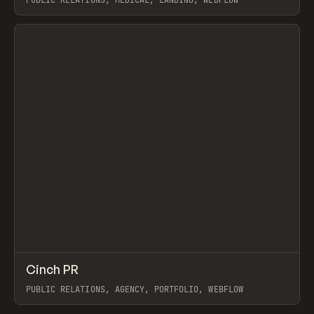
PUBLIC RELATIONS, MEDICAL, LANDING, WEBFLOW
View item
↗
Cinch PR
Prev
INSPO
WEBSITE
PUBLIC RELATIONS, AGENCY, PORTFOLIO, WEBFLOW
View item