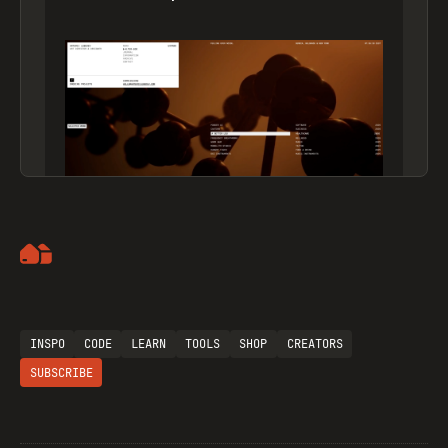
Artemii Lebedev
INSPO
CODE
LEARN
TOOLS
SHOP
CREATORS
SUBSCRIBE