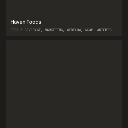
↗
Haven Foods
Prev
INSPO
WEBSITE
FOOD & BEVERAGE, MARKETING, WEBFLOW, GSAP, ARTEMII
LEBEDEV
View item