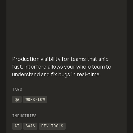
Production visibility for teams that ship
fast. Interfere allows your whole team to
understand and fix bugs in real-time.
TAGS
QA
WORKFLOW
INDUSTRIES
AI
SAAS
DEV TOOLS