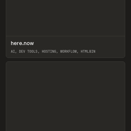
↗
here.now
Prev
TOOLS
UTILITY
AI, DEV TOOLS, HOSTING, WORKFLOW, HTMLBIN
View item