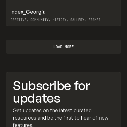
↗
Index_Georgia
Prev
INSPO
WEBSITE
CREATIVE, COMMUNITY, HISTORY, GALLERY, FRAMER
View item
LOAD MORE
Subscribe for
updates
Get updates on the latest curated
resources and be the first to hear of new
features.