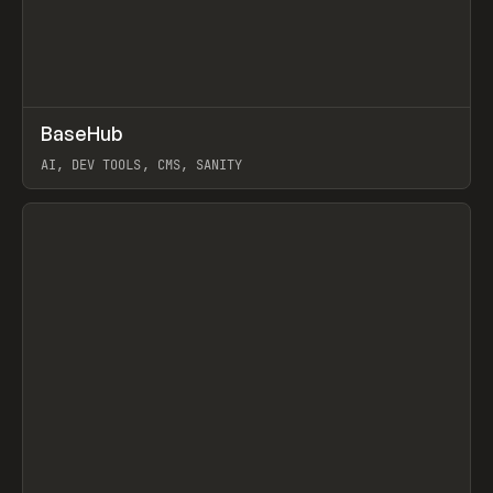
↗
BaseHub
Prev
TOOLS
APP
AI, DEV TOOLS, CMS, SANITY
View item