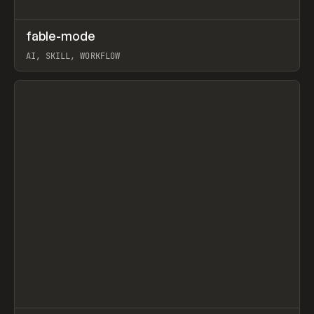
↗
fable-mode
Prev
TOOLS
UTILITY
AI, SKILL, WORKFLOW
View item