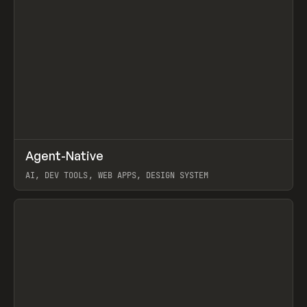
↗
Agent-Native
Prev
/
TOOLS
FRAMEWORK
TEMPLATE
AI, DEV TOOLS, WEB APPS, DESIGN SYSTEM
View item