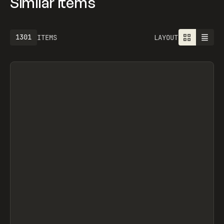
Similar items
1301
ITEMS
LAYOUT