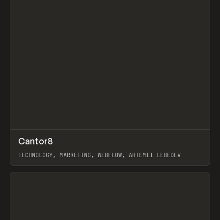
↗
Cantor8
Prev
INSPO
WEBSITE
TECHNOLOGY, MARKETING, WEBFLOW, ARTEMII LEBEDEV
View item