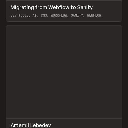
↗
Migrating from Webflow to Sanity
Prev
LEARN
ARTICLE
DEV TOOLS, AI, CMS, WORKFLOW, SANITY, WEBFLOW
View item
↗
Artemii Lebedev
Prev
INSPO
WEBSITE