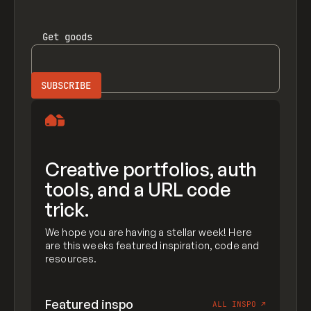
Get
goods
Creative portfolios, auth
tools, and a URL code
trick.
We hope you are having a stellar week! Here
are this weeks featured inspiration, code and
resources.
Featured inspo
ALL INSPO
↗