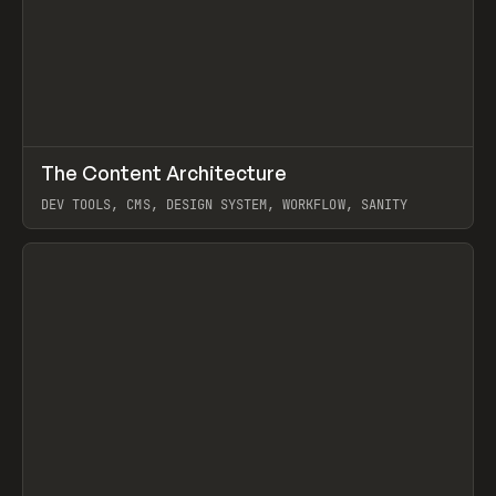
↗
The Content Architecture
Prev
TOOLS
TEMPLATE
DEV TOOLS, CMS, DESIGN SYSTEM, WORKFLOW, SANITY
View item