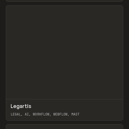
View item
↗
Legartis
Prev
INSPO
WEBSITE
LEGAL, AI, WORKFLOW, WEBFLOW, MAST
View item