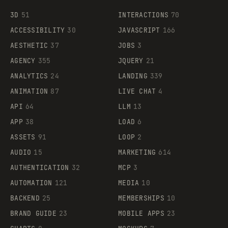
3D
51
INTERACTIONS
70
ACCESSIBILITY
30
JAVASCRIPT
166
AESTHETIC
37
JOBS
3
AGENCY
355
JQUERY
21
ANALYTICS
24
LANDING
339
ANIMATION
87
LIVE CHAT
4
API
64
LLM
13
APP
38
LOAD
6
ASSETS
91
LOOP
2
AUDIO
15
MARKETING
614
AUTHENTICATION
32
MCP
3
AUTOMATION
121
MEDIA
10
BACKEND
25
MEMBERSHIPS
10
BRAND GUIDE
23
MOBILE APPS
23