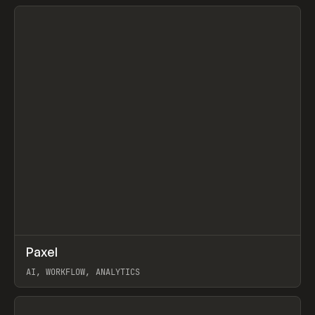
View item
↗
Paxel
Prev
TOOLS
UTILITY
AI, WORKFLOW, ANALYTICS
View item