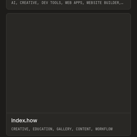
AI, CREATIVE, DEV TOOLS, WEB APPS, WEBSITE BUILDER,
PAPER, PENCIL, FRAMER
View item
↗
Index.how
Prev
TOOLS
DIRECTORY
CREATIVE, EDUCATION, GALLERY, CONTENT, WORKFLOW