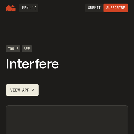
MENU
SUBMIT
SUBSCRIBE
TOOLS
APP
Interfere
VIEW
APP
↗