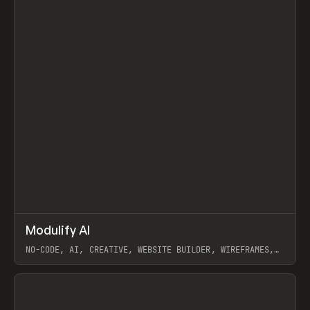
↗
Modulify AI
Prev
/
TOOLS
APP
WEBSITE
NO-CODE, AI, CREATIVE, WEBSITE BUILDER, WIREFRAMES,
COMPONENTS, WEBFLOW, RELUME
View item
View item