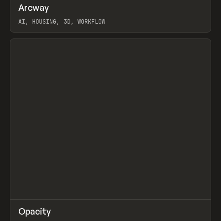
↗
Arcway
Prev
/
TOOLS
APP
WEBSITE
AI, HOUSING, 3D, WORKFLOW
View item
↗
Opacity
Prev
TOOLS
APP