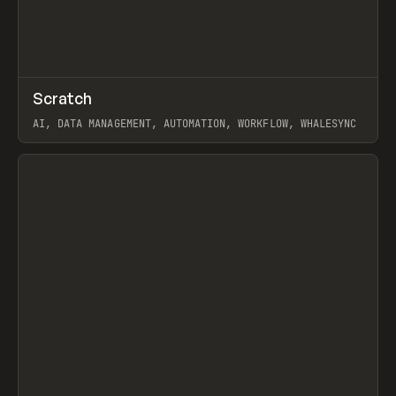
↗
Scratch
Prev
TOOLS
APP
AI, DATA MANAGEMENT, AUTOMATION, WORKFLOW, WHALESYNC
View item