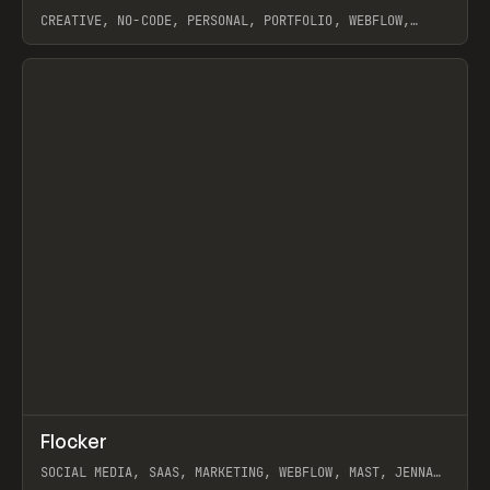
CREATIVE, NO-CODE, PERSONAL, PORTFOLIO, WEBFLOW,
ARTEMII LEBEDEV
View item
↗
Flocker
Prev
INSPO
WEBSITE
SOCIAL MEDIA, SAAS, MARKETING, WEBFLOW, MAST, JENNA
BURNS