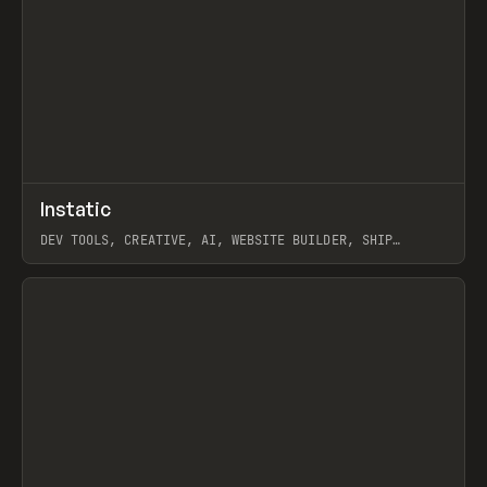
↗
Instatic
Prev
TOOLS
APP
DEV TOOLS, CREATIVE, AI, WEBSITE BUILDER, SHIP
STUDIO, WEBFLOW, FRAMER, SANITY
View item