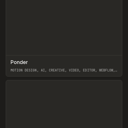
↗
Ponder
Prev
/
INSPO
WEBSITE
APP
MOTION DESIGN, AI, CREATIVE, VIDEO, EDITOR, WEBFLOW,
GSAP, ARTEMII LEBEDEV
View item