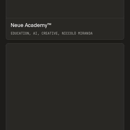
↗
Neue Academy™
Prev
LEARN
COURSE
EDUCATION, AI, CREATIVE, NICCOLÒ MIRANDA
View item