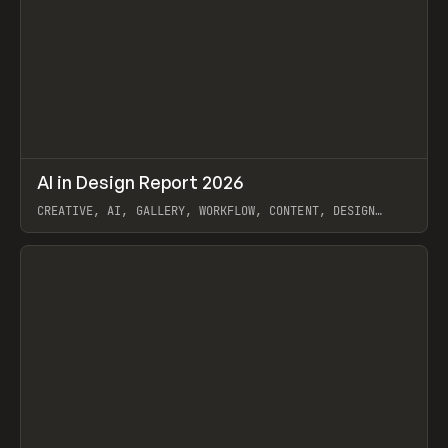
↗
AI in Design Report 2026
Prev
/
LEARN
ARTICLE
WEBSITE
CREATIVE, AI, GALLERY, WORKFLOW, CONTENT, DESIGN
SYSTEM, FRAMER
View item