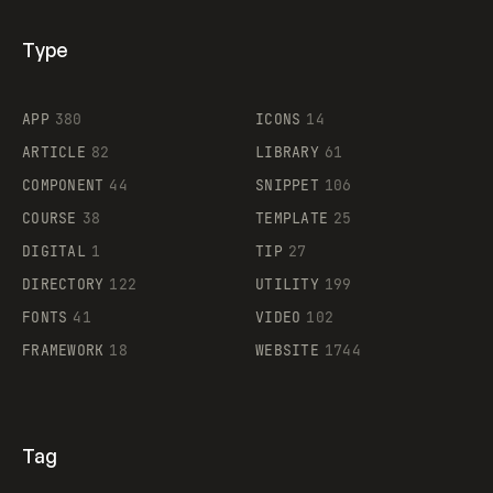
Type
Flocker
APP
380
ICONS
14
ARTICLE
82
LIBRARY
61
Legartis
COMPONENT
44
SNIPPET
106
COURSE
38
TEMPLATE
25
DIGITAL
1
TIP
27
Supaste
DIRECTORY
122
UTILITY
199
FONTS
41
VIDEO
102
FRAMEWORK
18
WEBSITE
1744
Tag