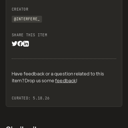
CREATOR
@INTERFERE_
SHARE THIS ITEM
Have feedback or a question related to this
item? Drop us some
feedback
!
CURATED:
5.18.26