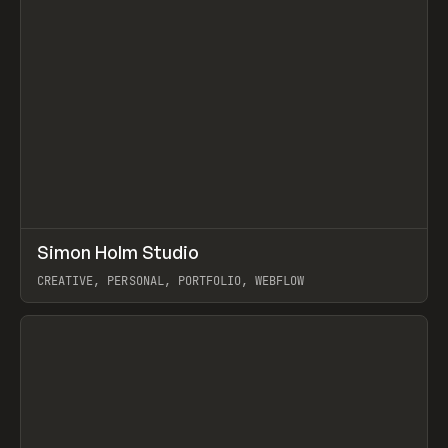
↗
Simon Holm Studio
Prev
INSPO
WEBSITE
CREATIVE, PERSONAL, PORTFOLIO, WEBFLOW
View item