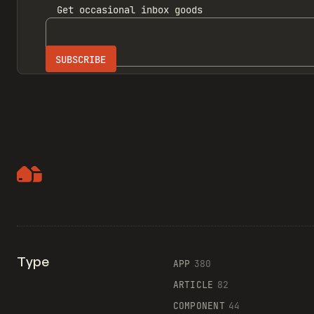
Get
occasional inbox
goods
Type
APP
380
ARTICLE
82
COMPONENT
44