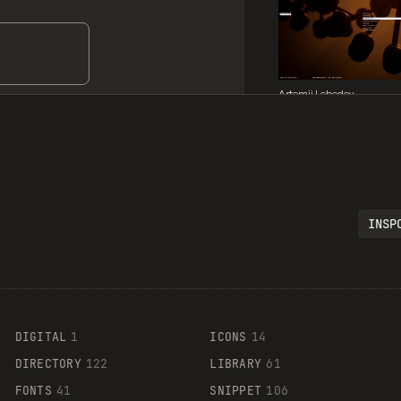
Artemii Lebedev
INSP
Legartis
DIGITAL
1
ICONS
14
DIRECTORY
122
LIBRARY
61
FONTS
41
SNIPPET
106