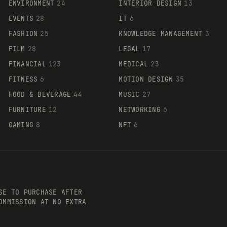
ENVIRONMENT
24
INTERIOR DESIGN
13
EVENTS
28
IT
6
FASHION
25
KNOWLEDGE MANAGEMENT
3
FILM
28
LEGAL
17
FINANCIAL
123
MEDICAL
23
FITNESS
6
MOTION DESIGN
35
FOOD & BEVERAGE
44
MUSIC
27
FURNITURE
12
NETWORKING
6
GAMING
8
NFT
6
SE TO PURCHASE AFTER
OMMISSION AT NO EXTRA