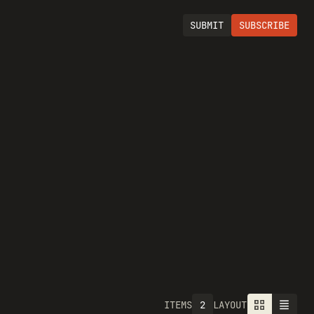
SUBMIT
SUBSCRIBE
2
ITEMS
LAYOUT