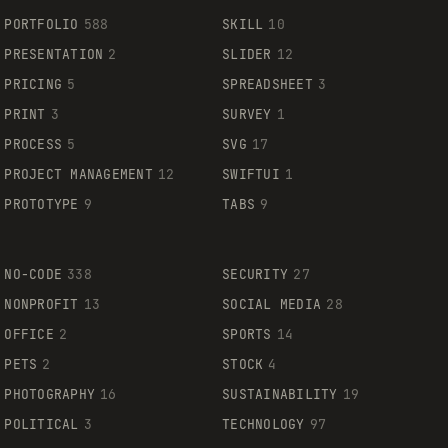
PORTFOLIO
588
SKILL
10
PRESENTATION
2
SLIDER
12
PRICING
5
SPREADSHEET
3
PRINT
3
SURVEY
1
PROCESS
5
SVG
17
PROJECT MANAGEMENT
12
SWIFTUI
1
PROTOTYPE
9
TABS
9
NO-CODE
338
SECURITY
27
NONPROFIT
13
SOCIAL MEDIA
28
OFFICE
2
SPORTS
14
PETS
2
STOCK
4
PHOTOGRAPHY
16
SUSTAINABILITY
19
POLITICAL
3
TECHNOLOGY
97