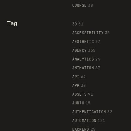
COURSE
38
Tag
3D
51
ACCESSIBILITY
30
AESTHETIC
37
AGENCY
355
ANALYTICS
24
ANIMATION
87
API
64
APP
38
ASSETS
91
AUDIO
15
AUTHENTICATION
32
AUTOMATION
121
BACKEND
25