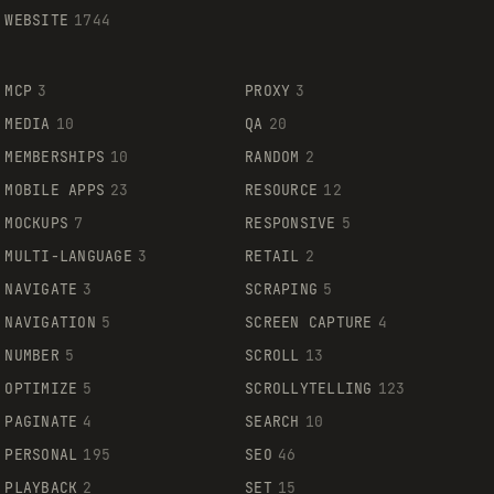
WEBSITE
1744
MCP
3
PROXY
3
MEDIA
10
QA
20
MEMBERSHIPS
10
RANDOM
2
MOBILE APPS
23
RESOURCE
12
MOCKUPS
7
RESPONSIVE
5
MULTI-LANGUAGE
3
RETAIL
2
NAVIGATE
3
SCRAPING
5
NAVIGATION
5
SCREEN CAPTURE
4
NUMBER
5
SCROLL
13
OPTIMIZE
5
SCROLLYTELLING
123
PAGINATE
4
SEARCH
10
PERSONAL
195
SEO
46
PLAYBACK
2
SET
15