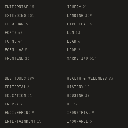
ENTERPRISE
15
JQUERY
21
EXTENDING
201
LANDING
339
FLOWCHARTS
1
LIVE CHAT
4
FONTS
48
LLM
13
FORMS
44
LOAD
6
FORMULAS
5
LOOP
2
FRONTEND
16
MARKETING
614
DEV TOOLS
189
HEALTH & WELLNESS
83
EDITORIAL
6
HISTORY
10
EDUCATION
51
HOUSING
39
ENERGY
7
HR
32
ENGINEERING
9
INDUSTRIAL
9
ENTERTAINMENT
15
INSURANCE
6