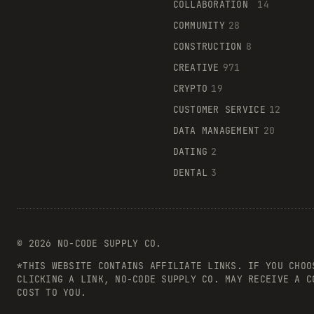
COLLABORATION
14
COMMUNITY
28
CONSTRUCTION
8
CREATIVE
971
CRYPTO
19
CUSTOMER SERVICE
12
DATA MANAGEMENT
20
DATING
2
DENTAL
3
©
2026
NO-CODE SUPPLY CO.
*THIS WEBSITE CONTAINS AFFILIATE LINKS. IF YOU CHOO
CLICKING A LINK, NO-CODE SUPPLY CO. MAY RECEIVE A C
COST TO YOU.