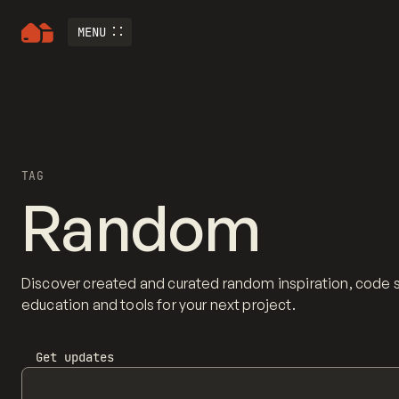
MENU
TAG
Random
Discover created and curated random inspiration, code 
education and tools for your next project.
Get updates