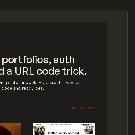
 portfolios, auth
d a URL code trick.
ing a stellar week! Here are this weeks
n, code and resources.
ALL INSPO
↗