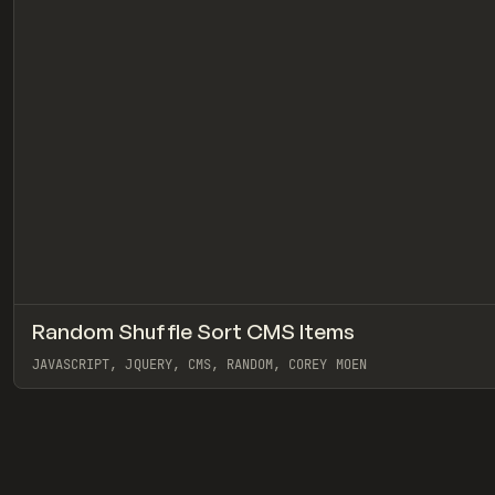
Random Shuffle Sort CMS Items
CODE
SNIPPET
JAVASCRIPT, JQUERY, CMS, RANDOM, COREY MOEN
View item