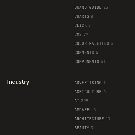
BRAND GUIDE
23
CHARTS
8
CLICK
7
CMS
77
COLOR PALETTES
5
COMMENTS
5
COMPONENTS
51
Industry
ADVERTISING
1
AGRICULTURE
6
AI
299
APPAREL
6
ARCHITECTURE
17
BEAUTY
3