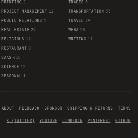
PRINTING
2
TRADES
3
PROJECT MANAGEMENT
12
TRANSPORTATION
33
PUBLIC RELATIONS
4
TRAVEL
29
REAL ESTATE
29
WEB3
28
RELIGIOUS
12
WRITING
11
RESTAURANT
8
SAAS
410
SCIENCE
12
SEASONAL
1
ABOUT
FEEDBACK
SPONSOR
SHIPPING & RETURNS
TERMS
X (TWITTER)
YOUTUBE
LINKEDIN
PINTEREST
GITHUB