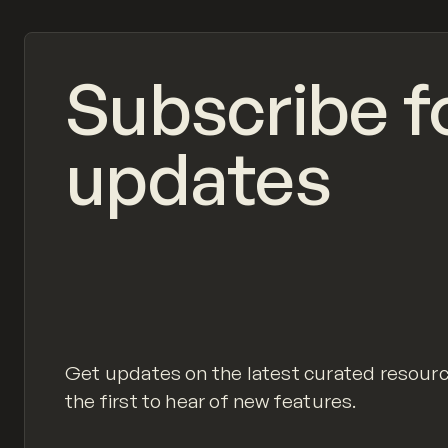
Subscribe f
updates
Get updates on the latest curated resour
the first to hear of new features.