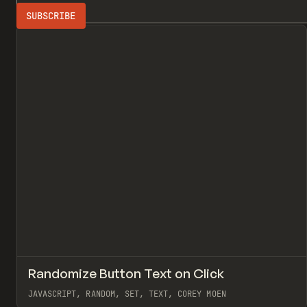
Search
ADVERTISING
All
↗
Randomize Button Text on Click
Pr
CODE
SNIPPET
JAVASCRIPT, RANDOM, SET, TEXT, COREY MOEN