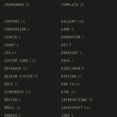
FRAMEWORK
18
TEMPLATE
25
CONTENT
22
GALLERY
258
CONVERSION
4
GAME
9
COOKIE
4
GENERATOR
7
COUNT
3
GET
9
CSS
84
GRADIENT
1
CUSTOM CODE
148
HACK
1
DATABASE
43
HIDE/SHOW
8
DESIGN SYSTEM
78
HOSTING
17
DOCS
12
HOW TO
64
ECOMMERCE
124
HTML
29
EDITOR
6
INTERACTIONS
70
EMAIL
14
JAVASCRIPT
166
EMBEDS
8
JOBS
3