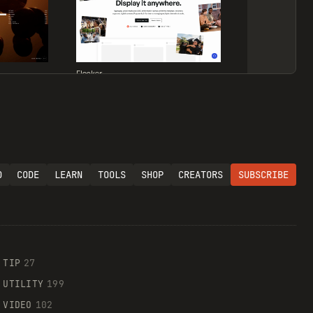
Flocker
O
CODE
LEARN
TOOLS
SHOP
CREATORS
SUBSCRIBE
Supaste
TIP
27
UTILITY
199
VIDEO
102