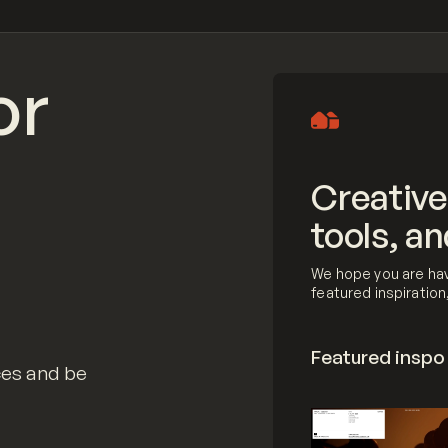
or
Creative
tools, an
We hope you are hav
featured inspiratio
Featured inspo
ces and be