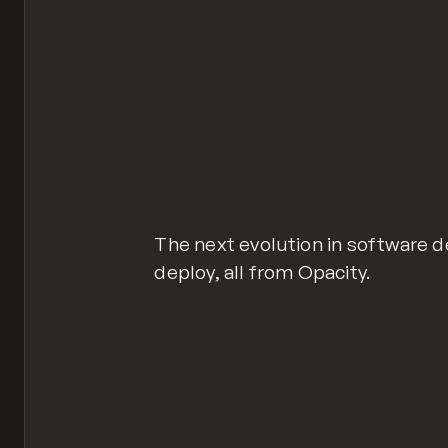
The next evolution in software d
deploy, all from Opacity.