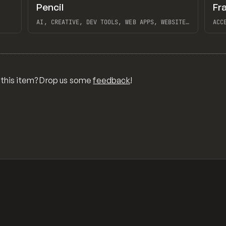
↗
↗
Pencil
Fr
Preview
Preview
TOOLS
APP
TO
AI, CREATIVE, DEV TOOLS, WEB APPS, WEBSITE
ACC
BUILDER, FIGMA, MAGICPATH
INT
TRA
View item
View 
INS
MOD
CLA
NOC
BRA
FRA
 this item? Drop us some
feedback
!
FRA
FRA
MES
DAI
PIM
FRA
OVE
FRA
FRA
THE
BAJ
OVE
MAS