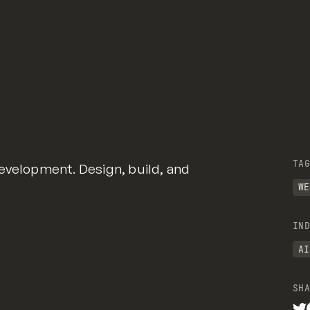
TAG
evelopment. Design, build, and
WE
IND
AI
SHA