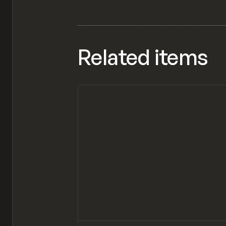
Related items