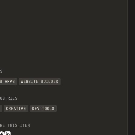
S
B APPS
WEBSITE BUILDER
USTRIES
CREATIVE
DEV TOOLS
RE THIS ITEM