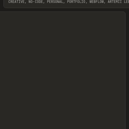
CREATIVE, NO-CODE, PERSONAL, PORTFOLIO, WEBFLOW, ARTEMII LE
View item