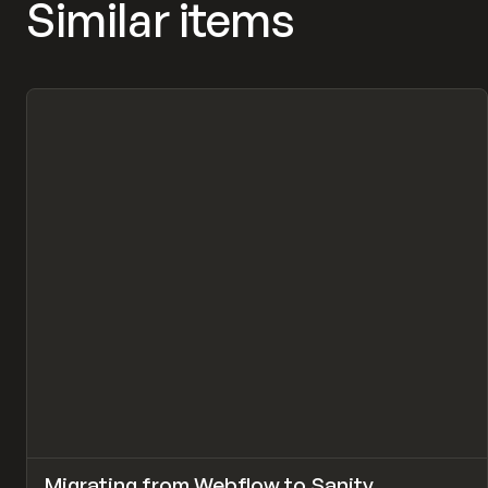
Similar items
↗
Migrating from Webflow to Sanity