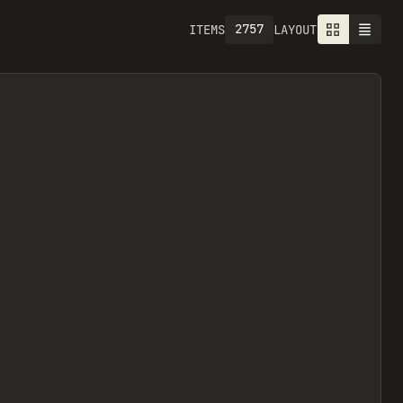
2757
ITEMS
LAYOUT