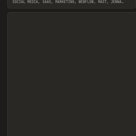
SOCIAL MEDIA, SAAS, MARKETING, WEBFLOW, MAST, JENNA
BURNS
View item