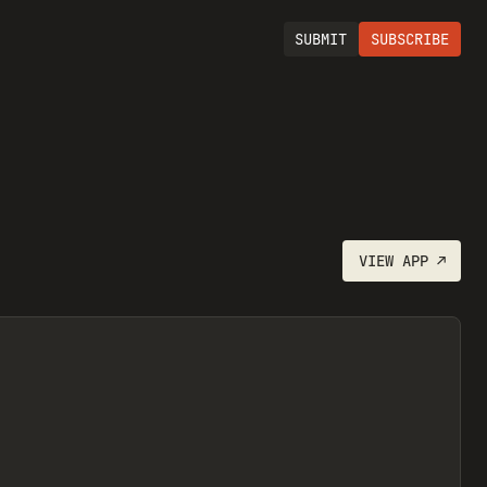
SUBMIT
SUBSCRIBE
VIEW
APP
↗