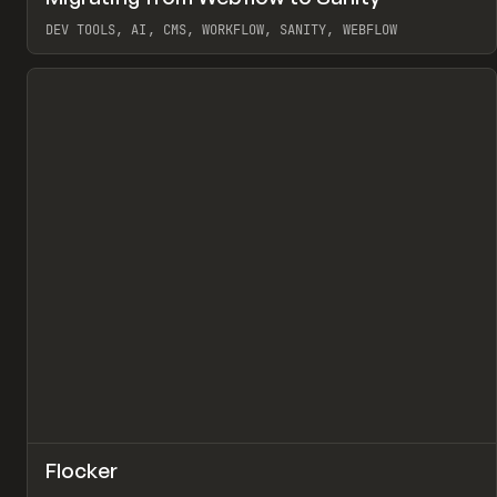
Pr
LEARN
ARTICLE
DEV TOOLS, AI, CMS, WORKFLOW, SANITY, WEBFLOW
View item
↗
Flocker
Pr
INSPO
WEBSITE