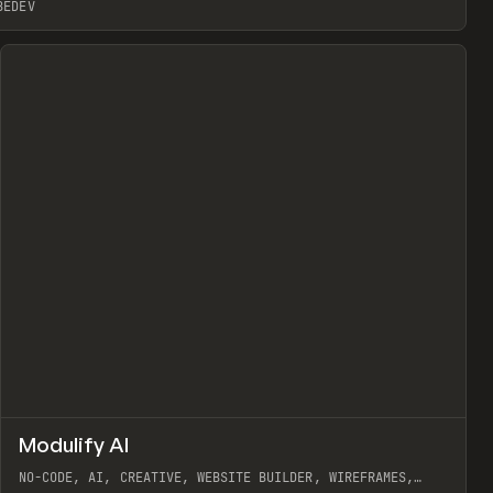
BEDEV
↗
Modulify AI
Prev
/
TOOLS
APP
WEBSITE
NO-CODE, AI, CREATIVE, WEBSITE BUILDER, WIREFRAMES,
COMPONENTS, WEBFLOW, RELUME