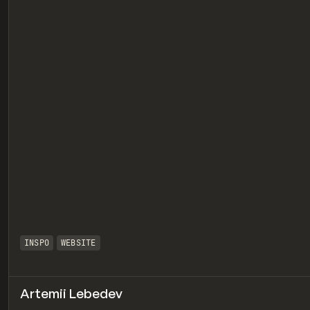
eview
INSPO
WEBSITE
Artemii Lebedev
eview