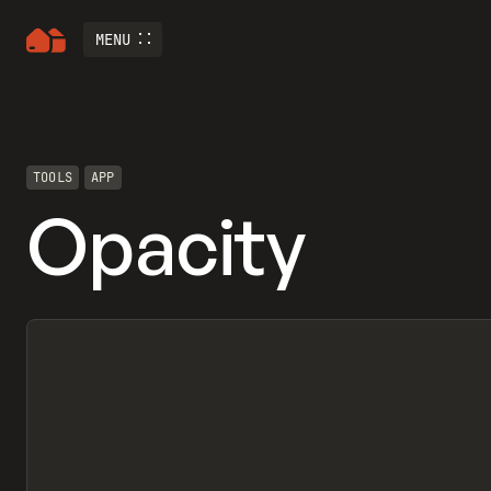
MENU
TOOLS
APP
Opacity