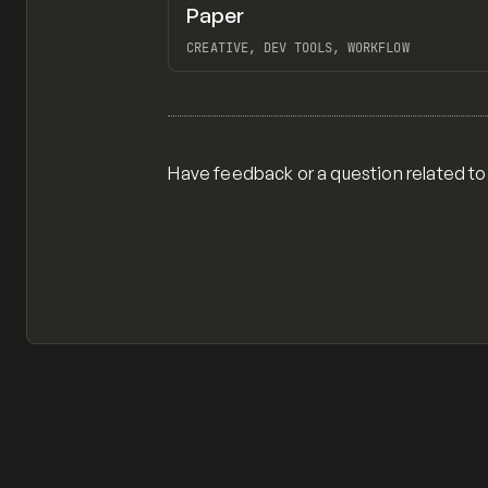
Paper
TOOLS
APP
CREATIVE, DEV TOOLS, WORKFLOW
View item
Have feedback or a question related to