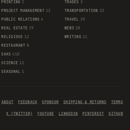
PRINTING
2
TRADES
3
PROJECT MANAGEMENT
12
TRANSPORTATION
33
PUBLIC RELATIONS
4
TRAVEL
29
REAL ESTATE
29
WEB3
28
RELIGIOUS
12
WRITING
11
RESTAURANT
8
SAAS
410
SCIENCE
12
SEASONAL
1
ABOUT
FEEDBACK
SPONSOR
SHIPPING & RETURNS
TERMS
X (TWITTER)
YOUTUBE
LINKEDIN
PINTEREST
GITHUB