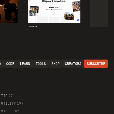
Flocker
O
CODE
LEARN
TOOLS
SHOP
CREATORS
SUBSCRIBE
Supaste
TIP
27
UTILITY
199
VIDEO
102