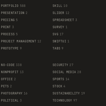
PORTFOLIO
588
SKILL
10
PRESENTATION
2
SLIDER
12
PRICING
5
SPREADSHEET
3
PRINT
3
SURVEY
1
PROCESS
5
SVG
17
PROJECT MANAGEMENT
12
SWIFTUI
1
PROTOTYPE
9
TABS
9
NO-CODE
338
SECURITY
27
NONPROFIT
13
SOCIAL MEDIA
28
OFFICE
2
SPORTS
14
PETS
2
STOCK
4
PHOTOGRAPHY
16
SUSTAINABILITY
19
POLITICAL
3
TECHNOLOGY
97