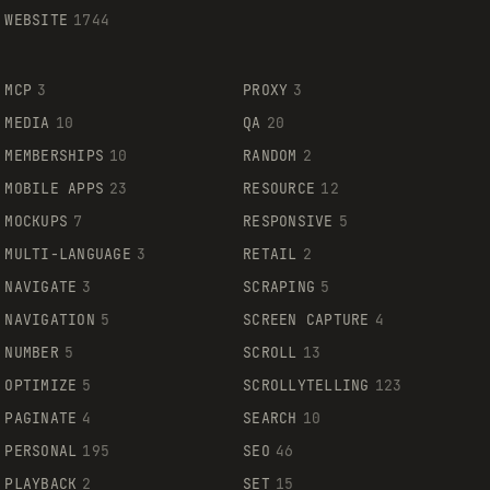
WEBSITE
1744
MCP
3
PROXY
3
MEDIA
10
QA
20
MEMBERSHIPS
10
RANDOM
2
MOBILE APPS
23
RESOURCE
12
MOCKUPS
7
RESPONSIVE
5
MULTI-LANGUAGE
3
RETAIL
2
NAVIGATE
3
SCRAPING
5
NAVIGATION
5
SCREEN CAPTURE
4
NUMBER
5
SCROLL
13
OPTIMIZE
5
SCROLLYTELLING
123
PAGINATE
4
SEARCH
10
PERSONAL
195
SEO
46
PLAYBACK
2
SET
15