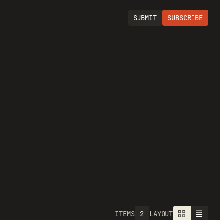
SUBMIT
SUBSCRIBE
2
ITEMS
LAYOUT