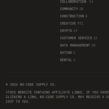
COLLABORATION
14
COMMUNITY
28
CONSTRUCTION
8
CREATIVE
971
CRYPTO
19
CUSTOMER SERVICE
12
DATA MANAGEMENT
20
DATING
2
DENTAL
3
©
2026
NO-CODE SUPPLY CO.
*THIS WEBSITE CONTAINS AFFILIATE LINKS. IF YOU CHOO
CLICKING A LINK, NO-CODE SUPPLY CO. MAY RECEIVE A C
COST TO YOU.