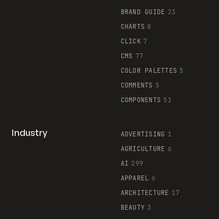
BRAND GUIDE
23
CHARTS
8
CLICK
7
CMS
77
COLOR PALETTES
5
COMMENTS
5
COMPONENTS
51
Industry
ADVERTISING
1
AGRICULTURE
6
AI
299
APPAREL
6
ARCHITECTURE
17
BEAUTY
3