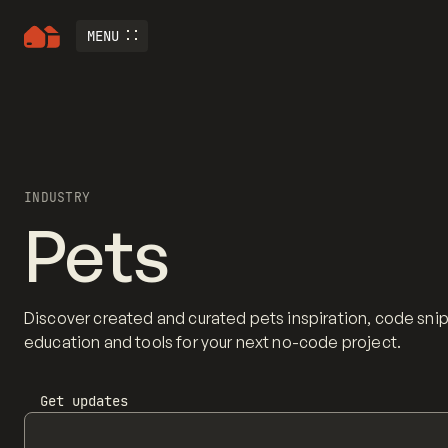
MENU
INDUSTRY
Pets
Discover created and curated pets inspiration, code sni
education and tools for your next no-code project.
Get updates