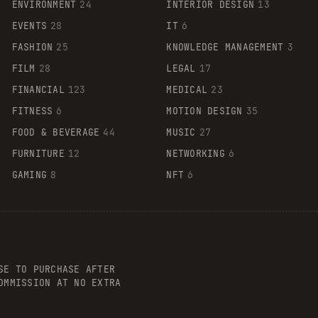
ENVIRONMENT
24
INTERIOR DESIGN
13
EVENTS
28
IT
6
FASHION
25
KNOWLEDGE MANAGEMENT
3
FILM
28
LEGAL
17
FINANCIAL
123
MEDICAL
23
FITNESS
6
MOTION DESIGN
35
FOOD & BEVERAGE
44
MUSIC
27
FURNITURE
12
NETWORKING
6
GAMING
8
NFT
6
SE TO PURCHASE AFTER
OMMISSION AT NO EXTRA