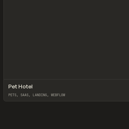
Pet Hotel
INSPO
WEBSITE
PETS, SAAS, LANDING, WEBFLOW
View item