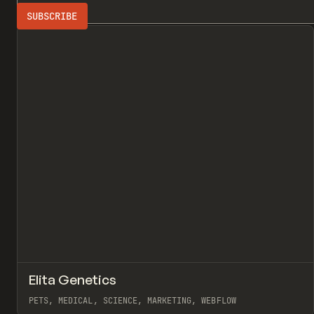
Search
PETS
3D
All
↗
Elita Genetics
Pr
INSPO
WEBSITE
PETS, MEDICAL, SCIENCE, MARKETING, WEBFLOW