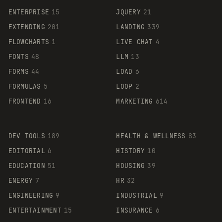
ENTERPRISE
15
JQUERY
21
EXTENDING
201
LANDING
339
FLOWCHARTS
1
LIVE CHAT
4
FONTS
48
LLM
13
FORMS
44
LOAD
6
FORMULAS
5
LOOP
2
FRONTEND
16
MARKETING
614
DEV TOOLS
189
HEALTH & WELLNESS
83
EDITORIAL
6
HISTORY
10
EDUCATION
51
HOUSING
39
ENERGY
7
HR
32
ENGINEERING
9
INDUSTRIAL
9
ENTERTAINMENT
15
INSURANCE
6