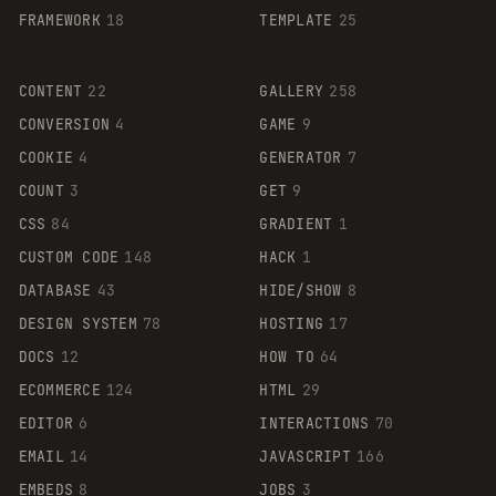
FRAMEWORK
18
TEMPLATE
25
CONTENT
22
GALLERY
258
CONVERSION
4
GAME
9
COOKIE
4
GENERATOR
7
COUNT
3
GET
9
CSS
84
GRADIENT
1
CUSTOM CODE
148
HACK
1
DATABASE
43
HIDE/SHOW
8
DESIGN SYSTEM
78
HOSTING
17
DOCS
12
HOW TO
64
ECOMMERCE
124
HTML
29
EDITOR
6
INTERACTIONS
70
EMAIL
14
JAVASCRIPT
166
EMBEDS
8
JOBS
3