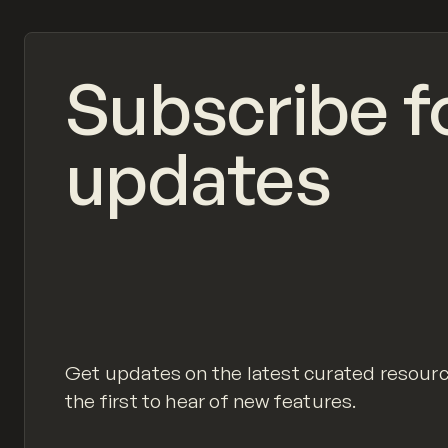
Subscribe f
updates
Get updates on the latest curated resour
the first to hear of new features.