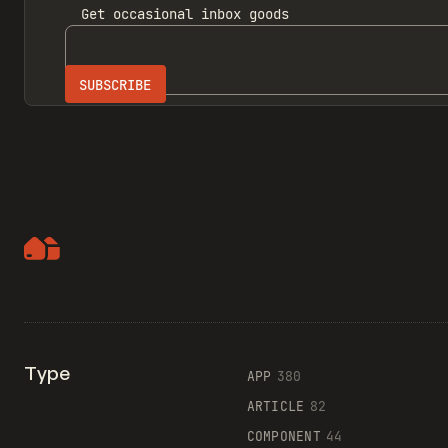
Get
occasional inbox
goods
Type
APP
380
ARTICLE
82
COMPONENT
44