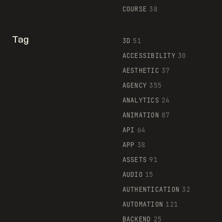
COURSE
38
Tag
3D
51
ACCESSIBILITY
30
AESTHETIC
37
AGENCY
355
ANALYTICS
24
ANIMATION
87
API
64
APP
38
ASSETS
91
AUDIO
15
AUTHENTICATION
32
AUTOMATION
121
BACKEND
25