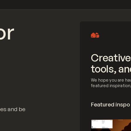
or
Creative
tools, an
We hope you are hav
featured inspiratio
Featured inspo
ces and be