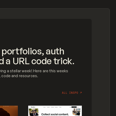
 portfolios, auth
d a URL code trick.
ing a stellar week! Here are this weeks
n, code and resources.
ALL INSPO
↗