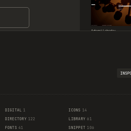
Artemii Lebedev
INSP
Legartis
DIGITAL
1
ICONS
14
DIRECTORY
122
LIBRARY
61
FONTS
41
SNIPPET
106