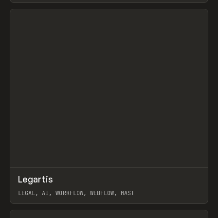
View item
↗
Legartis
Prev
INSPO
WEBSITE
LEGAL, AI, WORKFLOW, WEBFLOW, MAST
View item