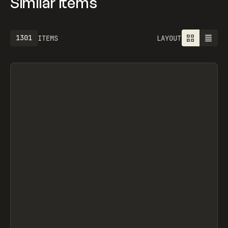
Similar items
1301
ITEMS
LAYOUT