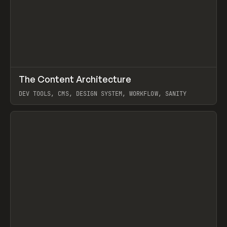
↗
The Content Architecture
Prev
TOOLS
TEMPLATE
DEV TOOLS, CMS, DESIGN SYSTEM, WORKFLOW, SANITY
View item