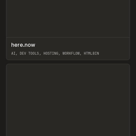
↗
here.now
Prev
TOOLS
UTILITY
AI, DEV TOOLS, HOSTING, WORKFLOW, HTMLBIN
View item