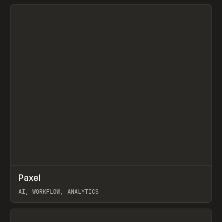
View item
↗
Paxel
Prev
TOOLS
UTILITY
AI, WORKFLOW, ANALYTICS
View item