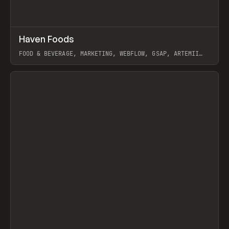
↗
Haven Foods
Prev
INSPO
WEBSITE
FOOD & BEVERAGE, MARKETING, WEBFLOW, GSAP, ARTEMII
LEBEDEV
View item