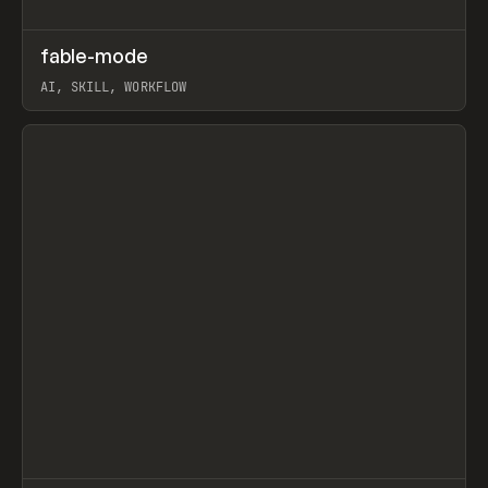
↗
fable-mode
Prev
TOOLS
UTILITY
AI, SKILL, WORKFLOW
View item