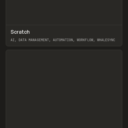
↗
Scratch
Prev
TOOLS
APP
AI, DATA MANAGEMENT, AUTOMATION, WORKFLOW, WHALESYNC
View item