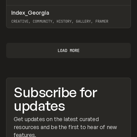
↗
Index_Georgia
Prev
INSPO
WEBSITE
CREATIVE, COMMUNITY, HISTORY, GALLERY, FRAMER
View item
LOAD MORE
Subscribe for
updates
Get updates on the latest curated
resources and be the first to hear of new
features.