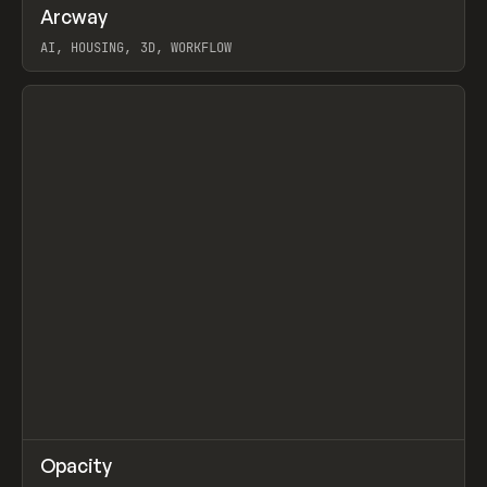
↗
Arcway
Prev
/
TOOLS
APP
WEBSITE
AI, HOUSING, 3D, WORKFLOW
View item
↗
Opacity
Prev
TOOLS
APP