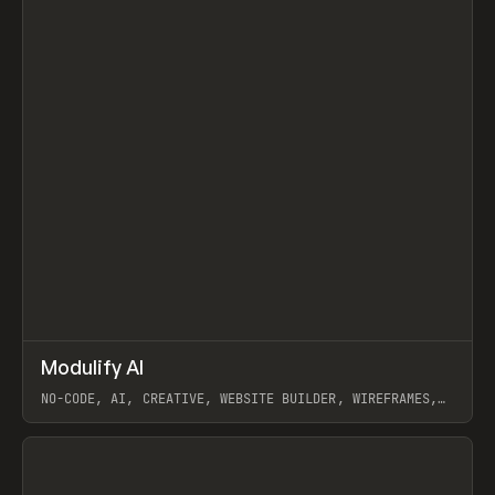
↗
Modulify AI
Prev
/
TOOLS
APP
WEBSITE
NO-CODE, AI, CREATIVE, WEBSITE BUILDER, WIREFRAMES,
COMPONENTS, WEBFLOW, RELUME
View item
View item