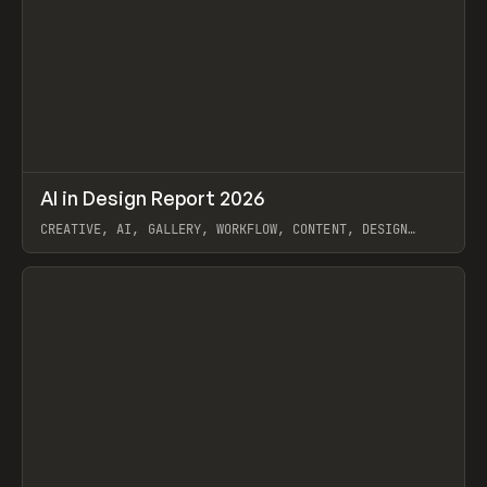
↗
AI in Design Report 2026
Prev
/
LEARN
ARTICLE
WEBSITE
CREATIVE, AI, GALLERY, WORKFLOW, CONTENT, DESIGN
SYSTEM, FRAMER
View item