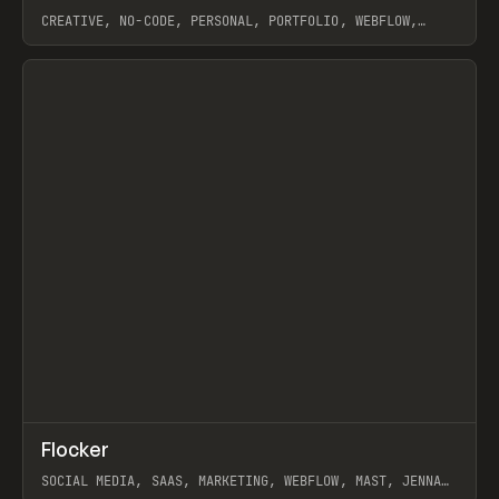
CREATIVE, NO-CODE, PERSONAL, PORTFOLIO, WEBFLOW,
ARTEMII LEBEDEV
View item
↗
Flocker
Prev
INSPO
WEBSITE
SOCIAL MEDIA, SAAS, MARKETING, WEBFLOW, MAST, JENNA
BURNS