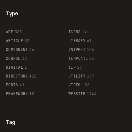
Type
Flocker
APP
380
ICONS
14
ARTICLE
82
LIBRARY
61
Legartis
COMPONENT
44
SNIPPET
106
COURSE
38
TEMPLATE
25
DIGITAL
1
TIP
27
Supaste
DIRECTORY
122
UTILITY
199
FONTS
41
VIDEO
102
FRAMEWORK
18
WEBSITE
1744
Tag