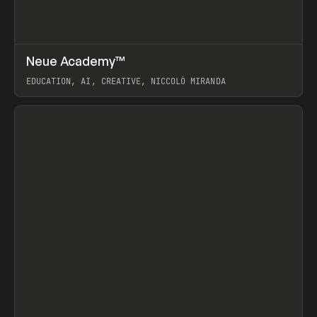
↗
Neue Academy™
Prev
LEARN
COURSE
EDUCATION, AI, CREATIVE, NICCOLÒ MIRANDA
View item