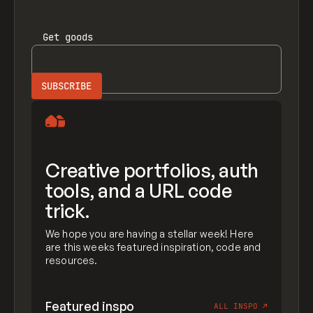
Get
goods
Creative portfolios, auth
tools, and a URL code
trick.
We hope you are having a stellar week! Here
are this weeks featured inspiration, code and
resources.
Featured inspo
ALL INSPO
↗