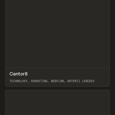
↗
Cantor8
Prev
INSPO
WEBSITE
TECHNOLOGY, MARKETING, WEBFLOW, ARTEMII LEBEDEV
View item