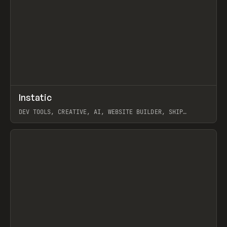
↗
Instatic
Prev
TOOLS
APP
DEV TOOLS, CREATIVE, AI, WEBSITE BUILDER, SHIP
STUDIO, WEBFLOW, FRAMER, SANITY
View item