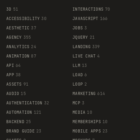
3D
51
INTERACTIONS
70
ACCESSIBILITY
30
JAVASCRIPT
166
AESTHETIC
37
JOBS
3
AGENCY
355
JQUERY
21
ANALYTICS
24
LANDING
339
ANIMATION
87
LIVE CHAT
4
API
64
LLM
13
APP
38
LOAD
6
ASSETS
91
LOOP
2
AUDIO
15
MARKETING
614
AUTHENTICATION
32
MCP
3
AUTOMATION
121
MEDIA
10
BACKEND
25
MEMBERSHIPS
10
BRAND GUIDE
23
MOBILE APPS
23