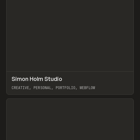
↗
Simon Holm Studio
Prev
INSPO
WEBSITE
CREATIVE, PERSONAL, PORTFOLIO, WEBFLOW
View item