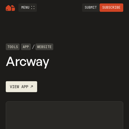
MENU
SUBMIT
SUBSCRIBE
/
TOOLS
APP
WEBSITE
Arcway
VIEW
APP
↗