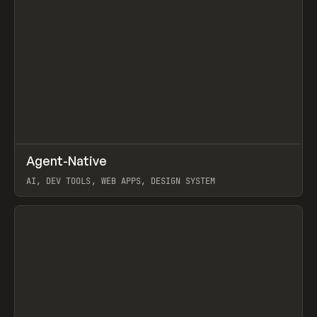
↗
Agent-Native
Prev
/
TOOLS
FRAMEWORK
TEMPLATE
AI, DEV TOOLS, WEB APPS, DESIGN SYSTEM
View item