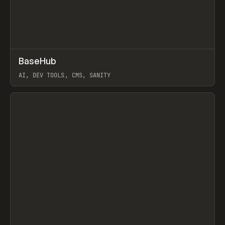
↗
BaseHub
Prev
TOOLS
APP
AI, DEV TOOLS, CMS, SANITY
View item