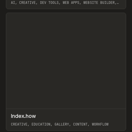
AI, CREATIVE, DEV TOOLS, WEB APPS, WEBSITE BUILDER,
PAPER, PENCIL, FRAMER
View item
↗
Index.how
Prev
TOOLS
DIRECTORY
CREATIVE, EDUCATION, GALLERY, CONTENT, WORKFLOW