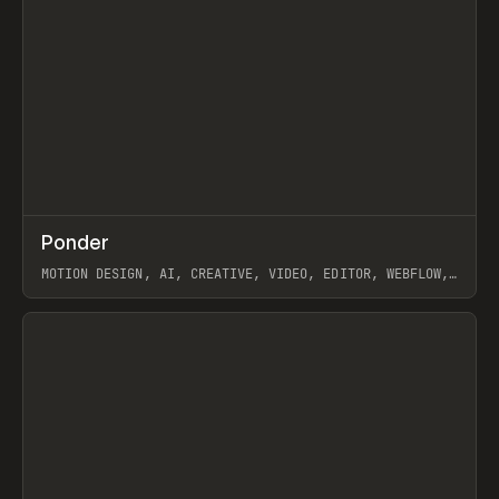
↗
Ponder
Prev
/
INSPO
WEBSITE
APP
MOTION DESIGN, AI, CREATIVE, VIDEO, EDITOR, WEBFLOW,
GSAP, ARTEMII LEBEDEV
View item