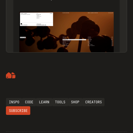
Artemii Lebedev
INSPO
CODE
LEARN
TOOLS
SHOP
CREATORS
SUBSCRIBE