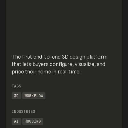
The first end-to-end 3D design platform
that lets buyers configure, visualize, and
price their home in real-time.
TAGS
3D
WORKFLOW
INDUSTRIES
AI
HOUSING