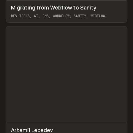
↗
Migrating from Webflow to Sanity
Prev
LEARN
ARTICLE
DEV TOOLS, AI, CMS, WORKFLOW, SANITY, WEBFLOW
View item
↗
Artemii Lebedev
Prev
INSPO
WEBSITE