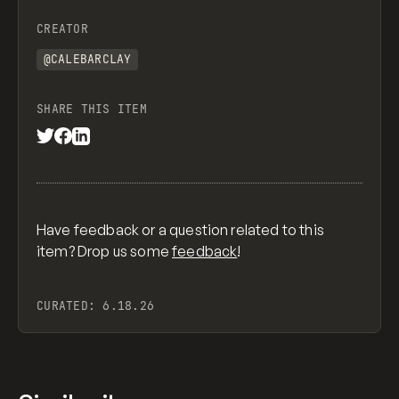
CREATOR
@CALEBARCLAY
SHARE THIS ITEM
Have feedback or a question related to this
item? Drop us some
feedback
!
CURATED:
6.18.26