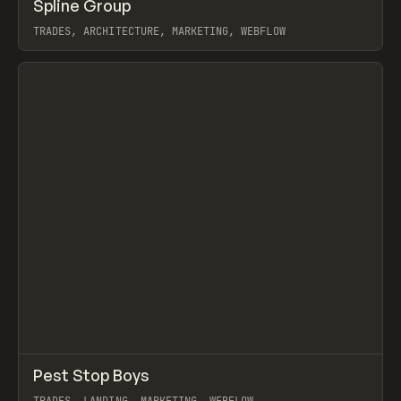
↗
Spline Group
Prev
INSPO
WEBSITE
TRADES, ARCHITECTURE, MARKETING, WEBFLOW
View item
↗
Pest Stop Boys
Prev
INSPO
WEBSITE