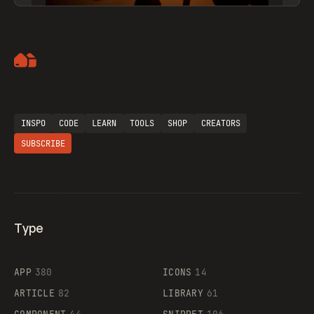
Artemii Lebedev
INSPO
CODE
LEARN
TOOLS
SHOP
CREATORS
SUBSCRIBE
Type
Flocker
APP
380
ICONS
14
ARTICLE
82
LIBRARY
61
Legartis