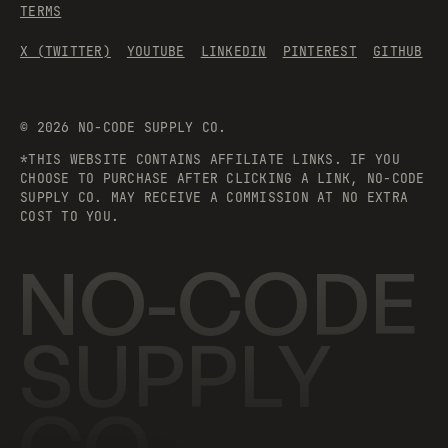
TERMS
X (TWITTER)
YOUTUBE
LINKEDIN
PINTEREST
GITHUB
©
2026
NO-CODE SUPPLY CO.
*THIS WEBSITE CONTAINS AFFILIATE LINKS. IF YOU
CHOOSE TO PURCHASE AFTER CLICKING A LINK, NO-CODE
SUPPLY CO. MAY RECEIVE A COMMISSION AT NO EXTRA
COST TO YOU.
NO-CODE
SUPPLY
CO.