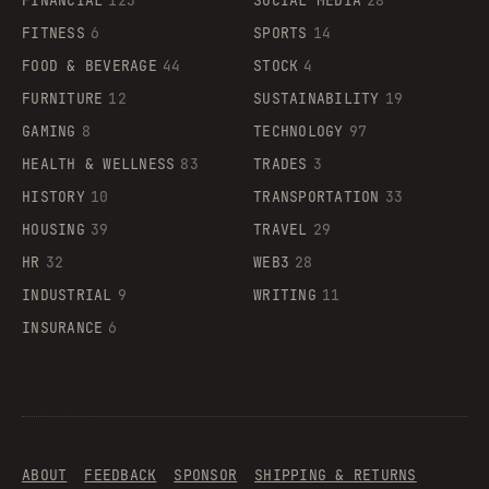
FINANCIAL
123
SOCIAL MEDIA
28
FITNESS
6
SPORTS
14
FOOD & BEVERAGE
44
STOCK
4
FURNITURE
12
SUSTAINABILITY
19
GAMING
8
TECHNOLOGY
97
HEALTH & WELLNESS
83
TRADES
3
HISTORY
10
TRANSPORTATION
33
HOUSING
39
TRAVEL
29
HR
32
WEB3
28
INDUSTRIAL
9
WRITING
11
INSURANCE
6
ABOUT
FEEDBACK
SPONSOR
SHIPPING & RETURNS