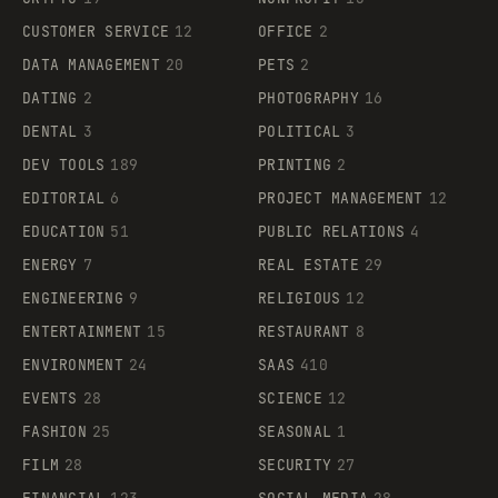
CUSTOMER SERVICE
12
OFFICE
2
DATA MANAGEMENT
20
PETS
2
DATING
2
PHOTOGRAPHY
16
DENTAL
3
POLITICAL
3
DEV TOOLS
189
PRINTING
2
EDITORIAL
6
PROJECT MANAGEMENT
12
EDUCATION
51
PUBLIC RELATIONS
4
ENERGY
7
REAL ESTATE
29
ENGINEERING
9
RELIGIOUS
12
ENTERTAINMENT
15
RESTAURANT
8
ENVIRONMENT
24
SAAS
410
EVENTS
28
SCIENCE
12
FASHION
25
SEASONAL
1
FILM
28
SECURITY
27