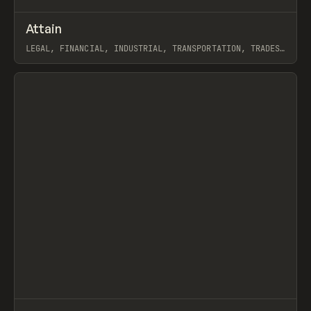
↗
Attain
Prev
INSPO
WEBSITE
LEGAL, FINANCIAL, INDUSTRIAL, TRANSPORTATION, TRADES,
AGENCY, PORTFOLIO, WEBFLOW, GSAP, KYLE CRAVEN
View item