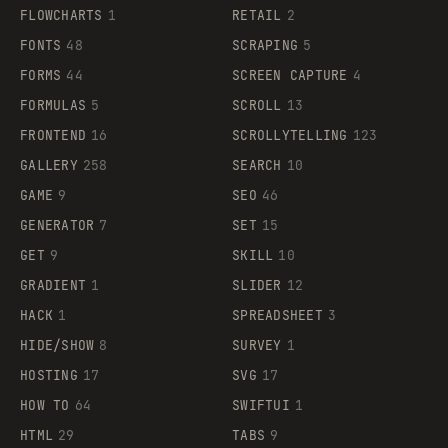
FLOWCHARTS
1
RETAIL
2
FONTS
48
SCRAPING
5
FORMS
44
SCREEN CAPTURE
4
FORMULAS
5
SCROLL
13
FRONTEND
16
SCROLLYTELLING
123
GALLERY
258
SEARCH
10
GAME
9
SEO
46
GENERATOR
7
SET
15
GET
9
SKILL
10
GRADIENT
1
SLIDER
12
HACK
1
SPREADSHEET
3
HIDE/SHOW
8
SURVEY
1
HOSTING
17
SVG
17
HOW TO
64
SWIFTUI
1
HTML
29
TABS
9