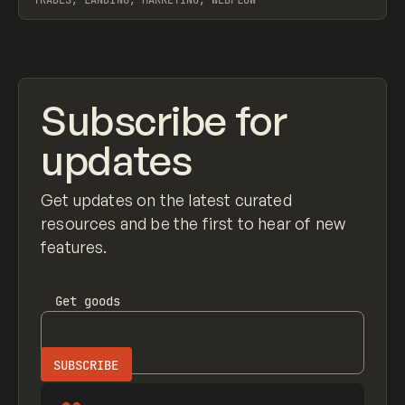
TRADES, LANDING, MARKETING, WEBFLOW
View item
Subscribe for
updates
Get updates on the latest curated
resources and be the first to hear of new
features.
Get
goods