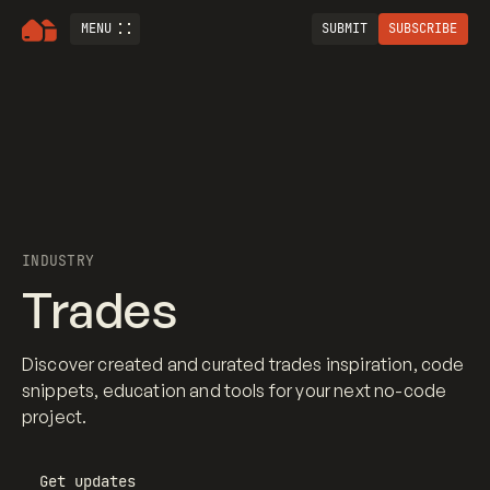
MENU
SUBMIT
SUBSCRIBE
INDUSTRY
Trades
Discover created and curated trades inspiration, code
snippets, education and tools for your next no-code
project.
Get updates