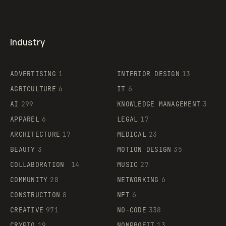
Industry
ADVERTISING
1
INTERIOR DESIGN
13
AGRICULTURE
6
IT
6
AI
299
KNOWLEDGE MANAGEMENT
3
APPAREL
6
LEGAL
17
ARCHITECTURE
17
MEDICAL
23
BEAUTY
3
MOTION DESIGN
35
COLLABORATION
14
MUSIC
27
COMMUNITY
28
NETWORKING
6
CONSTRUCTION
8
NFT
6
CREATIVE
971
NO-CODE
338
CRYPTO
19
NONPROFIT
13