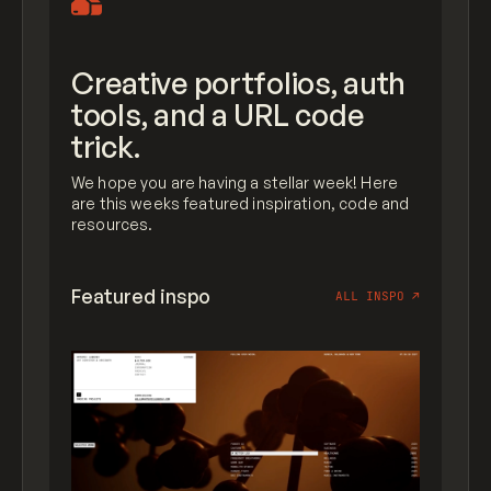
Creative portfolios, auth
tools, and a URL code
trick.
We hope you are having a stellar week! Here
are this weeks featured inspiration, code and
resources.
Featured inspo
ALL INSPO
↗