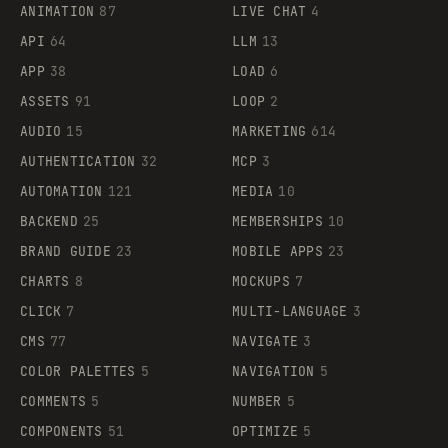
ANIMATION
87
LIVE CHAT
4
API
64
LLM
13
APP
38
LOAD
6
ASSETS
91
LOOP
2
AUDIO
15
MARKETING
614
AUTHENTICATION
32
MCP
3
AUTOMATION
121
MEDIA
10
BACKEND
25
MEMBERSHIPS
10
BRAND GUIDE
23
MOBILE APPS
23
CHARTS
8
MOCKUPS
7
CLICK
7
MULTI-LANGUAGE
3
CMS
77
NAVIGATE
3
COLOR PALETTES
5
NAVIGATION
5
COMMENTS
5
NUMBER
5
COMPONENTS
51
OPTIMIZE
5