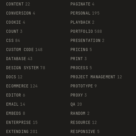
CONTENT
22
PAGINATE
4
CONVERSION
4
PERSONAL
195
COOKIE
4
PLAYBACK
2
COUNT
3
PORTFOLIO
588
CSS
84
PRESENTATION
2
CUSTOM CODE
148
PRICING
5
DATABASE
43
PRINT
3
DESIGN SYSTEM
78
PROCESS
5
DOCS
12
PROJECT MANAGEMENT
12
ECOMMERCE
124
PROTOTYPE
9
EDITOR
6
PROXY
3
EMAIL
14
QA
20
EMBEDS
8
RANDOM
2
ENTERPRISE
15
RESOURCE
12
EXTENDING
201
RESPONSIVE
5