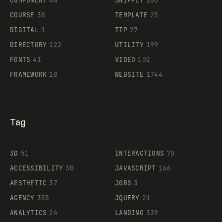
COMPONENT
44
SNIPPET
106
COURSE
38
TEMPLATE
25
DIGITAL
1
TIP
27
Supaste
DIRECTORY
122
UTILITY
199
FONTS
41
VIDEO
102
FRAMEWORK
18
WEBSITE
1744
Tag
3D
51
INTERACTIONS
70
ACCESSIBILITY
30
JAVASCRIPT
166
AESTHETIC
37
JOBS
3
AGENCY
355
JQUERY
21
ANALYTICS
24
LANDING
339