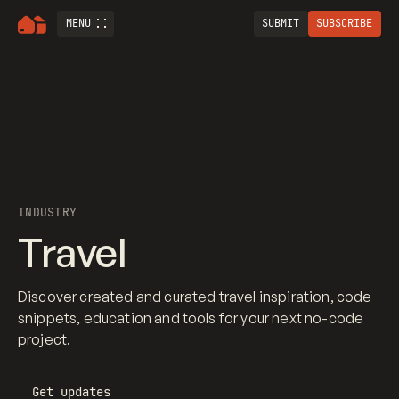
MENU
SUBMIT
SUBSCRIBE
INDUSTRY
Travel
Discover created and curated travel inspiration, code
snippets, education and tools for your next no-code
project.
Get updates