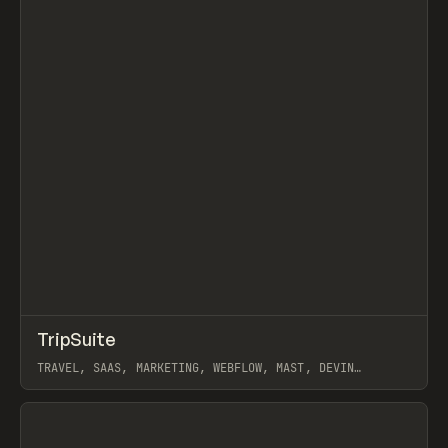
↗
TripSuite
Prev
INSPO
WEBSITE
TRAVEL, SAAS, MARKETING, WEBFLOW, MAST, DEVIN
FOUNTAIN, NOOON STUDIO
View item