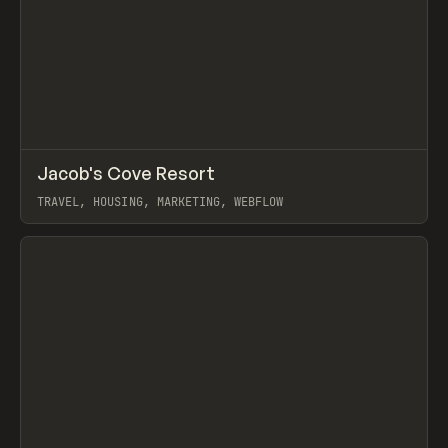
↗
Jacob's Cove Resort
Prev
INSPO
WEBSITE
TRAVEL, HOUSING, MARKETING, WEBFLOW
View item