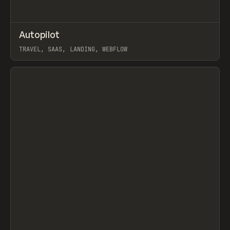
↗
Autopilot
Prev
INSPO
WEBSITE
TRAVEL, SAAS, LANDING, WEBFLOW
View item