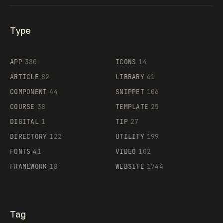
Type
Flocker
APP
380
ICONS
14
ARTICLE
82
LIBRARY
61
Legartis
COMPONENT
44
SNIPPET
106
COURSE
38
TEMPLATE
25
DIGITAL
1
TIP
27
Supaste
DIRECTORY
122
UTILITY
199
FONTS
41
VIDEO
102
FRAMEWORK
18
WEBSITE
1744
Tag