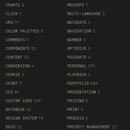
CHARTS
8
MOCKUPS
7
CLICK
7
MULTI-LANGUAGE
3
CMS
77
NAVIGATE
3
COLOR PALETTES
5
NAVIGATION
5
COMMENTS
5
NUMBER
5
COMPONENTS
51
OPTIMIZE
5
CONTENT
22
PAGINATE
4
CONVERSION
4
PERSONAL
195
COOKIE
4
PLAYBACK
2
COUNT
3
PORTFOLIO
588
CSS
84
PRESENTATION
2
CUSTOM CODE
148
PRICING
5
DATABASE
43
PRINT
3
DESIGN SYSTEM
78
PROCESS
5
DOCS
12
PROJECT MANAGEMENT
12