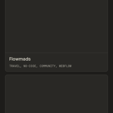
↗
Flowmads
Prev
INSPO
WEBSITE
TRAVEL, NO-CODE, COMMUNITY, WEBFLOW
View item