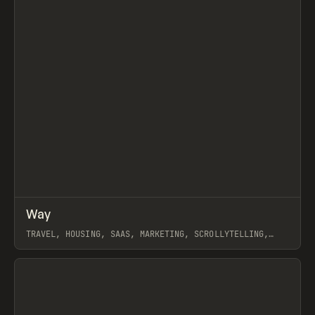
↗
Way
Prev
INSPO
WEBSITE
TRAVEL, HOUSING, SAAS, MARKETING, SCROLLYTELLING,
WEBFLOW, KINETIC STUDIO
View item