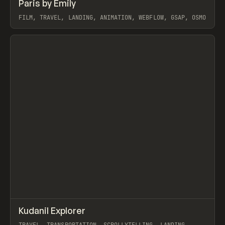
↗
Paris by Emily
Prev
INSPO
WEBSITE
FILM, TRAVEL, LANDING, ANIMATION, WEBFLOW, GSAP, OSMO
View item
↗
Kudanil Explorer
Prev
INSPO
WEBSITE