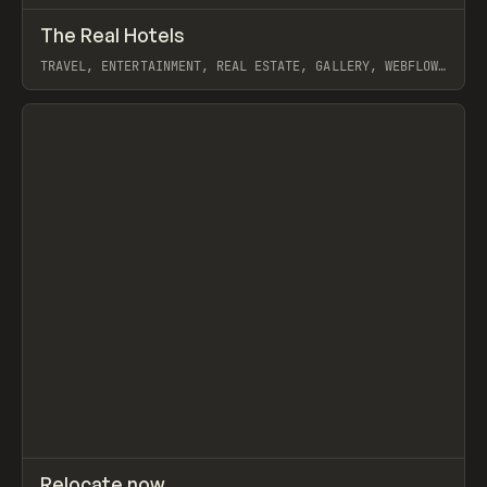
↗
The Real Hotels
Prev
INSPO
WEBSITE
TRAVEL, ENTERTAINMENT, REAL ESTATE, GALLERY, WEBFLOW,
GSAP, JORDON GILROY
View item
↗
Relocate now
Prev
INSPO
WEBSITE