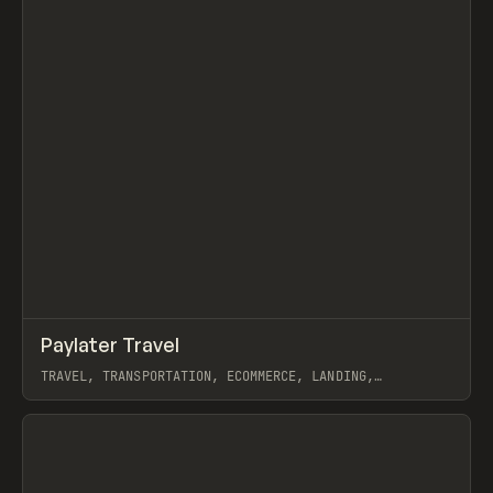
↗
Paylater Travel
Prev
INSPO
WEBSITE
TRAVEL, TRANSPORTATION, ECOMMERCE, LANDING,
MARKETING, WEBFLOW
View item