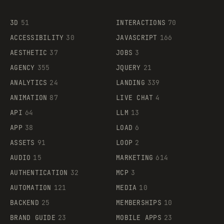
3D
51
INTERACTIONS
70
ACCESSIBILITY
30
JAVASCRIPT
166
AESTHETIC
37
JOBS
3
AGENCY
355
JQUERY
21
ANALYTICS
24
LANDING
339
ANIMATION
87
LIVE CHAT
4
API
64
LLM
13
APP
38
LOAD
6
ASSETS
91
LOOP
2
AUDIO
15
MARKETING
614
AUTHENTICATION
32
MCP
3
AUTOMATION
121
MEDIA
10
BACKEND
25
MEMBERSHIPS
10
BRAND GUIDE
23
MOBILE APPS
23