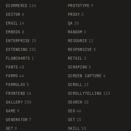
ECOMMERCE
124
PROTOTYPE
9
EDITOR
6
PROXY
3
EMAIL
14
QA
20
EMBEDS
8
RANDOM
2
ENTERPRISE
15
RESOURCE
12
EXTENDING
201
RESPONSIVE
5
FLOWCHARTS
1
RETAIL
2
FONTS
48
SCRAPING
5
FORMS
44
SCREEN CAPTURE
4
FORMULAS
5
SCROLL
13
FRONTEND
16
SCROLLYTELLING
123
GALLERY
258
SEARCH
10
GAME
9
SEO
46
GENERATOR
7
SET
15
GET
9
SKILL
10