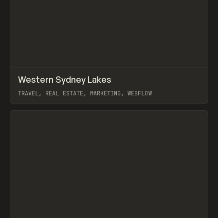
↗
Western Sydney Lakes
Prev
INSPO
WEBSITE
TRAVEL, REAL ESTATE, MARKETING, WEBFLOW
View item