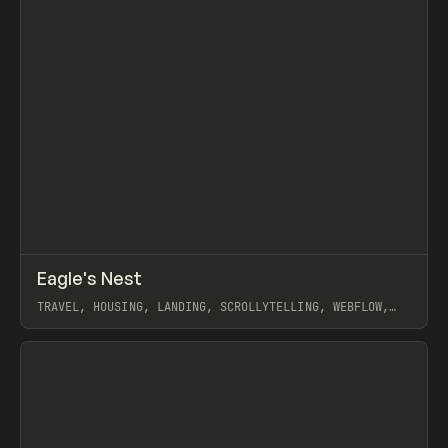
↗
Eagle's Nest
Prev
INSPO
WEBSITE
TRAVEL, HOUSING, LANDING, SCROLLYTELLING, WEBFLOW,
GSAP
View item