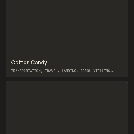
↗
Cotton Candy
Prev
INSPO
WEBSITE
TRANSPORTATION, TRAVEL, LANDING, SCROLLYTELLING,
WEBFLOW, GSAP
View item