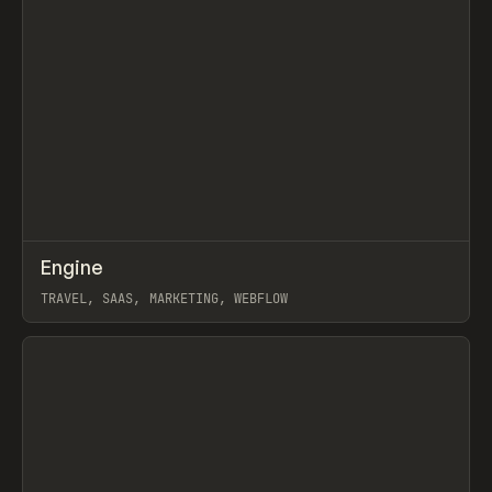
↗
Engine
Prev
INSPO
WEBSITE
TRAVEL, SAAS, MARKETING, WEBFLOW
View item