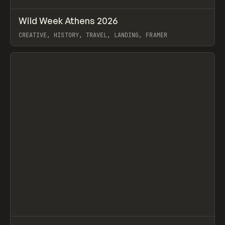
↗
Wild Week Athens 2026
Prev
INSPO
WEBSITE
CREATIVE, HISTORY, TRAVEL, LANDING, FRAMER
View item