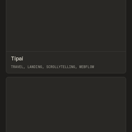
↗
Tipai
Prev
INSPO
WEBSITE
TRAVEL, LANDING, SCROLLYTELLING, WEBFLOW
View item