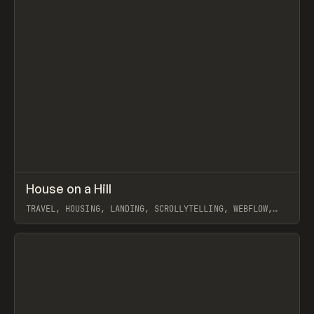
↗
House on a Hill
Prev
INSPO
WEBSITE
TRAVEL, HOUSING, LANDING, SCROLLYTELLING, WEBFLOW,
AIDA OLIVIA
View item