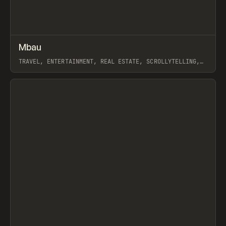
↗
Mbau
Prev
INSPO
WEBSITE
TRAVEL, ENTERTAINMENT, REAL ESTATE, SCROLLYTELLING,
MARKETING, WEBFLOW, SOMEFOLK
View item