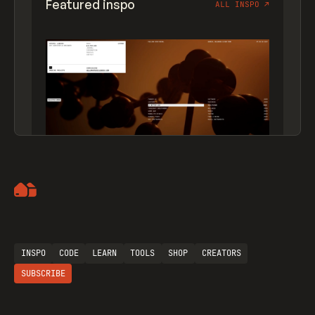
Featured inspo
ALL INSPO
↗
Artemii Lebedev
INSPO
CODE
LEARN
TOOLS
SHOP
CREATORS
SUBSCRIBE