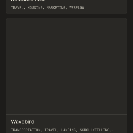
TRAVEL, HOUSING, MARKETING, WEBFLOW
View item
↗
Wavebird
Prev
INSPO
WEBSITE
TRANSPORTATION, TRAVEL, LANDING, SCROLLYTELLING,