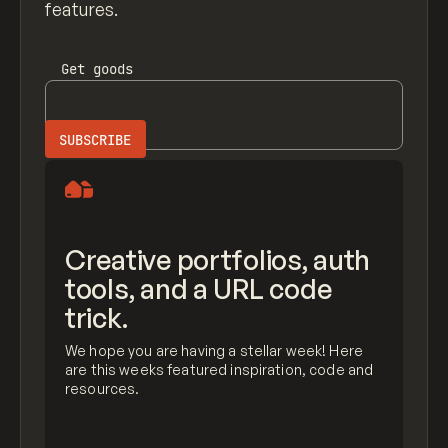
features.
Get
goods
Creative portfolios, auth
tools, and a URL code
trick.
We hope you are having a stellar week! Here
are this weeks featured inspiration, code and
resources.