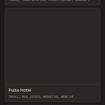
TRAVEL, TRANSPORTATION, SCROLLYTELLING, LANDING,
WEBFLOW, GSAP, KONPO STUDIO
View item
↗
Pulso Hotel
Prev
INSPO
WEBSITE
TRAVEL, REAL ESTATE, MARKETING, WEBFLOW
View item