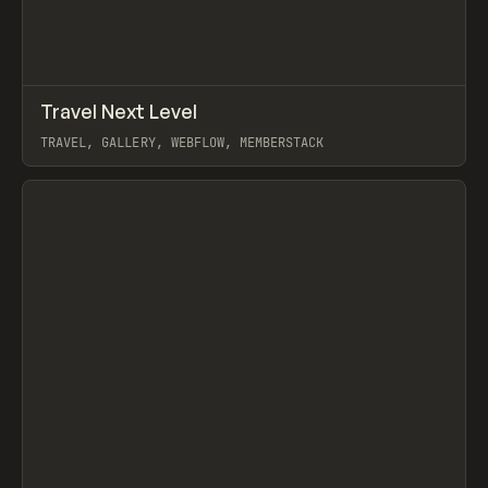
↗
Travel Next Level
Prev
INSPO
WEBSITE
TRAVEL, GALLERY, WEBFLOW, MEMBERSTACK
View item