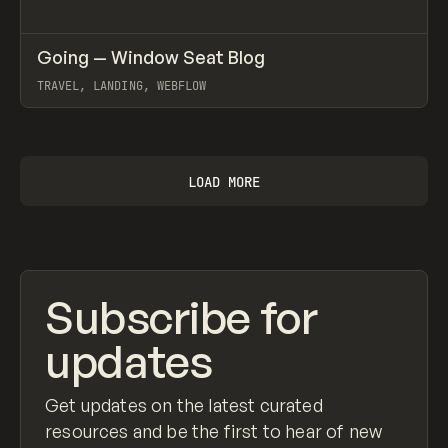
↗
Going — Window Seat Blog
Prev
INSPO
WEBSITE
TRAVEL, LANDING, WEBFLOW
View item
LOAD MORE
Subscribe for
updates
Get updates on the latest curated
resources and be the first to hear of new