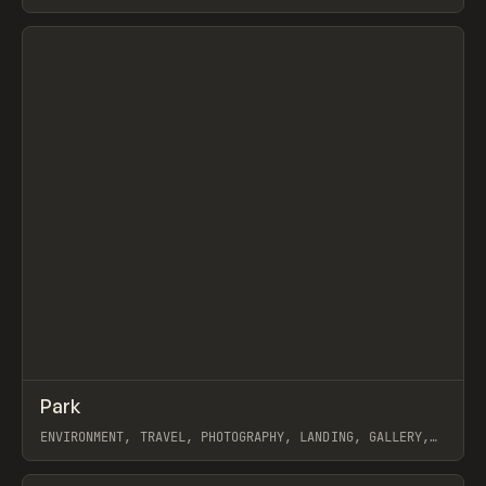
WEBFLOW
View item
↗
Park
Prev
INSPO
WEBSITE
ENVIRONMENT, TRAVEL, PHOTOGRAPHY, LANDING, GALLERY,
FRAMER
View item