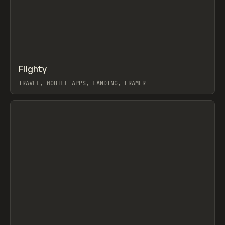
↗
Flighty
Prev
INSPO
WEBSITE
TRAVEL, MOBILE APPS, LANDING, FRAMER
View item