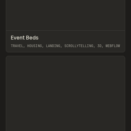
↗
Event Beds
Prev
INSPO
WEBSITE
TRAVEL, HOUSING, LANDING, SCROLLYTELLING, 3D, WEBFLOW
View item