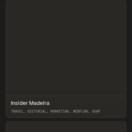
↗
Insider Madeira
Prev
INSPO
WEBSITE
TRAVEL, EDITORIAL, MARKETING, WEBFLOW, GSAP
View item