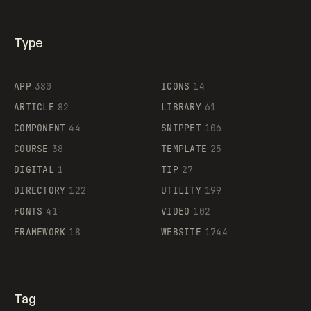
Type
Flocker
APP
380
ICONS
14
ARTICLE
82
LIBRARY
61
Legartis
COMPONENT
44
SNIPPET
106
COURSE
38
TEMPLATE
25
DIGITAL
1
TIP
27
Supaste
DIRECTORY
122
UTILITY
199
FONTS
41
VIDEO
102
FRAMEWORK
18
WEBSITE
1744
Tag