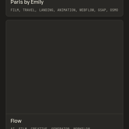
↗
Paris by Emily
Prev
INSPO
WEBSITE
FILM, TRAVEL, LANDING, ANIMATION, WEBFLOW, GSAP, OSMO
View item
↗
Flow
Prev
TOOLS
APP