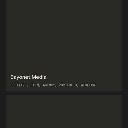
↗
Bayonet Media
Prev
INSPO
WEBSITE
CREATIVE, FILM, AGENCY, PORTFOLIO, WEBFLOW
View item