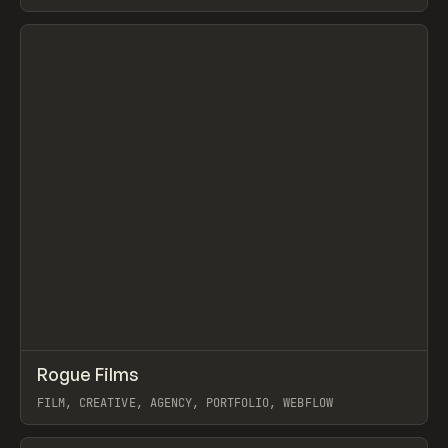
SCROLLYTELLING, WEBFLOW
View item
↗
Rogue Films
Prev
INSPO
WEBSITE
FILM, CREATIVE, AGENCY, PORTFOLIO, WEBFLOW
View item