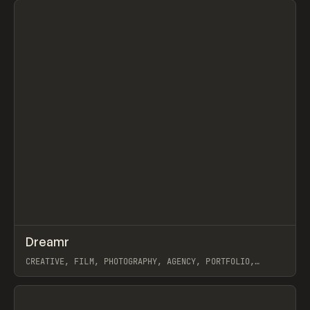
↗
Dreamr
Prev
INSPO
WEBSITE
CREATIVE, FILM, PHOTOGRAPHY, AGENCY, PORTFOLIO,
WEBFLOW, GSAP
View item