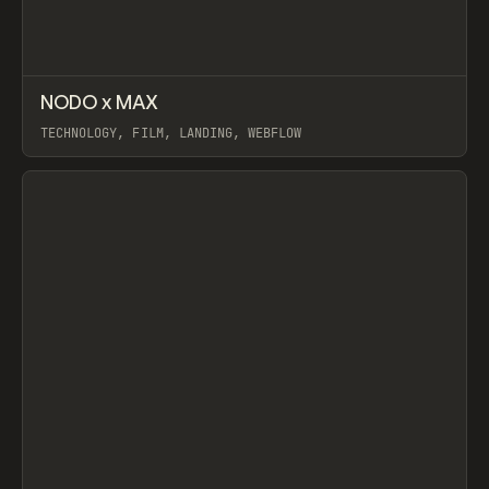
↗
NODO x MAX
Prev
INSPO
WEBSITE
TECHNOLOGY, FILM, LANDING, WEBFLOW
View item