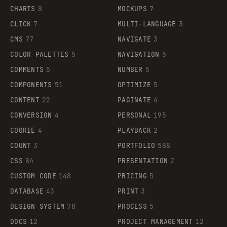
CHARTS
8
MOCKUPS
7
CLICK
7
MULTI-LANGUAGE
3
CMS
77
NAVIGATE
3
COLOR PALETTES
5
NAVIGATION
5
COMMENTS
5
NUMBER
5
COMPONENTS
51
OPTIMIZE
5
CONTENT
22
PAGINATE
4
CONVERSION
4
PERSONAL
195
COOKIE
4
PLAYBACK
2
COUNT
3
PORTFOLIO
588
CSS
84
PRESENTATION
2
CUSTOM CODE
148
PRICING
5
DATABASE
43
PRINT
3
DESIGN SYSTEM
78
PROCESS
5
DOCS
12
PROJECT MANAGEMENT
12