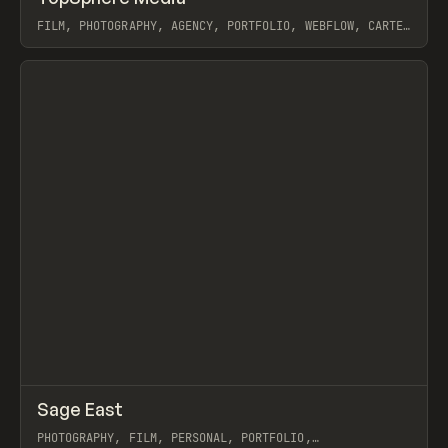
FILM, PHOTOGRAPHY, AGENCY, PORTFOLIO, WEBFLOW, CARTER
OGUNSOLA
View item
↗
Sage East
Prev
INSPO
WEBSITE
PHOTOGRAPHY, FILM, PERSONAL, PORTFOLIO,