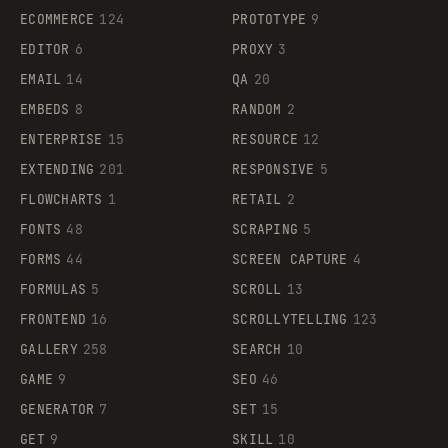
ECOMMERCE
124
PROTOTYPE
9
EDITOR
6
PROXY
3
EMAIL
14
QA
20
EMBEDS
8
RANDOM
2
ENTERPRISE
15
RESOURCE
12
EXTENDING
201
RESPONSIVE
5
FLOWCHARTS
1
RETAIL
2
FONTS
48
SCRAPING
5
FORMS
44
SCREEN CAPTURE
4
FORMULAS
5
SCROLL
13
FRONTEND
16
SCROLLYTELLING
123
GALLERY
258
SEARCH
10
GAME
9
SEO
46
GENERATOR
7
SET
15
GET
9
SKILL
10