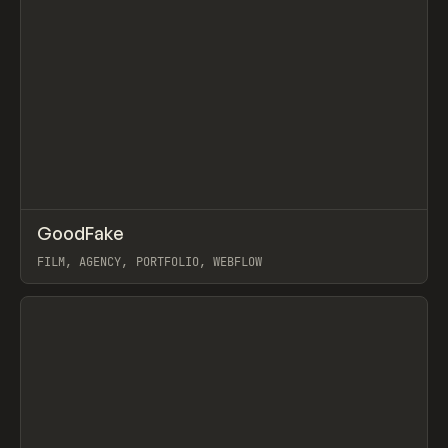
↗
GoodFake
Prev
INSPO
WEBSITE
FILM, AGENCY, PORTFOLIO, WEBFLOW
View item