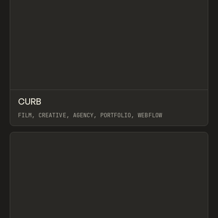
↗
CURB
Prev
INSPO
WEBSITE
FILM, CREATIVE, AGENCY, PORTFOLIO, WEBFLOW
View item