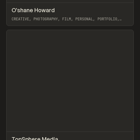
↗
O'shane Howard
Prev
INSPO
WEBSITE
CREATIVE, PHOTOGRAPHY, FILM, PERSONAL, PORTFOLIO,
WEBFLOW
View item
↗
TopSphere Media
Prev
INSPO
WEBSITE