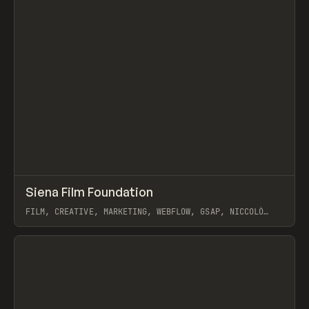
↗
Siena Film Foundation
Prev
INSPO
WEBSITE
FILM, CREATIVE, MARKETING, WEBFLOW, GSAP, NICCOLÒ
MIRANDA
View item