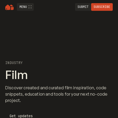
MENU
SUBMIT
SUBSCRIBE
INDUSTRY
Film
Discover created and curated film inspiration, code
snippets, education and tools for your next no-code
project.
Get updates