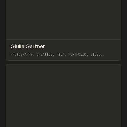
↗
Giulia Gartner
Prev
INSPO
WEBSITE
PHOTOGRAPHY, CREATIVE, FILM, PORTFOLIO, VIDEO,
WEBFLOW
View item