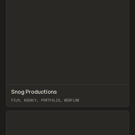
↗
Snog Productions
Prev
INSPO
WEBSITE
FILM, AGENCY, PORTFOLIO, WEBFLOW
View item