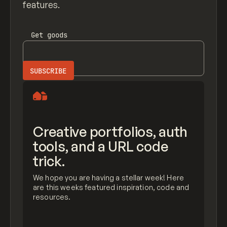
features.
Get
goods
Creative portfolios, auth
tools, and a URL code
trick.
We hope you are having a stellar week! Here
are this weeks featured inspiration, code and
resources.