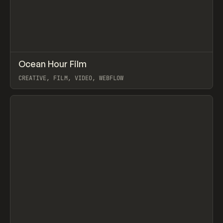
↗
Ocean Hour Film
Prev
INSPO
WEBSITE
CREATIVE, FILM, VIDEO, WEBFLOW
View item