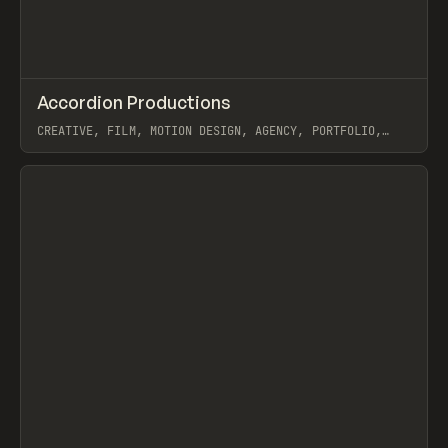
↗
Accordion Productions
Prev
INSPO
WEBSITE
CREATIVE, FILM, MOTION DESIGN, AGENCY, PORTFOLIO,
WEBFLOW, ILJA VAN ECK
View item