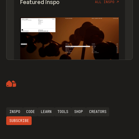
Featured inspo
ALL INSPO
↗
Artemii Lebedev
INSPO
CODE
LEARN
TOOLS
SHOP
CREATORS
SUBSCRIBE