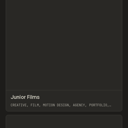
↗
Junior Films
Prev
INSPO
WEBSITE
CREATIVE, FILM, MOTION DESIGN, AGENCY, PORTFOLIO,
WEBFLOW
View item