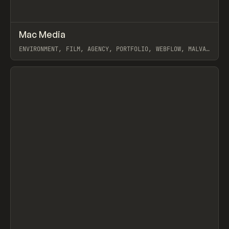
↗
Mac Media
Prev
INSPO
WEBSITE
ENVIRONMENT, FILM, AGENCY, PORTFOLIO, WEBFLOW, MALVAH
STUDIO
View item