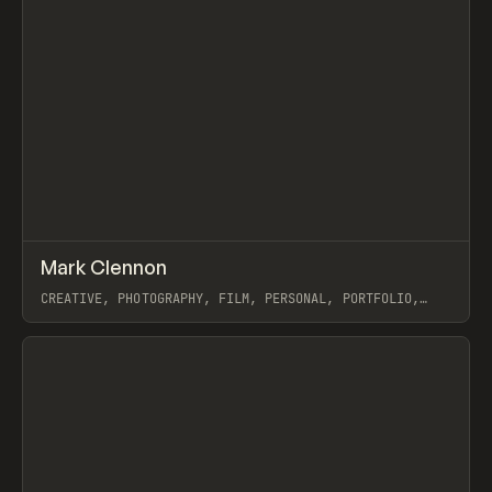
↗
Mark Clennon
Prev
INSPO
WEBSITE
CREATIVE, PHOTOGRAPHY, FILM, PERSONAL, PORTFOLIO,
WEBFLOW, GSAP
View item