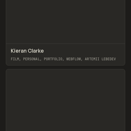
↗
Kieran Clarke
Prev
INSPO
WEBSITE
FILM, PERSONAL, PORTFOLIO, WEBFLOW, ARTEMII LEBEDEV
View item