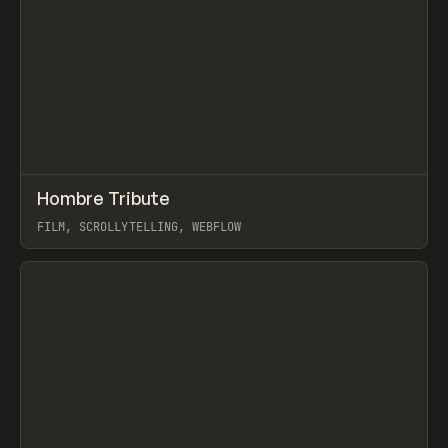
↗
Hombre Tribute
Prev
INSPO
WEBSITE
FILM, SCROLLYTELLING, WEBFLOW
View item