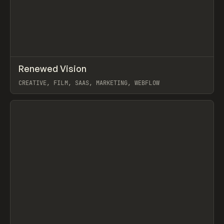
↗
Renewed Vision
Prev
INSPO
WEBSITE
CREATIVE, FILM, SAAS, MARKETING, WEBFLOW
View item