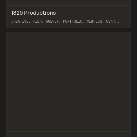
↗
1820 Productions
Prev
INSPO
WEBSITE
CREATIVE, FILM, AGENCY, PORTFOLIO, WEBFLOW, GSAP,
CARTER OGUNSOLA
View item