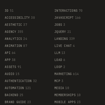
3D
51
INTERACTIONS
70
ACCESSIBILITY
30
JAVASCRIPT
166
AESTHETIC
37
JOBS
3
AGENCY
355
JQUERY
21
ANALYTICS
24
LANDING
339
ANIMATION
87
LIVE CHAT
4
API
64
LLM
13
APP
38
LOAD
6
ASSETS
91
LOOP
2
AUDIO
15
MARKETING
614
AUTHENTICATION
32
MCP
3
AUTOMATION
121
MEDIA
10
BACKEND
25
MEMBERSHIPS
10
BRAND GUIDE
23
MOBILE APPS
23