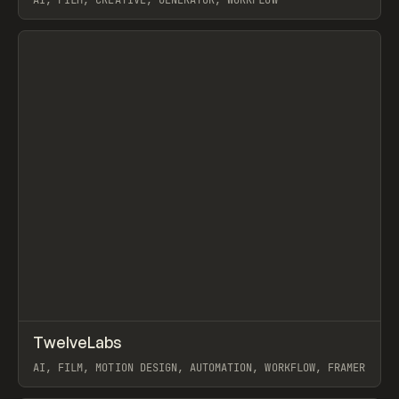
AI, FILM, CREATIVE, GENERATOR, WORKFLOW
View item
↗
TwelveLabs
Prev
/
INSPO
WEBSITE
APP
AI, FILM, MOTION DESIGN, AUTOMATION, WORKFLOW, FRAMER
View item