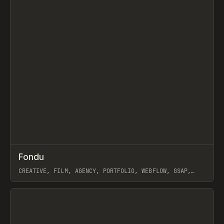
↗
Fondu
Prev
INSPO
WEBSITE
CREATIVE, FILM, AGENCY, PORTFOLIO, WEBFLOW, GSAP,
JOSEPH BERRY
View item