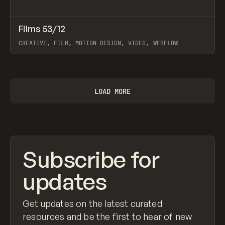
↗
Films 53/12
Prev
INSPO
WEBSITE
CREATIVE, FILM, MOTION DESIGN, VIDEO, WEBFLOW
View item
LOAD MORE
Subscribe for
updates
Get updates on the latest curated
resources and be the first to hear of new