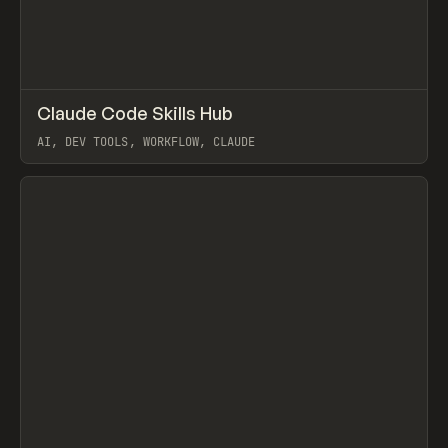
↗
Claude Code Skills Hub
Prev
TOOLS
DIRECTORY
AI, DEV TOOLS, WORKFLOW, CLAUDE
View item