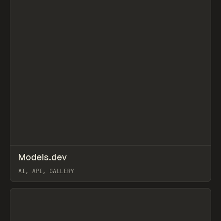
↗
Models.dev
Prev
TOOLS
DIRECTORY
AI, API, GALLERY
View item