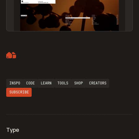
Artemii Lebedev
INSPO
CODE
LEARN
TOOLS
SHOP
CREATORS
SUBSCRIBE
Type