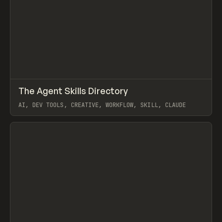
↗
The Agent Skills Directory
Prev
/
TOOLS
DIRECTORY
UTILITY
AI, DEV TOOLS, CREATIVE, WORKFLOW, SKILL, CLAUDE
View item