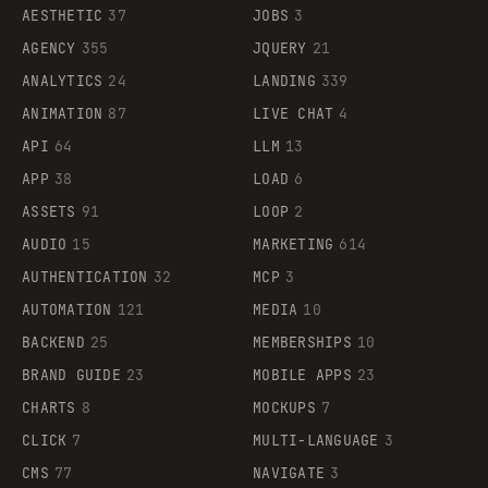
AESTHETIC
37
JOBS
3
AGENCY
355
JQUERY
21
ANALYTICS
24
LANDING
339
ANIMATION
87
LIVE CHAT
4
API
64
LLM
13
APP
38
LOAD
6
ASSETS
91
LOOP
2
AUDIO
15
MARKETING
614
AUTHENTICATION
32
MCP
3
AUTOMATION
121
MEDIA
10
BACKEND
25
MEMBERSHIPS
10
BRAND GUIDE
23
MOBILE APPS
23
CHARTS
8
MOCKUPS
7
CLICK
7
MULTI-LANGUAGE
3
CMS
77
NAVIGATE
3