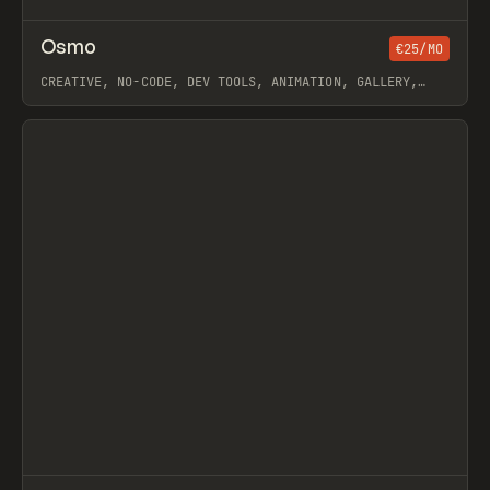
↗
Osmo
Prev
/
€25/MO
INSPO
WEBSITE
DIRECTORY
CREATIVE, NO-CODE, DEV TOOLS, ANIMATION, GALLERY,
JAVASCRIPT, WORKFLOW, WEBFLOW, GSAP, OUTSETA, ILJA
VAN ECK
View item