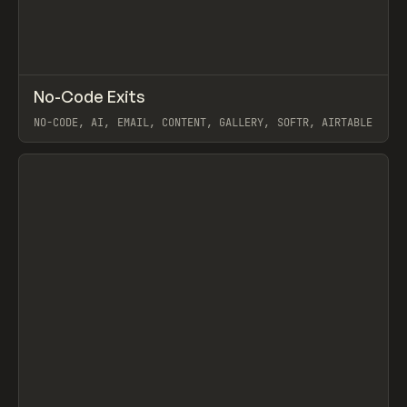
↗
No-Code Exits
Prev
/
TOOLS
DIRECTORY
WEBSITE
NO-CODE, AI, EMAIL, CONTENT, GALLERY, SOFTR, AIRTABLE
View item