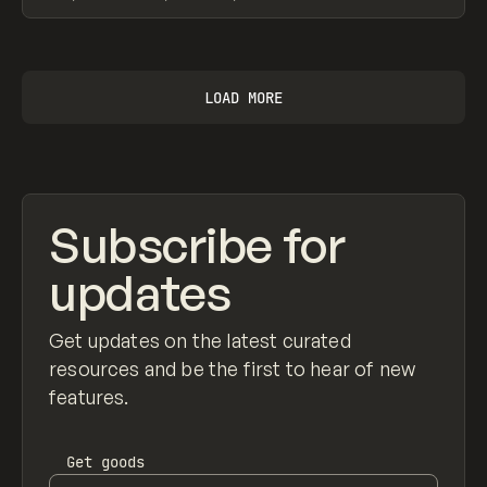
View item
LOAD MORE
Subscribe for
updates
Get updates on the latest curated
resources and be the first to hear of new
features.
Get
goods