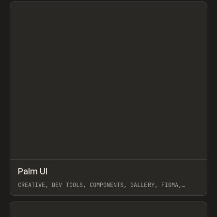
View item
↗
Palm UI
Prev
/
TOOLS
DIRECTORY
WEBSITE
CREATIVE, DEV TOOLS, COMPONENTS, GALLERY, FIGMA,
FRAMER
View item