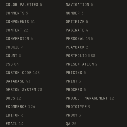
COLOR PALETTES
5
NAVIGATION
5
COMMENTS
5
NUMBER
5
COMPONENTS
51
OPTIMIZE
5
CONTENT
22
PAGINATE
4
CONVERSION
4
PERSONAL
195
COOKIE
4
PLAYBACK
2
COUNT
3
PORTFOLIO
588
CSS
84
PRESENTATION
2
CUSTOM CODE
148
PRICING
5
DATABASE
43
PRINT
3
DESIGN SYSTEM
78
PROCESS
5
DOCS
12
PROJECT MANAGEMENT
12
ECOMMERCE
124
PROTOTYPE
9
EDITOR
6
PROXY
3
EMAIL
14
QA
20