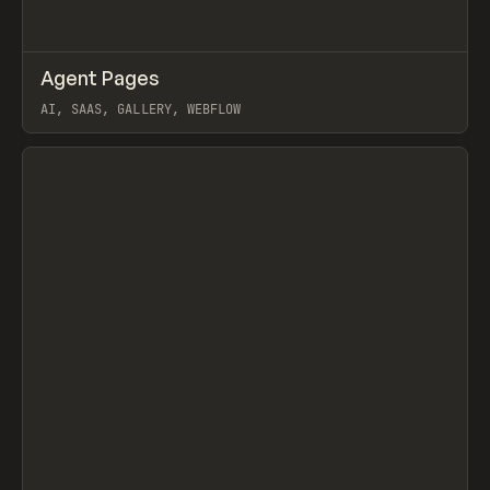
↗
Agent Pages
Prev
/
TOOLS
DIRECTORY
WEBSITE
AI, SAAS, GALLERY, WEBFLOW
View item