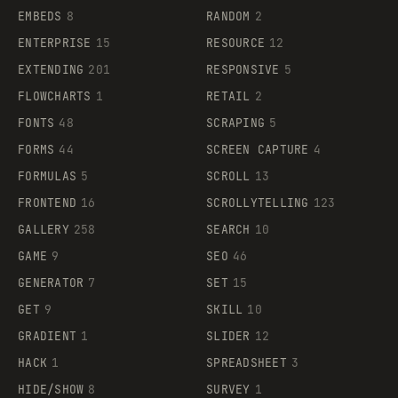
EMBEDS
8
RANDOM
2
ENTERPRISE
15
RESOURCE
12
EXTENDING
201
RESPONSIVE
5
FLOWCHARTS
1
RETAIL
2
FONTS
48
SCRAPING
5
FORMS
44
SCREEN CAPTURE
4
FORMULAS
5
SCROLL
13
FRONTEND
16
SCROLLYTELLING
123
GALLERY
258
SEARCH
10
GAME
9
SEO
46
GENERATOR
7
SET
15
GET
9
SKILL
10
GRADIENT
1
SLIDER
12
HACK
1
SPREADSHEET
3
HIDE/SHOW
8
SURVEY
1