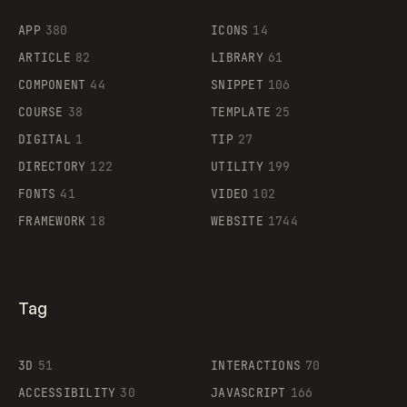
Flocker
APP
380
ICONS
14
ARTICLE
82
LIBRARY
61
Legartis
COMPONENT
44
SNIPPET
106
COURSE
38
TEMPLATE
25
DIGITAL
1
TIP
27
Supaste
DIRECTORY
122
UTILITY
199
FONTS
41
VIDEO
102
FRAMEWORK
18
WEBSITE
1744
Tag
3D
51
INTERACTIONS
70
ACCESSIBILITY
30
JAVASCRIPT
166