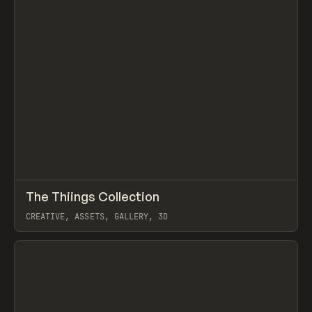
↗
The Thiings Collection
Prev
TOOLS
DIRECTORY
CREATIVE, ASSETS, GALLERY, 3D
View item