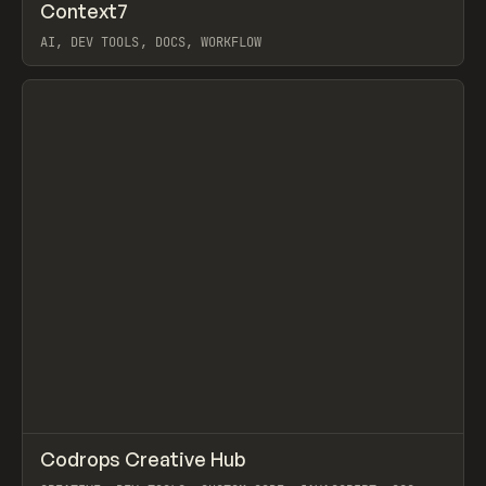
↗
Context7
Prev
/
TOOLS
UTILITY
DIRECTORY
AI, DEV TOOLS, DOCS, WORKFLOW
View item
↗
Codrops Creative Hub
Prev
TOOLS
DIRECTORY