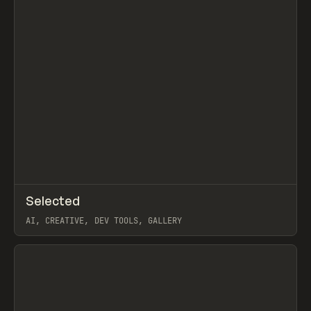
↗
Selected
Prev
TOOLS
DIRECTORY
AI, CREATIVE, DEV TOOLS, GALLERY
View item