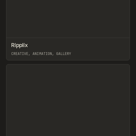
↗
Ripplix
Prev
TOOLS
DIRECTORY
CREATIVE, ANIMATION, GALLERY
View item