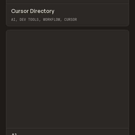
↗
Cursor Directory
Prev
TOOLS
DIRECTORY
AI, DEV TOOLS, WORKFLOW, CURSOR
View item
↗