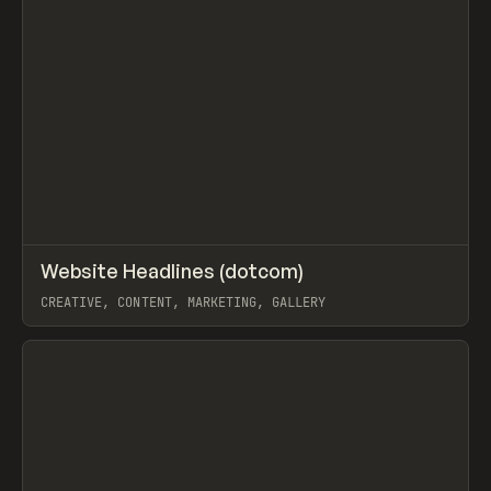
↗
Website Headlines (dotcom)
Prev
TOOLS
DIRECTORY
CREATIVE, CONTENT, MARKETING, GALLERY
View item