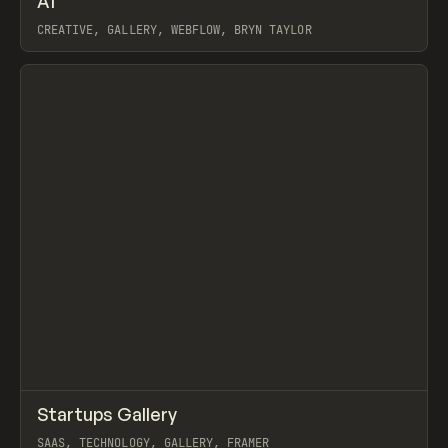
A1
Prev
/
TOOLS
DIRECTORY
WEBSITE
CREATIVE, GALLERY, WEBFLOW, BRYN TAYLOR
View item
↗
Startups Gallery
Prev
/
INSPO
WEBSITE
DIRECTORY
SAAS, TECHNOLOGY, GALLERY, FRAMER