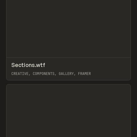
↗
Sections.wtf
Prev
/
INSPO
WEBSITE
DIRECTORY
CREATIVE, COMPONENTS, GALLERY, FRAMER
View item