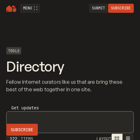
MENU
SUBMIT
SUBSCRIBE
TOOLS
Directory
Fellow internet curators like us that are bring these
best of the web together in one site.
Get updates
122
ITEMS
LAYOUT