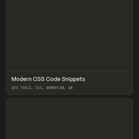
↗
Modern CSS Code Snippets
Prev
TOOLS
DIRECTORY
DEV TOOLS, CSS, WORKFLOW, QA
View item