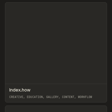
View item
↗
Index.how
Prev
TOOLS
DIRECTORY
CREATIVE, EDUCATION, GALLERY, CONTENT, WORKFLOW
View item