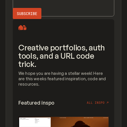
Creative portfolios, auth
tools, and a URL code
trick.
We hope you are having a stellar week! Here
are this weeks featured inspiration, code and
resources.
Featured inspo
ALL INSPO
↗