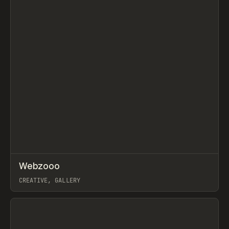
↗
Webzooo
Prev
TOOLS
DIRECTORY
CREATIVE, GALLERY
View item