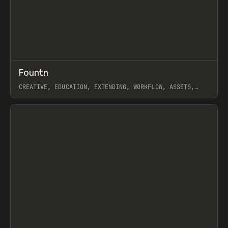
↗
Fountn
Prev
TOOLS
DIRECTORY
CREATIVE, EDUCATION, EXTENDING, WORKFLOW, ASSETS,
GALLERY, FIGMA
View item