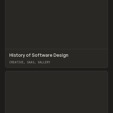
↗
History of Software Design
Prev
/
LEARN
ARTICLE
DIRECTORY
CREATIVE, SAAS, GALLERY
View item