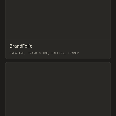
↗
BrandFolio
Prev
/
TOOLS
DIRECTORY
WEBSITE
CREATIVE, BRAND GUIDE, GALLERY, FRAMER
View item