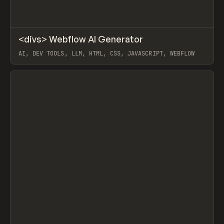
↗
<divs> Webflow AI Generator
Prev
/
TOOLS
UTILITY
DIRECTORY
AI, DEV TOOLS, LLM, HTML, CSS, JAVASCRIPT, WEBFLOW
View item