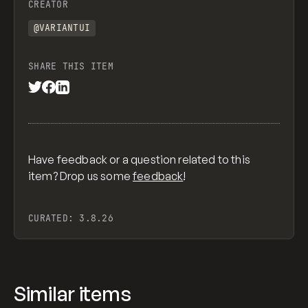
CREATOR
@VARIANTUI
SHARE THIS ITEM
Have feedback or a question related to this
item? Drop us some
feedback
!
CURATED:
3.8.26
Similar items