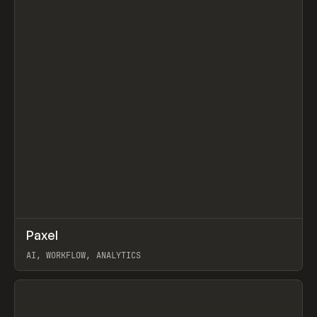
↗
Paxel
Prev
TOOLS
UTILITY
AI, WORKFLOW, ANALYTICS
View item