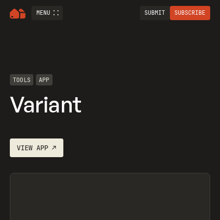
MENU
SUBMIT
SUBSCRIBE
TOOLS
APP
Variant
VIEW
APP
↗