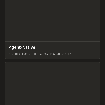
↗
Agent-Native
Prev
/
TOOLS
FRAMEWORK
TEMPLATE
AI, DEV TOOLS, WEB APPS, DESIGN SYSTEM
View item