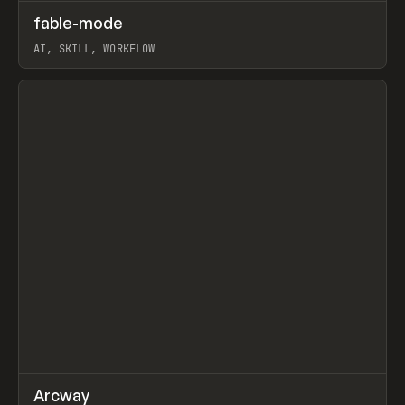
↗
fable-mode
Prev
TOOLS
UTILITY
AI, SKILL, WORKFLOW
View item
↗
Arcway
Prev
/
TOOLS
APP
WEBSITE