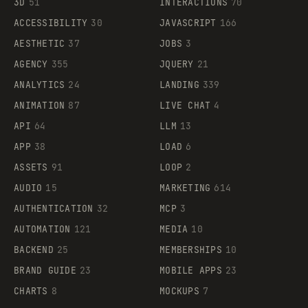
3D
51
INTERACTIONS
70
ACCESSIBILITY
30
JAVASCRIPT
166
AESTHETIC
37
JOBS
3
AGENCY
355
JQUERY
21
ANALYTICS
24
LANDING
339
ANIMATION
87
LIVE CHAT
4
API
64
LLM
13
APP
38
LOAD
6
ASSETS
91
LOOP
2
AUDIO
15
MARKETING
614
AUTHENTICATION
32
MCP
3
AUTOMATION
121
MEDIA
10
BACKEND
25
MEMBERSHIPS
10
BRAND GUIDE
23
MOBILE APPS
23
CHARTS
8
MOCKUPS
7