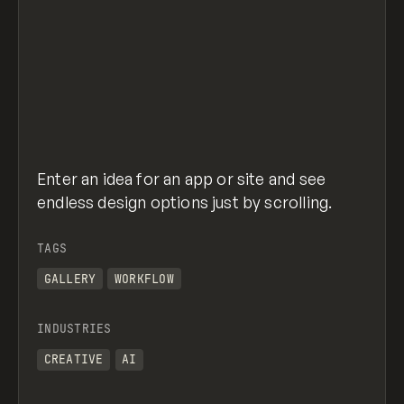
Enter an idea for an app or site and see
endless design options just by scrolling.
TAGS
GALLERY
WORKFLOW
INDUSTRIES
CREATIVE
AI