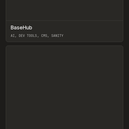
↗
BaseHub
Prev
TOOLS
APP
AI, DEV TOOLS, CMS, SANITY
View item