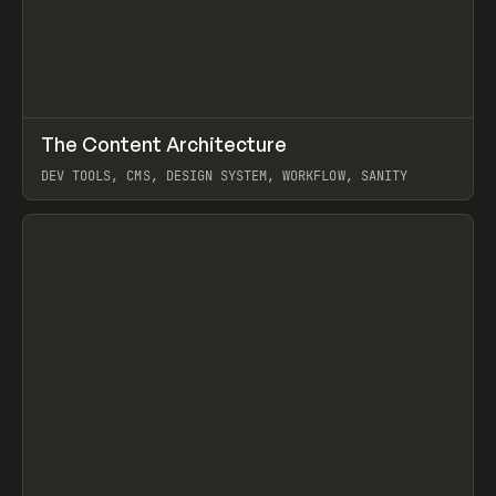
↗
The Content Architecture
Prev
TOOLS
TEMPLATE
DEV TOOLS, CMS, DESIGN SYSTEM, WORKFLOW, SANITY
View item