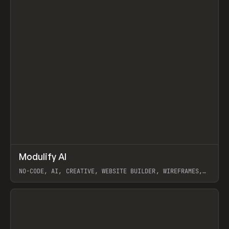
↗
Modulify AI
Prev
/
TOOLS
APP
WEBSITE
NO-CODE, AI, CREATIVE, WEBSITE BUILDER, WIREFRAMES,
COMPONENTS, WEBFLOW, RELUME
View item
View item