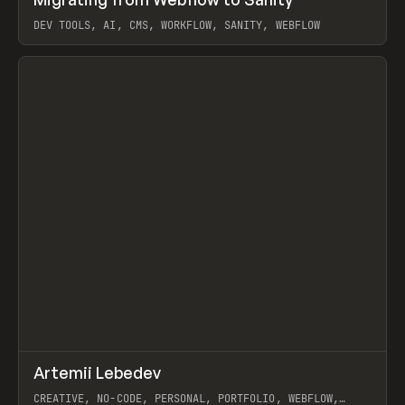
Prev
LEARN
ARTICLE
DEV TOOLS, AI, CMS, WORKFLOW, SANITY, WEBFLOW
View item
↗
Artemii Lebedev
Prev
INSPO
WEBSITE
CREATIVE, NO-CODE, PERSONAL, PORTFOLIO, WEBFLOW,