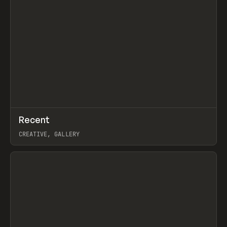
↗
Recent
Prev
TOOLS
DIRECTORY
CREATIVE, GALLERY
View item