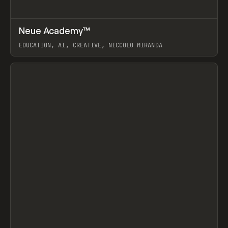
↗
Neue Academy™
Prev
LEARN
COURSE
EDUCATION, AI, CREATIVE, NICCOLÒ MIRANDA
View item