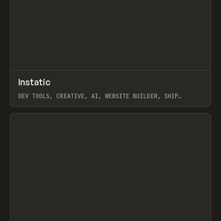
↗
Instatic
Prev
TOOLS
APP
DEV TOOLS, CREATIVE, AI, WEBSITE BUILDER, SHIP
STUDIO, WEBFLOW, FRAMER, SANITY
View item