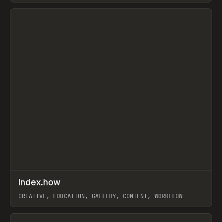
View item
↗
Index.how
Prev
TOOLS
DIRECTORY
CREATIVE, EDUCATION, GALLERY, CONTENT, WORKFLOW
View item