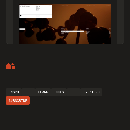
Artemii Lebedev
INSPO
CODE
LEARN
TOOLS
SHOP
CREATORS
SUBSCRIBE