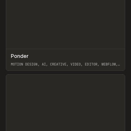
↗
Ponder
Prev
/
INSPO
WEBSITE
APP
MOTION DESIGN, AI, CREATIVE, VIDEO, EDITOR, WEBFLOW,
GSAP, ARTEMII LEBEDEV
View item