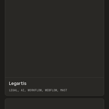
↗
Legartis
Prev
INSPO
WEBSITE
LEGAL, AI, WORKFLOW, WEBFLOW, MAST
View item