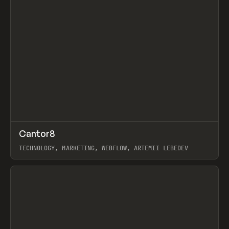
↗
Cantor8
Prev
INSPO
WEBSITE
TECHNOLOGY, MARKETING, WEBFLOW, ARTEMII LEBEDEV
View item