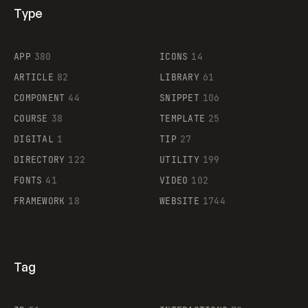
Type
Flocker
APP
380
ICONS
14
ARTICLE
82
LIBRARY
61
Legartis
COMPONENT
44
SNIPPET
106
COURSE
38
TEMPLATE
25
DIGITAL
1
TIP
27
Supaste
DIRECTORY
122
UTILITY
199
FONTS
41
VIDEO
102
FRAMEWORK
18
WEBSITE
1744
Tag