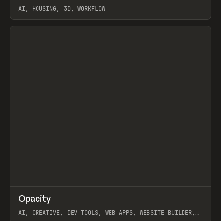
AI, HOUSING, 3D, WORKFLOW
View item
↗
Opacity
Prev
TOOLS
APP
AI, CREATIVE, DEV TOOLS, WEB APPS, WEBSITE BUILDER,
PAPER, PENCIL, FRAMER