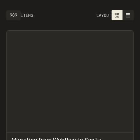
989
ITEMS
LAYOUT
↗
Migrating from Webflow to Sanity