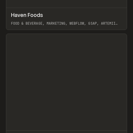
↗
Haven Foods
Prev
INSPO
WEBSITE
FOOD & BEVERAGE, MARKETING, WEBFLOW, GSAP, ARTEMII
LEBEDEV
View item