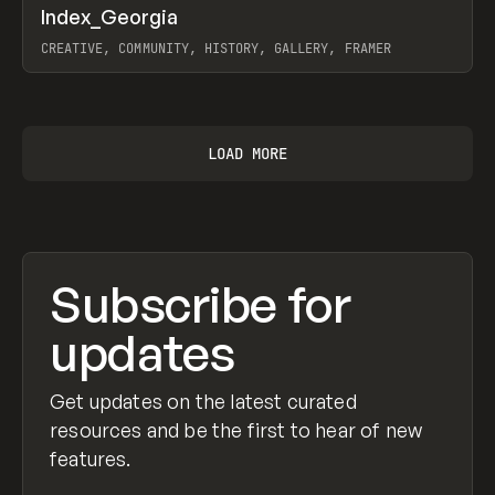
↗
Index_Georgia
Prev
INSPO
WEBSITE
CREATIVE, COMMUNITY, HISTORY, GALLERY, FRAMER
View item
LOAD MORE
Subscribe for
updates
Get updates on the latest curated
resources and be the first to hear of new
features.