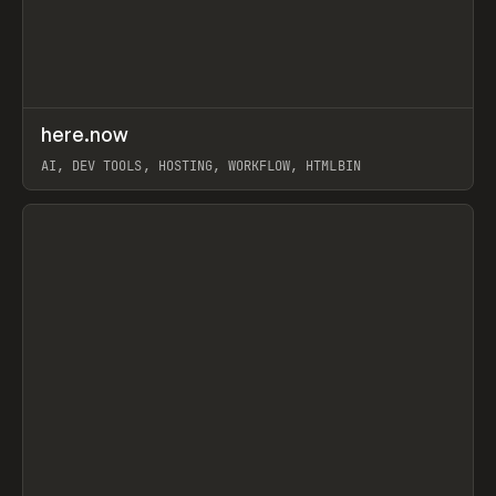
↗
here.now
Prev
TOOLS
UTILITY
AI, DEV TOOLS, HOSTING, WORKFLOW, HTMLBIN
View item