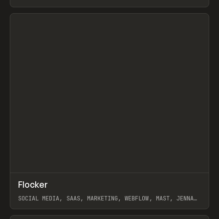
ARTEMII LEBEDEV
View item
↗
Flocker
Prev
INSPO
WEBSITE
SOCIAL MEDIA, SAAS, MARKETING, WEBFLOW, MAST, JENNA
BURNS
View item