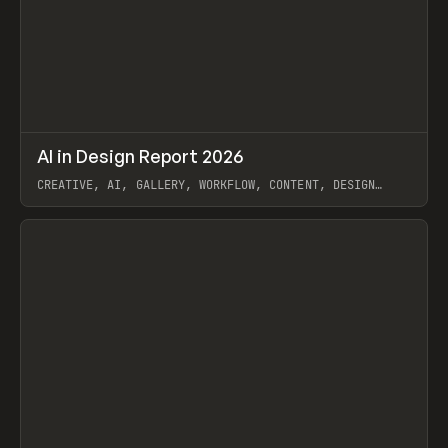
↗
AI in Design Report 2026
Prev
/
LEARN
ARTICLE
WEBSITE
CREATIVE, AI, GALLERY, WORKFLOW, CONTENT, DESIGN
SYSTEM, FRAMER
View item