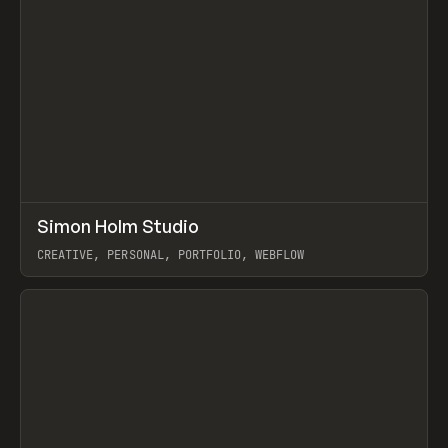
↗
Simon Holm Studio
Prev
INSPO
WEBSITE
CREATIVE, PERSONAL, PORTFOLIO, WEBFLOW
View item