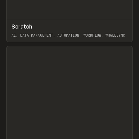
↗
Scratch
Prev
TOOLS
APP
AI, DATA MANAGEMENT, AUTOMATION, WORKFLOW, WHALESYNC
View item