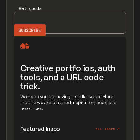
Get
goods
Creative portfolios, auth
tools, and a URL code
trick.
We hope you are having a stellar week! Here
are this weeks featured inspiration, code and
resources.
Featured inspo
ALL INSPO
↗