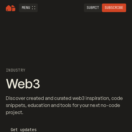
MENU
SUBMIT
SUBSCRIBE
INDUSTRY
Web3
Discover created and curated web3 inspiration, code
snippets, education and tools for your next no-code
project.
Get updates