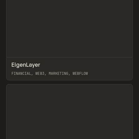
↗
EigenLayer
Prev
INSPO
WEBSITE
FINANCIAL, WEB3, MARKETING, WEBFLOW
View item