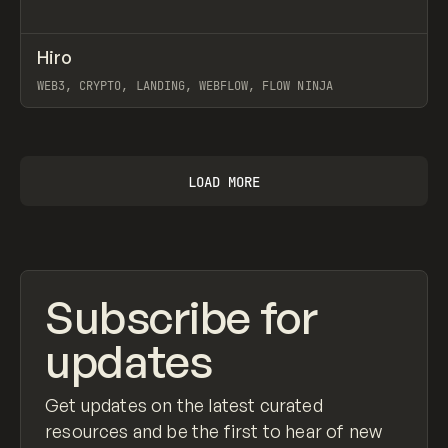
↗
Hiro
Prev
INSPO
WEBSITE
WEB3, CRYPTO, LANDING, WEBFLOW, FLOW NINJA
View item
LOAD MORE
Subscribe for
updates
Get updates on the latest curated
resources and be the first to hear of new