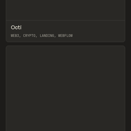
↗
Octi
Prev
INSPO
WEBSITE
WEB3, CRYPTO, LANDING, WEBFLOW
View item