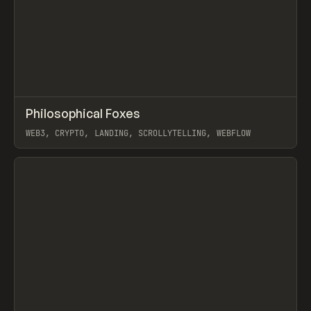
↗
Philosophical Foxes
Prev
INSPO
WEBSITE
WEB3, CRYPTO, LANDING, SCROLLYTELLING, WEBFLOW
View item