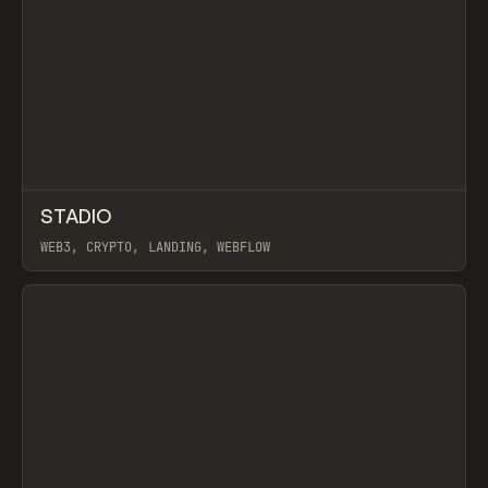
↗
STADIO
Prev
INSPO
WEBSITE
WEB3, CRYPTO, LANDING, WEBFLOW
View item