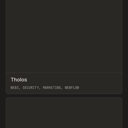
↗
Tholos
Prev
INSPO
WEBSITE
WEB3, SECURITY, MARKETING, WEBFLOW
View item