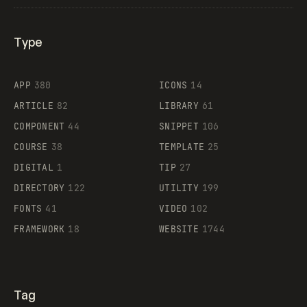
Type
Flocker
APP
380
ICONS
14
ARTICLE
82
LIBRARY
61
Legartis
COMPONENT
44
SNIPPET
106
COURSE
38
TEMPLATE
25
DIGITAL
1
TIP
27
Supaste
DIRECTORY
122
UTILITY
199
FONTS
41
VIDEO
102
FRAMEWORK
18
WEBSITE
1744
Tag