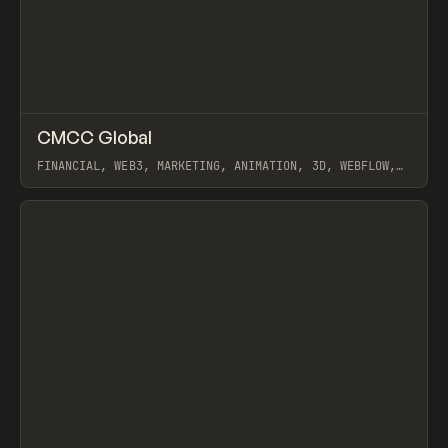
↗
CMCC Global
Prev
INSPO
WEBSITE
FINANCIAL, WEB3, MARKETING, ANIMATION, 3D, WEBFLOW,
OFF BRAND
View item