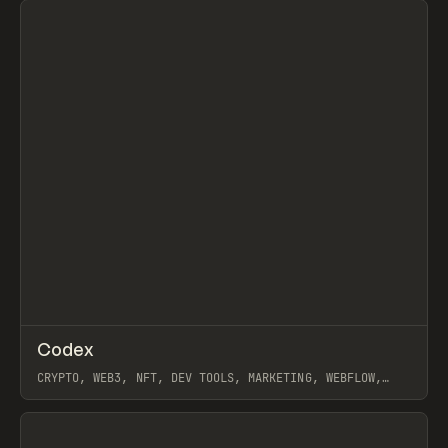
↗
Codex
Prev
INSPO
WEBSITE
CRYPTO, WEB3, NFT, DEV TOOLS, MARKETING, WEBFLOW,
JORDON GILROY
View item