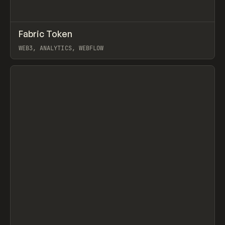
↗
Fabric Token
Prev
INSPO
WEBSITE
WEB3, ANALYTICS, WEBFLOW
View item