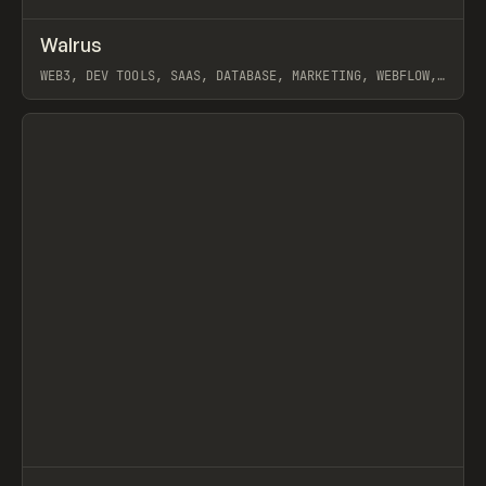
↗
Walrus
Prev
INSPO
WEBSITE
WEB3, DEV TOOLS, SAAS, DATABASE, MARKETING, WEBFLOW,
GSAP, HOLOGRAPHIK
View item