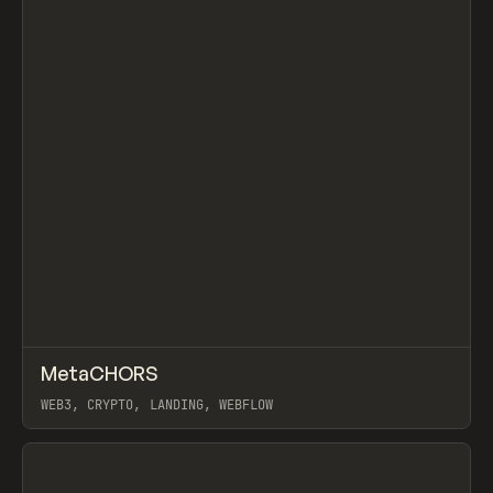
↗
MetaCHORS
Prev
INSPO
WEBSITE
WEB3, CRYPTO, LANDING, WEBFLOW
View item