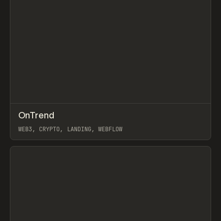
↗
OnTrend
Prev
INSPO
WEBSITE
WEB3, CRYPTO, LANDING, WEBFLOW
View item