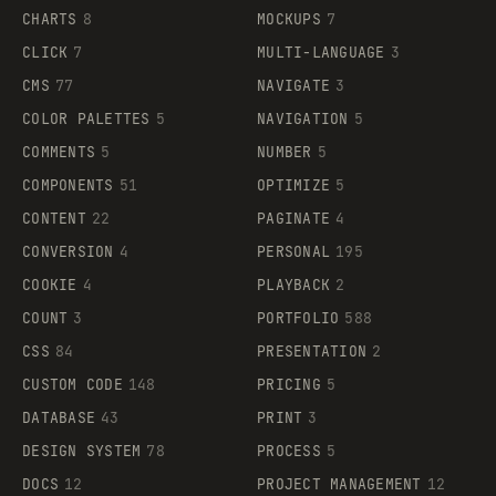
CHARTS
8
MOCKUPS
7
CLICK
7
MULTI-LANGUAGE
3
CMS
77
NAVIGATE
3
COLOR PALETTES
5
NAVIGATION
5
COMMENTS
5
NUMBER
5
COMPONENTS
51
OPTIMIZE
5
CONTENT
22
PAGINATE
4
CONVERSION
4
PERSONAL
195
COOKIE
4
PLAYBACK
2
COUNT
3
PORTFOLIO
588
CSS
84
PRESENTATION
2
CUSTOM CODE
148
PRICING
5
DATABASE
43
PRINT
3
DESIGN SYSTEM
78
PROCESS
5
DOCS
12
PROJECT MANAGEMENT
12