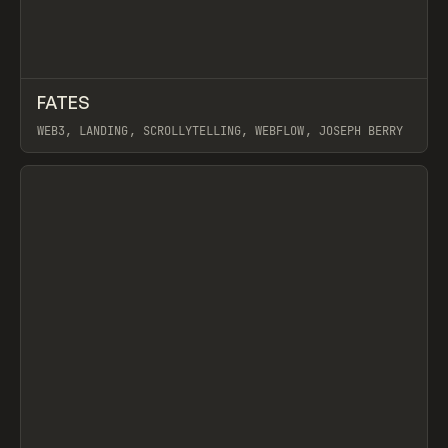
↗
FATES
Prev
INSPO
WEBSITE
WEB3, LANDING, SCROLLYTELLING, WEBFLOW, JOSEPH BERRY
View item