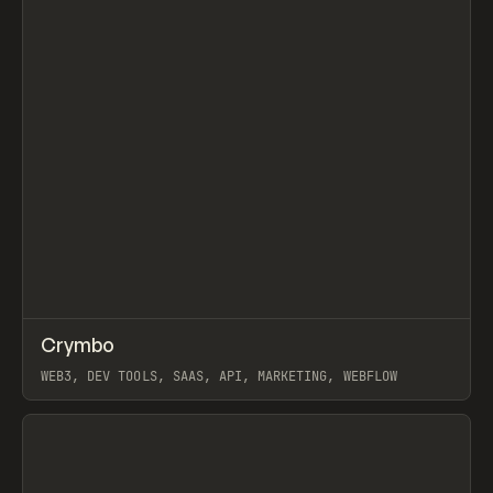
↗
Crymbo
Prev
INSPO
WEBSITE
WEB3, DEV TOOLS, SAAS, API, MARKETING, WEBFLOW
View item