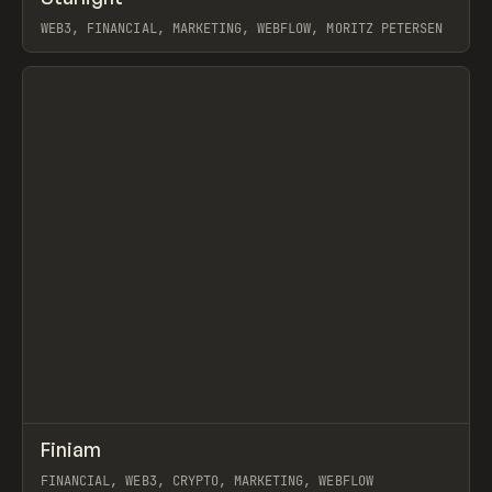
WEB3, FINANCIAL, MARKETING, WEBFLOW, MORITZ PETERSEN
View item
↗
Finiam
Prev
INSPO
WEBSITE
FINANCIAL, WEB3, CRYPTO, MARKETING, WEBFLOW