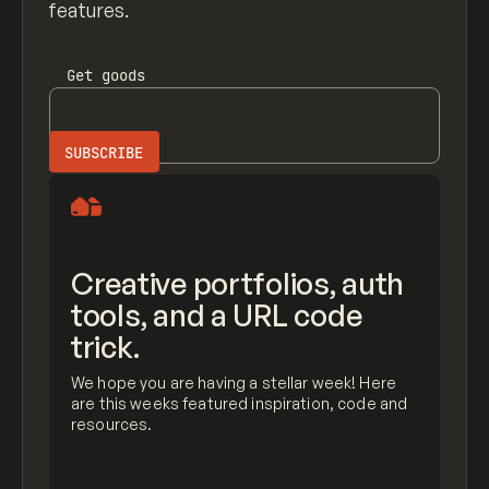
features.
Get
goods
Creative portfolios, auth
tools, and a URL code
trick.
We hope you are having a stellar week! Here
are this weeks featured inspiration, code and
resources.