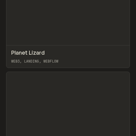
↗
Planet Lizard
Prev
INSPO
WEBSITE
WEB3, LANDING, WEBFLOW
View item