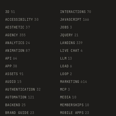
3D
51
INTERACTIONS
70
ACCESSIBILITY
30
JAVASCRIPT
166
AESTHETIC
37
JOBS
3
AGENCY
355
JQUERY
21
ANALYTICS
24
LANDING
339
ANIMATION
87
LIVE CHAT
4
API
64
LLM
13
APP
38
LOAD
6
ASSETS
91
LOOP
2
AUDIO
15
MARKETING
614
AUTHENTICATION
32
MCP
3
AUTOMATION
121
MEDIA
10
BACKEND
25
MEMBERSHIPS
10
BRAND GUIDE
23
MOBILE APPS
23