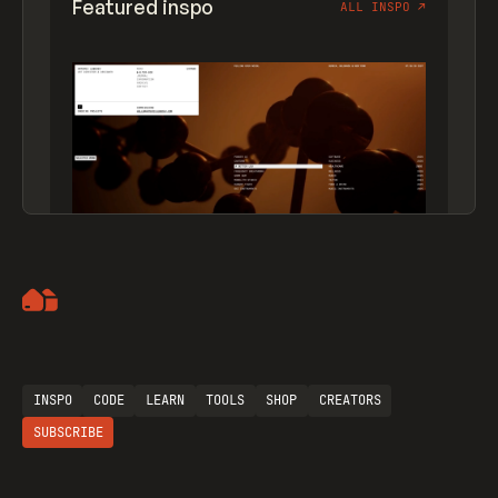
Featured inspo
ALL INSPO
↗
Artemii Lebedev
INSPO
CODE
LEARN
TOOLS
SHOP
CREATORS
SUBSCRIBE