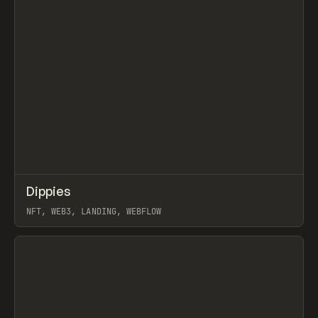
↗
Dippies
Prev
INSPO
WEBSITE
NFT, WEB3, LANDING, WEBFLOW
View item