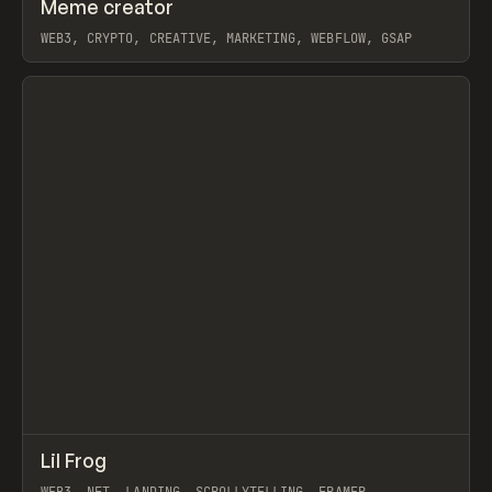
↗
Meme creator
Prev
INSPO
WEBSITE
WEB3, CRYPTO, CREATIVE, MARKETING, WEBFLOW, GSAP
View item
↗
Lil Frog
Prev
INSPO
WEBSITE