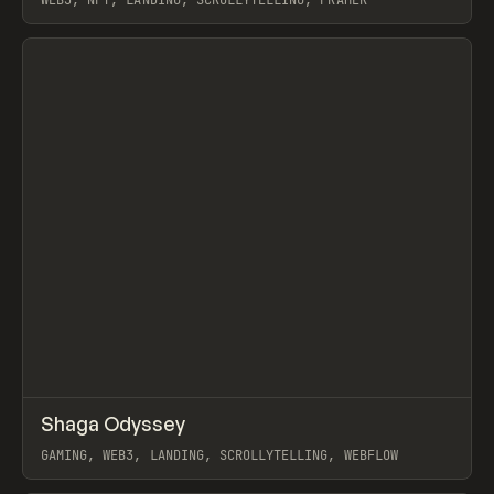
WEB3, NFT, LANDING, SCROLLYTELLING, FRAMER
View item
↗
Shaga Odyssey
Prev
INSPO
WEBSITE
GAMING, WEB3, LANDING, SCROLLYTELLING, WEBFLOW
View item