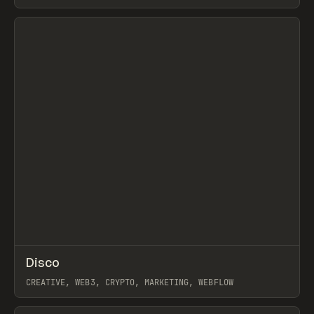
View item
↗
Disco
Prev
INSPO
WEBSITE
CREATIVE, WEB3, CRYPTO, MARKETING, WEBFLOW
View item