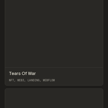
↗
Tears Of War
Prev
INSPO
WEBSITE
NFT, WEB3, LANDING, WEBFLOW
View item