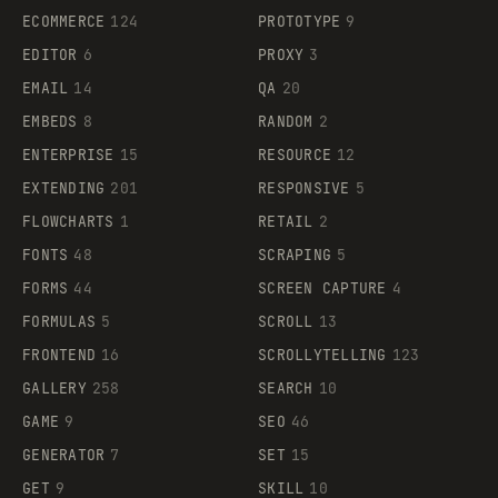
ECOMMERCE
124
PROTOTYPE
9
EDITOR
6
PROXY
3
EMAIL
14
QA
20
EMBEDS
8
RANDOM
2
ENTERPRISE
15
RESOURCE
12
EXTENDING
201
RESPONSIVE
5
FLOWCHARTS
1
RETAIL
2
FONTS
48
SCRAPING
5
FORMS
44
SCREEN CAPTURE
4
FORMULAS
5
SCROLL
13
FRONTEND
16
SCROLLYTELLING
123
GALLERY
258
SEARCH
10
GAME
9
SEO
46
GENERATOR
7
SET
15
GET
9
SKILL
10