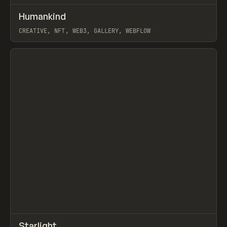
↗
Humankind
Prev
INSPO
WEBSITE
CREATIVE, NFT, WEB3, GALLERY, WEBFLOW
View item
↗
Starlight
Prev
INSPO
WEBSITE