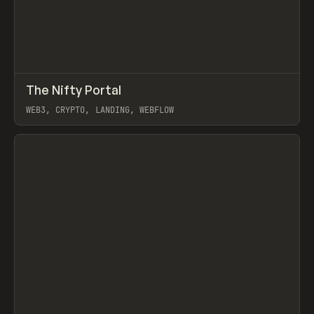
↗
The Nifty Portal
Prev
INSPO
WEBSITE
WEB3, CRYPTO, LANDING, WEBFLOW
View item