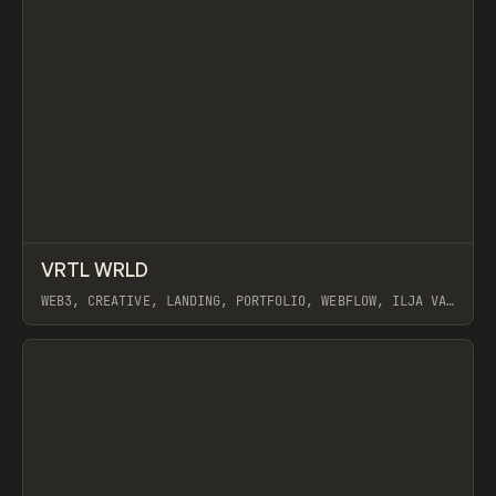
↗
VRTL WRLD
Prev
INSPO
WEBSITE
WEB3, CREATIVE, LANDING, PORTFOLIO, WEBFLOW, ILJA VAN
ECK
View item