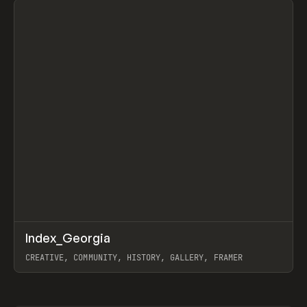
↗
Index_Georgia
Prev
INSPO
WEBSITE
CREATIVE, COMMUNITY, HISTORY, GALLERY, FRAMER
View item