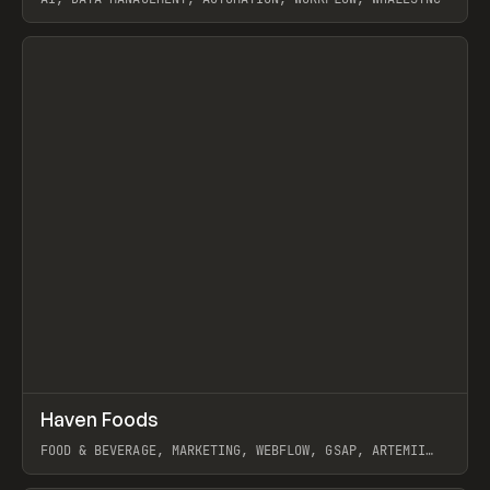
View item
↗
Haven Foods
Prev
INSPO
WEBSITE
FOOD & BEVERAGE, MARKETING, WEBFLOW, GSAP, ARTEMII
LEBEDEV
View item