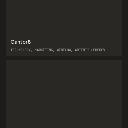
↗
Cantor8
Prev
INSPO
WEBSITE
TECHNOLOGY, MARKETING, WEBFLOW, ARTEMII LEBEDEV
View item