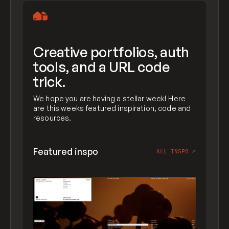
Creative portfolios, auth
tools, and a URL code
trick.
We hope you are having a stellar week! Here
are this weeks featured inspiration, code and
resources.
Featured inspo
ALL INSPO
↗