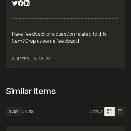
Have feedback or a question related to this
item? Drop us some
feedback
!
CURATED:
6.18.26
Similar items
2757
ITEMS
LAYOUT