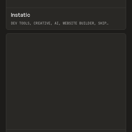
↗
Instatic
Prev
TOOLS
APP
DEV TOOLS, CREATIVE, AI, WEBSITE BUILDER, SHIP
STUDIO, WEBFLOW, FRAMER, SANITY
View item