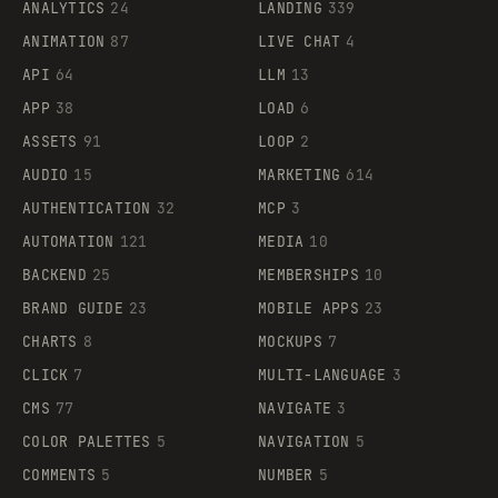
ANALYTICS
24
LANDING
339
ANIMATION
87
LIVE CHAT
4
API
64
LLM
13
APP
38
LOAD
6
ASSETS
91
LOOP
2
AUDIO
15
MARKETING
614
AUTHENTICATION
32
MCP
3
AUTOMATION
121
MEDIA
10
BACKEND
25
MEMBERSHIPS
10
BRAND GUIDE
23
MOBILE APPS
23
CHARTS
8
MOCKUPS
7
CLICK
7
MULTI-LANGUAGE
3
CMS
77
NAVIGATE
3
COLOR PALETTES
5
NAVIGATION
5
COMMENTS
5
NUMBER
5