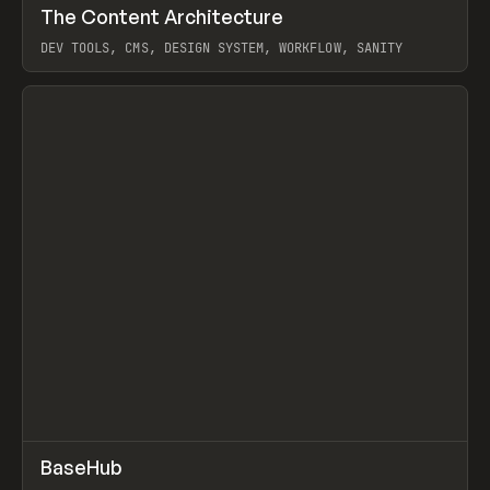
↗
The Content Architecture
Prev
TOOLS
TEMPLATE
DEV TOOLS, CMS, DESIGN SYSTEM, WORKFLOW, SANITY
View item
↗
BaseHub
Prev
TOOLS
APP