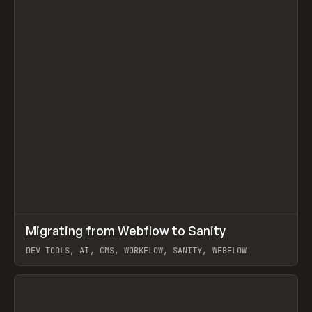
↗
Migrating from Webflow to Sanity
Prev
LEARN
ARTICLE
DEV TOOLS, AI, CMS, WORKFLOW, SANITY, WEBFLOW
View item