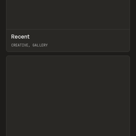
↗
Recent
Prev
TOOLS
DIRECTORY
CREATIVE, GALLERY
View item