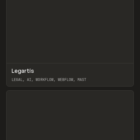
↗
Legartis
Prev
INSPO
WEBSITE
LEGAL, AI, WORKFLOW, WEBFLOW, MAST
View item