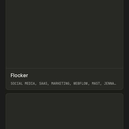
↗
Flocker
Prev
INSPO
WEBSITE
SOCIAL MEDIA, SAAS, MARKETING, WEBFLOW, MAST, JENNA
BURNS
View item