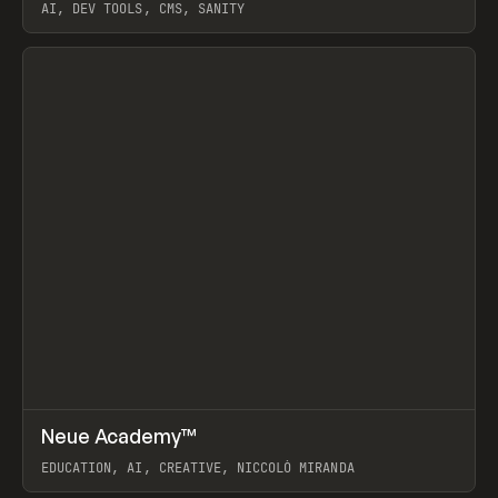
AI, DEV TOOLS, CMS, SANITY
View item
↗
Neue Academy™
Prev
LEARN
COURSE
EDUCATION, AI, CREATIVE, NICCOLÒ MIRANDA