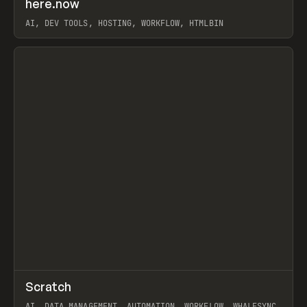
here.now
Prev
TOOLS
UTILITY
AI, DEV TOOLS, HOSTING, WORKFLOW, HTMLBIN
View item
↗
Scratch
Prev
TOOLS
APP
AI, DATA MANAGEMENT, AUTOMATION, WORKFLOW, WHALESYNC