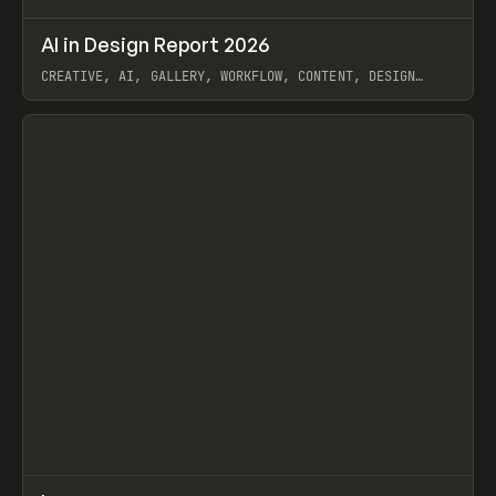
↗
AI in Design Report 2026
Prev
/
LEARN
ARTICLE
WEBSITE
CREATIVE, AI, GALLERY, WORKFLOW, CONTENT, DESIGN
SYSTEM, FRAMER
View item
↗