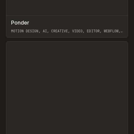
↗
Ponder
Prev
/
INSPO
WEBSITE
APP
MOTION DESIGN, AI, CREATIVE, VIDEO, EDITOR, WEBFLOW,
GSAP, ARTEMII LEBEDEV
View item