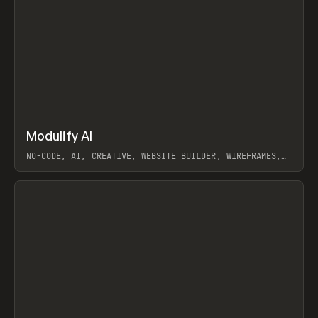
↗
Modulify AI
Prev
/
TOOLS
APP
WEBSITE
NO-CODE, AI, CREATIVE, WEBSITE BUILDER, WIREFRAMES,
COMPONENTS, WEBFLOW, RELUME
View item
View item