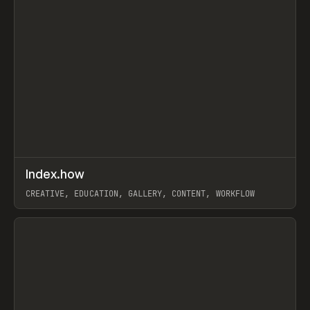
↗
Index.how
Prev
TOOLS
DIRECTORY
CREATIVE, EDUCATION, GALLERY, CONTENT, WORKFLOW
View item