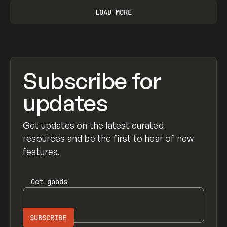
LOAD MORE
Subscribe for
updates
Get updates on the latest curated
resources and be the first to hear of new
features.
Get
goods