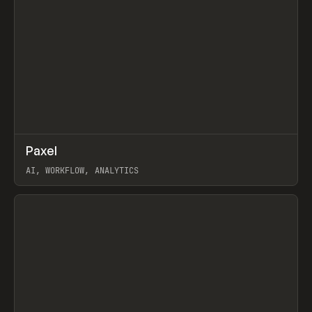
↗
Paxel
Prev
TOOLS
UTILITY
AI, WORKFLOW, ANALYTICS
View item