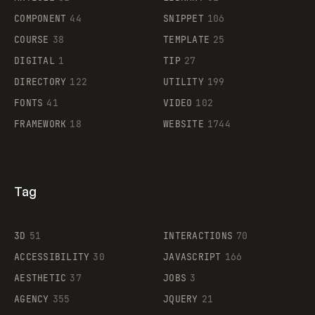
Legartis
COMPONENT
44
SNIPPET
106
COURSE
38
TEMPLATE
25
DIGITAL
1
TIP
27
Supaste
DIRECTORY
122
UTILITY
199
FONTS
41
VIDEO
102
FRAMEWORK
18
WEBSITE
1744
Tag
3D
51
INTERACTIONS
70
ACCESSIBILITY
30
JAVASCRIPT
166
AESTHETIC
37
JOBS
3
AGENCY
355
JQUERY
21