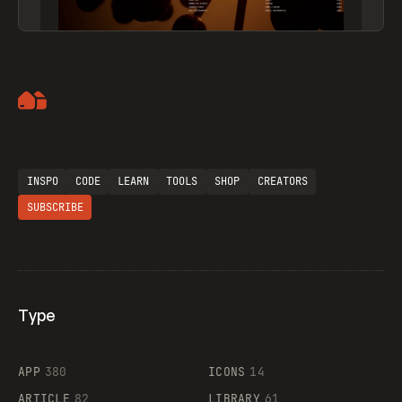
Artemii Lebedev
INSPO
CODE
LEARN
TOOLS
SHOP
CREATORS
SUBSCRIBE
Type
Flocker
APP
380
ICONS
14
ARTICLE
82
LIBRARY
61