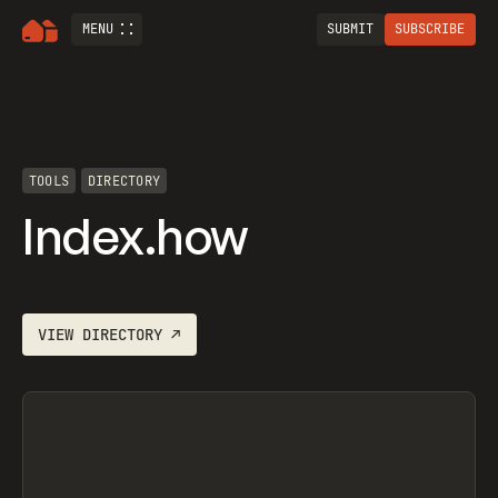
MENU
SUBMIT
SUBSCRIBE
TOOLS
DIRECTORY
Index.how
VIEW
DIRECTORY
↗