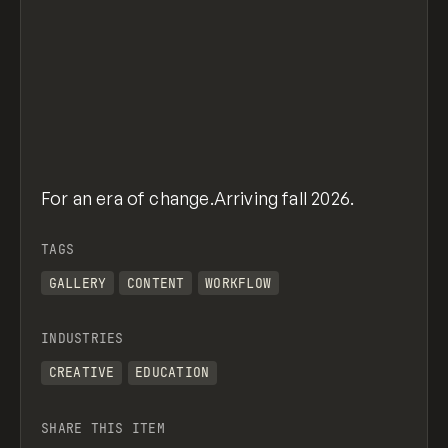
For an era of change.Arriving fall 2026.
TAGS
GALLERY
CONTENT
WORKFLOW
INDUSTRIES
CREATIVE
EDUCATION
SHARE THIS ITEM