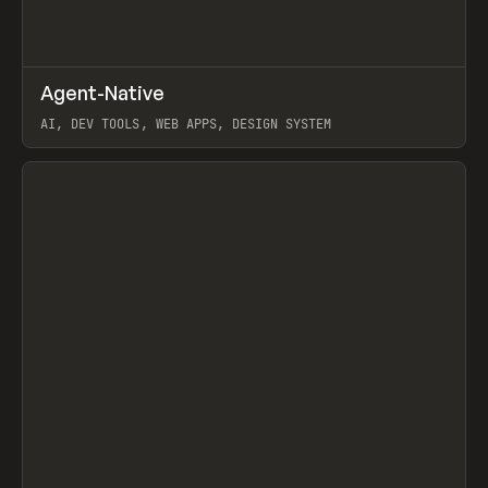
↗
Agent-Native
Prev
/
TOOLS
FRAMEWORK
TEMPLATE
AI, DEV TOOLS, WEB APPS, DESIGN SYSTEM
View item