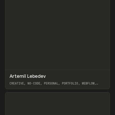
↗
Artemii Lebedev
Prev
INSPO
WEBSITE
CREATIVE, NO-CODE, PERSONAL, PORTFOLIO, WEBFLOW,
ARTEMII LEBEDEV
View item