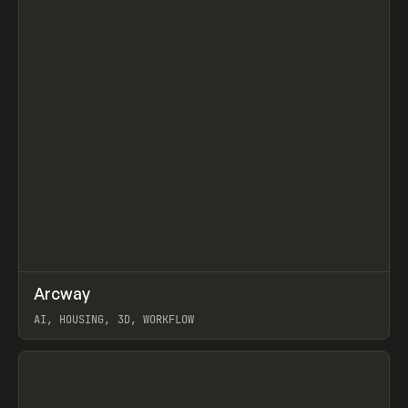
↗
Arcway
Prev
/
TOOLS
APP
WEBSITE
AI, HOUSING, 3D, WORKFLOW
View item