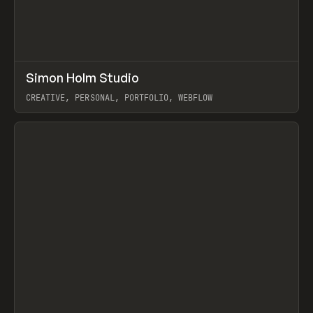
↗
Simon Holm Studio
Prev
INSPO
WEBSITE
CREATIVE, PERSONAL, PORTFOLIO, WEBFLOW
View item