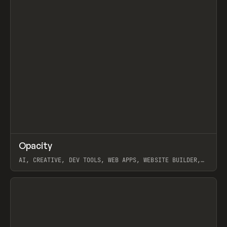
↗
Opacity
Prev
TOOLS
APP
AI, CREATIVE, DEV TOOLS, WEB APPS, WEBSITE BUILDER,
PAPER, PENCIL, FRAMER
View item