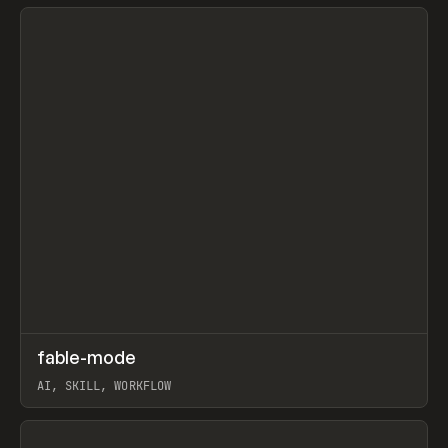
View item
↗
fable-mode
Prev
TOOLS
UTILITY
AI, SKILL, WORKFLOW
View item