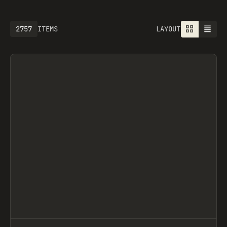
2757
ITEMS
LAYOUT