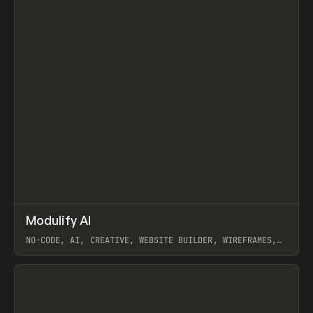
↗
Modulify AI
Prev
/
TOOLS
APP
WEBSITE
NO-CODE, AI, CREATIVE, WEBSITE BUILDER, WIREFRAMES,
COMPONENTS, WEBFLOW, RELUME
View item
View item