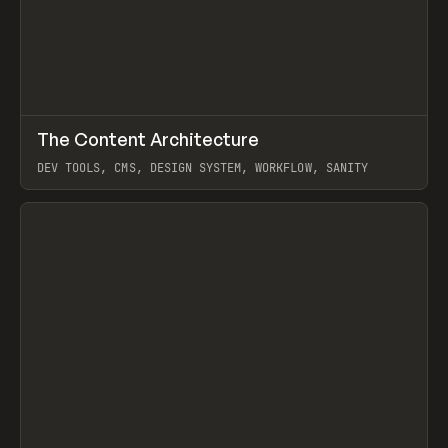
↗
The Content Architecture
Prev
TOOLS
TEMPLATE
DEV TOOLS, CMS, DESIGN SYSTEM, WORKFLOW, SANITY
View item