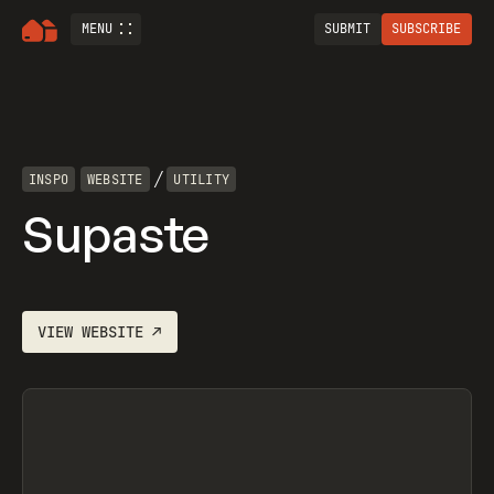
MENU
SUBMIT
SUBSCRIBE
/
INSPO
WEBSITE
UTILITY
Supaste
VIEW
WEBSITE
↗