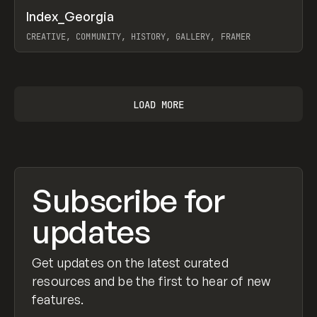
↗
Index_Georgia
Prev
INSPO
WEBSITE
CREATIVE, COMMUNITY, HISTORY, GALLERY, FRAMER
View item
LOAD MORE
Subscribe for
updates
Get updates on the latest curated
resources and be the first to hear of new
features.