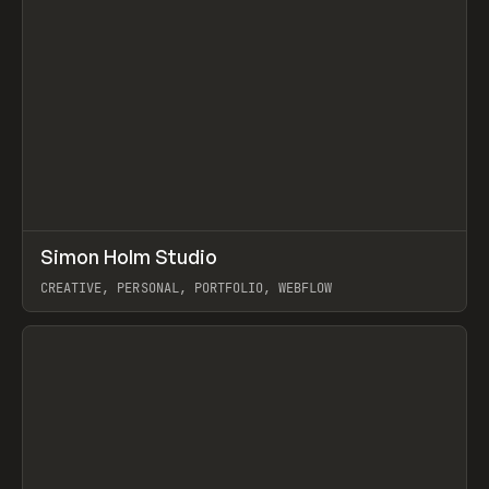
↗
Simon Holm Studio
Prev
INSPO
WEBSITE
CREATIVE, PERSONAL, PORTFOLIO, WEBFLOW
View item