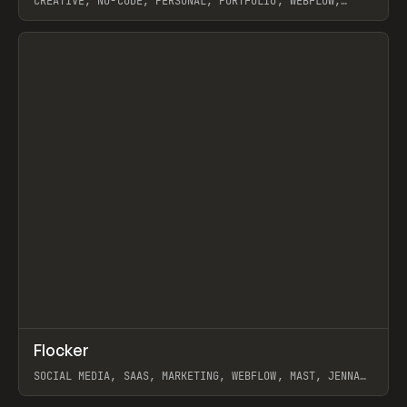
CREATIVE, NO-CODE, PERSONAL, PORTFOLIO, WEBFLOW,
ARTEMII LEBEDEV
View item
↗
Flocker
Prev
INSPO
WEBSITE
SOCIAL MEDIA, SAAS, MARKETING, WEBFLOW, MAST, JENNA
BURNS
View item