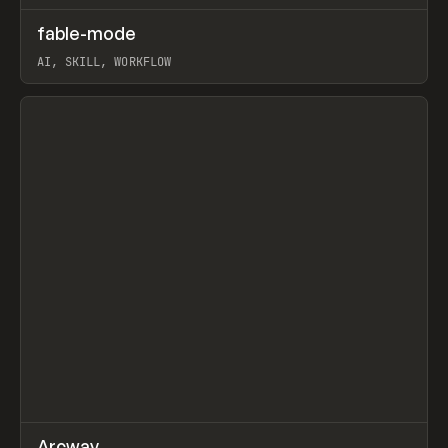
↗
fable-mode
Prev
TOOLS
UTILITY
AI, SKILL, WORKFLOW
View item
↗
Arcway
/