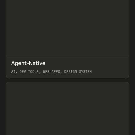
↗
Agent-Native
Prev
/
TOOLS
FRAMEWORK
TEMPLATE
AI, DEV TOOLS, WEB APPS, DESIGN SYSTEM
View item