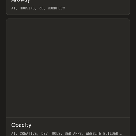
Prev
TOOLS
APP
WEBSITE
AI, HOUSING, 3D, WORKFLOW
View item
↗
Opacity
Prev
TOOLS
APP
AI, CREATIVE, DEV TOOLS, WEB APPS, WEBSITE BUILDER,