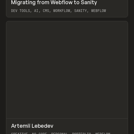
↗
Migrating from Webflow to Sanity
Prev
LEARN
ARTICLE
DEV TOOLS, AI, CMS, WORKFLOW, SANITY, WEBFLOW
View item
↗
Artemii Lebedev
Prev
INSPO
WEBSITE