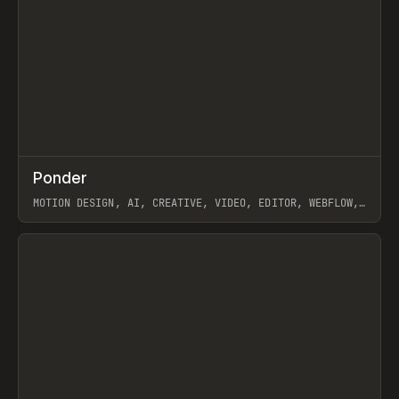
↗
Ponder
Prev
/
INSPO
WEBSITE
APP
MOTION DESIGN, AI, CREATIVE, VIDEO, EDITOR, WEBFLOW,
GSAP, ARTEMII LEBEDEV
View item