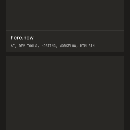
↗
here.now
Prev
TOOLS
UTILITY
AI, DEV TOOLS, HOSTING, WORKFLOW, HTMLBIN
View item