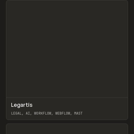
↗
Legartis
Prev
INSPO
WEBSITE
LEGAL, AI, WORKFLOW, WEBFLOW, MAST
View item