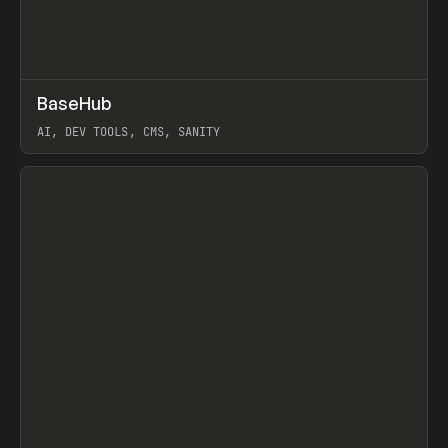
↗
BaseHub
Prev
TOOLS
APP
AI, DEV TOOLS, CMS, SANITY
View item