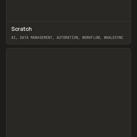
↗
Scratch
Prev
TOOLS
APP
AI, DATA MANAGEMENT, AUTOMATION, WORKFLOW, WHALESYNC
View item