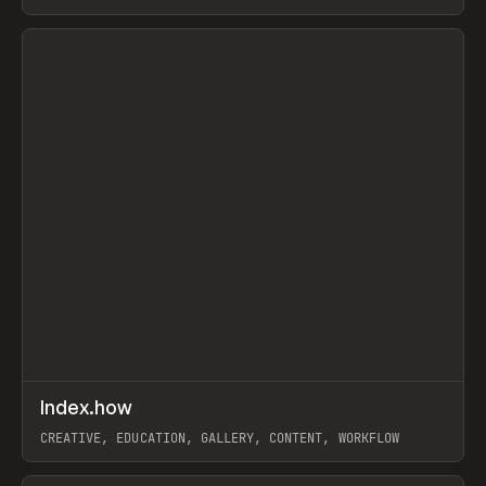
PAPER, PENCIL, FRAMER
View item
↗
Index.how
Prev
TOOLS
DIRECTORY
CREATIVE, EDUCATION, GALLERY, CONTENT, WORKFLOW
View item