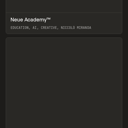
↗
Neue Academy™
Prev
LEARN
COURSE
EDUCATION, AI, CREATIVE, NICCOLÒ MIRANDA
View item