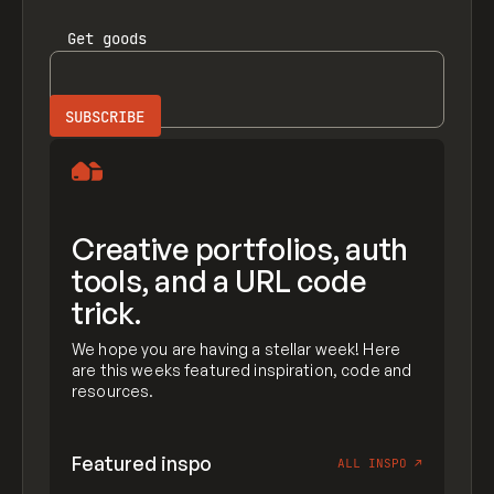
Get
goods
Creative portfolios, auth
tools, and a URL code
trick.
We hope you are having a stellar week! Here
are this weeks featured inspiration, code and
resources.
Featured inspo
ALL INSPO
↗