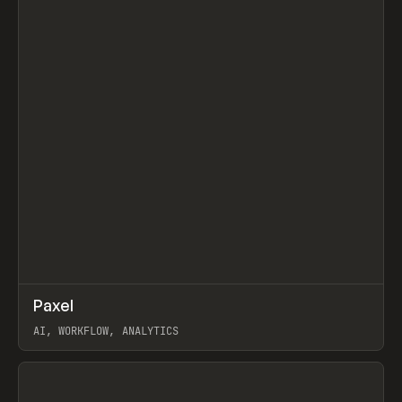
↗
Paxel
Prev
TOOLS
UTILITY
AI, WORKFLOW, ANALYTICS
View item