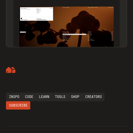
Artemii Lebedev
INSPO
CODE
LEARN
TOOLS
SHOP
CREATORS
SUBSCRIBE