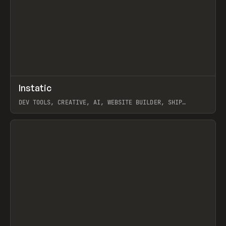
↗
Instatic
Prev
TOOLS
APP
DEV TOOLS, CREATIVE, AI, WEBSITE BUILDER, SHIP
STUDIO, WEBFLOW, FRAMER, SANITY
View item