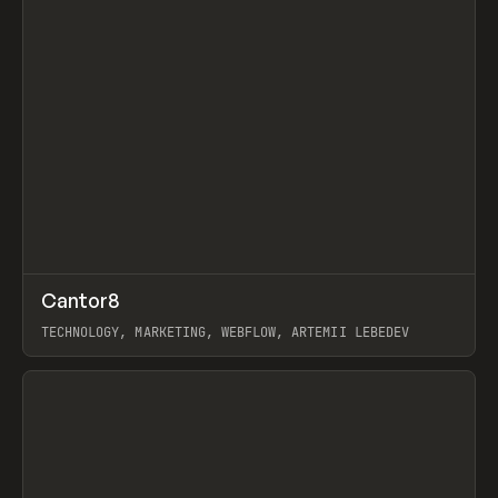
↗
Cantor8
Prev
INSPO
WEBSITE
TECHNOLOGY, MARKETING, WEBFLOW, ARTEMII LEBEDEV
View item