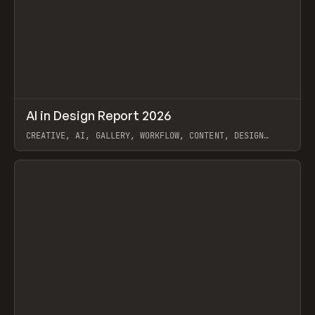
↗
AI in Design Report 2026
Prev
/
LEARN
ARTICLE
WEBSITE
CREATIVE, AI, GALLERY, WORKFLOW, CONTENT, DESIGN
SYSTEM, FRAMER
View item