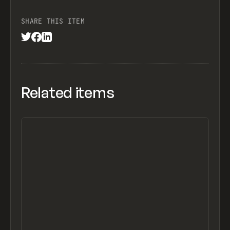
SHARE THIS ITEM
Related items