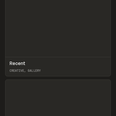
↗
Recent
Prev
TOOLS
DIRECTORY
CREATIVE, GALLERY
View item