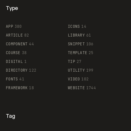
Type
Flocker
APP
380
ICONS
14
ARTICLE
82
LIBRARY
61
Legartis
COMPONENT
44
SNIPPET
106
COURSE
38
TEMPLATE
25
DIGITAL
1
TIP
27
DIRECTORY
122
UTILITY
199
FONTS
41
VIDEO
102
FRAMEWORK
18
WEBSITE
1744
Tag
Supaste