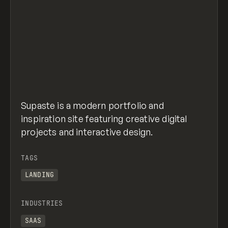
Supaste is a modern portfolio and
inspiration site featuring creative digital
projects and interactive design.
TAGS
LANDING
INDUSTRIES
SAAS