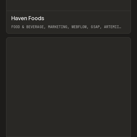
↗
Haven Foods
Prev
INSPO
WEBSITE
FOOD & BEVERAGE, MARKETING, WEBFLOW, GSAP, ARTEMII
LEBEDEV
View item