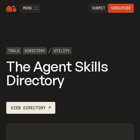
MENU
SUBMIT
SUBSCRIBE
/
TOOLS
DIRECTORY
UTILITY
The Agent Skills
Directory
VIEW
DIRECTORY
↗