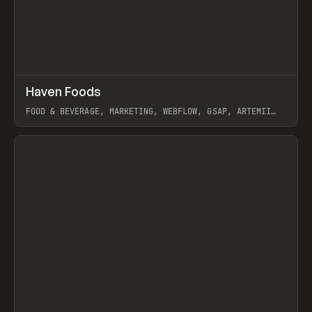
↗
Haven Foods
Prev
INSPO
WEBSITE
FOOD & BEVERAGE, MARKETING, WEBFLOW, GSAP, ARTEMII
LEBEDEV
View item