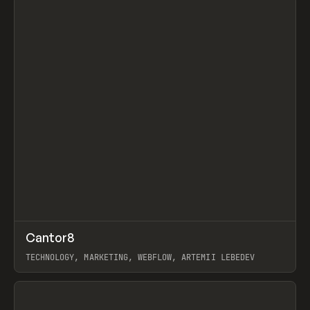
↗
Cantor8
Prev
INSPO
WEBSITE
TECHNOLOGY, MARKETING, WEBFLOW, ARTEMII LEBEDEV
View item