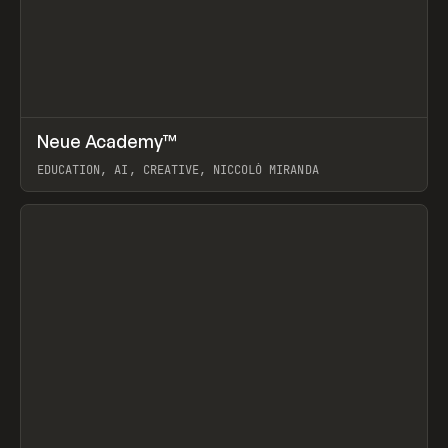
↗
Neue Academy™
Prev
LEARN
COURSE
EDUCATION, AI, CREATIVE, NICCOLÒ MIRANDA
View item