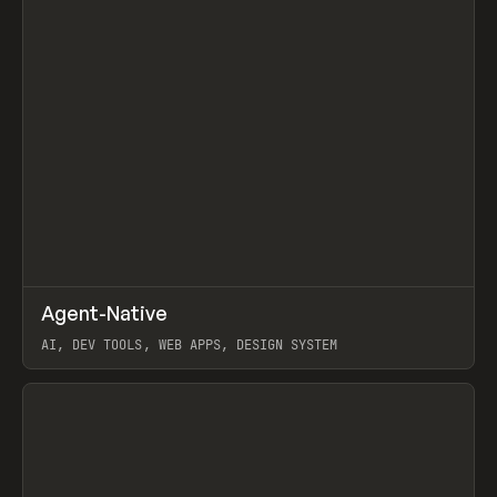
↗
Agent-Native
Prev
/
TOOLS
FRAMEWORK
TEMPLATE
AI, DEV TOOLS, WEB APPS, DESIGN SYSTEM
View item