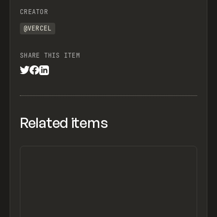
CREATOR
@VERCEL
SHARE THIS ITEM
Related items