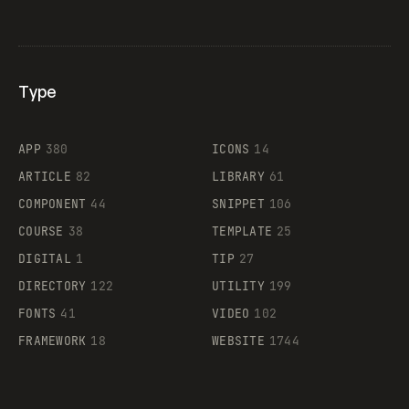
Type
Flocker
APP
380
ICONS
14
ARTICLE
82
LIBRARY
61
Legartis
COMPONENT
44
SNIPPET
106
COURSE
38
TEMPLATE
25
DIGITAL
1
TIP
27
Supaste
DIRECTORY
122
UTILITY
199
FONTS
41
VIDEO
102
FRAMEWORK
18
WEBSITE
1744