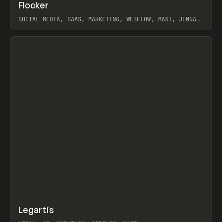
↗
Flocker
Prev
INSPO
WEBSITE
SOCIAL MEDIA, SAAS, MARKETING, WEBFLOW, MAST, JENNA
BURNS
View item
↗
Legartis
Prev
INSPO
WEBSITE