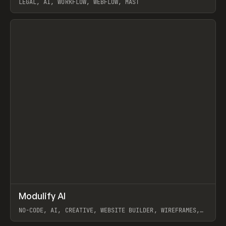
LEGAL, AI, WORKFLOW, WEBFLOW, MAST
View item
↗
Modulify AI
Prev
/
TOOLS
APP
WEBSITE
NO-CODE, AI, CREATIVE, WEBSITE BUILDER, WIREFRAMES,
COMPONENTS, WEBFLOW, RELUME