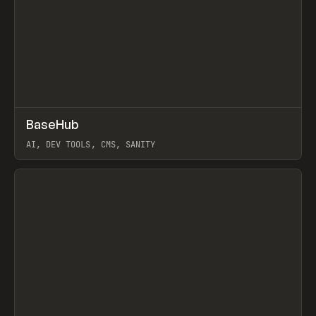
↗
BaseHub
Prev
TOOLS
APP
AI, DEV TOOLS, CMS, SANITY
View item