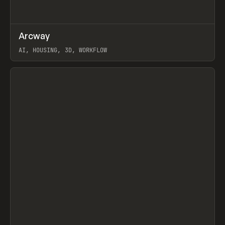
↗
Arcway
Prev
/
TOOLS
APP
WEBSITE
AI, HOUSING, 3D, WORKFLOW
View item