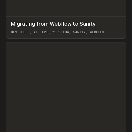
↗
Migrating from Webflow to Sanity
Prev
LEARN
ARTICLE
DEV TOOLS, AI, CMS, WORKFLOW, SANITY, WEBFLOW
View item