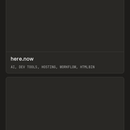
↗
here.now
Prev
TOOLS
UTILITY
AI, DEV TOOLS, HOSTING, WORKFLOW, HTMLBIN
View item