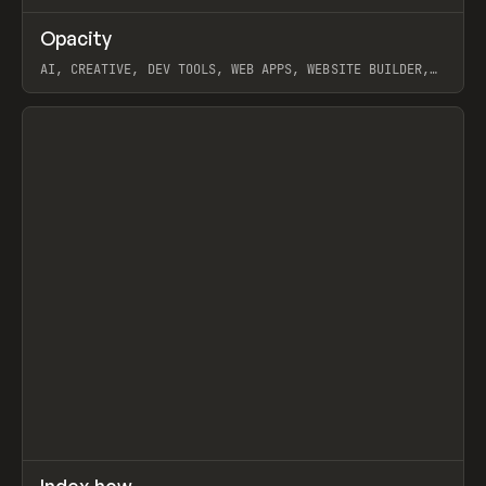
↗
Opacity
Prev
TOOLS
APP
AI, CREATIVE, DEV TOOLS, WEB APPS, WEBSITE BUILDER,
PAPER, PENCIL, FRAMER
View item
↗