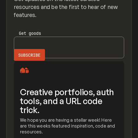
resources and be the first to hear of new
features.
Get
goods
Creative portfolios, auth
tools, and a URL code
trick.
We hope you are having a stellar week! Here
are this weeks featured inspiration, code and
resources.