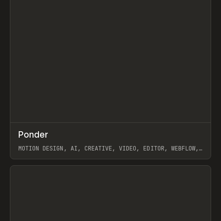
↗
Ponder
Prev
/
INSPO
WEBSITE
APP
MOTION DESIGN, AI, CREATIVE, VIDEO, EDITOR, WEBFLOW,
GSAP, ARTEMII LEBEDEV
View item