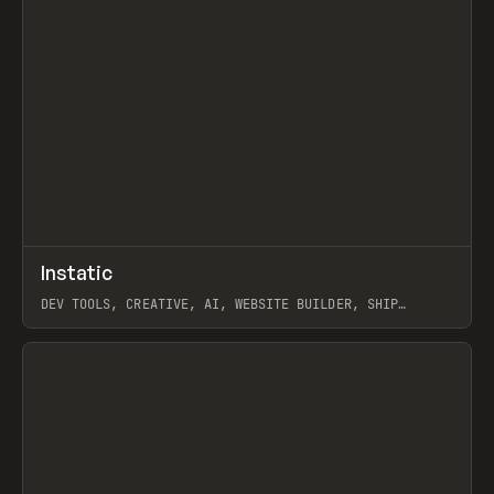
↗
Instatic
Prev
TOOLS
APP
DEV TOOLS, CREATIVE, AI, WEBSITE BUILDER, SHIP
STUDIO, WEBFLOW, FRAMER, SANITY
View item