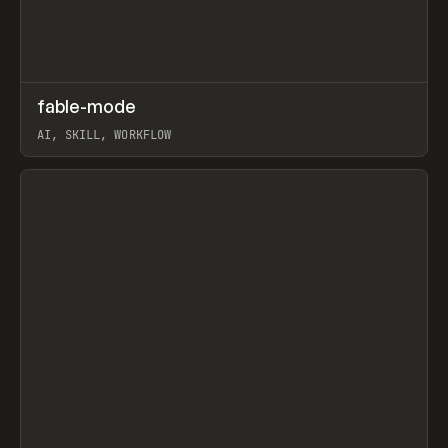
↗
fable-mode
Prev
TOOLS
UTILITY
AI, SKILL, WORKFLOW
View item