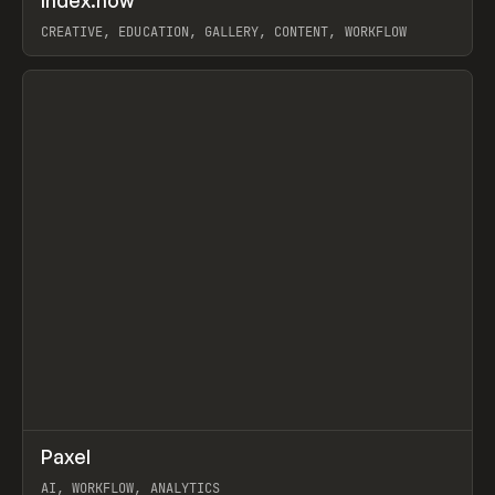
Index.how
Prev
TOOLS
DIRECTORY
CREATIVE, EDUCATION, GALLERY, CONTENT, WORKFLOW
View item
↗
Paxel
Prev
TOOLS
UTILITY
AI, WORKFLOW, ANALYTICS