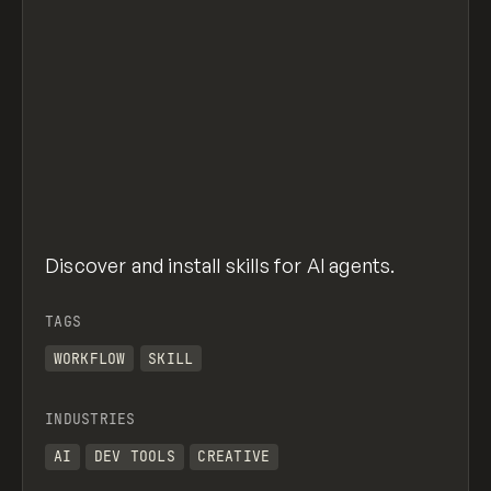
Discover and install skills for AI agents.
TAGS
WORKFLOW
SKILL
INDUSTRIES
AI
DEV TOOLS
CREATIVE