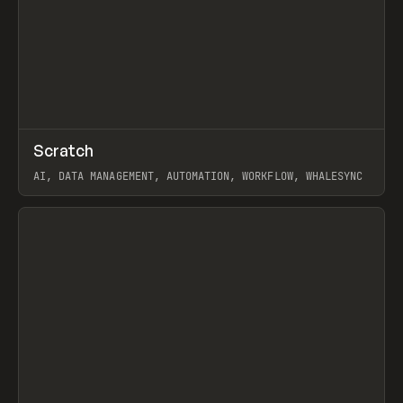
↗
Scratch
Prev
TOOLS
APP
AI, DATA MANAGEMENT, AUTOMATION, WORKFLOW, WHALESYNC
View item