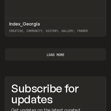
↗
Index_Georgia
Prev
INSPO
WEBSITE
CREATIVE, COMMUNITY, HISTORY, GALLERY, FRAMER
View item
LOAD MORE
Subscribe for
updates
Get updates on the latest curated