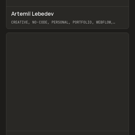
↗
Artemii Lebedev
Prev
INSPO
WEBSITE
CREATIVE, NO-CODE, PERSONAL, PORTFOLIO, WEBFLOW,
ARTEMII LEBEDEV
View item