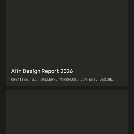
↗
AI in Design Report 2026
Prev
/
LEARN
ARTICLE
WEBSITE
CREATIVE, AI, GALLERY, WORKFLOW, CONTENT, DESIGN
SYSTEM, FRAMER
View item