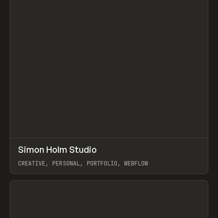
↗
Simon Holm Studio
Prev
INSPO
WEBSITE
CREATIVE, PERSONAL, PORTFOLIO, WEBFLOW
View item