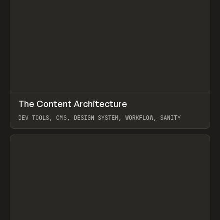
↗
The Content Architecture
Prev
TOOLS
TEMPLATE
DEV TOOLS, CMS, DESIGN SYSTEM, WORKFLOW, SANITY
View item