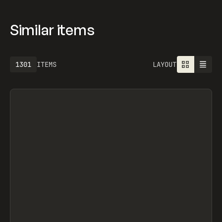
Similar items
1301
ITEMS
LAYOUT