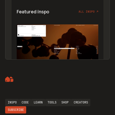
Featured inspo
ALL INSPO
↗
Artemii Lebedev
INSPO
CODE
LEARN
TOOLS
SHOP
CREATORS
SUBSCRIBE