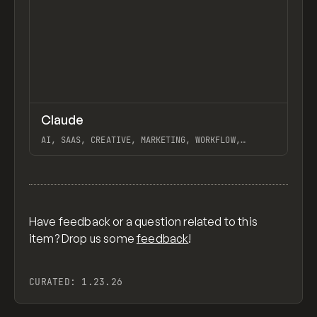
↗
Claude
Previ
TOOLS
APP
AI, SAAS, CREATIVE, MARKETING, WORKFLOW,
AUTOMATION, WEBFLOW, GSAP, KYLE CRAVEN, JORDON
GILROY, DESIGN BUSINESS COMPANY
View item
Have feedback or a question related to this
item? Drop us some
feedback
!
CURATED:
1.23.26