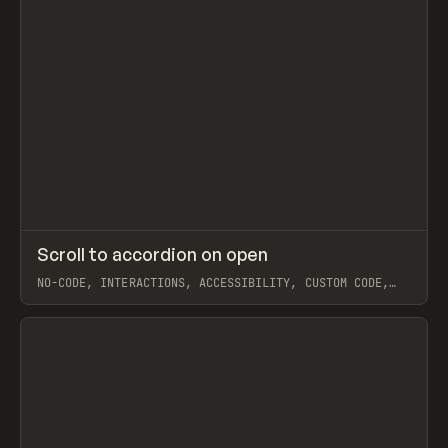
↗
Scroll to accordion on open
Prev
CODE
SNIPPET
NO-CODE, INTERACTIONS, ACCESSIBILITY, CUSTOM CODE,
JAVASCRIPT, EXTENDING, COMPONENTS, WEBFLOW, BEN
PARKER
View item