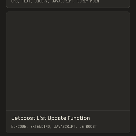
CMS, TEXT, JQUERY, JAVASCRIPT, COREY MOEN
View item
↗
Jetboost List Update Function
Prev
CODE
SNIPPET
NO-CODE, EXTENDING, JAVASCRIPT, JETBOOST