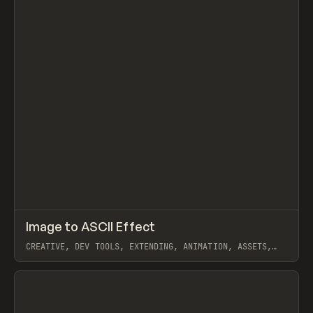
↗
Image to ASCII Effect
Prev
CODE
SNIPPET
CREATIVE, DEV TOOLS, EXTENDING, ANIMATION, ASSETS,
JAVASCRIPT
View item