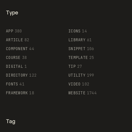
Type
Flocker
APP
380
ICONS
14
ARTICLE
82
LIBRARY
61
Legartis
COMPONENT
44
SNIPPET
106
COURSE
38
TEMPLATE
25
DIGITAL
1
TIP
27
Supaste
DIRECTORY
122
UTILITY
199
FONTS
41
VIDEO
102
FRAMEWORK
18
WEBSITE
1744
Tag