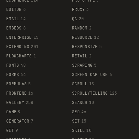
ECOMMERCE
124
PROTOTYPE
9
EDITOR
6
PROXY
3
EMAIL
14
QA
20
EMBEDS
8
RANDOM
2
ENTERPRISE
15
RESOURCE
12
EXTENDING
201
RESPONSIVE
5
FLOWCHARTS
1
RETAIL
2
FONTS
48
SCRAPING
5
FORMS
44
SCREEN CAPTURE
4
FORMULAS
5
SCROLL
13
FRONTEND
16
SCROLLYTELLING
123
GALLERY
258
SEARCH
10
GAME
9
SEO
46
GENERATOR
7
SET
15
GET
9
SKILL
10