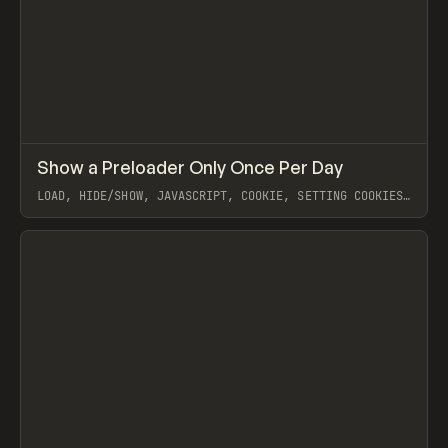
↗
Show a Preloader Only Once Per Day
Prev
CODE
SNIPPET
LOAD, HIDE/SHOW, JAVASCRIPT, COOKIE, SETTING COOKIES,
ADDING COOKIES TO CUSTOM MODALS, COREY MOEN
View item