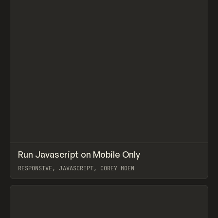
↗
Run Javascript on Mobile Only
Prev
CODE
SNIPPET
RESPONSIVE, JAVASCRIPT, COREY MOEN
View item