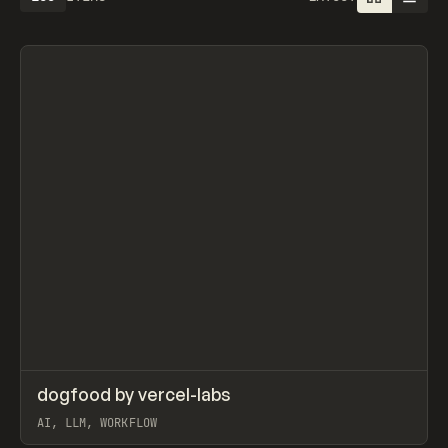
Search
ADVERTISING
AGRICULTURE
AI
APPAREL
ARCHITECTURE
S
C
All
↗
dogfood by vercel-labs
Prev
CODE
SNIPPET
AI, LLM, WORKFLOW