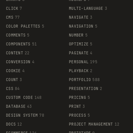
CLICK
7
MULTI-LANGUAGE
3
CMS
77
NAVIGATE
3
COLOR PALETTES
5
NAVIGATION
5
COMMENTS
5
NUMBER
5
COMPONENTS
51
OPTIMIZE
5
CONTENT
22
PAGINATE
4
CONVERSION
4
PERSONAL
195
COOKIE
4
PLAYBACK
2
COUNT
3
PORTFOLIO
588
CSS
84
PRESENTATION
2
CUSTOM CODE
148
PRICING
5
DATABASE
43
PRINT
3
DESIGN SYSTEM
78
PROCESS
5
DOCS
12
PROJECT MANAGEMENT
12