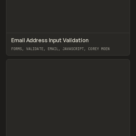
↗
Email Address Input Validation
Prev
CODE
SNIPPET
FORMS, VALIDATE, EMAIL, JAVASCRIPT, COREY MOEN
View item