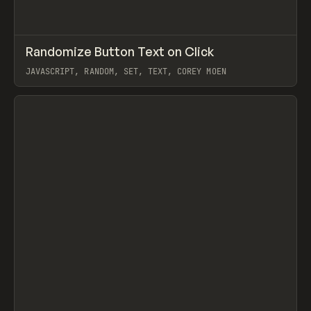
↗
Randomize Button Text on Click
Prev
CODE
SNIPPET
JAVASCRIPT, RANDOM, SET, TEXT, COREY MOEN
View item