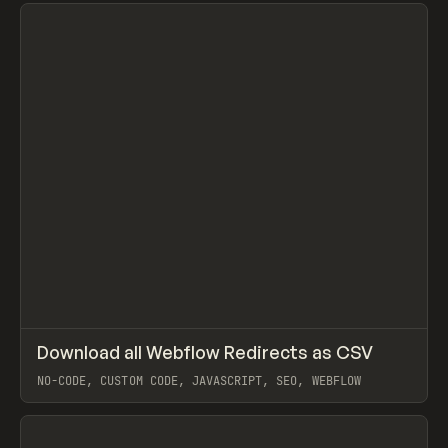
View item
↗
Download all Webflow Redirects as CSV
Prev
CODE
SNIPPET
NO-CODE, CUSTOM CODE, JAVASCRIPT, SEO, WEBFLOW
View item