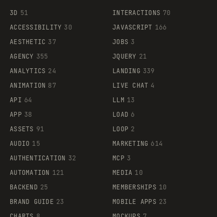
3D
51
INTERACTIONS
70
ACCESSIBILITY
30
JAVASCRIPT
166
AESTHETIC
37
JOBS
3
AGENCY
355
JQUERY
21
ANALYTICS
24
LANDING
339
ANIMATION
87
LIVE CHAT
4
API
64
LLM
13
APP
38
LOAD
6
ASSETS
91
LOOP
2
AUDIO
15
MARKETING
614
AUTHENTICATION
32
MCP
3
AUTOMATION
121
MEDIA
10
BACKEND
25
MEMBERSHIPS
10
BRAND GUIDE
23
MOBILE APPS
23
CHARTS
8
MOCKUPS
7