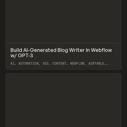
↗
Build AI-Generated Blog Writer In Webflow
Prev
/
LEARN
VIDEO
SNIPPET
w/ GPT-3
AI, AUTOMATION, SEO, CONTENT, WEBFLOW, AIRTABLE,
OPENAI
View item