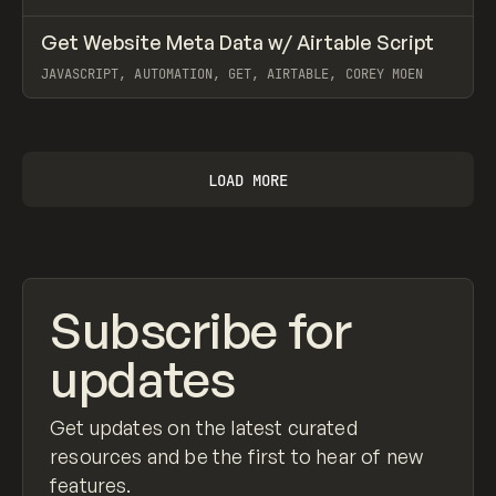
↗
Get Website Meta Data w/ Airtable Script
Prev
CODE
SNIPPET
JAVASCRIPT, AUTOMATION, GET, AIRTABLE, COREY MOEN
View item
LOAD MORE
Subscribe for
updates
Get updates on the latest curated
resources and be the first to hear of new
features.