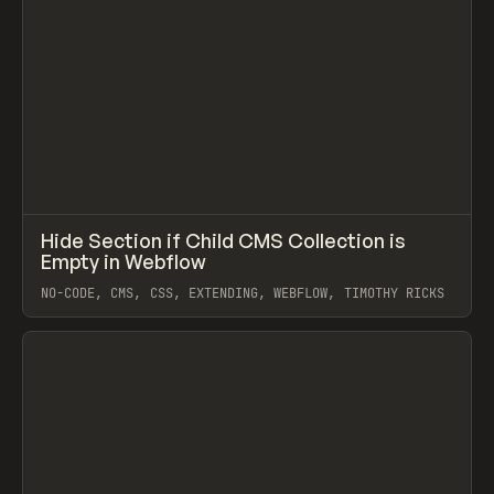
↗
Hide Section if Child CMS Collection is
Prev
CODE
SNIPPET
Empty in Webflow
NO-CODE, CMS, CSS, EXTENDING, WEBFLOW, TIMOTHY RICKS
View item