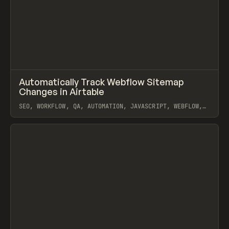
↗
Automatically Track Webflow Sitemap
Prev
/
LEARN
ARTICLE
SNIPPET
Changes in Airtable
SEO, WORKFLOW, QA, AUTOMATION, JAVASCRIPT, WEBFLOW,
AIRTABLE
View item