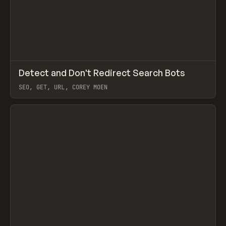
↗
Detect and Don't Redirect Search Bots
Prev
CODE
SNIPPET
SEO, GET, URL, COREY MOEN
View item