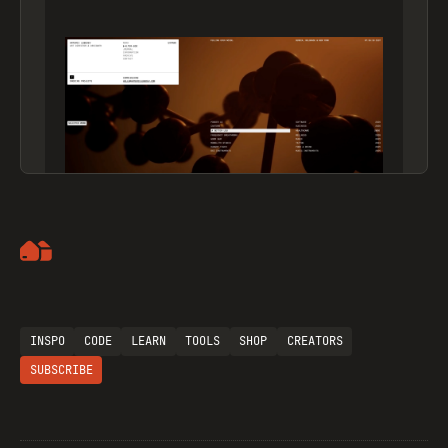
Artemii Lebedev
INSPO
CODE
LEARN
TOOLS
SHOP
CREATORS
SUBSCRIBE