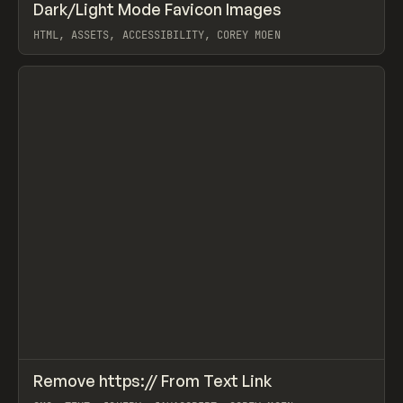
↗
Dark/Light Mode Favicon Images
Prev
CODE
SNIPPET
HTML, ASSETS, ACCESSIBILITY, COREY MOEN
View item
↗
Remove https:// From Text Link
Prev
CODE
SNIPPET