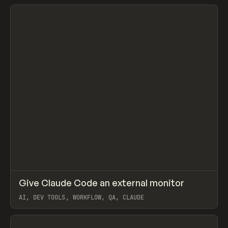
View item
↗
Give Claude Code an external monitor
Prev
/
TOOLS
UTILITY
SNIPPET
AI, DEV TOOLS, WORKFLOW, QA, CLAUDE
View item