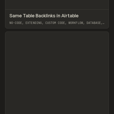
↗
Same Table Backlinks in Airtable
Prev
CODE
SNIPPET
NO-CODE, EXTENDING, CUSTOM CODE, WORKFLOW, DATABASE,
AIRTABLE
View item