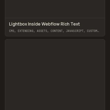
↗
Lightbox Inside Webflow Rich Text
Prev
CODE
SNIPPET
CMS, EXTENDING, ASSETS, CONTENT, JAVASCRIPT, CUSTOM
CODE, WEBFLOW
View item