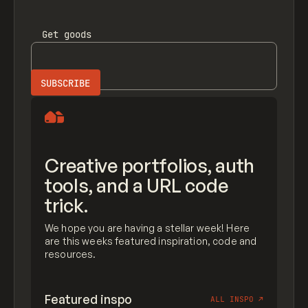
Get
goods
Creative portfolios, auth
tools, and a URL code
trick.
We hope you are having a stellar week! Here
are this weeks featured inspiration, code and
resources.
Featured inspo
ALL INSPO
↗