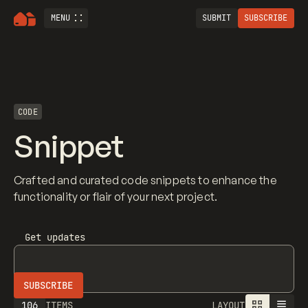
MENU
SUBMIT
SUBSCRIBE
CODE
Snippet
Crafted and curated code snippets to enhance the
functionality or flair of your next project.
Get updates
106
ITEMS
LAYOUT