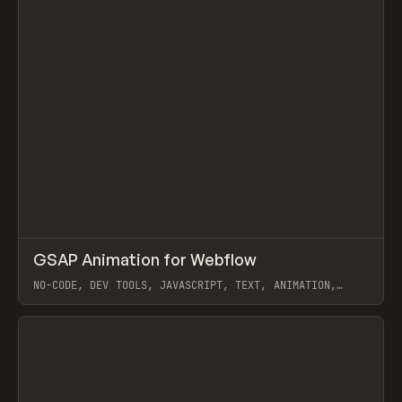
↗
GSAP Animation for Webflow
Prev
/
TOOLS
UTILITY
SNIPPET
NO-CODE, DEV TOOLS, JAVASCRIPT, TEXT, ANIMATION,
WEBFLOW, GSAP (GREENSOCK), FLOWBASE
View item