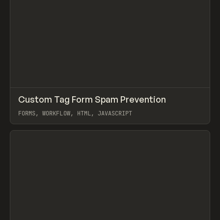
↗
Custom Tag Form Spam Prevention
Prev
/
CODE
SNIPPET
TIP
FORMS, WORKFLOW, HTML, JAVASCRIPT
View item