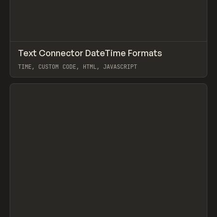
↗
Text Connector DateTime Formats
Prev
/
LEARN
TIP
SNIPPET
TIME, CUSTOM CODE, HTML, JAVASCRIPT
View item