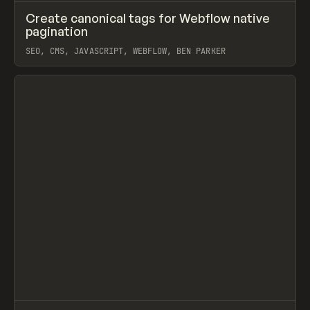
↗
Create canonical tags for Webflow native
Prev
CODE
SNIPPET
pagination
SEO, CMS, JAVASCRIPT, WEBFLOW, BEN PARKER
View item