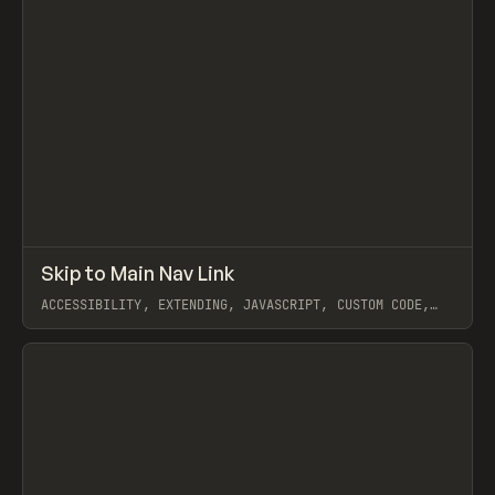
↗
Skip to Main Nav Link
Prev
CODE
SNIPPET
ACCESSIBILITY, EXTENDING, JAVASCRIPT, CUSTOM CODE,
COREY MOEN
View item