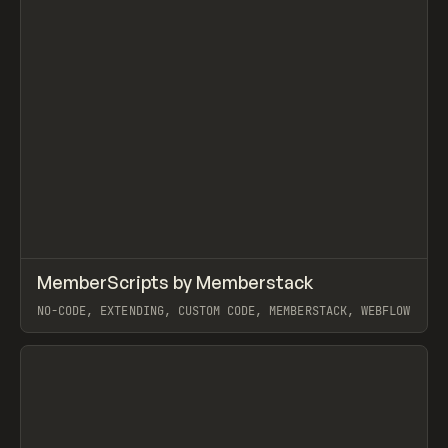
↗
MemberScripts by Memberstack
Prev
CODE
SNIPPET
NO-CODE, EXTENDING, CUSTOM CODE, MEMBERSTACK, WEBFLOW
View item