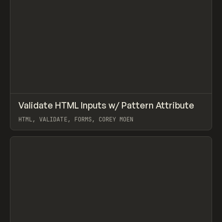
↗
Validate HTML Inputs w/ Pattern Attribute
Prev
CODE
SNIPPET
HTML, VALIDATE, FORMS, COREY MOEN
View item