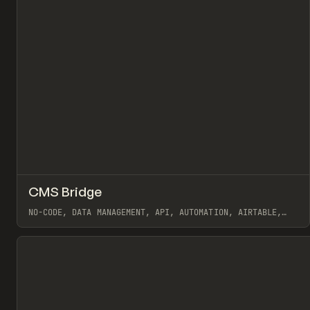
↗
CMS Bridge
Pr
/
TOOLS
APP
WEBSITE
NO-CODE, DATA MANAGEMENT, API, AUTOMATION, AIRTABLE,
WEBFLOW, FINSWEET
View item