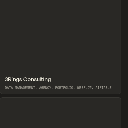
↗
3Rings Consulting
view
Prev
INSPO
WEBSITE
DATA MANAGEMENT, AGENCY, PORTFOLIO, WEBFLOW, AIRTABLE
View item