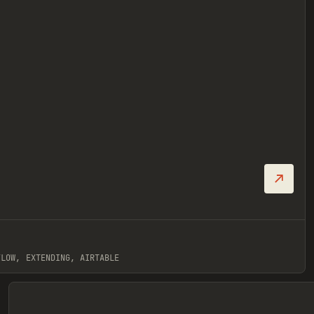
↗
Pre
FLOW, EXTENDING, AIRTABLE