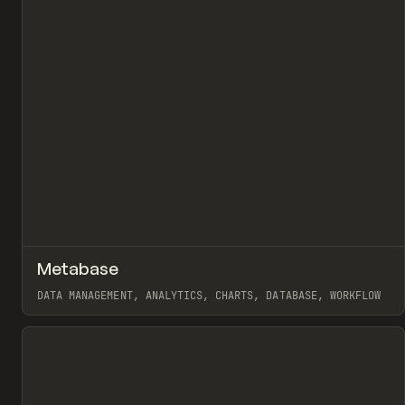
↗
Metabase
Pr
TOOLS
APP
DATA MANAGEMENT, ANALYTICS, CHARTS, DATABASE, WORKFLOW
View item