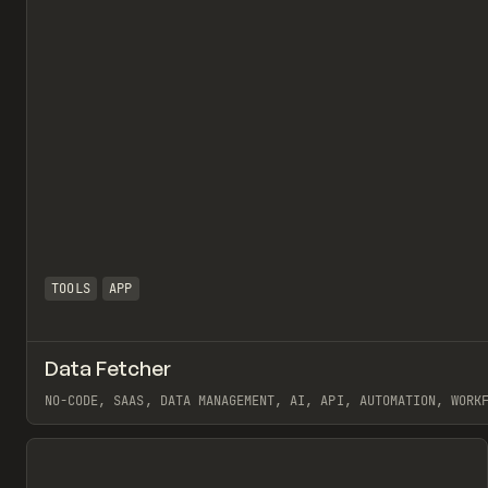
TOOLS
APP
Data Fetcher
NO-CODE, SAAS, DATA MANAGEMENT, AI, API, AUTOMATION, WORK
View item