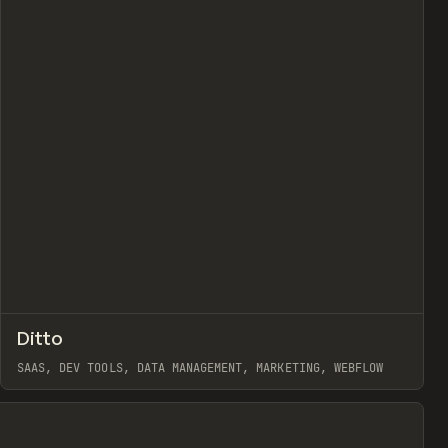
view
↗
Ditto
Prev
INSPO
WEBSITE
SAAS, DEV TOOLS, DATA MANAGEMENT, MARKETING, WEBFLOW
View item