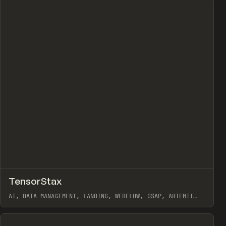
↗
TensorStax
Prev
INSPO
WEBSITE
AI, DATA MANAGEMENT, LANDING, WEBFLOW, GSAP, ARTEMII
LEBEDEV
View item