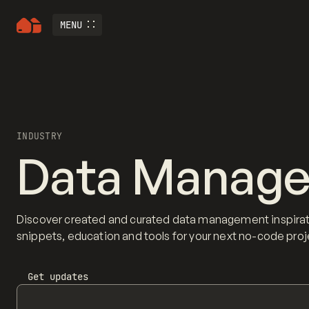
MENU
INDUSTRY
Data Manag
Discover created and curated data management inspirat
snippets, education and tools for your next no-code proj
Get updates