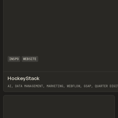
INSPO
WEBSITE
HockeyStack
eview
AI, DATA MANAGEMENT, MARKETING, WEBFLOW, GSAP, QUARTER DIGI
View item