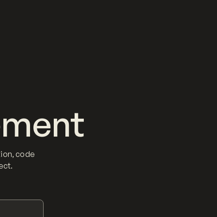
ement
ion, code
ect.