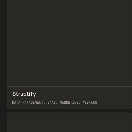
↗
Structify
Pr
INSPO
WEBSITE
DATA MANAGEMENT, SAAS, MARKETING, WEBFLOW
View item