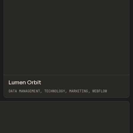
↗
Lumen Orbit
eview
Pre
INSPO
WEBSITE
DATA MANAGEMENT, TECHNOLOGY, MARKETING, WEBFLOW
View item