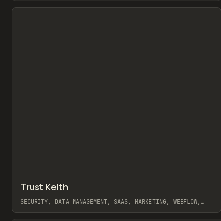
View item
↗
Trust Keith
Pr
INSPO
WEBSITE
SECURITY, DATA MANAGEMENT, SAAS, MARKETING, WEBFLOW,
BRYN TAYLOR
View item