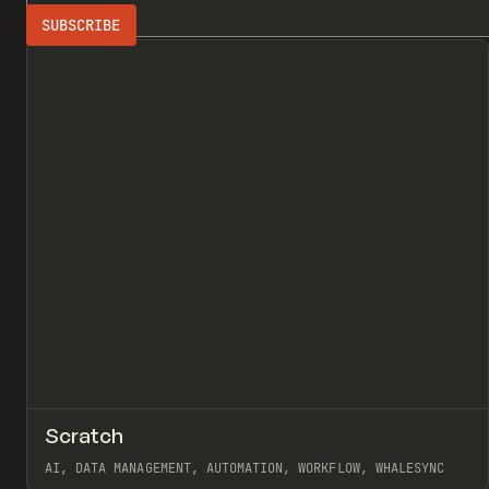
Search
DATA MANAGE
All
↗
Scratch
Pr
TOOLS
APP
AI, DATA MANAGEMENT, AUTOMATION, WORKFLOW, WHALESYNC