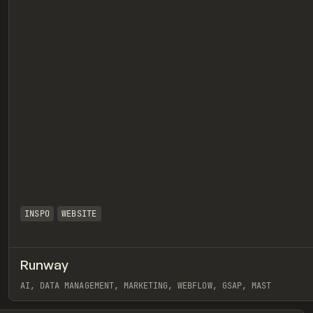
INSPO
WEBSITE
Runway
eview
AI, DATA MANAGEMENT, MARKETING, WEBFLOW, GSAP, MAST
View item