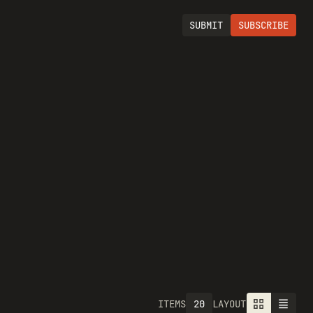
SUBMIT
SUBSCRIBE
20
ITEMS
LAYOUT