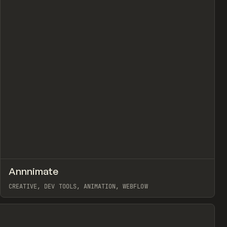
view
↗
Annnimate
Prev
CODE
LIBRARY
CREATIVE, DEV TOOLS, ANIMATION, WEBFLOW
View item