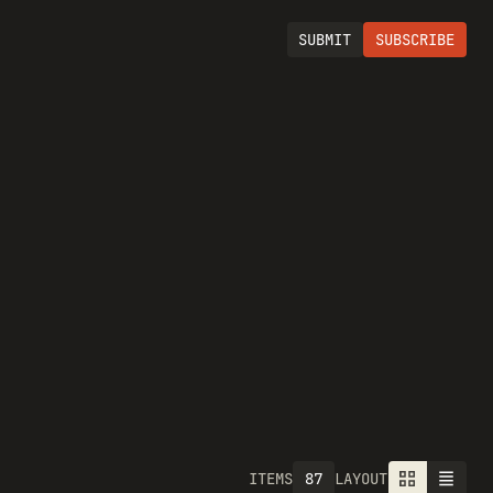
SUBMIT
SUBSCRIBE
87
ITEMS
LAYOUT