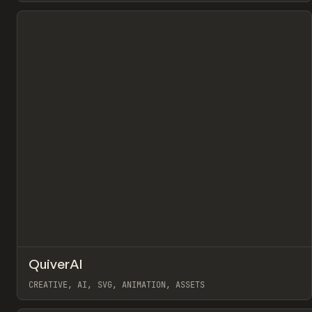
View item
↗
QuiverAI
Pr
TOOLS
APP
CREATIVE, AI, SVG, ANIMATION, ASSETS
View item