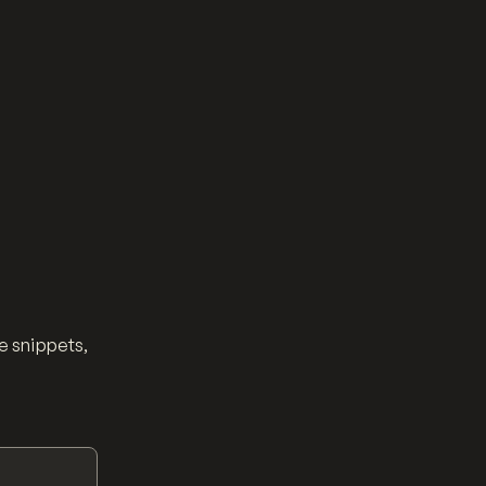
e snippets,