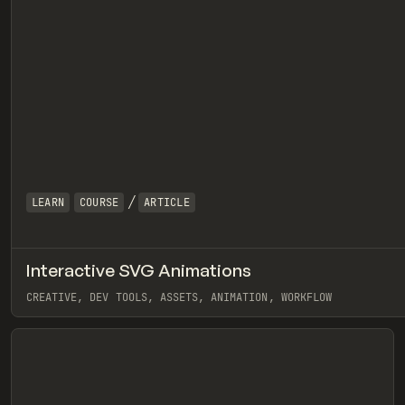
/
LEARN
COURSE
ARTICLE
Interactive SVG Animations
eview
CREATIVE, DEV TOOLS, ASSETS, ANIMATION, WORKFLOW
View item