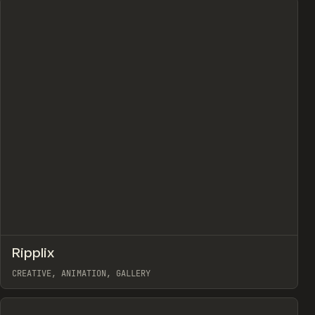
↗
Ripplix
Prev
TOOLS
DIRECTORY
CREATIVE, ANIMATION, GALLERY
View item