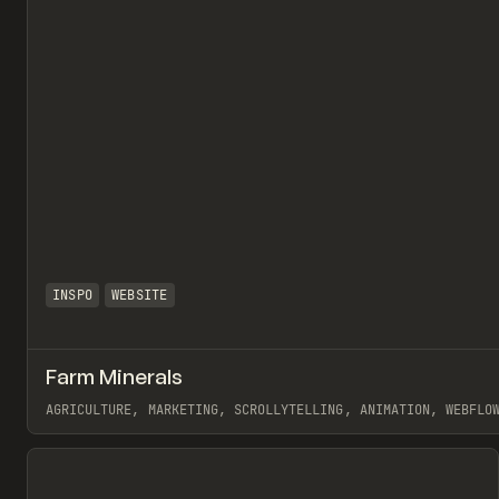
INSPO
WEBSITE
Farm Minerals
AGRICULTURE, MARKETING, SCROLLYTELLING, ANIMATION, WEBFLO
View item