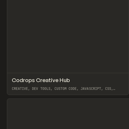
↗
Codrops Creative Hub
Pr
TOOLS
DIRECTORY
CREATIVE, DEV TOOLS, CUSTOM CODE, JAVASCRIPT, CSS,
INTERACTIONS, ANIMATION, 3D, GSAP, THREE.JS
View item