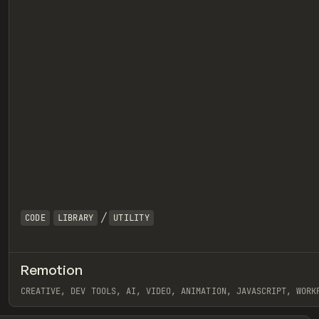
/
CODE
LIBRARY
UTILITY
Remotion
eview
CREATIVE, DEV TOOLS, AI, VIDEO, ANIMATION, JAVASCRIPT, WORK
View item