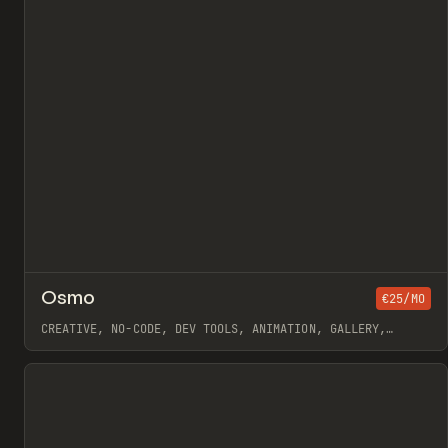
↗
Osmo
Pr
€25/MO
/
INSPO
WEBSITE
DIRECTORY
CREATIVE, NO-CODE, DEV TOOLS, ANIMATION, GALLERY,
JAVASCRIPT, WORKFLOW, WEBFLOW, GSAP, OUTSETA, ILJA VAN
ECK
View item