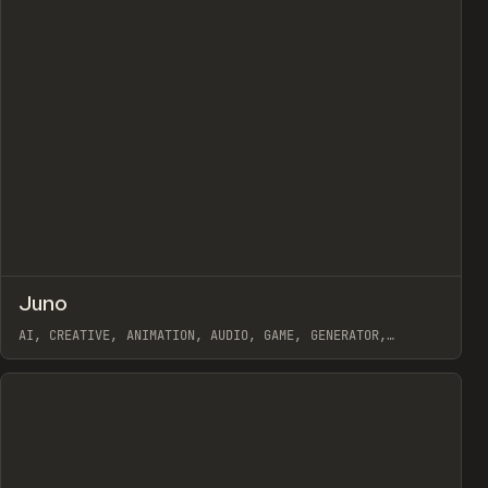
↗
Juno
view
Prev
/
TOOLS
APP
WEBSITE
AI, CREATIVE, ANIMATION, AUDIO, GAME, GENERATOR,
WEBFLOW
View item