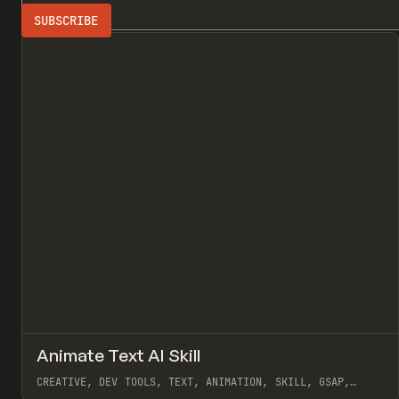
Search
ADVERTISING
All
↗
Animate Text AI Skill
Pr
TOOLS
UTILITY
CREATIVE, DEV TOOLS, TEXT, ANIMATION, SKILL, GSAP,
MOTION, REMOTION