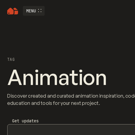
MENU
TAG
Animation
Discover created and curated animation inspiration, cod
education and tools for your next project.
Get updates