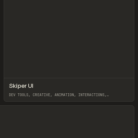
↗
Skiper UI
eview
Pre
/
TOOLS
COMPONENT
DIRECTORY
DEV TOOLS, CREATIVE, ANIMATION, INTERACTIONS,
COMPONENTS, GALLERY, SHADCN DESIGNER
View item