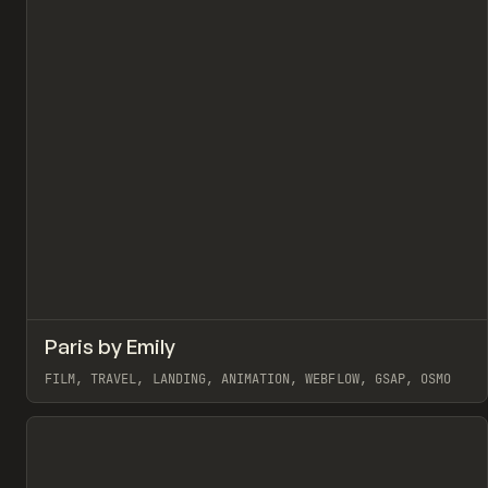
↗
Paris by Emily
Pr
INSPO
WEBSITE
FILM, TRAVEL, LANDING, ANIMATION, WEBFLOW, GSAP, OSMO
View item