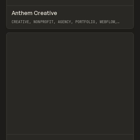
↗
Anthem Creative
Prev
INSPO
WEBSITE
CREATIVE, NONPROFIT, AGENCY, PORTFOLIO, WEBFLOW,
GSAP, OSMO, GREATERTHAN
View item