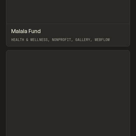
↗
Malala Fund
Prev
INSPO
WEBSITE
HEALTH & WELLNESS, NONPROFIT, GALLERY, WEBFLOW
View item