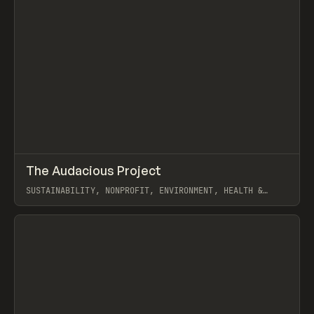
↗
The Audacious Project
Prev
INSPO
WEBSITE
SUSTAINABILITY, NONPROFIT, ENVIRONMENT, HEALTH &
WELLNESS, MARKETING, GALLERY, WHITEBOARD
View item