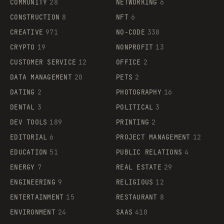
COMMUNITY
28
NETWORKING
6
CONSTRUCTION
8
NFT
6
CREATIVE
971
NO-CODE
338
CRYPTO
19
NONPROFIT
13
CUSTOMER SERVICE
12
OFFICE
2
DATA MANAGEMENT
20
PETS
2
DATING
2
PHOTOGRAPHY
16
DENTAL
3
POLITICAL
3
DEV TOOLS
189
PRINTING
2
EDITORIAL
6
PROJECT MANAGEMENT
12
EDUCATION
51
PUBLIC RELATIONS
4
ENERGY
7
REAL ESTATE
29
ENGINEERING
9
RELIGIOUS
12
ENTERTAINMENT
15
RESTAURANT
8
ENVIRONMENT
24
SAAS
410