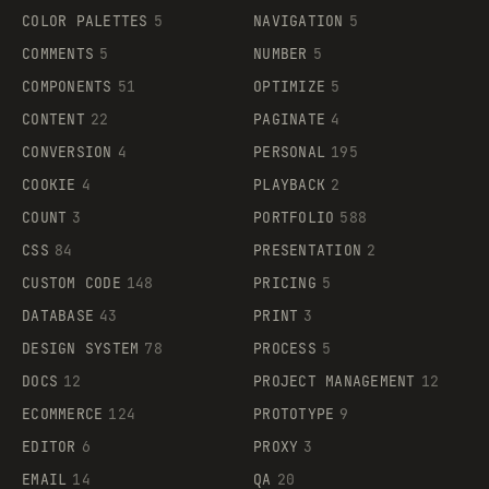
COLOR PALETTES
5
NAVIGATION
5
COMMENTS
5
NUMBER
5
COMPONENTS
51
OPTIMIZE
5
CONTENT
22
PAGINATE
4
CONVERSION
4
PERSONAL
195
COOKIE
4
PLAYBACK
2
COUNT
3
PORTFOLIO
588
CSS
84
PRESENTATION
2
CUSTOM CODE
148
PRICING
5
DATABASE
43
PRINT
3
DESIGN SYSTEM
78
PROCESS
5
DOCS
12
PROJECT MANAGEMENT
12
ECOMMERCE
124
PROTOTYPE
9
EDITOR
6
PROXY
3
EMAIL
14
QA
20