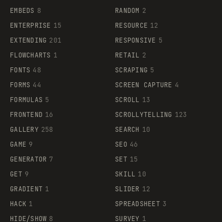
EMBEDS
8
RANDOM
2
ENTERPRISE
15
RESOURCE
12
EXTENDING
201
RESPONSIVE
5
FLOWCHARTS
1
RETAIL
2
FONTS
48
SCRAPING
5
FORMS
44
SCREEN CAPTURE
4
FORMULAS
5
SCROLL
13
FRONTEND
16
SCROLLYTELLING
123
GALLERY
258
SEARCH
10
GAME
9
SEO
46
GENERATOR
7
SET
15
GET
9
SKILL
10
GRADIENT
1
SLIDER
12
HACK
1
SPREADSHEET
3
HIDE/SHOW
8
SURVEY
1