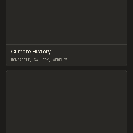
↗
Climate History
Prev
INSPO
WEBSITE
NONPROFIT, GALLERY, WEBFLOW
View item