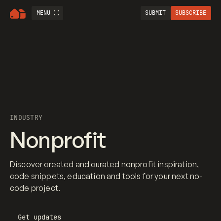
MENU
SUBMIT
SUBSCRIBE
INDUSTRY
Nonprofit
Discover created and curated nonprofit inspiration,
code snippets, education and tools for your next no-
code project.
Get updates