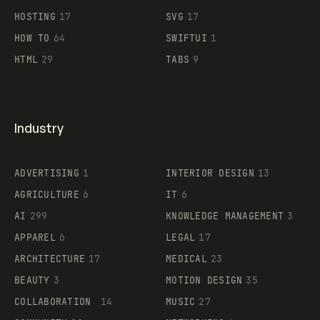
HOSTING
17
SVG
17
HOW TO
64
SWIFTUI
1
HTML
29
TABS
9
Industry
ADVERTISING
1
INTERIOR DESIGN
13
AGRICULTURE
6
IT
6
AI
299
KNOWLEDGE MANAGEMENT
3
APPAREL
6
LEGAL
17
ARCHITECTURE
17
MEDICAL
23
BEAUTY
3
MOTION DESIGN
35
COLLABORATION
14
MUSIC
27