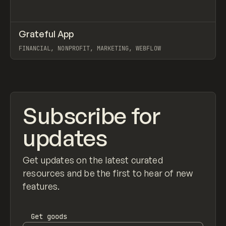
↗
Grateful App
Prev
INSPO
WEBSITE
FINANCIAL, NONPROFIT, MARKETING, WEBFLOW
View item
Subscribe for
updates
Get updates on the latest curated
resources and be the first to hear of new
features.
Get
goods