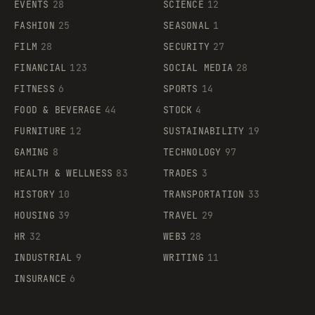
EVENTS
28
SCIENCE
12
FASHION
25
SEASONAL
1
FILM
28
SECURITY
27
FINANCIAL
123
SOCIAL MEDIA
28
FITNESS
6
SPORTS
14
FOOD & BEVERAGE
44
STOCK
4
FURNITURE
12
SUSTAINABILITY
19
GAMING
8
TECHNOLOGY
97
HEALTH & WELLNESS
83
TRADES
3
HISTORY
10
TRANSPORTATION
33
HOUSING
39
TRAVEL
29
HR
32
WEB3
28
INDUSTRIAL
9
WRITING
11
INSURANCE
6