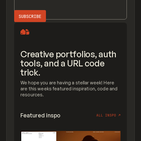
Creative portfolios, auth
tools, and a URL code
trick.
We hope you are having a stellar week! Here
are this weeks featured inspiration, code and
resources.
Featured inspo
ALL INSPO
↗