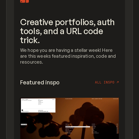
Creative portfolios, auth
tools, and a URL code
trick.
We hope you are having a stellar week! Here
are this weeks featured inspiration, code and
resources.
Featured inspo
ALL INSPO
↗