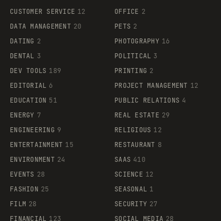
CUSTOMER SERVICE
12
OFFICE
2
DATA MANAGEMENT
20
PETS
2
DATING
2
PHOTOGRAPHY
16
DENTAL
3
POLITICAL
3
DEV TOOLS
189
PRINTING
2
EDITORIAL
6
PROJECT MANAGEMENT
12
EDUCATION
51
PUBLIC RELATIONS
4
ENERGY
7
REAL ESTATE
29
ENGINEERING
9
RELIGIOUS
12
ENTERTAINMENT
15
RESTAURANT
8
ENVIRONMENT
24
SAAS
410
EVENTS
28
SCIENCE
12
FASHION
25
SEASONAL
1
FILM
28
SECURITY
27
FINANCIAL
123
SOCIAL MEDIA
28