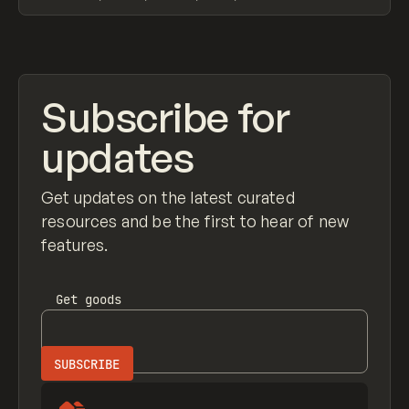
View item
Subscribe for
updates
Get updates on the latest curated
resources and be the first to hear of new
features.
Get
goods