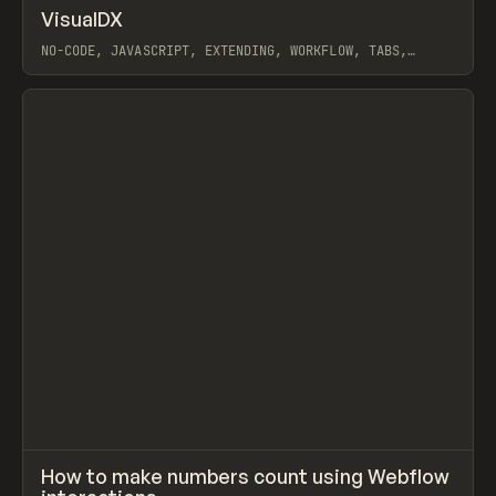
↗
VisualDX
Prev
/
CODE
LIBRARY
WEBSITE
NO-CODE, JAVASCRIPT, EXTENDING, WORKFLOW, TABS,
COUNT, WEBFLOW
View item
↗
How to make numbers count using Webflow
Prev
LEARN
VIDEO