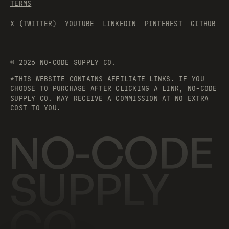
TERMS
X (TWITTER)
YOUTUBE
LINKEDIN
PINTEREST
GITHUB
©
2026
NO-CODE SUPPLY CO.
*THIS WEBSITE CONTAINS AFFILIATE LINKS. IF YOU
CHOOSE TO PURCHASE AFTER CLICKING A LINK, NO-CODE
SUPPLY CO. MAY RECEIVE A COMMISSION AT NO EXTRA
COST TO YOU.
NO-CODE
SUPPLY
CO.