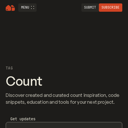
MENU
SUBMIT
SUBSCRIBE
TAG
Count
Discover created and curated count inspiration, code
snippets, education and tools for your next project.
Get updates