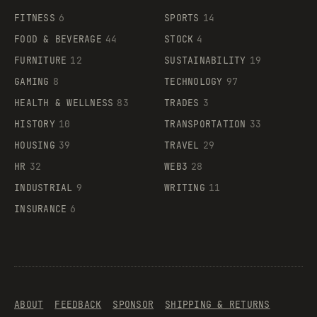
FITNESS
6
SPORTS
14
FOOD & BEVERAGE
44
STOCK
4
FURNITURE
12
SUSTAINABILITY
19
GAMING
8
TECHNOLOGY
97
HEALTH & WELLNESS
83
TRADES
3
HISTORY
10
TRANSPORTATION
33
HOUSING
39
TRAVEL
29
HR
32
WEB3
28
INDUSTRIAL
9
WRITING
11
INSURANCE
6
ABOUT
FEEDBACK
SPONSOR
SHIPPING & RETURNS