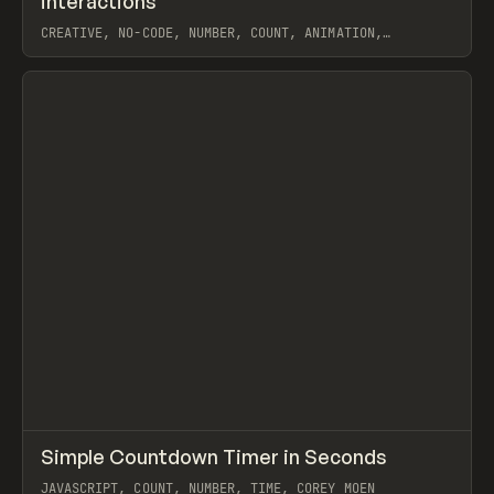
interactions
CREATIVE, NO-CODE, NUMBER, COUNT, ANIMATION,
INTERACTIONS, CUSTOM CODE, JAVASCRIPT, EXTENDING,
WEBFLOW, THE LAZY GOD
View item
↗
Simple Countdown Timer in Seconds
Prev
CODE
SNIPPET
JAVASCRIPT, COUNT, NUMBER, TIME, COREY MOEN