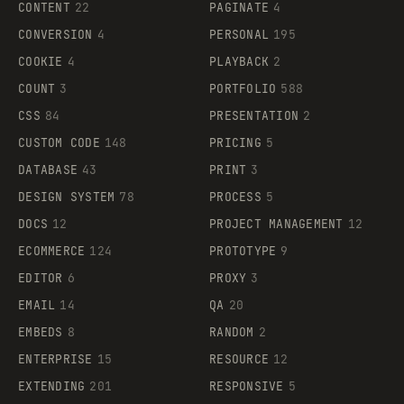
CONTENT
22
PAGINATE
4
CONVERSION
4
PERSONAL
195
COOKIE
4
PLAYBACK
2
COUNT
3
PORTFOLIO
588
CSS
84
PRESENTATION
2
CUSTOM CODE
148
PRICING
5
DATABASE
43
PRINT
3
DESIGN SYSTEM
78
PROCESS
5
DOCS
12
PROJECT MANAGEMENT
12
ECOMMERCE
124
PROTOTYPE
9
EDITOR
6
PROXY
3
EMAIL
14
QA
20
EMBEDS
8
RANDOM
2
ENTERPRISE
15
RESOURCE
12
EXTENDING
201
RESPONSIVE
5