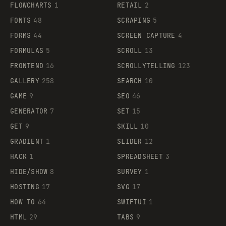
FLOWCHARTS
1
RETAIL
2
FONTS
48
SCRAPING
5
FORMS
44
SCREEN CAPTURE
4
FORMULAS
5
SCROLL
13
FRONTEND
16
SCROLLYTELLING
123
GALLERY
258
SEARCH
10
GAME
9
SEO
46
GENERATOR
7
SET
15
GET
9
SKILL
10
GRADIENT
1
SLIDER
12
HACK
1
SPREADSHEET
3
HIDE/SHOW
8
SURVEY
1
HOSTING
17
SVG
17
HOW TO
64
SWIFTUI
1
HTML
29
TABS
9