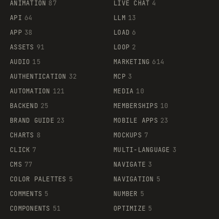
ANIMATION
87
LIVE CHAT
4
API
64
LLM
13
APP
38
LOAD
6
ASSETS
91
LOOP
2
AUDIO
15
MARKETING
614
AUTHENTICATION
32
MCP
3
AUTOMATION
121
MEDIA
10
BACKEND
25
MEMBERSHIPS
10
BRAND GUIDE
23
MOBILE APPS
23
CHARTS
8
MOCKUPS
7
CLICK
7
MULTI-LANGUAGE
3
CMS
77
NAVIGATE
3
COLOR PALETTES
5
NAVIGATION
5
COMMENTS
5
NUMBER
5
COMPONENTS
51
OPTIMIZE
5