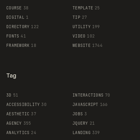
COURSE
38
TEMPLATE
25
DIGITAL
1
TIP
27
Supaste
DIRECTORY
122
UTILITY
199
FONTS
41
VIDEO
102
FRAMEWORK
18
WEBSITE
1744
Tag
3D
51
INTERACTIONS
70
ACCESSIBILITY
30
JAVASCRIPT
166
AESTHETIC
37
JOBS
3
AGENCY
355
JQUERY
21
ANALYTICS
24
LANDING
339