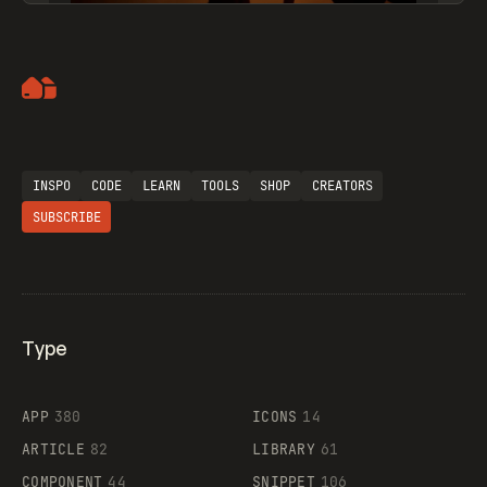
Artemii Lebedev
INSPO
CODE
LEARN
TOOLS
SHOP
CREATORS
SUBSCRIBE
Type
Flocker
APP
380
ICONS
14
ARTICLE
82
LIBRARY
61
Legartis
COMPONENT
44
SNIPPET
106