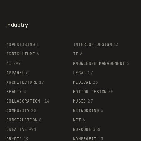
Industry
ADVERTISING
1
INTERIOR DESIGN
13
AGRICULTURE
6
IT
6
AI
299
KNOWLEDGE MANAGEMENT
3
APPAREL
6
LEGAL
17
ARCHITECTURE
17
MEDICAL
23
BEAUTY
3
MOTION DESIGN
35
COLLABORATION
14
MUSIC
27
COMMUNITY
28
NETWORKING
6
CONSTRUCTION
8
NFT
6
CREATIVE
971
NO-CODE
338
CRYPTO
19
NONPROFIT
13