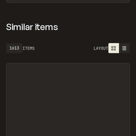
Similar items
1613
ITEMS
LAYOUT