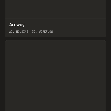
↗
Arcway
Prev
/
TOOLS
APP
WEBSITE
AI, HOUSING, 3D, WORKFLOW
View item