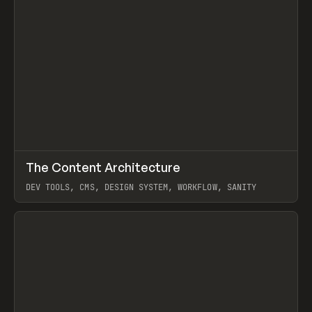
↗
The Content Architecture
Prev
TOOLS
TEMPLATE
DEV TOOLS, CMS, DESIGN SYSTEM, WORKFLOW, SANITY
View item