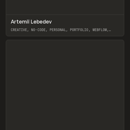
↗
Artemii Lebedev
Prev
INSPO
WEBSITE
CREATIVE, NO-CODE, PERSONAL, PORTFOLIO, WEBFLOW,
ARTEMII LEBEDEV
View item