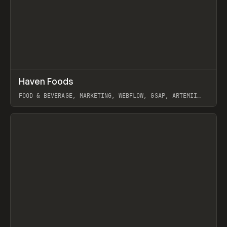
↗
Haven Foods
Prev
INSPO
WEBSITE
FOOD & BEVERAGE, MARKETING, WEBFLOW, GSAP, ARTEMII
LEBEDEV
View item