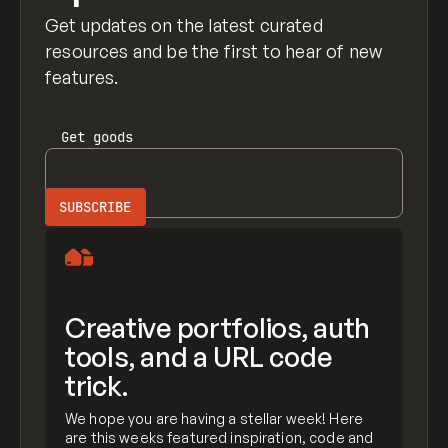
Get updates on the latest curated
resources and be the first to hear of new
features.
Get
goods
Creative portfolios, auth
tools, and a URL code
trick.
We hope you are having a stellar week! Here
are this weeks featured inspiration, code and