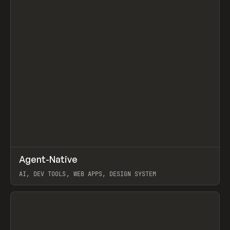
↗
Agent-Native
Prev
/
TOOLS
FRAMEWORK
TEMPLATE
AI, DEV TOOLS, WEB APPS, DESIGN SYSTEM
View item