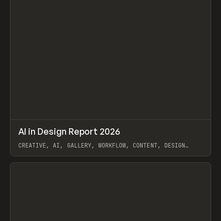
↗
AI in Design Report 2026
Prev
/
LEARN
ARTICLE
WEBSITE
CREATIVE, AI, GALLERY, WORKFLOW, CONTENT, DESIGN
SYSTEM, FRAMER
View item