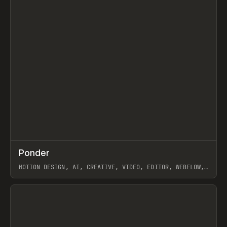
↗
Ponder
Prev
/
INSPO
WEBSITE
APP
MOTION DESIGN, AI, CREATIVE, VIDEO, EDITOR, WEBFLOW,
GSAP, ARTEMII LEBEDEV
View item