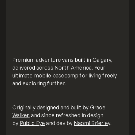
Premium adventure vans built in Calgary,
delivered across North America. Your
ultimate mobile basecamp for living freely
and exploring further.
Originally designed and built by
Grace
Walker
, and since refreshed in design
by
Public Eye
and dev by
Naomi Brierley
.