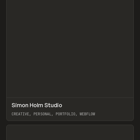
↗
Simon Holm Studio
Prev
INSPO
WEBSITE
CREATIVE, PERSONAL, PORTFOLIO, WEBFLOW
View item