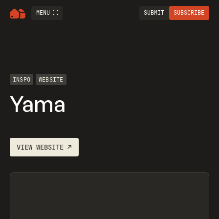
MENU
SUBMIT
SUBSCRIBE
INSPO
WEBSITE
Yama
VIEW
WEBSITE
↗