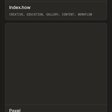
↗
Index.how
Prev
TOOLS
DIRECTORY
CREATIVE, EDUCATION, GALLERY, CONTENT, WORKFLOW
View item
↗
Paxel
Prev
TOOLS
UTILITY