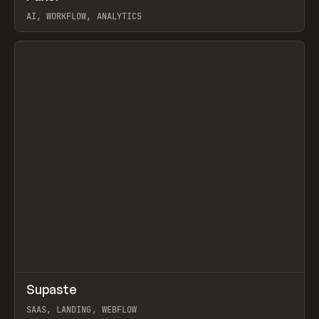
AI, WORKFLOW, ANALYTICS
View item
↗
Supaste
Prev
/
INSPO
WEBSITE
UTILITY
SAAS, LANDING, WEBFLOW