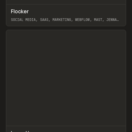
↗
Flocker
Prev
INSPO
WEBSITE
SOCIAL MEDIA, SAAS, MARKETING, WEBFLOW, MAST, JENNA
BURNS
View item
↗