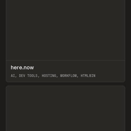
↗
here.now
Prev
TOOLS
UTILITY
AI, DEV TOOLS, HOSTING, WORKFLOW, HTMLBIN
View item