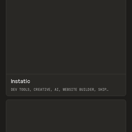
↗
Instatic
Prev
TOOLS
APP
DEV TOOLS, CREATIVE, AI, WEBSITE BUILDER, SHIP
STUDIO, WEBFLOW, FRAMER, SANITY
View item