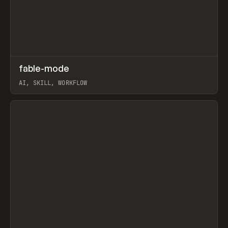
↗
fable-mode
Prev
TOOLS
UTILITY
AI, SKILL, WORKFLOW
View item