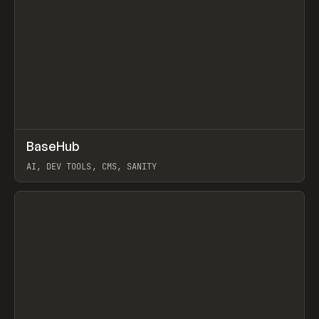
↗
BaseHub
Prev
TOOLS
APP
AI, DEV TOOLS, CMS, SANITY
View item