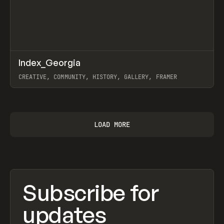
↗
Index_Georgia
Prev
INSPO
WEBSITE
CREATIVE, COMMUNITY, HISTORY, GALLERY, FRAMER
View item
LOAD MORE
Subscribe for
updates