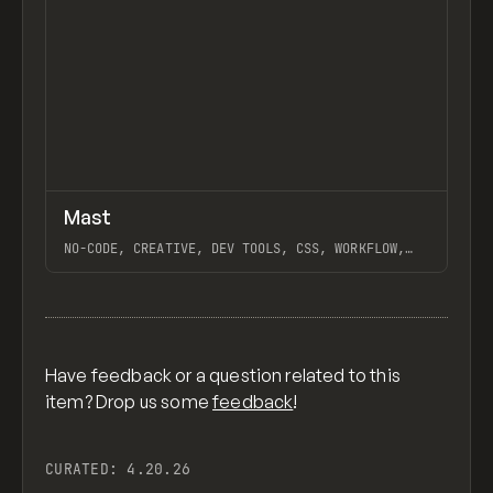
↗
Mast
Previ
FEATURED
FRAMEWORK
NO-CODE, CREATIVE, DEV TOOLS, CSS, WORKFLOW,
DESIGN SYSTEM, EXTENDING, WHY WEBFLOW, WEBFLOW,
HARA, ROTOR, GANTRY, NO-CODE SUPPLY CO.
View item
Have feedback or a question related to this
item? Drop us some
feedback
!
CURATED:
4.20.26