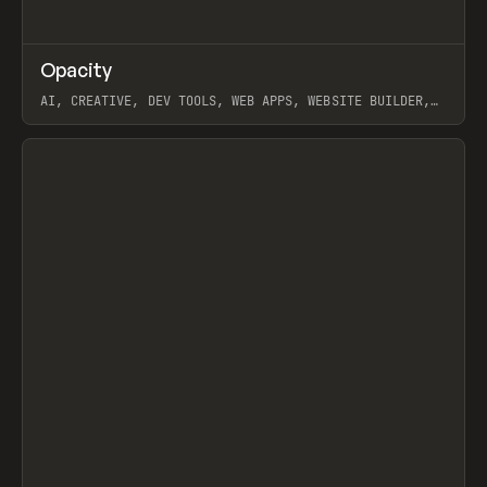
↗
Opacity
Prev
TOOLS
APP
AI, CREATIVE, DEV TOOLS, WEB APPS, WEBSITE BUILDER,
PAPER, PENCIL, FRAMER
View item