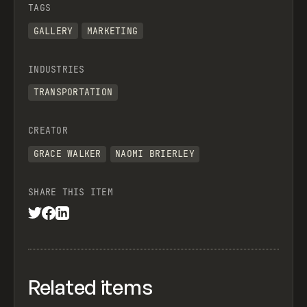
TAGS
GALLERY
MARKETING
INDUSTRIES
TRANSPORTATION
CREATOR
GRACE WALKER
NAOMI BRIERLEY
SHARE THIS ITEM
Related items