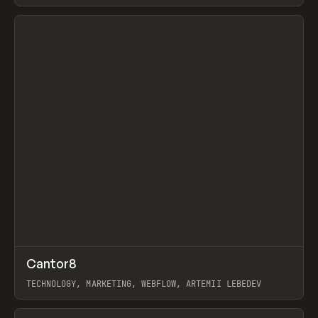
View item
↗
Cantor8
Prev
INSPO
WEBSITE
TECHNOLOGY, MARKETING, WEBFLOW, ARTEMII LEBEDEV
View item