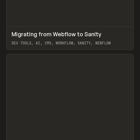
↗
Migrating from Webflow to Sanity
Prev
LEARN
ARTICLE
DEV TOOLS, AI, CMS, WORKFLOW, SANITY, WEBFLOW
View item