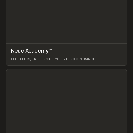
↗
Neue Academy™
Prev
LEARN
COURSE
EDUCATION, AI, CREATIVE, NICCOLÒ MIRANDA
View item