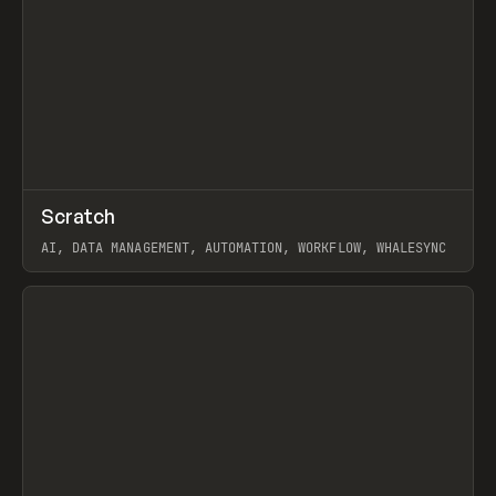
↗
Scratch
Prev
TOOLS
APP
AI, DATA MANAGEMENT, AUTOMATION, WORKFLOW, WHALESYNC
View item