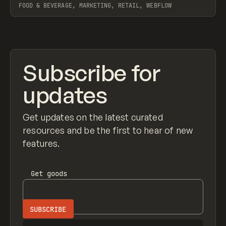
FOOD & BEVERAGE, MARKETING, RETAIL, WEBFLOW
View item
Subscribe for
updates
Get updates on the latest curated
resources and be the first to hear of new
features.
Get
goods