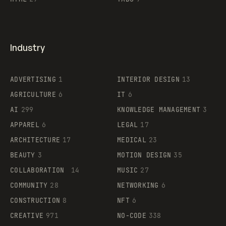
Industry
ADVERTISING
1
INTERIOR DESIGN
13
AGRICULTURE
6
IT
6
AI
299
KNOWLEDGE MANAGEMENT
3
APPAREL
6
LEGAL
17
ARCHITECTURE
17
MEDICAL
23
BEAUTY
3
MOTION DESIGN
35
COLLABORATION
14
MUSIC
27
COMMUNITY
28
NETWORKING
6
CONSTRUCTION
8
NFT
6
CREATIVE
971
NO-CODE
338