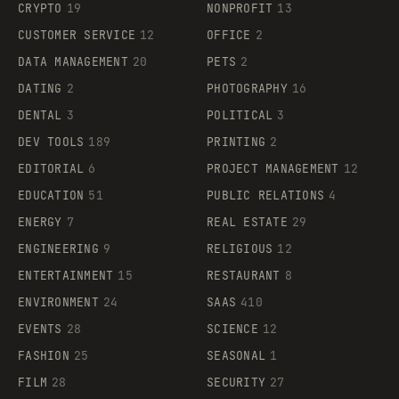
CRYPTO
19
NONPROFIT
13
CUSTOMER SERVICE
12
OFFICE
2
DATA MANAGEMENT
20
PETS
2
DATING
2
PHOTOGRAPHY
16
DENTAL
3
POLITICAL
3
DEV TOOLS
189
PRINTING
2
EDITORIAL
6
PROJECT MANAGEMENT
12
EDUCATION
51
PUBLIC RELATIONS
4
ENERGY
7
REAL ESTATE
29
ENGINEERING
9
RELIGIOUS
12
ENTERTAINMENT
15
RESTAURANT
8
ENVIRONMENT
24
SAAS
410
EVENTS
28
SCIENCE
12
FASHION
25
SEASONAL
1
FILM
28
SECURITY
27