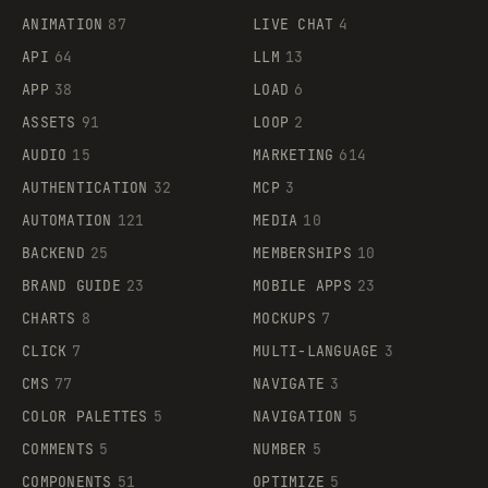
ANIMATION
87
LIVE CHAT
4
API
64
LLM
13
APP
38
LOAD
6
ASSETS
91
LOOP
2
AUDIO
15
MARKETING
614
AUTHENTICATION
32
MCP
3
AUTOMATION
121
MEDIA
10
BACKEND
25
MEMBERSHIPS
10
BRAND GUIDE
23
MOBILE APPS
23
CHARTS
8
MOCKUPS
7
CLICK
7
MULTI-LANGUAGE
3
CMS
77
NAVIGATE
3
COLOR PALETTES
5
NAVIGATION
5
COMMENTS
5
NUMBER
5
COMPONENTS
51
OPTIMIZE
5