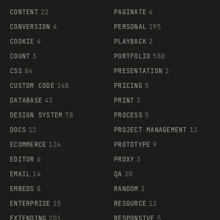
CONTENT
22
PAGINATE
4
CONVERSION
4
PERSONAL
195
COOKIE
4
PLAYBACK
2
COUNT
3
PORTFOLIO
588
CSS
84
PRESENTATION
2
CUSTOM CODE
148
PRICING
5
DATABASE
43
PRINT
3
DESIGN SYSTEM
78
PROCESS
5
DOCS
12
PROJECT MANAGEMENT
12
ECOMMERCE
124
PROTOTYPE
9
EDITOR
6
PROXY
3
EMAIL
14
QA
20
EMBEDS
8
RANDOM
2
ENTERPRISE
15
RESOURCE
12
EXTENDING
201
RESPONSIVE
5