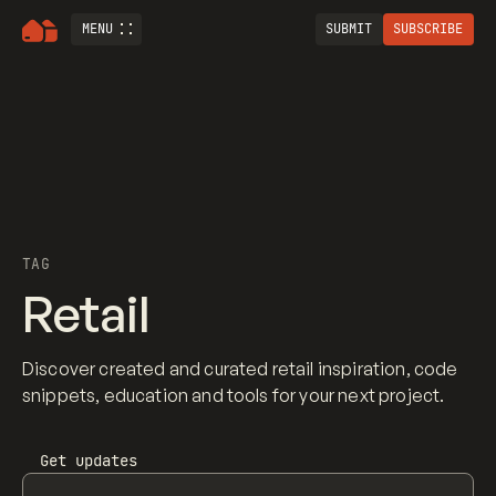
MENU
SUBMIT
SUBSCRIBE
TAG
Retail
Discover created and curated retail inspiration, code
snippets, education and tools for your next project.
Get updates