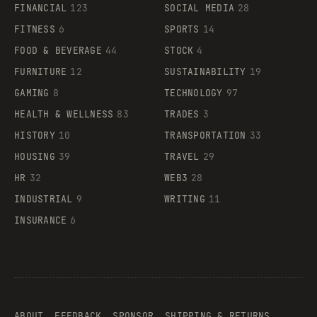
FINANCIAL
123
SOCIAL MEDIA
28
FITNESS
6
SPORTS
14
FOOD & BEVERAGE
44
STOCK
4
FURNITURE
12
SUSTAINABILITY
19
GAMING
8
TECHNOLOGY
97
HEALTH & WELLNESS
83
TRADES
3
HISTORY
10
TRANSPORTATION
33
HOUSING
39
TRAVEL
29
HR
32
WEB3
28
INDUSTRIAL
9
WRITING
11
INSURANCE
6
ABOUT
FEEDBACK
SPONSOR
SHIPPING & RETURNS