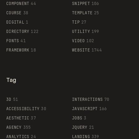
Legartis
COMPONENT
44
SNIPPET
106
COURSE
38
TEMPLATE
25
DIGITAL
1
TIP
27
Supaste
DIRECTORY
122
UTILITY
199
FONTS
41
VIDEO
102
FRAMEWORK
18
WEBSITE
1744
Tag
3D
51
INTERACTIONS
70
ACCESSIBILITY
30
JAVASCRIPT
166
AESTHETIC
37
JOBS
3
AGENCY
355
JQUERY
21
ANALYTICS
24
LANDING
339