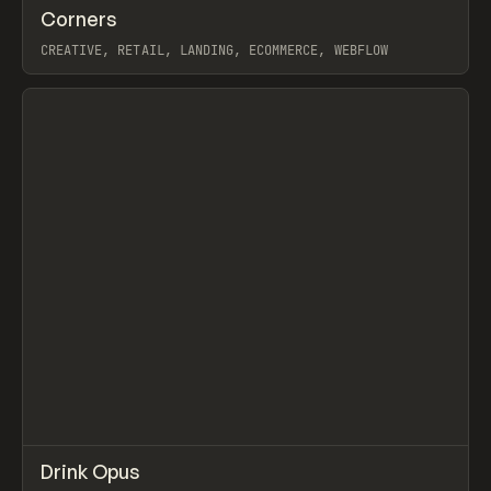
↗
Corners
Prev
INSPO
WEBSITE
CREATIVE, RETAIL, LANDING, ECOMMERCE, WEBFLOW
View item
↗
Drink Opus
Prev
INSPO
WEBSITE