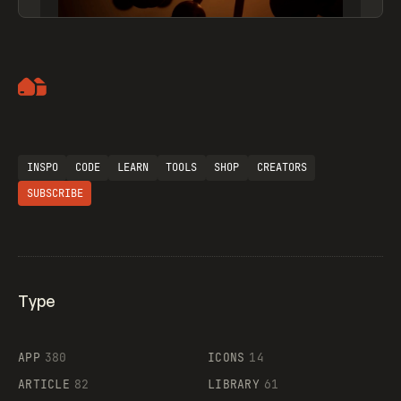
Artemii Lebedev
INSPO
CODE
LEARN
TOOLS
SHOP
CREATORS
SUBSCRIBE
Type
Flocker
APP
380
ICONS
14
ARTICLE
82
LIBRARY
61