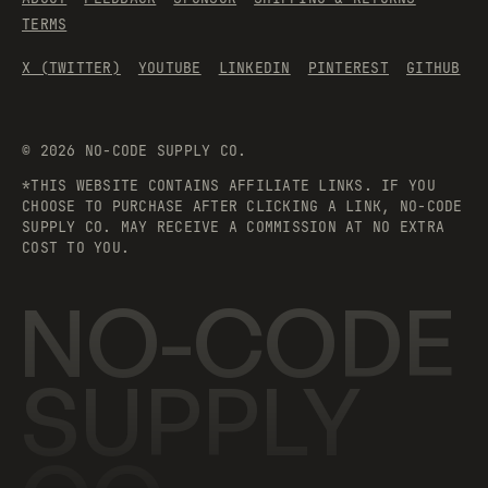
TERMS
X (TWITTER)
YOUTUBE
LINKEDIN
PINTEREST
GITHUB
©
2026
NO-CODE SUPPLY CO.
*THIS WEBSITE CONTAINS AFFILIATE LINKS. IF YOU
CHOOSE TO PURCHASE AFTER CLICKING A LINK, NO-CODE
SUPPLY CO. MAY RECEIVE A COMMISSION AT NO EXTRA
COST TO YOU.
NO-CODE
SUPPLY