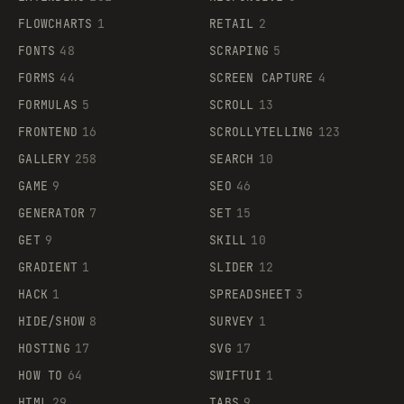
FLOWCHARTS
1
RETAIL
2
FONTS
48
SCRAPING
5
FORMS
44
SCREEN CAPTURE
4
FORMULAS
5
SCROLL
13
FRONTEND
16
SCROLLYTELLING
123
GALLERY
258
SEARCH
10
GAME
9
SEO
46
GENERATOR
7
SET
15
GET
9
SKILL
10
GRADIENT
1
SLIDER
12
HACK
1
SPREADSHEET
3
HIDE/SHOW
8
SURVEY
1
HOSTING
17
SVG
17
HOW TO
64
SWIFTUI
1
HTML
29
TABS
9