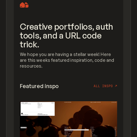
Creative portfolios, auth
tools, and a URL code
trick.
We hope you are having a stellar week! Here
are this weeks featured inspiration, code and
resources.
Featured inspo
ALL INSPO
↗